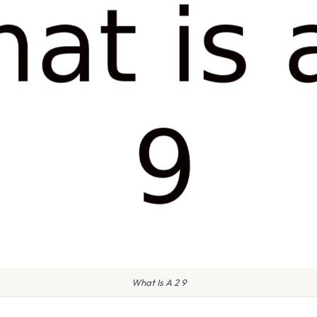
What Is A 2 9