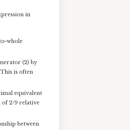
expression in
-to-whole
merator (2) by
 This is often
cimal equivalent
 of 2/9 relative
tionship between