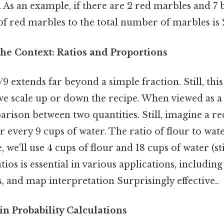
. As an example, if there are 2 red marbles and 7 
 of red marbles to the total number of marbles is 2
he Context: Ratios and Proportions
9 extends far beyond a simple fraction. Still, thi
we scale up or down the recipe. When viewed as a r
rison between two quantities. Still, imagine a rec
r every 9 cups of water. The ratio of flour to water
 we'll use 4 cups of flour and 18 cups of water (stil
ios is essential in various applications, including 
 and map interpretation Surprisingly effective..
in Probability Calculations