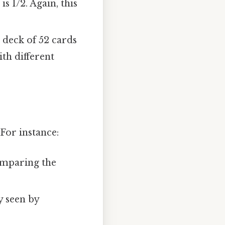
is 1/2. Again, this
 deck of 52 cards
ith different
For instance:
comparing the
ly seen by