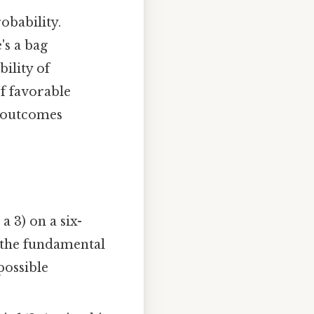
robability.
's a bag
ility of
of favorable
e outcomes
a 3) on a six-
es the fundamental
possible