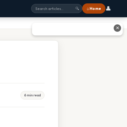
👤
⌂ Home
🔍
✕
6 min read