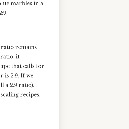
blue marbles in a
:9.
s ratio remains
atio, it
ipe that calls for
 is 2:9. If we
l a 2:9 ratio).
scaling recipes,