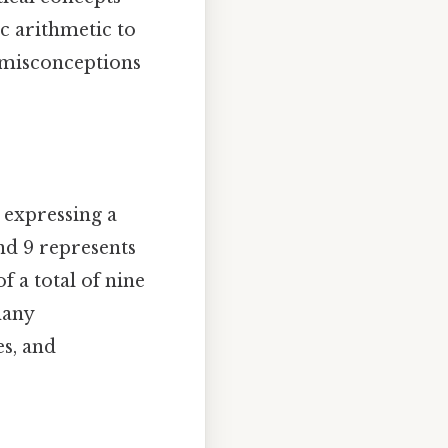
ic arithmetic to
 misconceptions
 expressing a
nd 9 represents
f a total of nine
many
es, and