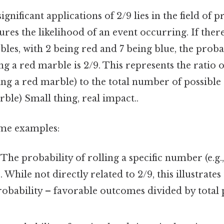
gnificant applications of 2/9 lies in the field of p
res the likelihood of an event occurring. If there
les, with 2 being red and 7 being blue, the probab
g a red marble is 2/9. This represents the ratio 
ing a red marble) to the total number of possibl
rble) Small thing, real impact..
ome examples:
The probability of rolling a specific number (e.g., 
6. While not directly related to 2/9, this illustrat
robability – favorable outcomes divided by total 