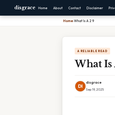
disgrace
Home
About
Contact
Disclaimer
Pri
Home
›
What Is A 2 9
A RELIABLE READ
What Is 
disgrace
DI
Sep 19, 2025