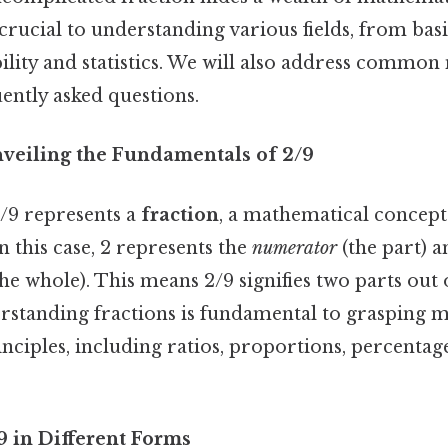
crucial to understanding various fields, from bas
lity and statistics. We will also address common
ently asked questions.
nveiling the Fundamentals of 2/9
/9 represents a
fraction
, a mathematical concept
n this case, 2 represents the
numerator
(the part) a
he whole). This means 2/9 signifies two parts out o
erstanding fractions is fundamental to grasping 
ciples, including ratios, proportions, percentag
9 in Different Forms