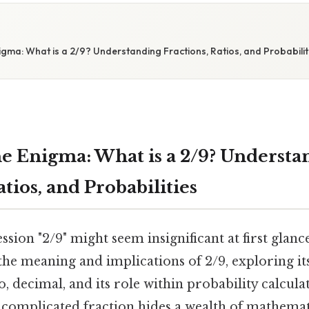
gma: What is a 2/9? Understanding Fractions, Ratios, and Probabilit
e Enigma: What is a 2/9? Understa
atios, and Probabilities
sion "2/9" might seem insignificant at first glance
the meaning and implications of 2/9, exploring it
io, decimal, and its role within probability calcula
ncomplicated fraction hides a wealth of mathemat