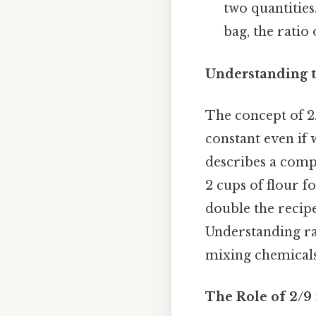
two quantities
bag, the ratio
Understanding t
The concept of 2/
constant even if 
describes a compa
2 cups of flour fo
double the recipe,
Understanding rat
mixing chemicals,
The Role of 2/9 