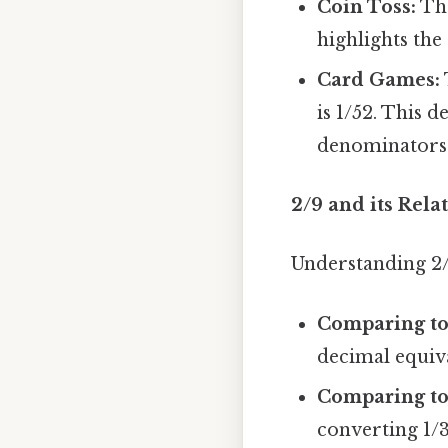
Coin Toss:
The
highlights the
Card Games:
is 1/52. This 
denominators
2/9 and its Rela
Understanding 2/9
Comparing to 
decimal equival
Comparing to 
converting 1/3