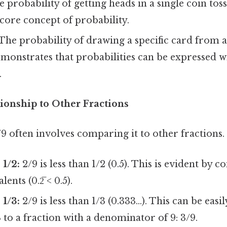
 probability of getting heads in a single coin toss 
 core concept of probability.
The probability of drawing a specific card from a
demonstrates that probabilities can be expressed w
.
tionship to Other Fractions
 often involves comparing it to other fractions. 
1/2:
2/9 is less than 1/2 (0.5). This is evident by 
ents (0.2̅ < 0.5).
1/3:
2/9 is less than 1/3 (0.333...). This can be easi
 to a fraction with a denominator of 9: 3/9.