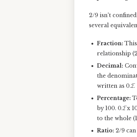
2/9 isn't confined
several equivale
Fraction:
This
relationship (2
Decimal:
Conv
the denominato
written as 0.2̅.
Percentage:
To
by 100. 0.2̅ x
to the whole (
Ratio:
2/9 can 