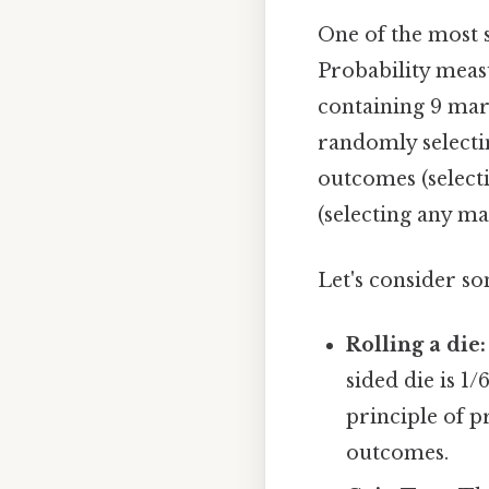
One of the most si
Probability measu
containing 9 marb
randomly selectin
outcomes (select
(selecting any ma
Let's consider s
Rolling a die:
sided die is 1/
principle of p
outcomes.