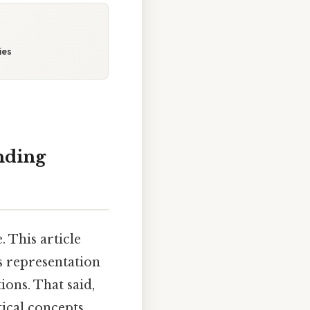
ies
nding
. This article
s representation
tions. That said,
ical concepts