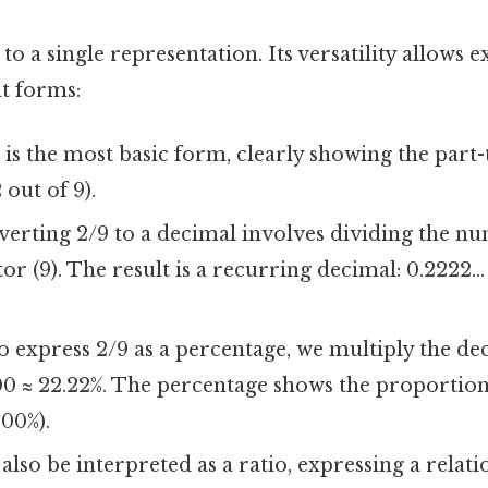
 to a single representation. Its versatility allows 
nt forms:
 is the most basic form, clearly showing the part
 out of 9).
erting 2/9 to a decimal involves dividing the nu
r (9). The result is a recurring decimal: 0.2222...
 express 2/9 as a percentage, we multiply the de
 100 ≈ 22.22%. The percentage shows the proportion
100%).
also be interpreted as a ratio, expressing a rela