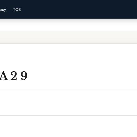
vacy
TOS
A 2 9