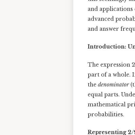
and applications 
advanced probabi
and answer frequ
Introduction: U
The expression 2
part of a whole. I
the
denominator
(t
equal parts. Und
mathematical prin
probabilities.
Representing 2/