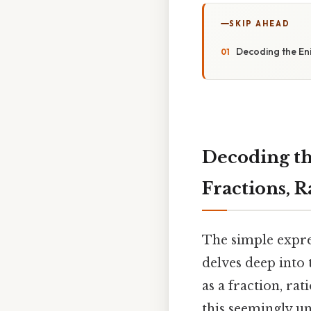
SKIP AHEAD
Decoding the Eni
Decoding th
Fractions, R
The simple expres
delves deep into 
as a fraction, rat
this seemingly u