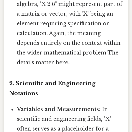
algebra, "X 2 6" might represent part of
a matrix or vector, with 'X' being an
element requiring specification or
calculation. Again, the meaning
depends entirely on the context within
the wider mathematical problem The
details matter here..
2. Scientific and Engineering
Notations
Variables and Measurements:
In
scientific and engineering fields, "X"
often serves as a placeholder for a