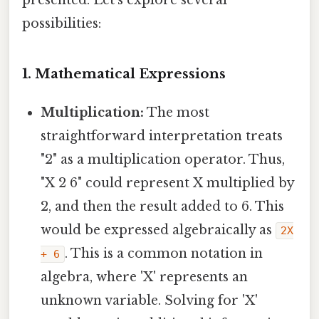
possibilities:
1. Mathematical Expressions
Multiplication:
The most
straightforward interpretation treats
"2" as a multiplication operator. Thus,
"X 2 6" could represent X multiplied by
2, and then the result added to 6. This
would be expressed algebraically as
2X
. This is a common notation in
+ 6
algebra, where 'X' represents an
unknown variable. Solving for 'X'