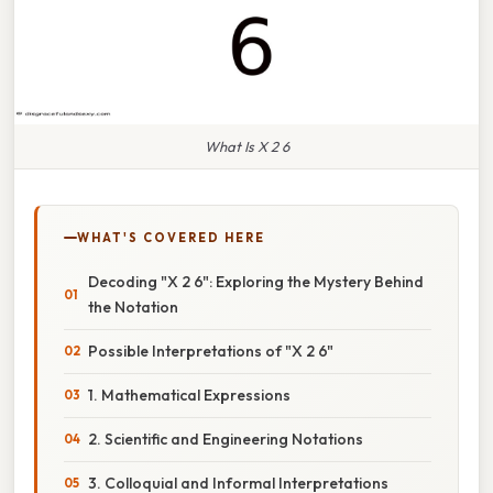
What Is X 2 6
WHAT'S COVERED HERE
Decoding "X 2 6": Exploring the Mystery Behind
the Notation
Possible Interpretations of "X 2 6"
1. Mathematical Expressions
2. Scientific and Engineering Notations
3. Colloquial and Informal Interpretations