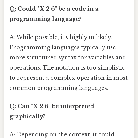
Q: Could "X 2 6" be a code in a
programming language?
A: While possible, it's highly unlikely.
Programming languages typically use
more structured syntax for variables and
operations. The notation is too simplistic
to represent a complex operation in most
common programming languages.
Q: Can "X 2 6" be interpreted
graphically?
A: Depending on the context, it could