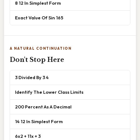
8 12 In Simplest Form
Exact Value Of Sin 165
A NATURAL CONTINUATION
Don't Stop Here
3 Divided By 3 4
Identify The Lower Class Limits
200 Percent As A Decimal
14 12 In Simplest Form
6x2 + 11x + 3