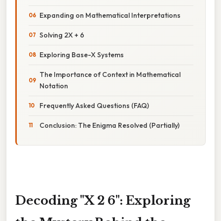
Expanding on Mathematical Interpretations
Solving 2X + 6
Exploring Base-X Systems
The Importance of Context in Mathematical
Notation
Frequently Asked Questions (FAQ)
Conclusion: The Enigma Resolved (Partially)
Decoding "X 2 6": Exploring