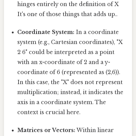
hinges entirely on the definition of X
It's one of those things that adds up..
Coordinate System:
In a coordinate
system (e.g., Cartesian coordinates), "X
2 6" could be interpreted as a point
with an x-coordinate of 2 and a y-
coordinate of 6 (represented as (2,6)).
In this case, the "X" does not represent
multiplication; instead, it indicates the
axis in a coordinate system. The
context is crucial here.
Matrices or Vectors:
Within linear