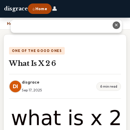
👤
disgrace
⌂ Home
Home
›
What Is X 2 6
✕
ONE OF THE GOOD ONES
What Is X 2 6
disgrace
DI
6 min read
Sep 17, 2025