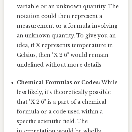
variable or an unknown quantity. The
notation could then represent a
measurement or a formula involving
an unknown quantity. To give you an
idea, if X represents temperature in
Celsius, then "X 2 6" would remain
undefined without more details.
Chemical Formulas or Codes:
While
less likely, it's theoretically possible
that "X 2 6" is a part of a chemical
formula or a code used within a
specific scientific field. The
interpretation would be wholly