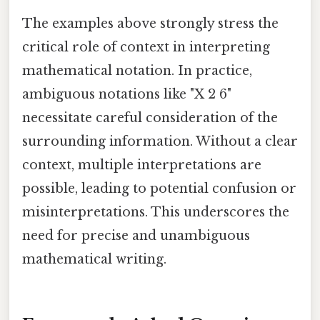
The examples above strongly stress the
critical role of context in interpreting
mathematical notation. In practice,
ambiguous notations like "X 2 6"
necessitate careful consideration of the
surrounding information. Without a clear
context, multiple interpretations are
possible, leading to potential confusion or
misinterpretations. This underscores the
need for precise and unambiguous
mathematical writing.