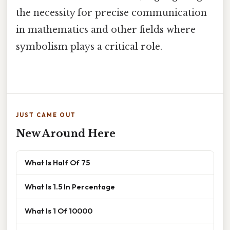
the necessity for precise communication
in mathematics and other fields where
symbolism plays a critical role.
JUST CAME OUT
New Around Here
What Is Half Of 75
What Is 1.5 In Percentage
What Is 1 Of 10000