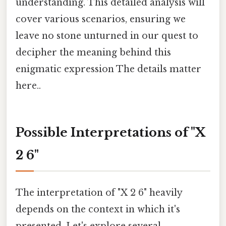
understanding. This detailed analysis will
cover various scenarios, ensuring we
leave no stone unturned in our quest to
decipher the meaning behind this
enigmatic expression The details matter
here..
Possible Interpretations of "X
2 6"
The interpretation of "X 2 6" heavily
depends on the context in which it's
presented. Let's explore several