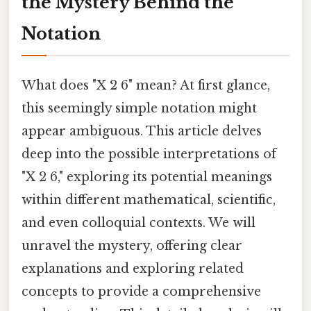
the Mystery Behind the
Notation
What does "X 2 6" mean? At first glance,
this seemingly simple notation might
appear ambiguous. This article delves
deep into the possible interpretations of
"X 2 6," exploring its potential meanings
within different mathematical, scientific,
and even colloquial contexts. We will
unravel the mystery, offering clear
explanations and exploring related
concepts to provide a comprehensive