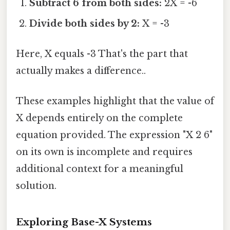
Subtract 6 from both sides:
2X = -6
Divide both sides by 2:
X = -3
Here, X equals -3 That's the part that
actually makes a difference..
These examples highlight that the value of
X depends entirely on the complete
equation provided. The expression "X 2 6"
on its own is incomplete and requires
additional context for a meaningful
solution.
Exploring Base-X Systems