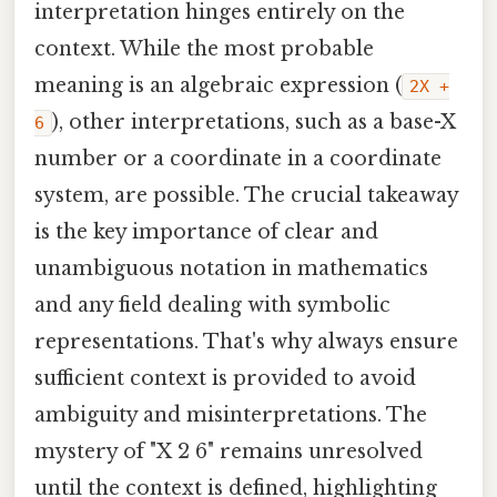
interpretation hinges entirely on the
context. While the most probable
meaning is an algebraic expression (
2X +
), other interpretations, such as a base-X
6
number or a coordinate in a coordinate
system, are possible. The crucial takeaway
is the key importance of clear and
unambiguous notation in mathematics
and any field dealing with symbolic
representations. That's why always ensure
sufficient context is provided to avoid
ambiguity and misinterpretations. The
mystery of "X 2 6" remains unresolved
until the context is defined, highlighting