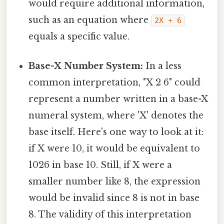
would require additional information,
such as an equation where
2X + 6
equals a specific value.
Base-X Number System:
In a less
common interpretation, "X 2 6" could
represent a number written in a base-X
numeral system, where 'X' denotes the
base itself. Here's one way to look at it:
if X were 10, it would be equivalent to
1026 in base 10. Still, if X were a
smaller number like 8, the expression
would be invalid since 8 is not in base
8. The validity of this interpretation