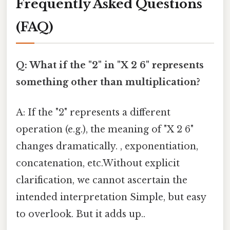
Frequently Asked Questions
(FAQ)
Q: What if the "2" in "X 2 6" represents
something other than multiplication?
A: If the "2" represents a different
operation (e.g.), the meaning of "X 2 6"
changes dramatically. , exponentiation,
concatenation, etc.Without explicit
clarification, we cannot ascertain the
intended interpretation Simple, but easy
to overlook. But it adds up..