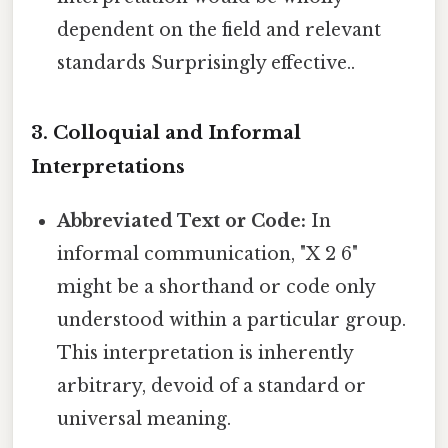
dependent on the field and relevant
standards Surprisingly effective..
3. Colloquial and Informal
Interpretations
Abbreviated Text or Code:
In
informal communication, "X 2 6"
might be a shorthand or code only
understood within a particular group.
This interpretation is inherently
arbitrary, devoid of a standard or
universal meaning.