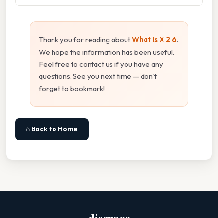
Thank you for reading about
What Is X 2 6
.
We hope the information has been useful.
Feel free to contact us if you have any
questions. See you next time — don't
forget to bookmark!
⌂ Back to Home