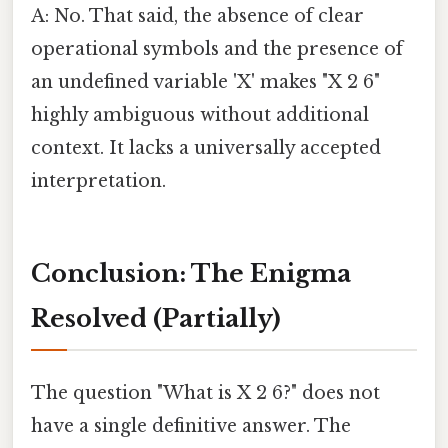
A: No. That said, the absence of clear
operational symbols and the presence of
an undefined variable 'X' makes "X 2 6"
highly ambiguous without additional
context. It lacks a universally accepted
interpretation.
Conclusion: The Enigma
Resolved (Partially)
The question "What is X 2 6?" does not
have a single definitive answer. The