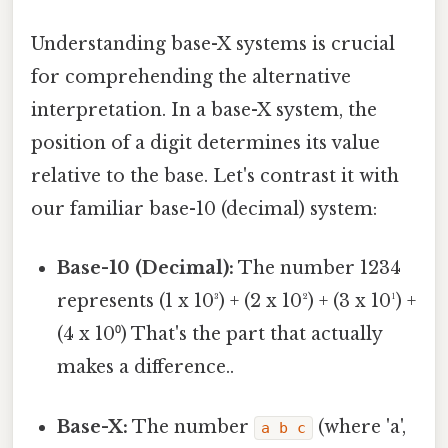
Understanding base-X systems is crucial
for comprehending the alternative
interpretation. In a base-X system, the
position of a digit determines its value
relative to the base. Let's contrast it with
our familiar base-10 (decimal) system:
Base-10 (Decimal):
The number 1234
represents (1 x 10³) + (2 x 10²) + (3 x 10¹) +
(4 x 10⁰) That's the part that actually
makes a difference..
Base-X:
The number
(where 'a',
a b c