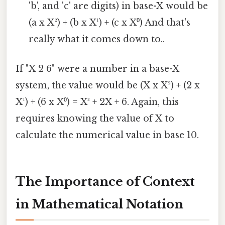
'b', and 'c' are digits) in base-X would be
(a x X²) + (b x X¹) + (c x X⁰) And that's
really what it comes down to..
If "X 2 6" were a number in a base-X
system, the value would be (X x X²) + (2 x
X¹) + (6 x X⁰) = X³ + 2X + 6. Again, this
requires knowing the value of X to
calculate the numerical value in base 10.
The Importance of Context
in Mathematical Notation