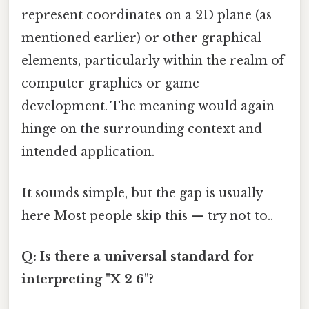
represent coordinates on a 2D plane (as
mentioned earlier) or other graphical
elements, particularly within the realm of
computer graphics or game
development. The meaning would again
hinge on the surrounding context and
intended application.
It sounds simple, but the gap is usually
here Most people skip this — try not to..
Q: Is there a universal standard for
interpreting "X 2 6"?