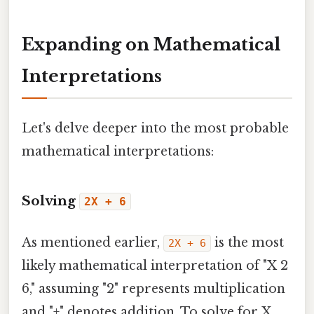
Expanding on Mathematical
Interpretations
Let's delve deeper into the most probable
mathematical interpretations:
Solving
2X + 6
As mentioned earlier,
is the most
2X + 6
likely mathematical interpretation of "X 2
6," assuming "2" represents multiplication
and "+" denotes addition. To solve for X,