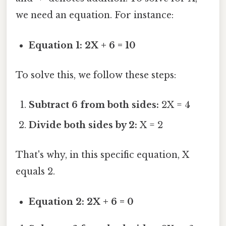
we need an equation. For instance:
Equation 1: 2X + 6 = 10
To solve this, we follow these steps:
Subtract 6 from both sides:
2X = 4
Divide both sides by 2:
X = 2
That's why, in this specific equation, X
equals 2.
Equation 2: 2X + 6 = 0