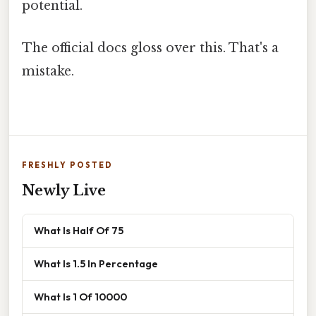
potential.
The official docs gloss over this. That's a
mistake.
FRESHLY POSTED
Newly Live
What Is Half Of 75
What Is 1.5 In Percentage
What Is 1 Of 10000