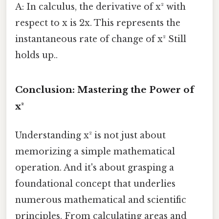
A: In calculus, the derivative of x² with
respect to x is 2x. This represents the
instantaneous rate of change of x² Still
holds up..
Conclusion: Mastering the Power of
x²
Understanding x² is not just about
memorizing a simple mathematical
operation. And it's about grasping a
foundational concept that underlies
numerous mathematical and scientific
principles. From calculating areas and