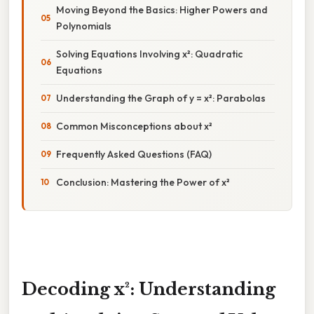
Moving Beyond the Basics: Higher Powers and
Polynomials
Solving Equations Involving x²: Quadratic
Equations
Understanding the Graph of y = x²: Parabolas
Common Misconceptions about x²
Frequently Asked Questions (FAQ)
Conclusion: Mastering the Power of x²
Decoding x²: Understanding