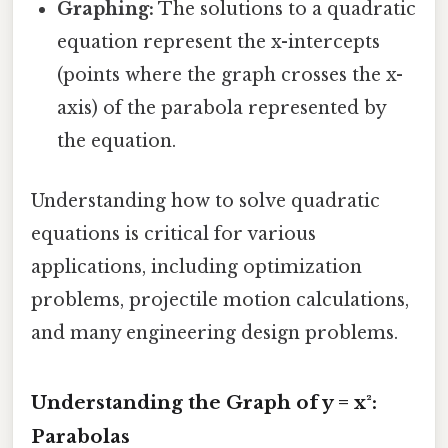
Graphing:
The solutions to a quadratic
equation represent the x-intercepts
(points where the graph crosses the x-
axis) of the parabola represented by
the equation.
Understanding how to solve quadratic
equations is critical for various
applications, including optimization
problems, projectile motion calculations,
and many engineering design problems.
Understanding the Graph of y = x²:
Parabolas