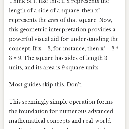
Think of it like this: if x represents the
length of a side of a square, then x²
represents the
area
of that square. Now,
this geometric interpretation provides a
powerful visual aid for understanding the
concept. If x = 3, for instance, then x² = 3 *
3 = 9. The square has sides of length 3
units, and its area is 9 square units.
Most guides skip this. Don't.
This seemingly simple operation forms
the foundation for numerous advanced
mathematical concepts and real-world