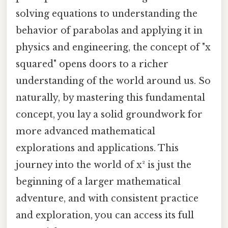
solving equations to understanding the
behavior of parabolas and applying it in
physics and engineering, the concept of "x
squared" opens doors to a richer
understanding of the world around us. So
naturally, by mastering this fundamental
concept, you lay a solid groundwork for
more advanced mathematical
explorations and applications. This
journey into the world of x² is just the
beginning of a larger mathematical
adventure, and with consistent practice
and exploration, you can access its full