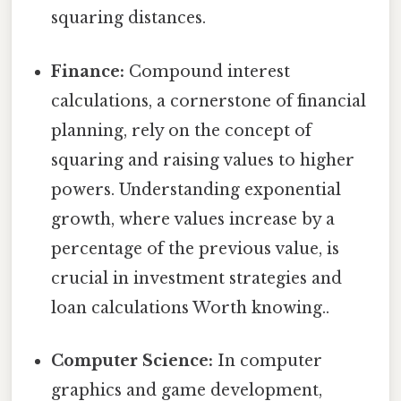
squaring distances.
Finance:
Compound interest
calculations, a cornerstone of financial
planning, rely on the concept of
squaring and raising values to higher
powers. Understanding exponential
growth, where values increase by a
percentage of the previous value, is
crucial in investment strategies and
loan calculations Worth knowing..
Computer Science:
In computer
graphics and game development,