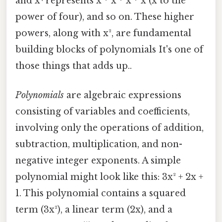
and x⁴ represents x * x * x * x (x to the
power of four), and so on. These higher
powers, along with x², are fundamental
building blocks of polynomials It's one of
those things that adds up..
Polynomials
are algebraic expressions
consisting of variables and coefficients,
involving only the operations of addition,
subtraction, multiplication, and non-
negative integer exponents. A simple
polynomial might look like this: 3x² + 2x +
1. This polynomial contains a squared
term (3x²), a linear term (2x), and a