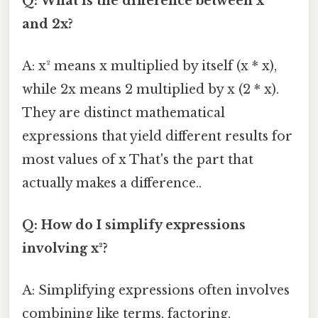
Q: What is the difference between x²
and 2x?
A: x² means x multiplied by itself (x * x),
while 2x means 2 multiplied by x (2 * x).
They are distinct mathematical
expressions that yield different results for
most values of x That's the part that
actually makes a difference..
Q: How do I simplify expressions
involving x²?
A: Simplifying expressions often involves
combining like terms, factoring,