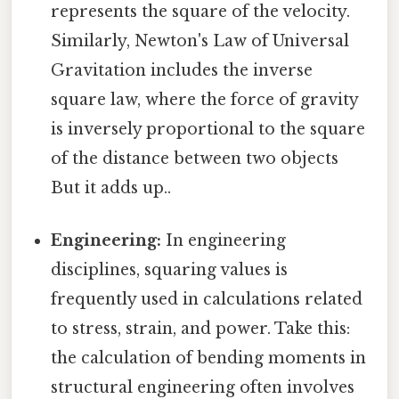
represents the square of the velocity.
Similarly, Newton's Law of Universal
Gravitation includes the inverse
square law, where the force of gravity
is inversely proportional to the square
of the distance between two objects
But it adds up..
Engineering:
In engineering
disciplines, squaring values is
frequently used in calculations related
to stress, strain, and power. Take this:
the calculation of bending moments in
structural engineering often involves