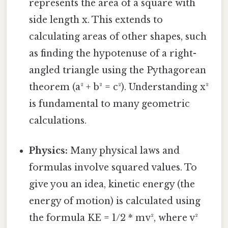
represents the area of a square with
side length x. This extends to
calculating areas of other shapes, such
as finding the hypotenuse of a right-
angled triangle using the Pythagorean
theorem (a² + b² = c²). Understanding x²
is fundamental to many geometric
calculations.
Physics:
Many physical laws and
formulas involve squared values. To
give you an idea, kinetic energy (the
energy of motion) is calculated using
the formula KE = 1/2 * mv², where v²