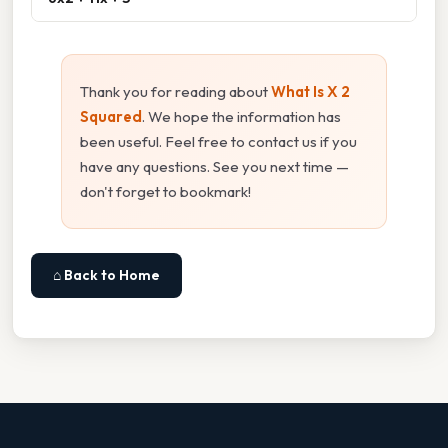
Thank you for reading about
What Is X 2
Squared
. We hope the information has
been useful. Feel free to contact us if you
have any questions. See you next time —
don't forget to bookmark!
⌂ Back to Home