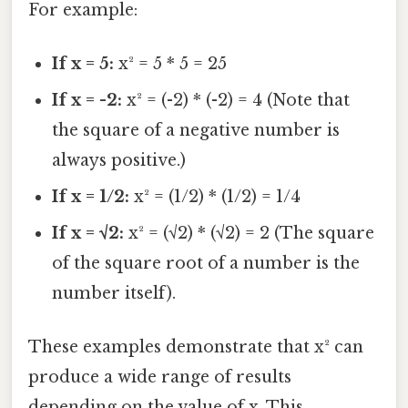
For example:
If x = 5:
x² = 5 * 5 = 25
If x = -2:
x² = (-2) * (-2) = 4 (Note that
the square of a negative number is
always positive.)
If x = 1/2:
x² = (1/2) * (1/2) = 1/4
If x = √2:
x² = (√2) * (√2) = 2 (The square
of the square root of a number is the
number itself).
These examples demonstrate that x² can
produce a wide range of results
depending on the value of x. This