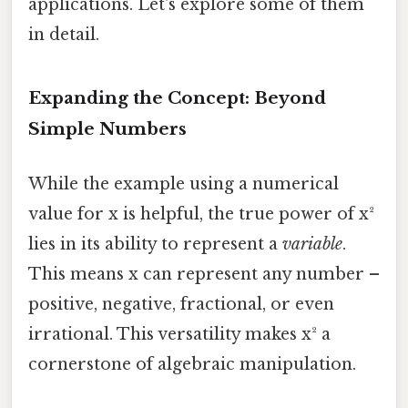
applications. Let's explore some of them
in detail.
Expanding the Concept: Beyond
Simple Numbers
While the example using a numerical
value for x is helpful, the true power of x²
lies in its ability to represent a
variable
.
This means x can represent any number –
positive, negative, fractional, or even
irrational. This versatility makes x² a
cornerstone of algebraic manipulation.