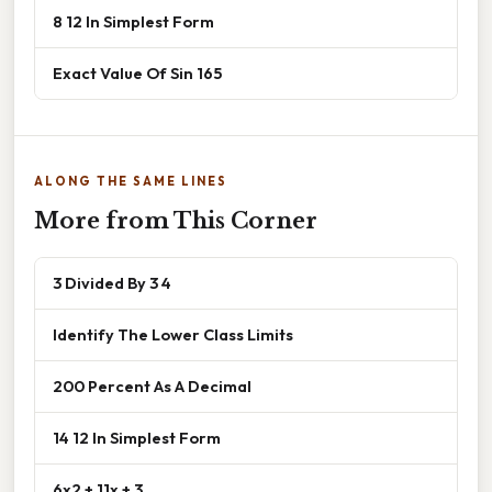
8 12 In Simplest Form
Exact Value Of Sin 165
ALONG THE SAME LINES
More from This Corner
3 Divided By 3 4
Identify The Lower Class Limits
200 Percent As A Decimal
14 12 In Simplest Form
6x2 + 11x + 3