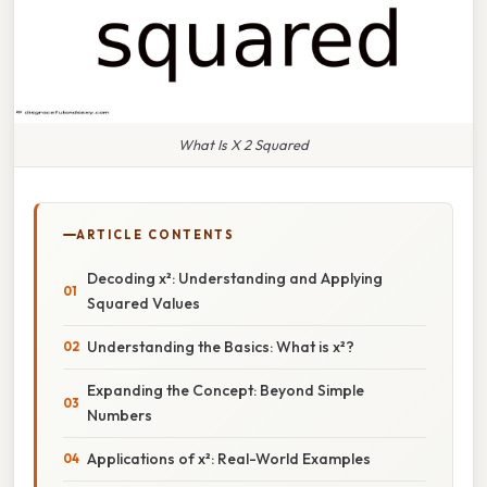
What Is X 2 Squared
ARTICLE CONTENTS
Decoding x²: Understanding and Applying
Squared Values
Understanding the Basics: What is x²?
Expanding the Concept: Beyond Simple
Numbers
Applications of x²: Real-World Examples