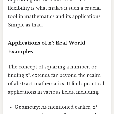
flexibility is what makes it such a crucial
tool in mathematics and its applications
Simple as that..
Applications of x²: Real-World
Examples
The concept of squaring a number, or
finding x², extends far beyond the realm
of abstract mathematics. It finds practical
applications in various fields, including:
Geometry:
As mentioned earlier, x²