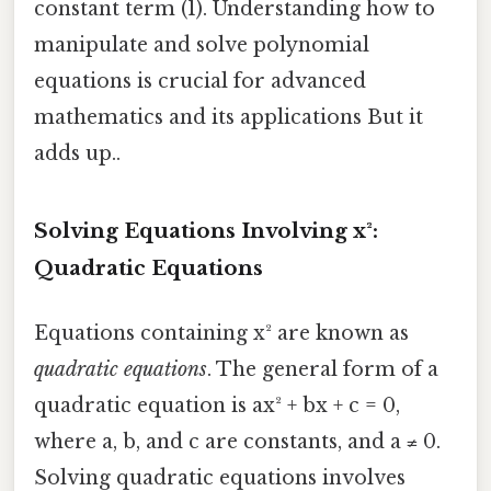
constant term (1). Understanding how to
manipulate and solve polynomial
equations is crucial for advanced
mathematics and its applications But it
adds up..
Solving Equations Involving x²:
Quadratic Equations
Equations containing x² are known as
quadratic equations
. The general form of a
quadratic equation is ax² + bx + c = 0,
where a, b, and c are constants, and a ≠ 0.
Solving quadratic equations involves