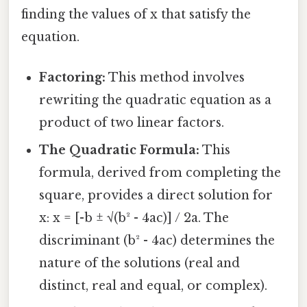
finding the values of x that satisfy the
equation.
Factoring:
This method involves
rewriting the quadratic equation as a
product of two linear factors.
The Quadratic Formula:
This
formula, derived from completing the
square, provides a direct solution for
x: x = [-b ± √(b² - 4ac)] / 2a. The
discriminant (b² - 4ac) determines the
nature of the solutions (real and
distinct, real and equal, or complex).