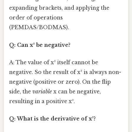
expanding brackets, and applying the
order of operations
(PEMDAS/BODMAS).
Q: Can x² be negative?
A: The value of x² itself cannot be
negative. So the result of x² is always non-
negative (positive or zero). On the flip
side, the
variable
x can be negative,
resulting in a positive x².
Q: What is the derivative of x²?