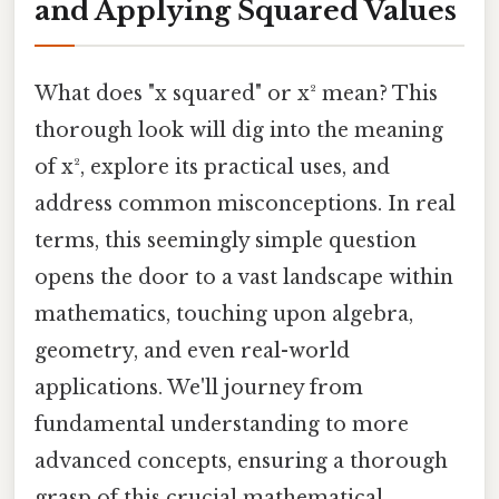
and Applying Squared Values
What does "x squared" or x² mean? This
thorough look will dig into the meaning
of x², explore its practical uses, and
address common misconceptions. In real
terms, this seemingly simple question
opens the door to a vast landscape within
mathematics, touching upon algebra,
geometry, and even real-world
applications. We'll journey from
fundamental understanding to more
advanced concepts, ensuring a thorough
grasp of this crucial mathematical