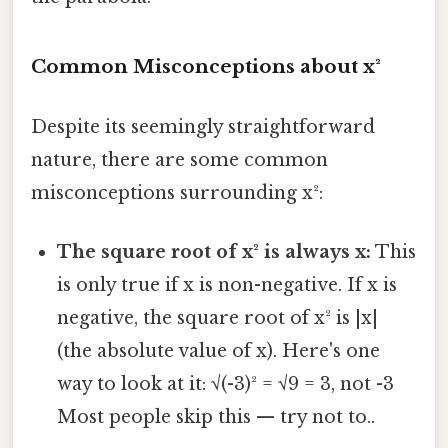
Common Misconceptions about x²
Despite its seemingly straightforward
nature, there are some common
misconceptions surrounding x²:
The square root of x² is always x:
This
is only true if x is non-negative. If x is
negative, the square root of x² is |x|
(the absolute value of x). Here's one
way to look at it: √(-3)² = √9 = 3, not -3
Most people skip this — try not to..