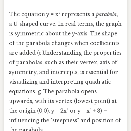
The equation y = x² represents a
parabola
,
a U-shaped curve. In real terms, the graph
is symmetric about the y-axis. The shape
of the parabola changes when coefficients
are added (e.Understanding the properties
of parabolas, such as their vertex, axis of
symmetry, and intercepts, is essential for
visualizing and interpreting quadratic
equations. g. The parabola opens
upwards, with its vertex (lowest point) at
the origin (0,0). y = 2x² or y = x² + 3) –
influencing the "steepness" and position of
the parabola.