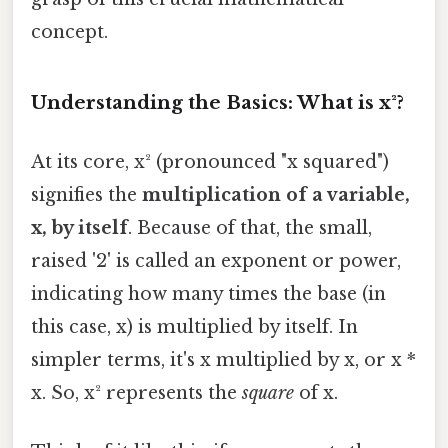
concept.
Understanding the Basics: What is x²?
At its core, x² (pronounced "x squared")
signifies the
multiplication of a variable,
x, by itself
. Because of that, the small,
raised '2' is called an exponent or power,
indicating how many times the base (in
this case, x) is multiplied by itself. In
simpler terms, it's x multiplied by x, or x *
x. So, x² represents the
square
of x.