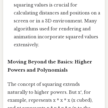
squaring values is crucial for
calculating distances and positions on a
screen or in a 3D environment. Many
algorithms used for rendering and
animation incorporate squared values
extensively.
Moving Beyond the Basics: Higher
Powers and Polynomials
The concept of squaring extends
naturally to higher powers. But x³, for
example, represents x * x * x (x cubed),