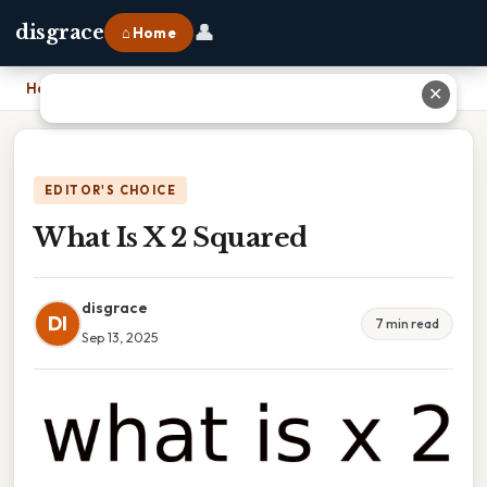
👤
disgrace
⌂ Home
Home
›
What Is X 2 Squared
✕
EDITOR'S CHOICE
What Is X 2 Squared
disgrace
DI
7 min read
Sep 13, 2025