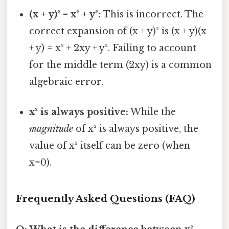
(x + y)² = x² + y²:
This is incorrect. The
correct expansion of (x + y)² is (x + y)(x
+ y) = x² + 2xy + y². Failing to account
for the middle term (2xy) is a common
algebraic error.
x² is always positive:
While the
magnitude
of x² is always positive, the
value of x² itself can be zero (when
x=0).
Frequently Asked Questions (FAQ)