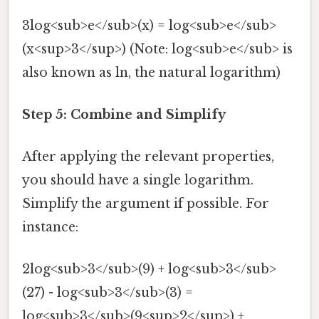
3log<sub>e</sub>(x) = log<sub>e</sub>
(x<sup>3</sup>) (Note: log<sub>e</sub> is
also known as ln, the natural logarithm)
Step 5: Combine and Simplify
After applying the relevant properties,
you should have a single logarithm.
Simplify the argument if possible. For
instance:
2log<sub>3</sub>(9) + log<sub>3</sub>
(27) - log<sub>3</sub>(3) =
log<sub>3</sub>(9<sup>2</sup>) +