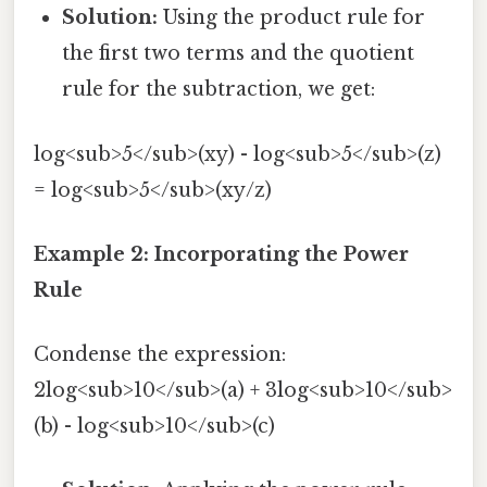
Solution:
Using the product rule for
the first two terms and the quotient
rule for the subtraction, we get:
log<sub>5</sub>(xy) - log<sub>5</sub>(z)
= log<sub>5</sub>(xy/z)
Example 2: Incorporating the Power
Rule
Condense the expression:
2log<sub>10</sub>(a) + 3log<sub>10</sub>
(b) - log<sub>10</sub>(c)