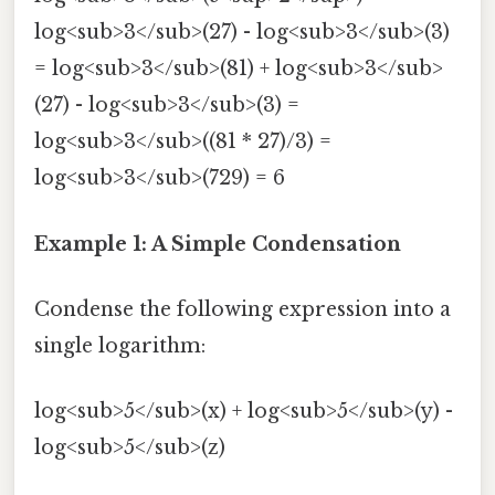
log<sub>3</sub>(27) - log<sub>3</sub>(3)
= log<sub>3</sub>(81) + log<sub>3</sub>
(27) - log<sub>3</sub>(3) =
log<sub>3</sub>((81 * 27)/3) =
log<sub>3</sub>(729) = 6
Example 1: A Simple Condensation
Condense the following expression into a
single logarithm:
log<sub>5</sub>(x) + log<sub>5</sub>(y) -
log<sub>5</sub>(z)