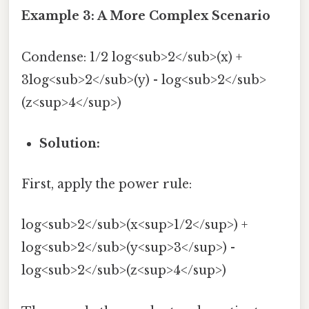
Example 3: A More Complex Scenario
Condense: 1/2 log<sub>2</sub>(x) +
3log<sub>2</sub>(y) - log<sub>2</sub>
(z<sup>4</sup>)
Solution:
First, apply the power rule:
log<sub>2</sub>(x<sup>1/2</sup>) +
log<sub>2</sub>(y<sup>3</sup>) -
log<sub>2</sub>(z<sup>4</sup>)