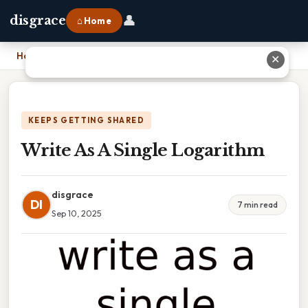
👤
disgrace
⌂ Home
Home
›
Write As A Single Logarithm
✕
KEEPS GETTING SHARED
Write As A Single Logarithm
disgrace
DI
7 min read
Sep 10, 2025