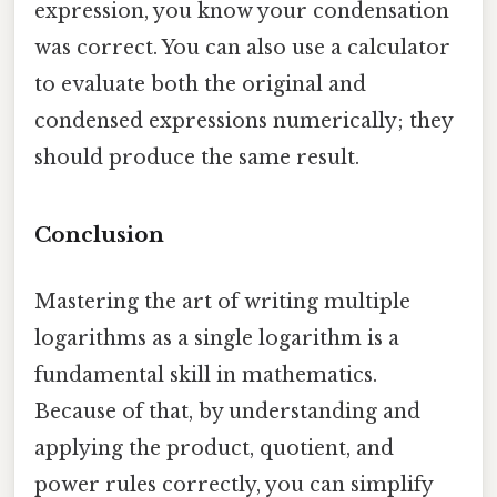
expression, you know your condensation
was correct. You can also use a calculator
to evaluate both the original and
condensed expressions numerically; they
should produce the same result.
Conclusion
Mastering the art of writing multiple
logarithms as a single logarithm is a
fundamental skill in mathematics.
Because of that, by understanding and
applying the product, quotient, and
power rules correctly, you can simplify