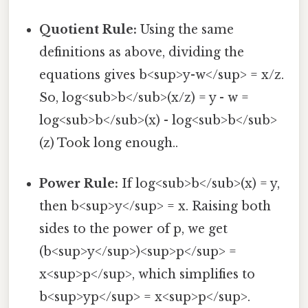
Quotient Rule:
Using the same
definitions as above, dividing the
equations gives b<sup>y-w</sup> = x/z.
So, log<sub>b</sub>(x/z) = y - w =
log<sub>b</sub>(x) - log<sub>b</sub>
(z) Took long enough..
Power Rule:
If log<sub>b</sub>(x) = y,
then b<sup>y</sup> = x. Raising both
sides to the power of p, we get
(b<sup>y</sup>)<sup>p</sup> =
x<sup>p</sup>, which simplifies to
b<sup>yp</sup> = x<sup>p</sup>.