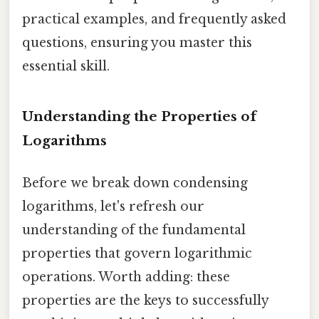
practical examples, and frequently asked
questions, ensuring you master this
essential skill.
Understanding the Properties of
Logarithms
Before we break down condensing
logarithms, let's refresh our
understanding of the fundamental
properties that govern logarithmic
operations. Worth adding: these
properties are the keys to successfully