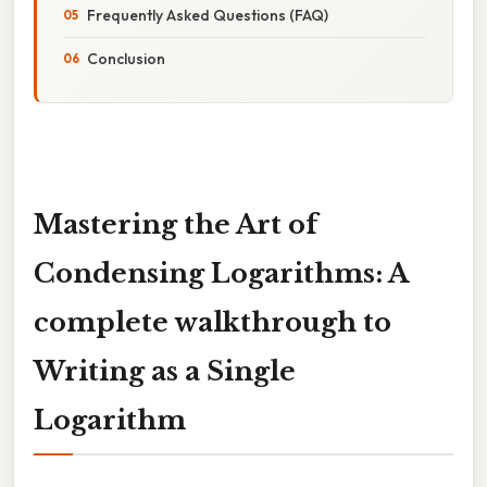
Frequently Asked Questions (FAQ)
Conclusion
Mastering the Art of
Condensing Logarithms: A
complete walkthrough to
Writing as a Single
Logarithm