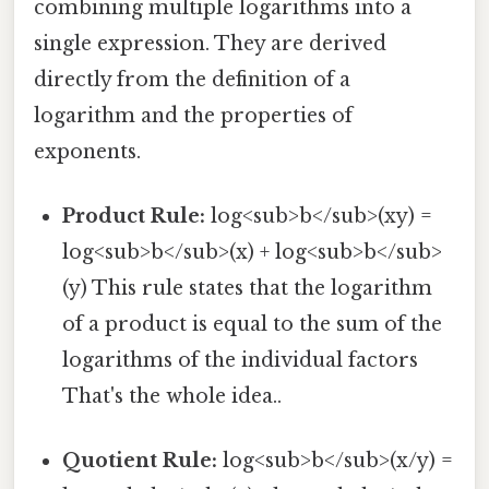
combining multiple logarithms into a
single expression. They are derived
directly from the definition of a
logarithm and the properties of
exponents.
Product Rule:
log<sub>b</sub>(xy) =
log<sub>b</sub>(x) + log<sub>b</sub>
(y) This rule states that the logarithm
of a product is equal to the sum of the
logarithms of the individual factors
That's the whole idea..
Quotient Rule:
log<sub>b</sub>(x/y) =