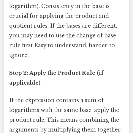
logarithm). Consistency in the base is
crucial for applying the product and
quotient rules. If the bases are different,
you may need to use the change of base
rule first Easy to understand, harder to
ignore..
Step 2: Apply the Product Rule (if
applicable)
If the expression contains a sum of
logarithms with the same base, apply the
product rule. This means combining the
arguments by multiplying them together.