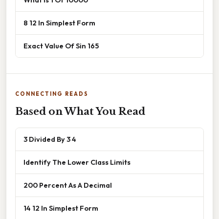
8 12 In Simplest Form
Exact Value Of Sin 165
CONNECTING READS
Based on What You Read
3 Divided By 3 4
Identify The Lower Class Limits
200 Percent As A Decimal
14 12 In Simplest Form