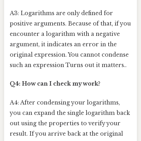
A3: Logarithms are only defined for
positive arguments. Because of that, if you
encounter a logarithm with a negative
argument, it indicates an error in the
original expression. You cannot condense
such an expression Turns out it matters..
Q4: How can I check my work?
A4: After condensing your logarithms,
you can expand the single logarithm back
out using the properties to verify your
result. If you arrive back at the original