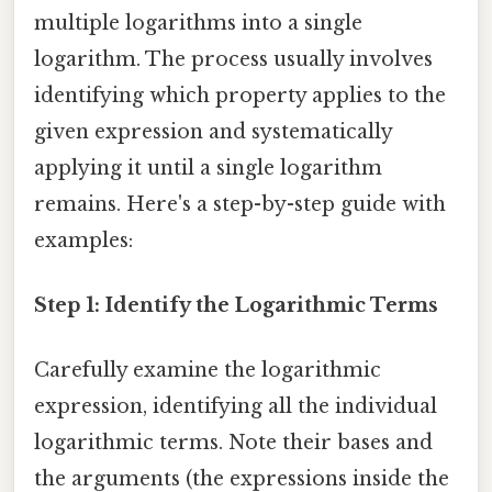
multiple logarithms into a single
logarithm. The process usually involves
identifying which property applies to the
given expression and systematically
applying it until a single logarithm
remains. Here's a step-by-step guide with
examples:
Step 1: Identify the Logarithmic Terms
Carefully examine the logarithmic
expression, identifying all the individual
logarithmic terms. Note their bases and
the arguments (the expressions inside the