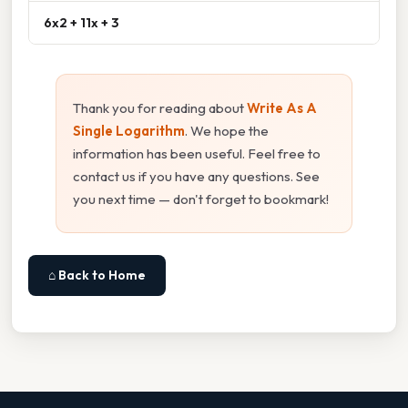
6x2 + 11x + 3
Thank you for reading about
Write As A
Single Logarithm
. We hope the
information has been useful. Feel free to
contact us if you have any questions. See
you next time — don't forget to bookmark!
⌂ Back to Home