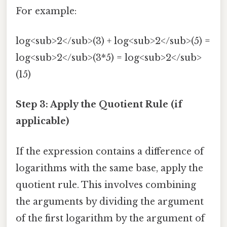
For example:
log<sub>2</sub>(3) + log<sub>2</sub>(5) =
log<sub>2</sub>(3*5) = log<sub>2</sub>
(15)
Step 3: Apply the Quotient Rule (if
applicable)
If the expression contains a difference of
logarithms with the same base, apply the
quotient rule. This involves combining
the arguments by dividing the argument
of the first logarithm by the argument of