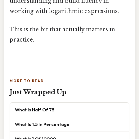
understanding and build fluency in
working with logarithmic expressions.
This is the bit that actually matters in
practice.
MORE TO READ
Just Wrapped Up
What Is Half Of 75
What Is 1.5 In Percentage
What Is 1 Of 10000