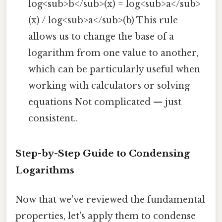
log<sub>b</sub>(x) = log<sub>a</sub>
(x) / log<sub>a</sub>(b) This rule
allows us to change the base of a
logarithm from one value to another,
which can be particularly useful when
working with calculators or solving
equations Not complicated — just
consistent..
Step-by-Step Guide to Condensing
Logarithms
Now that we've reviewed the fundamental
properties, let's apply them to condense