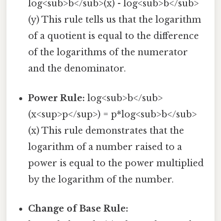
log<sub>b</sub>(x) - log<sub>b</sub>
(y) This rule tells us that the logarithm
of a quotient is equal to the difference
of the logarithms of the numerator
and the denominator.
Power Rule:
log<sub>b</sub>
(x<sup>p</sup>) = p*log<sub>b</sub>
(x) This rule demonstrates that the
logarithm of a number raised to a
power is equal to the power multiplied
by the logarithm of the number.
Change of Base Rule: