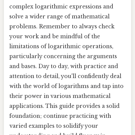
complex logarithmic expressions and
solve a wider range of mathematical
problems. Remember to always check
your work and be mindful of the
limitations of logarithmic operations,
particularly concerning the arguments
and bases. Day to day, with practice and
attention to detail, you'll confidently deal
with the world of logarithms and tap into
their power in various mathematical
applications. This guide provides a solid
foundation; continue practicing with
varied examples to solidify your