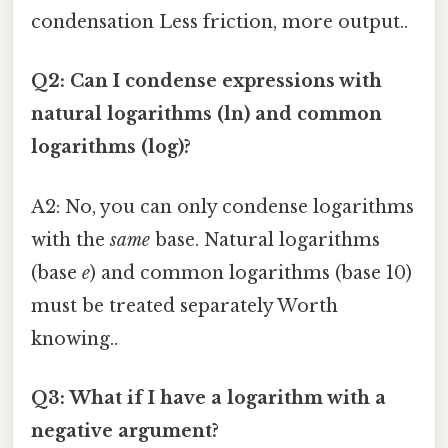
condensation Less friction, more output..
Q2: Can I condense expressions with
natural logarithms (ln) and common
logarithms (log)?
A2: No, you can only condense logarithms
with the
same
base. Natural logarithms
(base
e
) and common logarithms (base 10)
must be treated separately Worth
knowing..
Q3: What if I have a logarithm with a
negative argument?