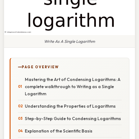
Write As A Single Logarithm
PAGE OVERVIEW
Mastering the Art of Condensing Logarithms: A
complete walkthrough to Writing as a Single
Logarithm
Understanding the Properties of Logarithms
Step-by-Step Guide to Condensing Logarithms
Explanation of the Scientific Basis