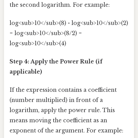
the second logarithm. For example:
log<sub>10</sub>(8) - log<sub>10</sub>(2)
= log<sub>10</sub>(8/2) =
log<sub>10</sub>(4)
Step 4: Apply the Power Rule (if
applicable)
If the expression contains a coefficient
(number multiplied) in front of a
logarithm, apply the power rule. This
means moving the coefficient as an
exponent of the argument. For example: