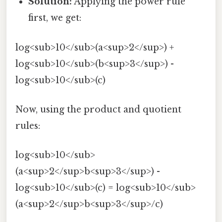
Solution:
Applying the power rule
first, we get:
log<sub>10</sub>(a<sup>2</sup>) +
log<sub>10</sub>(b<sup>3</sup>) -
log<sub>10</sub>(c)
Now, using the product and quotient
rules:
log<sub>10</sub>
(a<sup>2</sup>b<sup>3</sup>) -
log<sub>10</sub>(c) = log<sub>10</sub>
(a<sup>2</sup>b<sup>3</sup>/c)