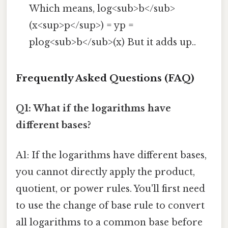
Which means, log<sub>b</sub>
(x<sup>p</sup>) = yp =
plog<sub>b</sub>(x) But it adds up..
Frequently Asked Questions (FAQ)
Q1: What if the logarithms have
different bases?
A1: If the logarithms have different bases,
you cannot directly apply the product,
quotient, or power rules. You'll first need
to use the change of base rule to convert
all logarithms to a common base before