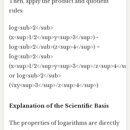
Then, apply the product and quotient
rules:
log<sub>2</sub>
(x<sup>1/2</sup>y<sup>3</sup>) -
log<sub>2</sub>(z<sup>4</sup>) =
log<sub>2</sub>
(x<sup>1/2</sup>y<sup>3</sup>/z<sup>4</su
or log<sub>2</sub>
(√xy<sup>3</sup>/z<sup>4</sup>)
Explanation of the Scientific Basis
The properties of logarithms are directly