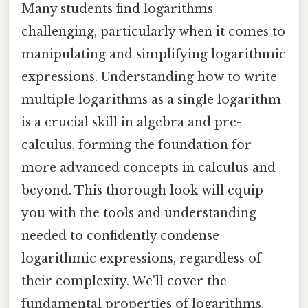
Many students find logarithms
challenging, particularly when it comes to
manipulating and simplifying logarithmic
expressions. Understanding how to write
multiple logarithms as a single logarithm
is a crucial skill in algebra and pre-
calculus, forming the foundation for
more advanced concepts in calculus and
beyond. This thorough look will equip
you with the tools and understanding
needed to confidently condense
logarithmic expressions, regardless of
their complexity. We'll cover the
fundamental properties of logarithms,