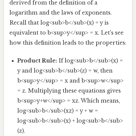
derived from the definition of a
logarithm and the laws of exponents.
Recall that log<sub>b</sub>(x) = y is
equivalent to b<sup>y</sup> = x. Let's see
how this definition leads to the properties:
Product Rule:
If log<sub>b</sub>(x) =
y and log<sub>b</sub>(z) = w, then
b<sup>y</sup> = x and b<sup>w</sup>
= z. Multiplying these equations gives
b<sup>y+w</sup> = xz. Which means,
log<sub>b</sub>(xz) = y + w =
log<sub>b</sub>(x) + log<sub>b</sub>
(z).