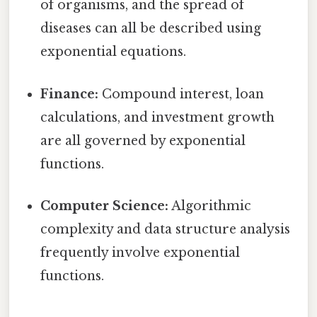
of organisms, and the spread of
diseases can all be described using
exponential equations.
Finance:
Compound interest, loan
calculations, and investment growth
are all governed by exponential
functions.
Computer Science:
Algorithmic
complexity and data structure analysis
frequently involve exponential
functions.