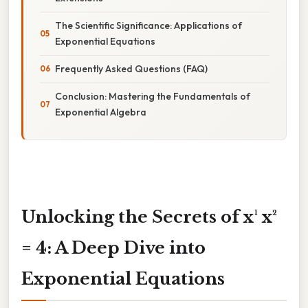
The Scientific Significance: Applications of
Exponential Equations
Frequently Asked Questions (FAQ)
Conclusion: Mastering the Fundamentals of
Exponential Algebra
Unlocking the Secrets of x¹ x²
= 4: A Deep Dive into
Exponential Equations