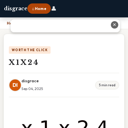
👤
disgrace
⌂ Home
Home
›
X 1 X 2 4
✕
WORTH THE CLICK
X 1 X 2 4
disgrace
DI
5 min read
Sep 04, 2025