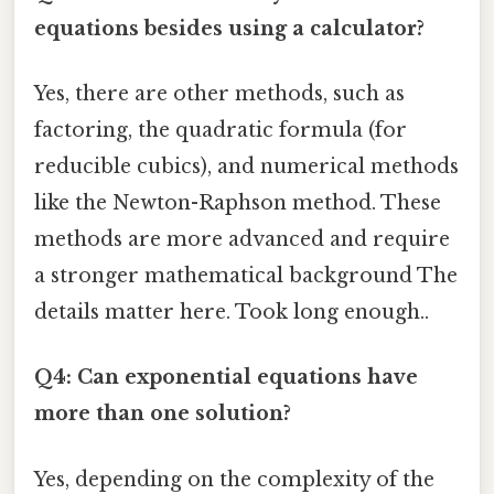
equations besides using a calculator?
Yes, there are other methods, such as
factoring, the quadratic formula (for
reducible cubics), and numerical methods
like the Newton-Raphson method. These
methods are more advanced and require
a stronger mathematical background The
details matter here. Took long enough..
Q4: Can exponential equations have
more than one solution?
Yes, depending on the complexity of the