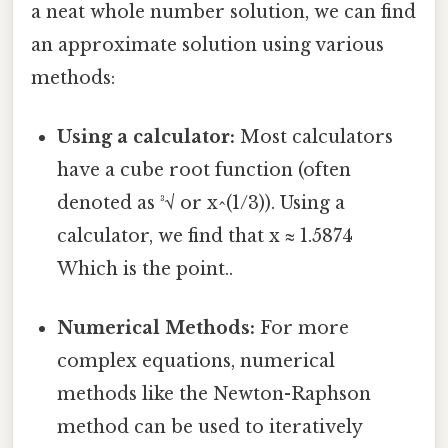
a neat whole number solution, we can find
an approximate solution using various
methods:
Using a calculator:
Most calculators
have a cube root function (often
denoted as ³√ or x^(1/3)). Using a
calculator, we find that x ≈ 1.5874
Which is the point..
Numerical Methods:
For more
complex equations, numerical
methods like the Newton-Raphson
method can be used to iteratively