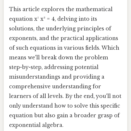
This article explores the mathematical
equation x¹ x² = 4, delving into its
solutions, the underlying principles of
exponents, and the practical applications
of such equations in various fields. Which
means we'll break down the problem
step-by-step, addressing potential
misunderstandings and providing a
comprehensive understanding for
learners of all levels. By the end, you'll not
only understand how to solve this specific
equation but also gain a broader grasp of
exponential algebra.