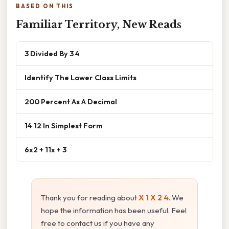
BASED ON THIS
Familiar Territory, New Reads
3 Divided By 3 4
Identify The Lower Class Limits
200 Percent As A Decimal
14 12 In Simplest Form
6x2 + 11x + 3
Thank you for reading about
X 1 X 2 4
. We
hope the information has been useful. Feel
free to contact us if you have any