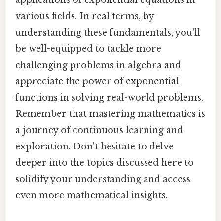
various fields. In real terms, by
understanding these fundamentals, you'll
be well-equipped to tackle more
challenging problems in algebra and
appreciate the power of exponential
functions in solving real-world problems.
Remember that mastering mathematics is
a journey of continuous learning and
exploration. Don't hesitate to delve
deeper into the topics discussed here to
solidify your understanding and access
even more mathematical insights.