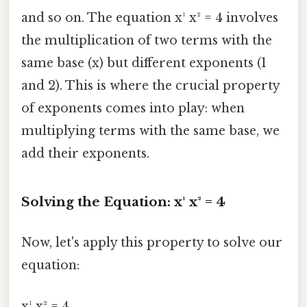
and so on. The equation x¹ x² = 4 involves
the multiplication of two terms with the
same base (x) but different exponents (1
and 2). This is where the crucial property
of exponents comes into play: when
multiplying terms with the same base, we
add their exponents.
Solving the Equation: x¹ x² = 4
Now, let's apply this property to solve our
equation:
x¹ x² = 4