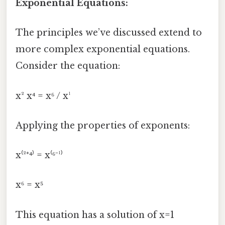
Exponential Equations:
The principles we’ve discussed extend to
more complex exponential equations.
Consider the equation:
x² x⁴ = x⁶ / x¹
Applying the properties of exponents:
x⁽²⁺⁴⁾ = x⁽⁶⁻¹⁾
x⁶ = x⁵
This equation has a solution of x=1