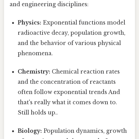
and engineering disciplines:
Physics:
Exponential functions model
radioactive decay, population growth,
and the behavior of various physical
phenomena.
Chemistry:
Chemical reaction rates
and the concentration of reactants
often follow exponential trends And
that's really what it comes down to.
Still holds up..
Biology:
Population dynamics, growth