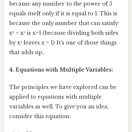
because any number to the power of 5
equals itself only if it is equal to 1. This is
because the only number that can satisfy
x⁵ = x⁶ is x=1 (because dividing both sides
by x⁵ leaves x = 1) It's one of those things
that adds up..
4. Equations with Multiple Variables:
The principles we have explored can be
applied to equations with multiple
variables as well. To give you an idea,
consider this equation: