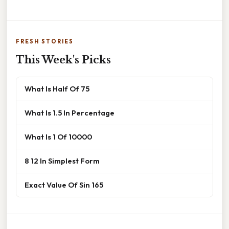
FRESH STORIES
This Week's Picks
What Is Half Of 75
What Is 1.5 In Percentage
What Is 1 Of 10000
8 12 In Simplest Form
Exact Value Of Sin 165