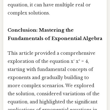
equation, it can have multiple real or
complex solutions.
Conclusion: Mastering the
Fundamentals of Exponential Algebra
This article provided a comprehensive
exploration of the equation x¹ x² = 4,
starting with fundamental concepts of
exponents and gradually building to
more complex scenarios. We explored
the solution, considered variations of the
equation, and highlighted the significant
applications of exponential equations in