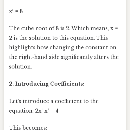
x³ = 8
The cube root of 8 is 2. Which means, x =
2 is the solution to this equation. This
highlights how changing the constant on
the right-hand side significantly alters the
solution.
2. Introducing Coefficients:
Let's introduce a coefficient to the
equation: 2x¹ x² = 4
This becomes: