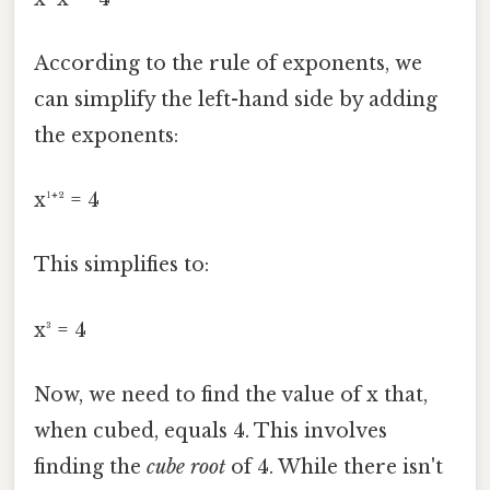
According to the rule of exponents, we
can simplify the left-hand side by adding
the exponents:
x¹⁺² = 4
This simplifies to:
x³ = 4
Now, we need to find the value of x that,
when cubed, equals 4. This involves
finding the
cube root
of 4. While there isn't