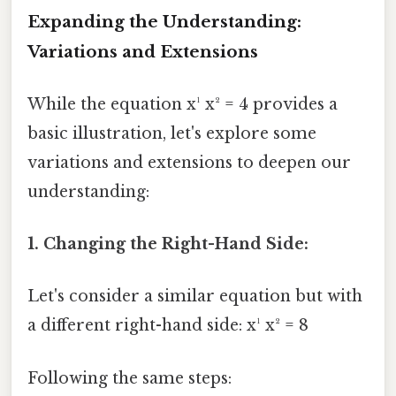
Expanding the Understanding:
Variations and Extensions
While the equation x¹ x² = 4 provides a
basic illustration, let's explore some
variations and extensions to deepen our
understanding:
1. Changing the Right-Hand Side:
Let's consider a similar equation but with
a different right-hand side: x¹ x² = 8
Following the same steps: