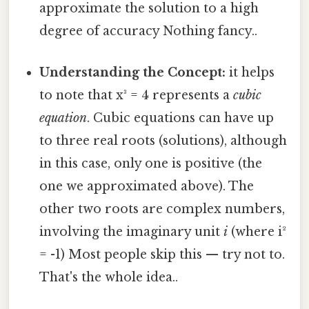
approximate the solution to a high
degree of accuracy Nothing fancy..
Understanding the Concept:
it helps
to note that x³ = 4 represents a
cubic
equation
. Cubic equations can have up
to three real roots (solutions), although
in this case, only one is positive (the
one we approximated above). The
other two roots are complex numbers,
involving the imaginary unit
i
(where i²
= -1) Most people skip this — try not to.
That's the whole idea..