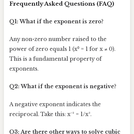
Frequently Asked Questions (FAQ)
Q1: What if the exponent is zero?
Any non-zero number raised to the
power of zero equals 1 (x⁰ = 1 for x ≠ 0).
This is a fundamental property of
exponents.
Q2: What if the exponent is negative?
A negative exponent indicates the
reciprocal. Take this: x⁻² = 1/x².
Q3: Are there other ways to solve cubic