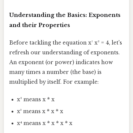
Understanding the Basics: Exponents
and their Properties
Before tackling the equation x¹ x² = 4, let's
refresh our understanding of exponents.
An exponent (or power) indicates how
many times a number (the base) is
multiplied by itself. For example:
x² means x * x
x³ means x * x * x
x⁴ means x * x * x * x