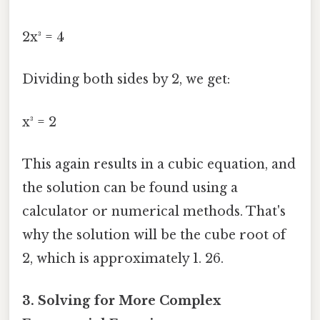
2x³ = 4
Dividing both sides by 2, we get:
x³ = 2
This again results in a cubic equation, and
the solution can be found using a
calculator or numerical methods. That's
why the solution will be the cube root of
2, which is approximately 1. 26.
3. Solving for More Complex