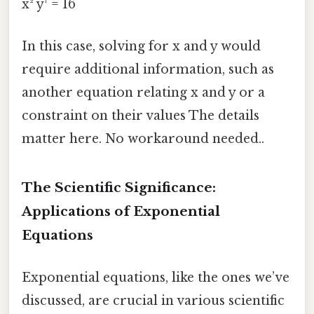
x² y¹ = 16
In this case, solving for x and y would
require additional information, such as
another equation relating x and y or a
constraint on their values The details
matter here. No workaround needed..
The Scientific Significance:
Applications of Exponential
Equations
Exponential equations, like the ones we’ve
discussed, are crucial in various scientific