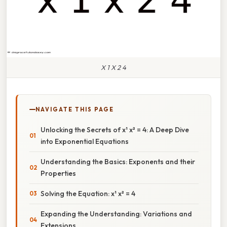
X 1 X 2 4
NAVIGATE THIS PAGE
Unlocking the Secrets of x¹ x² = 4: A Deep Dive
into Exponential Equations
Understanding the Basics: Exponents and their
Properties
Solving the Equation: x¹ x² = 4
Expanding the Understanding: Variations and
Extensions