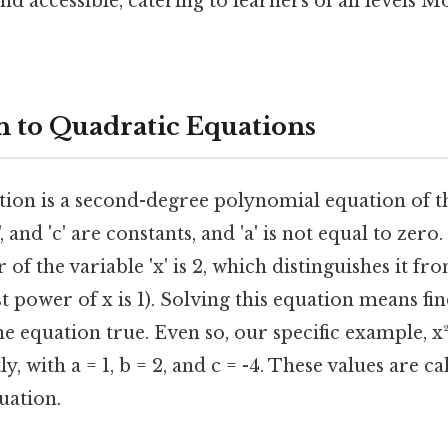
 accessible, catering to learners of all levels M
n to Quadratic Equations
tion is a second-degree polynomial equation of th
b', and 'c' are constants, and 'a' is not equal to zero
of the variable 'x' is 2, which distinguishes it fr
t power of x is 1). Solving this equation means fi
he equation true. Even so, our specific example, x² +
y, with a = 1, b = 2, and c = -4. These values are c
uation.