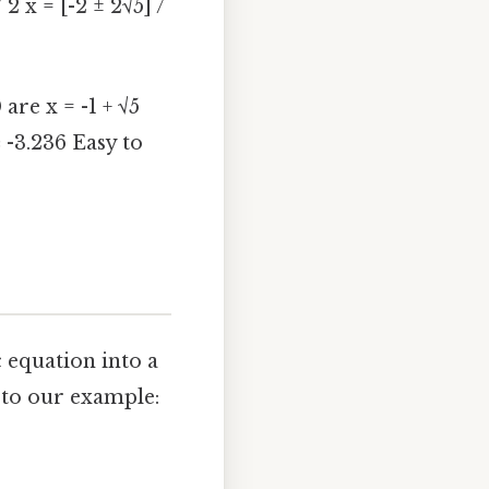
/ 2 x = [-2 ± 2√5] /
 are x = -1 + √5
 -3.236 Easy to
 equation into a
s to our example: