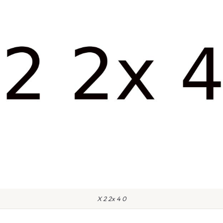
X 2 2x 4 0