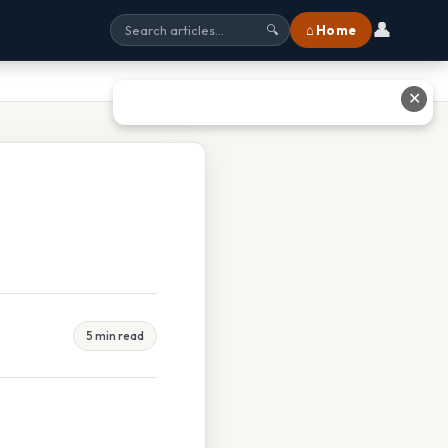
👤
⌂ Home
🔍
✕
5 min read