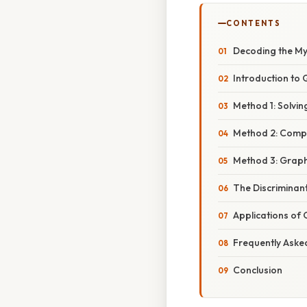
CONTENTS
Decoding the Mys
Introduction to
Method 1: Solvin
Method 2: Compl
Method 3: Graph
The Discriminan
Applications of
Frequently Aske
Conclusion