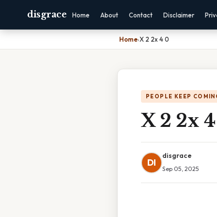
disgrace
Home
About
Contact
Disclaimer
Pri
Home
›
X 2 2x 4 0
PEOPLE KEEP COMIN
X 2 2x 4
disgrace
DI
Sep 05, 2025