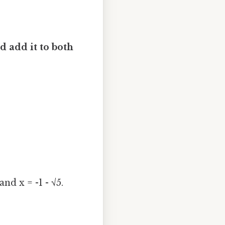
nd add it to both
nd x = -1 - √5.