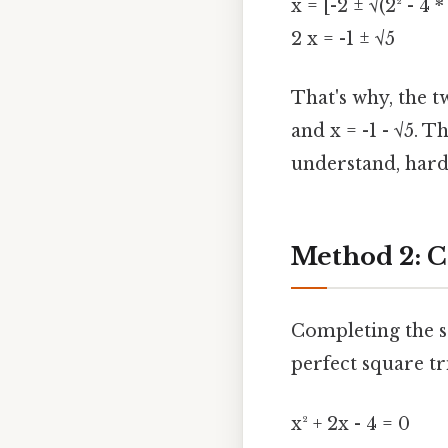
x = [-2 ± √(2² - 4 *
2 x = -1 ± √5
That's why, the tw
and x = -1 - √5. 
understand, harde
Method 2: C
Completing the s
perfect square tr
x² + 2x - 4 = 0