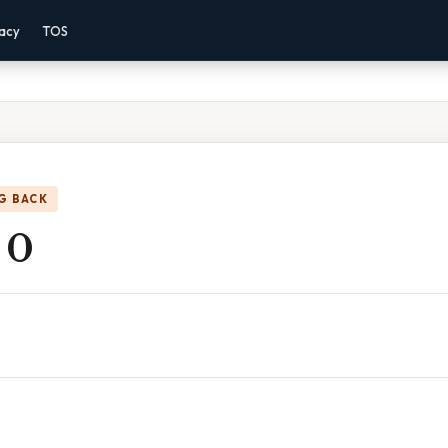
vacy
TOS
G BACK
 0