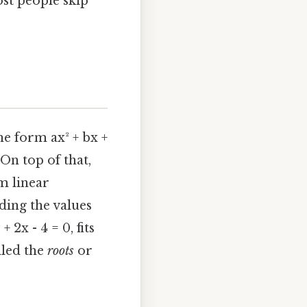
ost people skip
e form ax² + bx +
. On top of that,
om linear
nding the values
 2x - 4 = 0, fits
alled the
roots
or