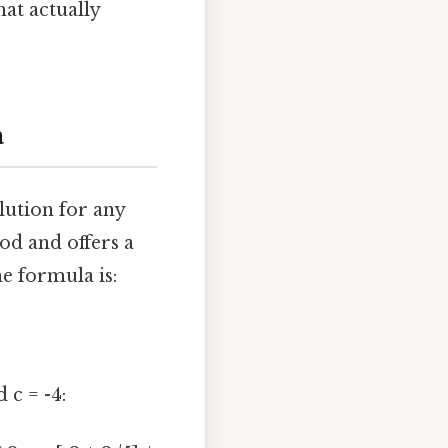
hat actually
a
lution for any
od and offers a
e formula is:
 c = -4: