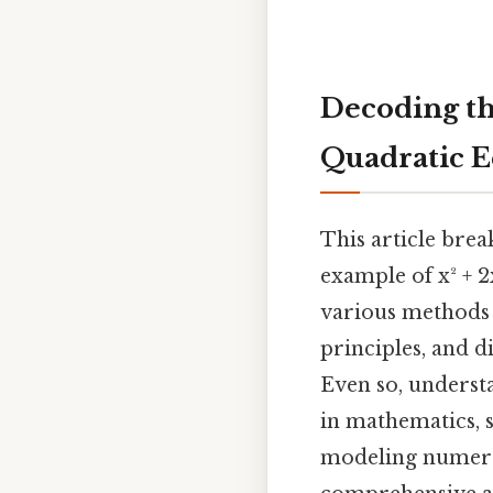
Decoding the
Quadratic E
This article brea
example of x² + 2x
various methods 
principles, and di
Even so, underst
in mathematics, s
modeling numero