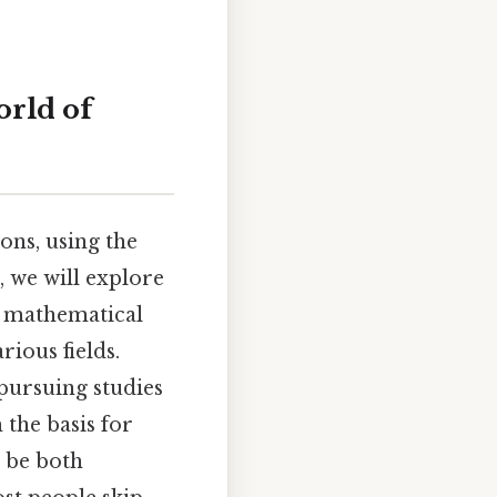
orld of
ons, using the
e, we will explore
g mathematical
rious fields.
pursuing studies
 the basis for
 be both