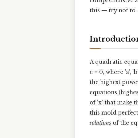
comprehensive and
this — try not to..
Introductio
A quadratic equa
c = 0, where 'a', '
the highest power 
equations (highes
of 'x' that make t
this mold perfectl
solutions
of the eq