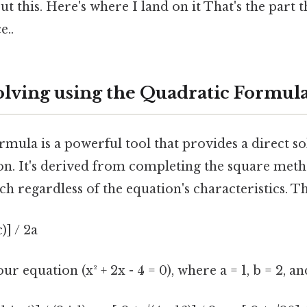
t this. Here's where I land on it That's the part t
e..
olving using the Quadratic Formul
mula is a powerful tool that provides a direct so
on. It's derived from completing the square meth
h regardless of the equation's characteristics. Th
c)] / 2a
ur equation (x² + 2x - 4 = 0), where a = 1, b = 2, and