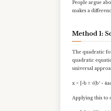
People argue abou
makes a differenc
Method 1: S
The quadratic for
quadratic equati
universal approac
x = [-b ± √(b² - 4a
Applying this to o