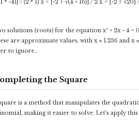
 1 * -4)] / (2 * 1) x = [-2 ± √(4 + 16)] / 2 x = [-2 ± √20] 
o solutions (roots) for the equation x² + 2x - 4 = 0
These are approximate values, with x ≈ 1.236 and x ≈
r to ignore..
ompleting the Square
quare is a method that manipulates the quadratic
inomial, making it easier to solve. Let's apply thi