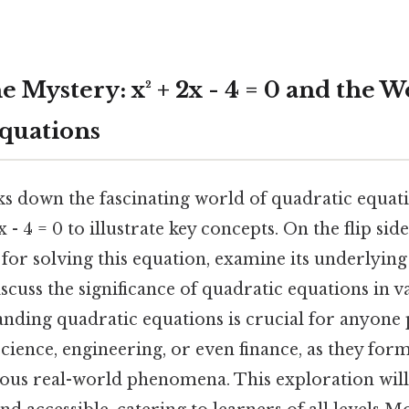
 Mystery: x² + 2x - 4 = 0 and the W
quations
ks down the fascinating world of quadratic equati
 - 4 = 0 to illustrate key concepts. On the flip sid
for solving this equation, examine its underlyin
scuss the significance of quadratic equations in va
anding quadratic equations is crucial for anyone 
cience, engineering, or even finance, as they form
us real-world phenomena. This exploration will