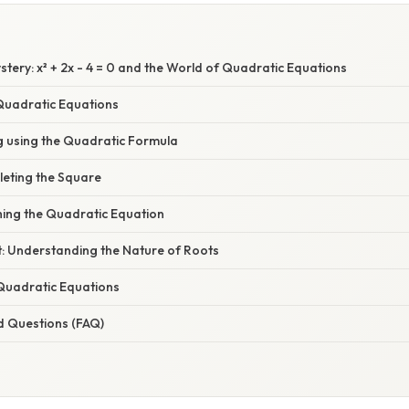
tery: x² + 2x - 4 = 0 and the World of Quadratic Equations
 Quadratic Equations
g using the Quadratic Formula
eting the Square
ing the Quadratic Equation
t: Understanding the Nature of Roots
 Quadratic Equations
d Questions (FAQ)