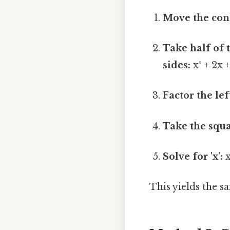
Move the cons
Take half of t
sides:
x² + 2x +
Factor the lef
Take the squa
Solve for 'x':
x
This yields the sa