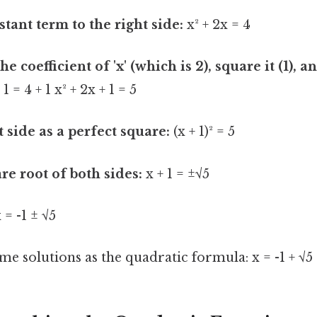
tant term to the right side:
x² + 2x = 4
he coefficient of 'x' (which is 2), square it (1), a
 1 = 4 + 1 x² + 2x + 1 = 5
t side as a perfect square:
(x + 1)² = 5
re root of both sides:
x + 1 = ±√5
 = -1 ± √5
me solutions as the quadratic formula: x = -1 + √5 a