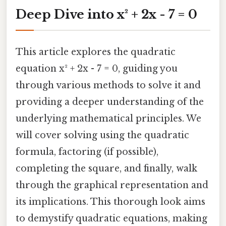
Deep Dive into x² + 2x - 7 = 0
This article explores the quadratic
equation x² + 2x - 7 = 0, guiding you
through various methods to solve it and
providing a deeper understanding of the
underlying mathematical principles. We
will cover solving using the quadratic
formula, factoring (if possible),
completing the square, and finally, walk
through the graphical representation and
its implications. This thorough look aims
to demystify quadratic equations, making