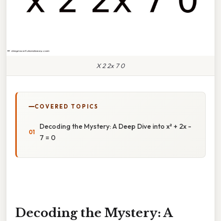
X 2 2x 7 0
COVERED TOPICS
Decoding the Mystery: A Deep Dive into x² + 2x -
7 = 0
Decoding the Mystery: A