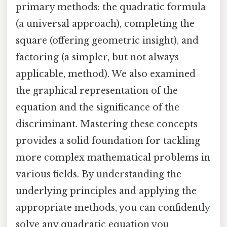
primary methods: the quadratic formula
(a universal approach), completing the
square (offering geometric insight), and
factoring (a simpler, but not always
applicable, method). We also examined
the graphical representation of the
equation and the significance of the
discriminant. Mastering these concepts
provides a solid foundation for tackling
more complex mathematical problems in
various fields. By understanding the
underlying principles and applying the
appropriate methods, you can confidently
solve any quadratic equation you