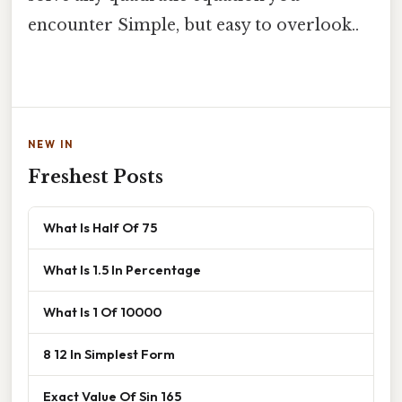
encounter Simple, but easy to overlook..
NEW IN
Freshest Posts
What Is Half Of 75
What Is 1.5 In Percentage
What Is 1 Of 10000
8 12 In Simplest Form
Exact Value Of Sin 165