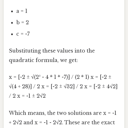
a = 1
b = 2
c = -7
Substituting these values into the
quadratic formula, we get:
x = [-2 ± √(2² - 4 * 1 * -7)] / (2 * 1) x = [-2 ±
√(4 + 28)] / 2 x = [-2 ± √32] / 2 x = [-2 ± 4√2]
/ 2 x = -1 ± 2√2
Which means, the two solutions are x = -1
+ 2√2 and x = -1 - 2√2. These are the exact