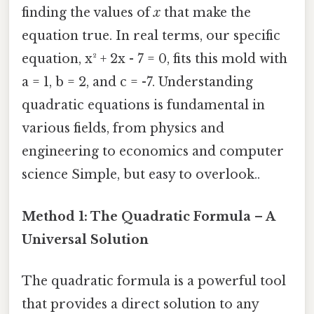
finding the values of
x
that make the
equation true. In real terms, our specific
equation, x² + 2x - 7 = 0, fits this mold with
a = 1, b = 2, and c = -7. Understanding
quadratic equations is fundamental in
various fields, from physics and
engineering to economics and computer
science Simple, but easy to overlook..
Method 1: The Quadratic Formula – A
Universal Solution
The quadratic formula is a powerful tool
that provides a direct solution to any