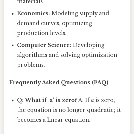
materials.
Economics:
Modeling supply and
demand curves, optimizing
production levels.
Computer Science:
Developing
algorithms and solving optimization
problems.
Frequently Asked Questions (FAQ)
Q: What if 'a' is zero?
A: If
a
is zero,
the equation is no longer quadratic; it
becomes a linear equation.