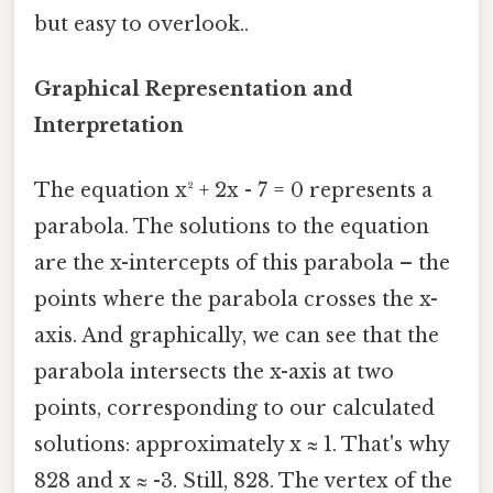
but easy to overlook..
Graphical Representation and
Interpretation
The equation x² + 2x - 7 = 0 represents a
parabola. The solutions to the equation
are the x-intercepts of this parabola – the
points where the parabola crosses the x-
axis. And graphically, we can see that the
parabola intersects the x-axis at two
points, corresponding to our calculated
solutions: approximately x ≈ 1. That's why
828 and x ≈ -3. Still, 828. The vertex of the