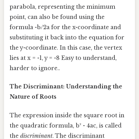
parabola, representing the minimum
point, can also be found using the
formula -b/2a for the x-coordinate and
substituting it back into the equation for
the y-coordinate. In this case, the vertex
lies at x = -1, y = -8 Easy to understand,
harder to ignore..
The Discriminant: Understanding the
Nature of Roots
The expression inside the square root in
the quadratic formula, b² - 4ac, is called
the
discriminant
. The discriminant