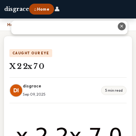
👤
disgrace
⌂ Home
Home
›
X 2 2x 7 0
✕
CAUGHT OUR EYE
X 2 2x 7 0
disgrace
DI
5 min read
Sep 09, 2025