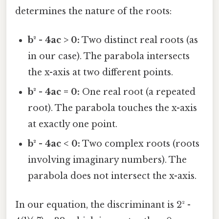
determines the nature of the roots:
b² - 4ac > 0:
Two distinct real roots (as
in our case). The parabola intersects
the x-axis at two different points.
b² - 4ac = 0:
One real root (a repeated
root). The parabola touches the x-axis
at exactly one point.
b² - 4ac < 0:
Two complex roots (roots
involving imaginary numbers). The
parabola does not intersect the x-axis.
In our equation, the discriminant is 2² -