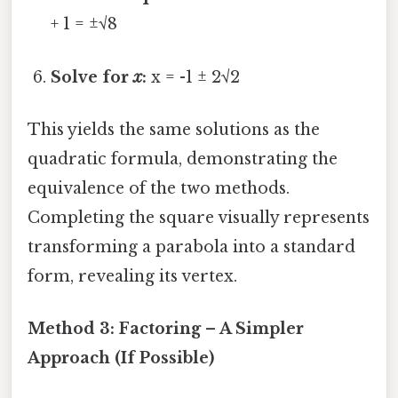
+ 1 = ±√8
Solve for
x
:
x = -1 ± 2√2
This yields the same solutions as the
quadratic formula, demonstrating the
equivalence of the two methods.
Completing the square visually represents
transforming a parabola into a standard
form, revealing its vertex.
Method 3: Factoring – A Simpler
Approach (If Possible)