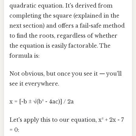
quadratic equation. It's derived from
completing the square (explained in the
next section) and offers a fail-safe method
to find the roots, regardless of whether
the equation is easily factorable. The
formula is:
Not obvious, but once you see it — you'll
see it everywhere.
x = [-b ± √(b² - 4ac)] / 2a
Let's apply this to our equation, x² + 2x - 7
= 0: