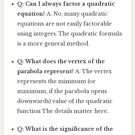
Q: Can I always factor a quadratic
equation?
A: No, many quadratic
equations are not easily factorable
using integers. The quadratic formula
is a more general method.
Q: What does the vertex of the
parabola represent?
A: The vertex
represents the minimum (or
maximum, if the parabola opens
downwards) value of the quadratic
function The details matter here..
Q: What is the significance of the