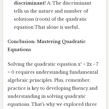
discriminant?
A: The discriminant
tells us the nature and number of
solutions (roots) of the quadratic
equation That alone is useful..
Conclusion: Mastering Quadratic
Equations
Solving the quadratic equation x² + 2x - 7
= 0 requires understanding fundamental
algebraic principles. Plus, remember,
practice is key to developing fluency and
understanding in solving quadratic
equations. That's why we explored three