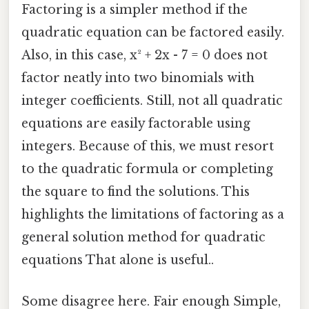
Factoring is a simpler method if the
quadratic equation can be factored easily.
Also, in this case, x² + 2x - 7 = 0 does not
factor neatly into two binomials with
integer coefficients. Still, not all quadratic
equations are easily factorable using
integers. Because of this, we must resort
to the quadratic formula or completing
the square to find the solutions. This
highlights the limitations of factoring as a
general solution method for quadratic
equations That alone is useful..
Some disagree here. Fair enough Simple,