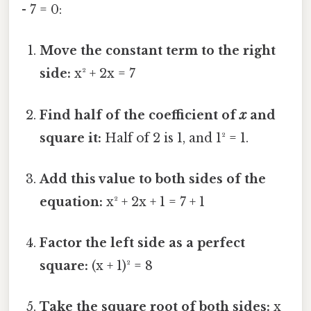
- 7 = 0:
Move the constant term to the right
side:
x² + 2x = 7
Find half of the coefficient of
x
and
square it:
Half of 2 is 1, and 1² = 1.
Add this value to both sides of the
equation:
x² + 2x + 1 = 7 + 1
Factor the left side as a perfect
square:
(x + 1)² = 8
Take the square root of both sides:
x