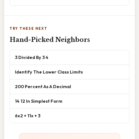
TRY THESE NEXT
Hand-Picked Neighbors
3 Divided By 3 4
Identify The Lower Class Limits
200 Percent As A Decimal
14 12 In Simplest Form
6x2 + 11x + 3