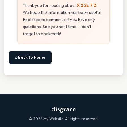
Thank you for reading about
X 2 2x 7 0
.
We hope the information has been useful.
Feel free to contact us if you have any
questions. See you next time — don't
forget to bookmark!
⌂ Back to Home
disgrace
©
2026
My Website. All rights reserved.