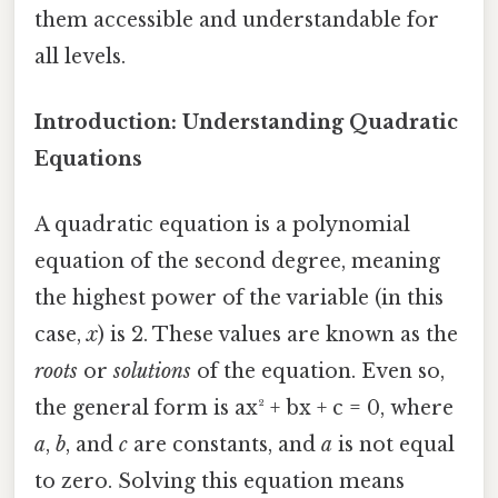
them accessible and understandable for
all levels.
Introduction: Understanding Quadratic
Equations
A quadratic equation is a polynomial
equation of the second degree, meaning
the highest power of the variable (in this
case,
x
) is 2. These values are known as the
roots
or
solutions
of the equation. Even so,
the general form is ax² + bx + c = 0, where
a
,
b
, and
c
are constants, and
a
is not equal
to zero. Solving this equation means