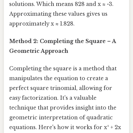
solutions. Which means 828 and x ≈ -3.
Approximating these values gives us
approximately x ≈ 1.828.
Method 2: Completing the Square – A
Geometric Approach
Completing the square is a method that
manipulates the equation to create a
perfect square trinomial, allowing for
easy factorization. It's a valuable
technique that provides insight into the
geometric interpretation of quadratic
equations. Here's how it works for x² + 2x