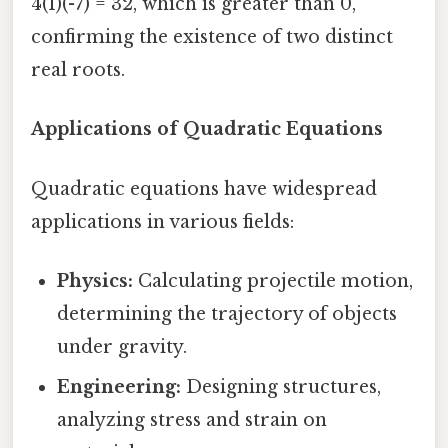
4(1)(-7) = 32, which is greater than 0,
confirming the existence of two distinct
real roots.
Applications of Quadratic Equations
Quadratic equations have widespread
applications in various fields:
Physics:
Calculating projectile motion,
determining the trajectory of objects
under gravity.
Engineering:
Designing structures,
analyzing stress and strain on