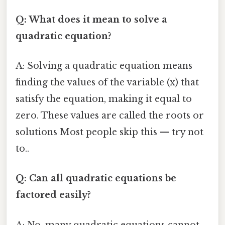
Q: What does it mean to solve a
quadratic equation?
A: Solving a quadratic equation means
finding the values of the variable (x) that
satisfy the equation, making it equal to
zero. These values are called the roots or
solutions Most people skip this — try not
to..
Q: Can all quadratic equations be
factored easily?
A: No, many quadratic equations cannot