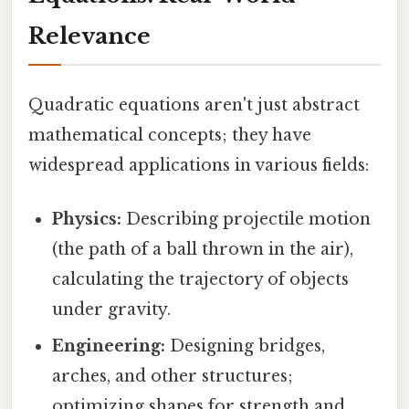
Relevance
Quadratic equations aren't just abstract
mathematical concepts; they have
widespread applications in various fields:
Physics:
Describing projectile motion
(the path of a ball thrown in the air),
calculating the trajectory of objects
under gravity.
Engineering:
Designing bridges,
arches, and other structures;
optimizing shapes for strength and