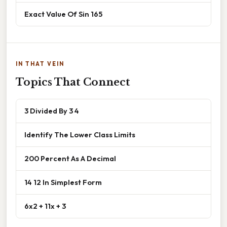
Exact Value Of Sin 165
IN THAT VEIN
Topics That Connect
3 Divided By 3 4
Identify The Lower Class Limits
200 Percent As A Decimal
14 12 In Simplest Form
6x2 + 11x + 3