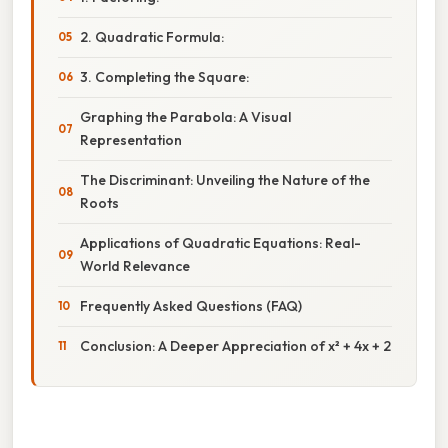
2. Quadratic Formula:
3. Completing the Square:
Graphing the Parabola: A Visual
Representation
The Discriminant: Unveiling the Nature of the
Roots
Applications of Quadratic Equations: Real-
World Relevance
Frequently Asked Questions (FAQ)
Conclusion: A Deeper Appreciation of x² + 4x + 2