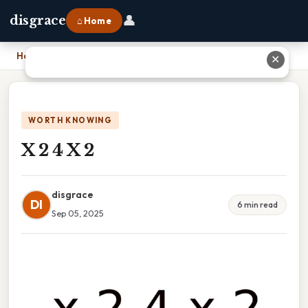
👤
disgrace
⌂ Home
Home
›
X 2 4 X 2
✕
WORTH KNOWING
X 2 4 X 2
disgrace
DI
6 min read
Sep 05, 2025