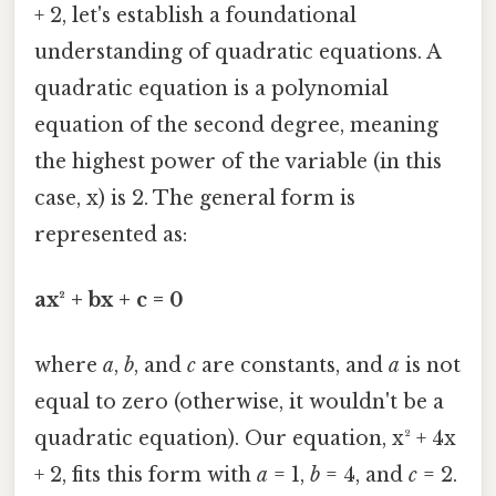
+ 2, let's establish a foundational
understanding of quadratic equations. A
quadratic equation is a polynomial
equation of the second degree, meaning
the highest power of the variable (in this
case, x) is 2. The general form is
represented as:
ax² + bx + c = 0
where
a
,
b
, and
c
are constants, and
a
is not
equal to zero (otherwise, it wouldn't be a
quadratic equation). Our equation, x² + 4x
+ 2, fits this form with
a
= 1,
b
= 4, and
c
= 2.