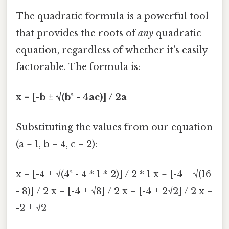
The quadratic formula is a powerful tool
that provides the roots of
any
quadratic
equation, regardless of whether it's easily
factorable. The formula is:
x = [-b ± √(b² - 4ac)] / 2a
Substituting the values from our equation
(a = 1, b = 4, c = 2):
x = [-4 ± √(4² - 4 * 1 * 2)] / 2 * 1 x = [-4 ± √(16
- 8)] / 2 x = [-4 ± √8] / 2 x = [-4 ± 2√2] / 2 x =
-2 ± √2