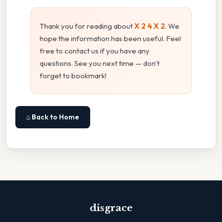
Thank you for reading about
X 2 4 X 2
. We
hope the information has been useful. Feel
free to contact us if you have any
questions. See you next time — don't
forget to bookmark!
⌂ Back to Home
disgrace