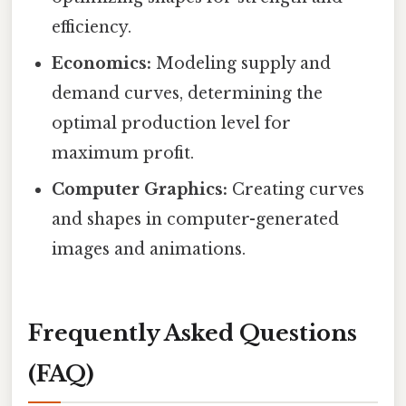
efficiency.
Economics:
Modeling supply and
demand curves, determining the
optimal production level for
maximum profit.
Computer Graphics:
Creating curves
and shapes in computer-generated
images and animations.
Frequently Asked Questions
(FAQ)