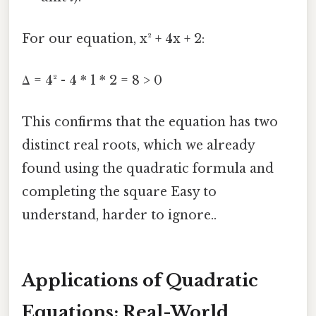
For our equation, x² + 4x + 2:
Δ = 4² - 4 * 1 * 2 = 8 > 0
This confirms that the equation has two
distinct real roots, which we already
found using the quadratic formula and
completing the square Easy to
understand, harder to ignore..
Applications of Quadratic
Equations: Real-World