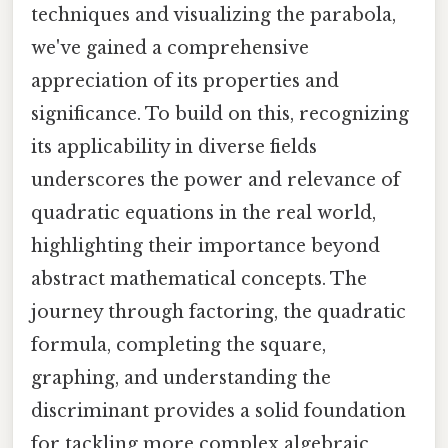
techniques and visualizing the parabola,
we've gained a comprehensive
appreciation of its properties and
significance. To build on this, recognizing
its applicability in diverse fields
underscores the power and relevance of
quadratic equations in the real world,
highlighting their importance beyond
abstract mathematical concepts. The
journey through factoring, the quadratic
formula, completing the square,
graphing, and understanding the
discriminant provides a solid foundation
for tackling more complex algebraic