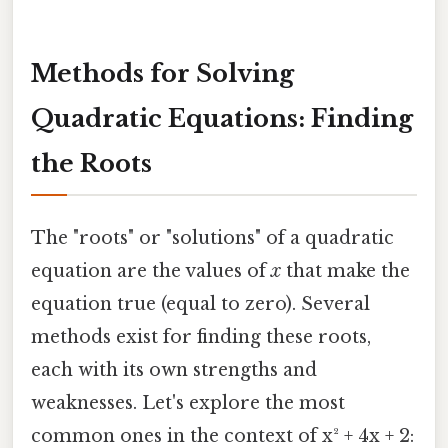
Methods for Solving
Quadratic Equations: Finding
the Roots
The "roots" or "solutions" of a quadratic
equation are the values of
x
that make the
equation true (equal to zero). Several
methods exist for finding these roots,
each with its own strengths and
weaknesses. Let's explore the most
common ones in the context of x² + 4x + 2: