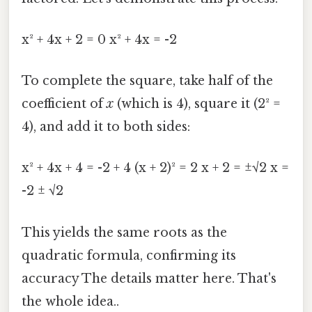
x² + 4x + 2 = 0 x² + 4x = -2
To complete the square, take half of the
coefficient of
x
(which is 4), square it (2² =
4), and add it to both sides:
x² + 4x + 4 = -2 + 4 (x + 2)² = 2 x + 2 = ±√2 x =
-2 ± √2
This yields the same roots as the
quadratic formula, confirming its
accuracy The details matter here. That's
the whole idea..