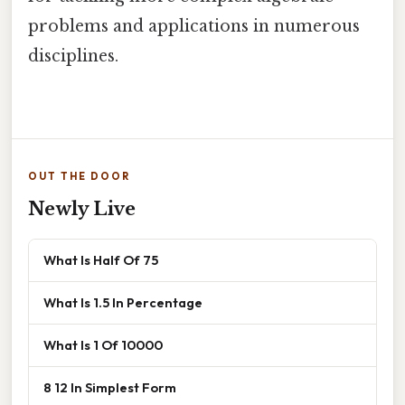
problems and applications in numerous
disciplines.
OUT THE DOOR
Newly Live
What Is Half Of 75
What Is 1.5 In Percentage
What Is 1 Of 10000
8 12 In Simplest Form