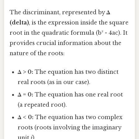
The discriminant, represented by
Δ
(delta)
, is the expression inside the square
root in the quadratic formula (b² - 4ac). It
provides crucial information about the
nature of the roots:
Δ > 0:
The equation has two distinct
real roots (as in our case).
Δ = 0:
The equation has one real root
(a repeated root).
Δ < 0:
The equation has two complex
roots (roots involving the imaginary
unit
i
).