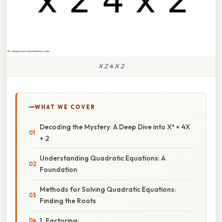
X 2 4 X 2
WHAT WE COVER
Decoding the Mystery: A Deep Dive into X² + 4X
+ 2
Understanding Quadratic Equations: A
Foundation
Methods for Solving Quadratic Equations:
Finding the Roots
1. Factoring: