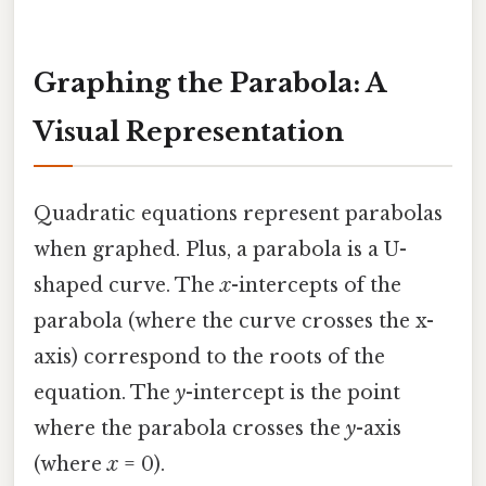
Graphing the Parabola: A
Visual Representation
Quadratic equations represent parabolas
when graphed. Plus, a parabola is a U-
shaped curve. The
x
-intercepts of the
parabola (where the curve crosses the x-
axis) correspond to the roots of the
equation. The
y
-intercept is the point
where the parabola crosses the
y
-axis
(where
x
= 0).