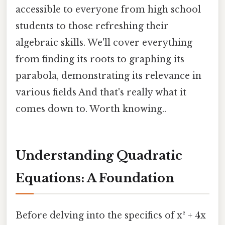
accessible to everyone from high school
students to those refreshing their
algebraic skills. We'll cover everything
from finding its roots to graphing its
parabola, demonstrating its relevance in
various fields And that's really what it
comes down to. Worth knowing..
Understanding Quadratic
Equations: A Foundation
Before delving into the specifics of x² + 4x