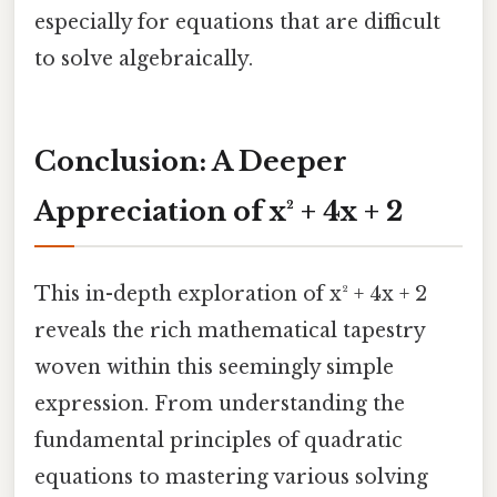
especially for equations that are difficult
to solve algebraically.
Conclusion: A Deeper
Appreciation of x² + 4x + 2
This in-depth exploration of x² + 4x + 2
reveals the rich mathematical tapestry
woven within this seemingly simple
expression. From understanding the
fundamental principles of quadratic
equations to mastering various solving