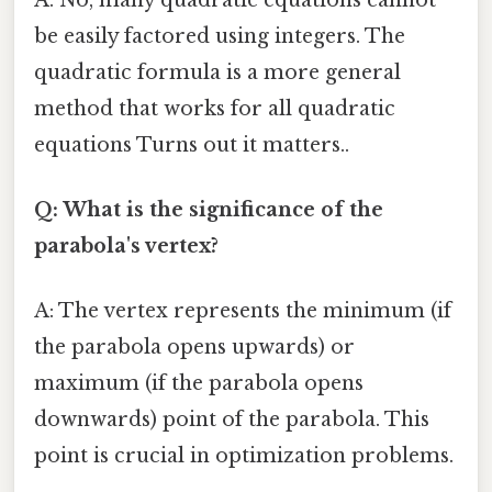
be easily factored using integers. The
quadratic formula is a more general
method that works for all quadratic
equations Turns out it matters..
Q: What is the significance of the
parabola's vertex?
A: The vertex represents the minimum (if
the parabola opens upwards) or
maximum (if the parabola opens
downwards) point of the parabola. This
point is crucial in optimization problems.