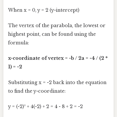
When x = 0, y = 2 (y-intercept)
The vertex of the parabola, the lowest or
highest point, can be found using the
formula:
x-coordinate of vertex = -b / 2a = -4 / (2 *
1) = -2
Substituting x = -2 back into the equation
to find the y-coordinate:
y = (-2)² + 4(-2) + 2 = 4 - 8 + 2 = -2