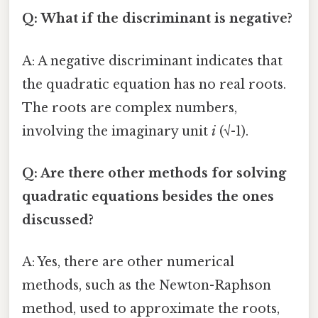
Q: What if the discriminant is negative?
A: A negative discriminant indicates that
the quadratic equation has no real roots.
The roots are complex numbers,
involving the imaginary unit
i
(√-1).
Q: Are there other methods for solving
quadratic equations besides the ones
discussed?
A: Yes, there are other numerical
methods, such as the Newton-Raphson
method, used to approximate the roots,