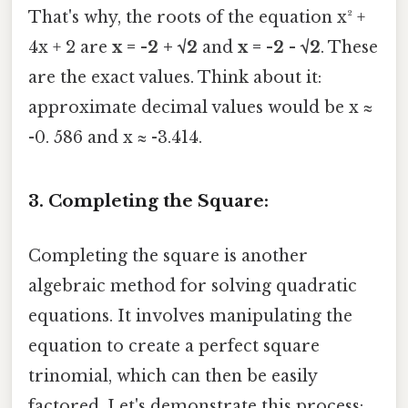
That's why, the roots of the equation x² +
4x + 2 are
x = -2 + √2
and
x = -2 - √2
. These
are the exact values. Think about it:
approximate decimal values would be x ≈
-0. 586 and x ≈ -3.414.
3. Completing the Square:
Completing the square is another
algebraic method for solving quadratic
equations. It involves manipulating the
equation to create a perfect square
trinomial, which can then be easily
factored. Let's demonstrate this process: