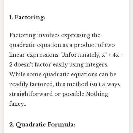
1. Factoring:
Factoring involves expressing the
quadratic equation as a product of two
linear expressions. Unfortunately, x² + 4x +
2 doesn't factor easily using integers.
While some quadratic equations can be
readily factored, this method isn't always
straightforward or possible Nothing
fancy..
2. Quadratic Formula: