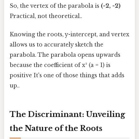
So, the vertex of the parabola is
(-2, -2)
Practical, not theoretical..
Knowing the roots, y-intercept, and vertex
allows us to accurately sketch the
parabola. The parabola opens upwards
because the coefficient of x² (a = 1) is
positive It's one of those things that adds
up..
The Discriminant: Unveiling
the Nature of the Roots