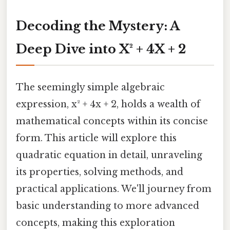
Decoding the Mystery: A
Deep Dive into X² + 4X + 2
The seemingly simple algebraic
expression, x² + 4x + 2, holds a wealth of
mathematical concepts within its concise
form. This article will explore this
quadratic equation in detail, unraveling
its properties, solving methods, and
practical applications. We'll journey from
basic understanding to more advanced
concepts, making this exploration