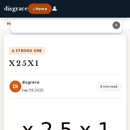
👤
disgrace
⌂ Home
Home
›
X 2 5 X 1
✕
A STRONG ONE
X 2 5 X 1
disgrace
DI
6 min read
Sep 09, 2025