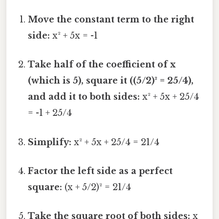
Move the constant term to the right
side:
x² + 5x = -1
Take half of the coefficient of x
(which is 5), square it ((5/2)² = 25/4),
and add it to both sides:
x² + 5x + 25/4
= -1 + 25/4
Simplify:
x² + 5x + 25/4 = 21/4
Factor the left side as a perfect
square:
(x + 5/2)² = 21/4
Take the square root of both sides:
x