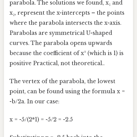
parabola. The solutions we found, x₁ and
x₂, represent the x-intercepts – the points
where the parabola intersects the x-axis.
Parabolas are symmetrical U-shaped
curves. The parabola opens upwards
because the coefficient of x² (which is 1) is
positive Practical, not theoretical..
The vertex of the parabola, the lowest
point, can be found using the formula x =
-b/2a. In our case:
x = -5/(2*1) = -5/2 = -2.5