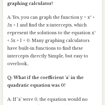
graphing calculator?
A: Yes, you can graph the function y = x² +
5x + 1 and find the x-intercepts, which
represent the solutions to the equation x²
+ 5x + 1 = 0. Many graphing calculators
have built-in functions to find these
intercepts directly Simple, but easy to
overlook..
Q: What if the coefficient 'a' in the
quadratic equation was 0?
A: If 'a' were 0, the equation would no