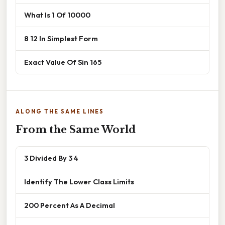
What Is 1 Of 10000
8 12 In Simplest Form
Exact Value Of Sin 165
ALONG THE SAME LINES
From the Same World
3 Divided By 3 4
Identify The Lower Class Limits
200 Percent As A Decimal