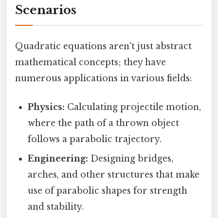
Scenarios
Quadratic equations aren't just abstract
mathematical concepts; they have
numerous applications in various fields:
Physics:
Calculating projectile motion,
where the path of a thrown object
follows a parabolic trajectory.
Engineering:
Designing bridges,
arches, and other structures that make
use of parabolic shapes for strength
and stability.