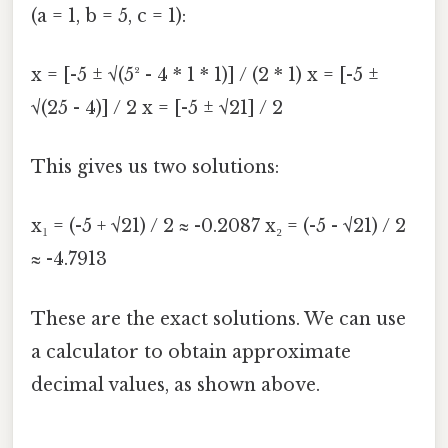
(a = 1, b = 5, c = 1):
x = [-5 ± √(5² - 4 * 1 * 1)] / (2 * 1) x = [-5 ±
√(25 - 4)] / 2 x = [-5 ± √21] / 2
This gives us two solutions:
x₁ = (-5 + √21) / 2 ≈ -0.2087 x₂ = (-5 - √21) / 2
≈ -4.7913
These are the exact solutions. We can use
a calculator to obtain approximate
decimal values, as shown above.