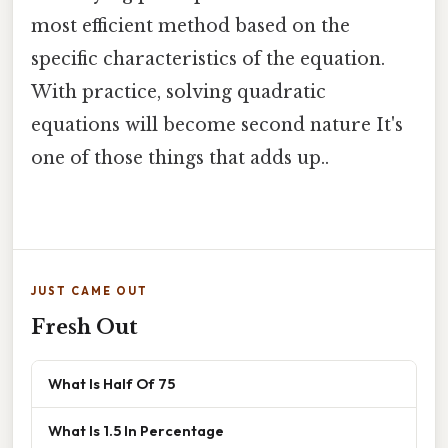
most efficient method based on the
specific characteristics of the equation.
With practice, solving quadratic
equations will become second nature It's
one of those things that adds up..
JUST CAME OUT
Fresh Out
What Is Half Of 75
What Is 1.5 In Percentage