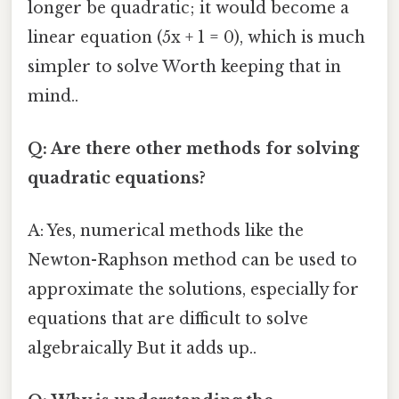
longer be quadratic; it would become a
linear equation (5x + 1 = 0), which is much
simpler to solve Worth keeping that in
mind..
Q: Are there other methods for solving
quadratic equations?
A: Yes, numerical methods like the
Newton-Raphson method can be used to
approximate the solutions, especially for
equations that are difficult to solve
algebraically But it adds up..