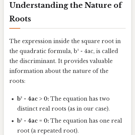
Understanding the Nature of
Roots
The expression inside the square root in
the quadratic formula, b² - 4ac, is called
the discriminant. It provides valuable
information about the nature of the
roots:
b² - 4ac > 0:
The equation has two
distinct real roots (as in our case).
b² - 4ac = 0:
The equation has one real
root (a repeated root).