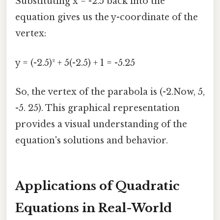
Substituting x = -2.5 back into the
equation gives us the y-coordinate of the
vertex:
y = (-2.5)² + 5(-2.5) + 1 = -5.25
So, the vertex of the parabola is (-2.Now, 5,
-5. 25). This graphical representation
provides a visual understanding of the
equation's solutions and behavior.
Applications of Quadratic
Equations in Real-World