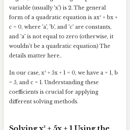
variable (usually 'x') is 2. The general
form of a quadratic equation is ax² + bx +
c = 0, where 'a', 'b', and 'c' are constants,
and 'a' is not equal to zero (otherwise, it
wouldn't be a quadratic equation) The
details matter here..
In our case, x² + 5x + 1 = 0, we have a = 1, b
= 5, and c = 1. Understanding these
coefficients is crucial for applying
different solving methods.
Solving x² + 5x + 1 Using the