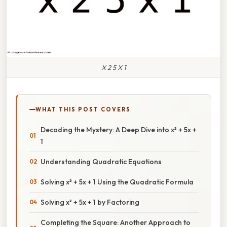
X 2 5 X 1
WHAT THIS POST COVERS
Decoding the Mystery: A Deep Dive into x² + 5x +
1
Understanding Quadratic Equations
Solving x² + 5x + 1 Using the Quadratic Formula
Solving x² + 5x + 1 by Factoring
Completing the Square: Another Approach to