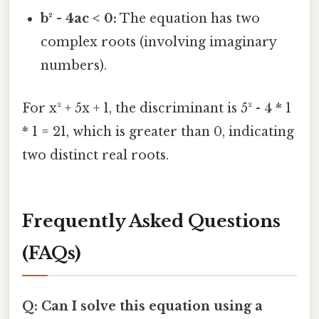
b² - 4ac < 0:
The equation has two
complex roots (involving imaginary
numbers).
For x² + 5x + 1, the discriminant is 5² - 4 * 1
* 1 = 21, which is greater than 0, indicating
two distinct real roots.
Frequently Asked Questions
(FAQs)
Q: Can I solve this equation using a