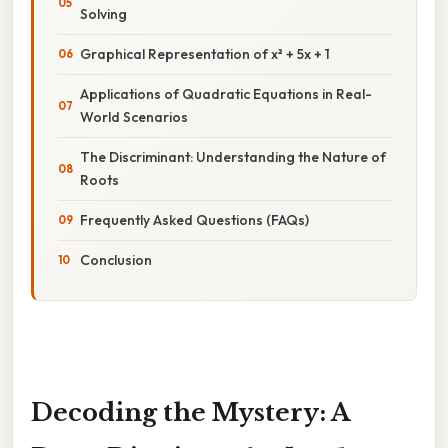
Solving
Graphical Representation of x² + 5x + 1
Applications of Quadratic Equations in Real-
World Scenarios
The Discriminant: Understanding the Nature of
Roots
Frequently Asked Questions (FAQs)
Conclusion
Decoding the Mystery: A