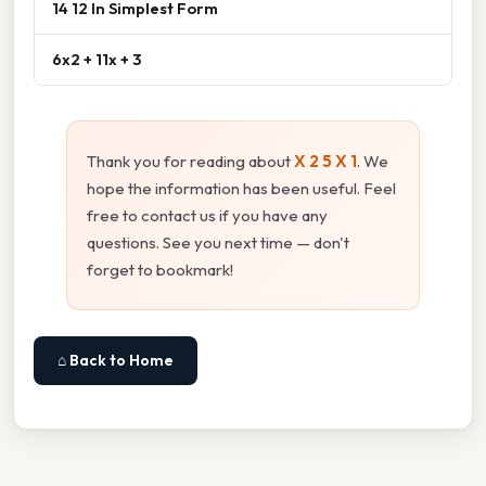
14 12 In Simplest Form
6x2 + 11x + 3
Thank you for reading about
X 2 5 X 1
. We
hope the information has been useful. Feel
free to contact us if you have any
questions. See you next time — don't
forget to bookmark!
⌂ Back to Home