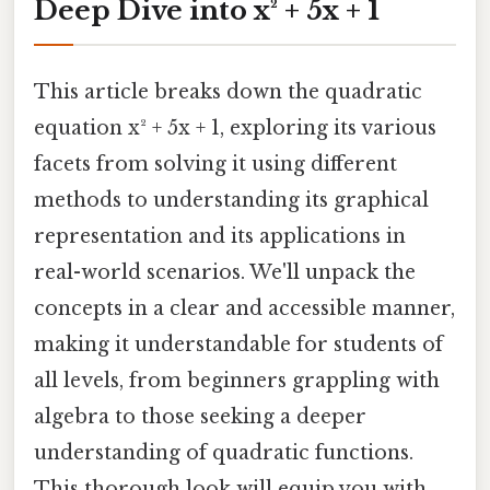
Deep Dive into x² + 5x + 1
This article breaks down the quadratic
equation x² + 5x + 1, exploring its various
facets from solving it using different
methods to understanding its graphical
representation and its applications in
real-world scenarios. We'll unpack the
concepts in a clear and accessible manner,
making it understandable for students of
all levels, from beginners grappling with
algebra to those seeking a deeper
understanding of quadratic functions.
This thorough look will equip you with