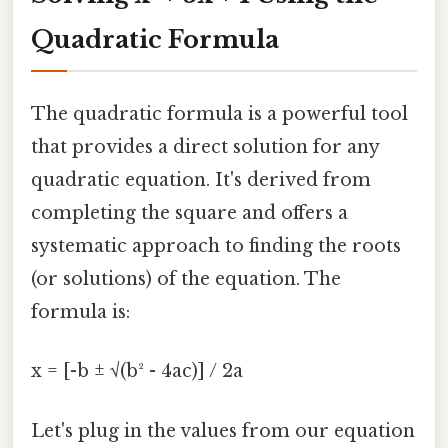
Quadratic Formula
The quadratic formula is a powerful tool
that provides a direct solution for any
quadratic equation. It's derived from
completing the square and offers a
systematic approach to finding the roots
(or solutions) of the equation. The
formula is:
x = [-b ± √(b² - 4ac)] / 2a
Let's plug in the values from our equation