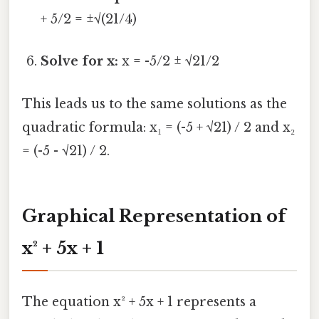
+ 5/2 = ±√(21/4)
Solve for x:
x = -5/2 ± √21/2
This leads us to the same solutions as the
quadratic formula: x₁ = (-5 + √21) / 2 and x₂
= (-5 - √21) / 2.
Graphical Representation of
x² + 5x + 1
The equation x² + 5x + 1 represents a