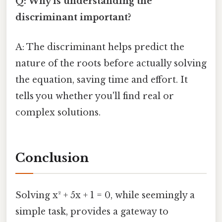
Q: Why is understanding the
discriminant important?
A: The discriminant helps predict the
nature of the roots before actually solving
the equation, saving time and effort. It
tells you whether you'll find real or
complex solutions.
Conclusion
Solving x² + 5x + 1 = 0, while seemingly a
simple task, provides a gateway to