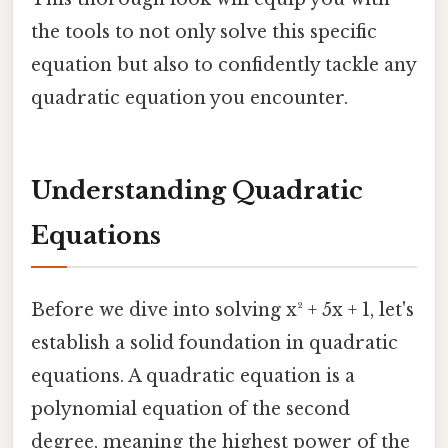
the tools to not only solve this specific
equation but also to confidently tackle any
quadratic equation you encounter.
Understanding Quadratic
Equations
Before we dive into solving x² + 5x + 1, let's
establish a solid foundation in quadratic
equations. A quadratic equation is a
polynomial equation of the second
degree, meaning the highest power of the