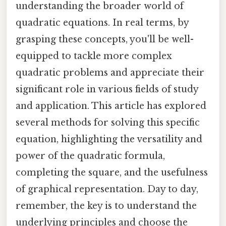
understanding the broader world of
quadratic equations. In real terms, by
grasping these concepts, you'll be well-
equipped to tackle more complex
quadratic problems and appreciate their
significant role in various fields of study
and application. This article has explored
several methods for solving this specific
equation, highlighting the versatility and
power of the quadratic formula,
completing the square, and the usefulness
of graphical representation. Day to day,
remember, the key is to understand the
underlying principles and choose the