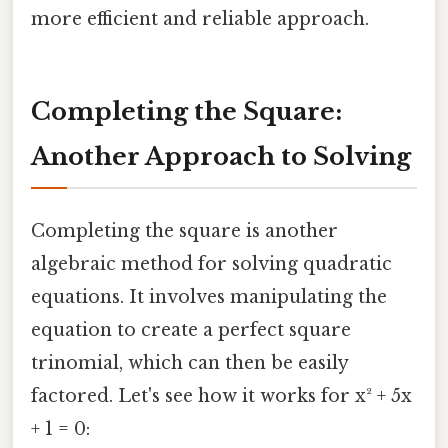
more efficient and reliable approach.
Completing the Square:
Another Approach to Solving
Completing the square is another
algebraic method for solving quadratic
equations. It involves manipulating the
equation to create a perfect square
trinomial, which can then be easily
factored. Let's see how it works for x² + 5x
+ 1 = 0: