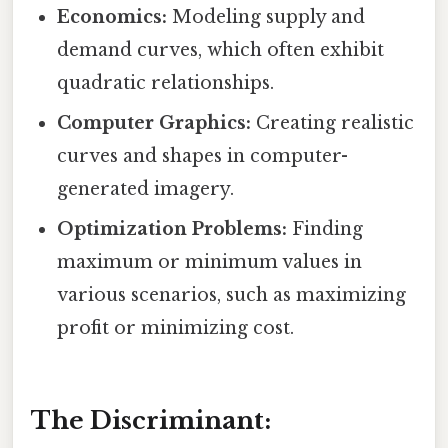
Economics:
Modeling supply and
demand curves, which often exhibit
quadratic relationships.
Computer Graphics:
Creating realistic
curves and shapes in computer-
generated imagery.
Optimization Problems:
Finding
maximum or minimum values in
various scenarios, such as maximizing
profit or minimizing cost.
The Discriminant: