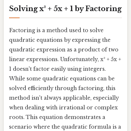
Solving x² + 5x + 1 by Factoring
Factoring is a method used to solve
quadratic equations by expressing the
quadratic expression as a product of two
linear expressions. Unfortunately, x² + 5x +
1 doesn't factor easily using integers.
While some quadratic equations can be
solved efficiently through factoring, this
method isn't always applicable, especially
when dealing with irrational or complex
roots. This equation demonstrates a
scenario where the quadratic formula is a