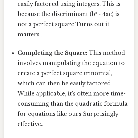
easily factored using integers. This is
because the discriminant (b² - 4ac) is
not a perfect square Turns out it
matters..
Completing the Square:
This method
involves manipulating the equation to
create a perfect square trinomial,
which can then be easily factored.
While applicable, it's often more time-
consuming than the quadratic formula
for equations like ours Surprisingly
effective..