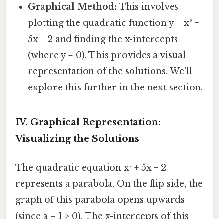
Graphical Method:
This involves
plotting the quadratic function y = x² +
5x + 2 and finding the x-intercepts
(where y = 0). This provides a visual
representation of the solutions. We'll
explore this further in the next section.
IV. Graphical Representation:
Visualizing the Solutions
The quadratic equation x² + 5x + 2
represents a parabola. On the flip side, the
graph of this parabola opens upwards
(since a = 1 > 0). The x-intercepts of this