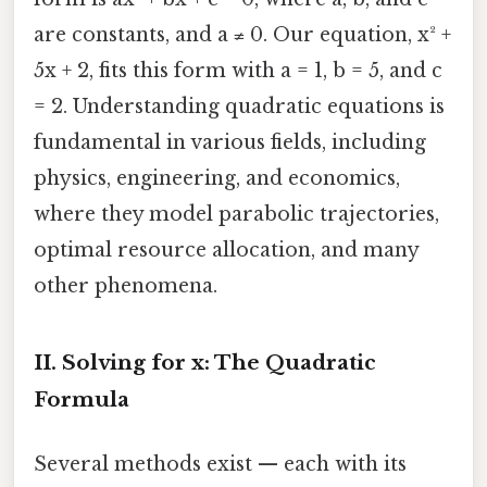
are constants, and a ≠ 0. Our equation, x² +
5x + 2, fits this form with a = 1, b = 5, and c
= 2. Understanding quadratic equations is
fundamental in various fields, including
physics, engineering, and economics,
where they model parabolic trajectories,
optimal resource allocation, and many
other phenomena.
II. Solving for x: The Quadratic
Formula
Several methods exist — each with its