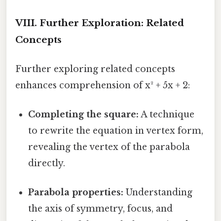
VIII. Further Exploration: Related
Concepts
Further exploring related concepts
enhances comprehension of x² + 5x + 2:
Completing the square:
A technique
to rewrite the equation in vertex form,
revealing the vertex of the parabola
directly.
Parabola properties:
Understanding
the axis of symmetry, focus, and