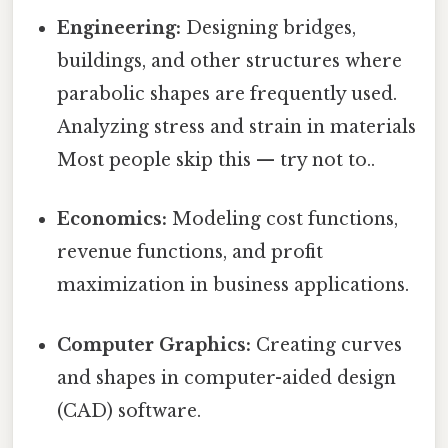
Engineering:
Designing bridges,
buildings, and other structures where
parabolic shapes are frequently used.
Analyzing stress and strain in materials
Most people skip this — try not to..
Economics:
Modeling cost functions,
revenue functions, and profit
maximization in business applications.
Computer Graphics:
Creating curves
and shapes in computer-aided design
(CAD) software.