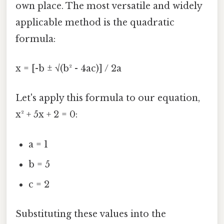
own place. The most versatile and widely
applicable method is the quadratic
formula:
x = [-b ± √(b² - 4ac)] / 2a
Let's apply this formula to our equation,
x² + 5x + 2 = 0:
a = 1
b = 5
c = 2
Substituting these values into the