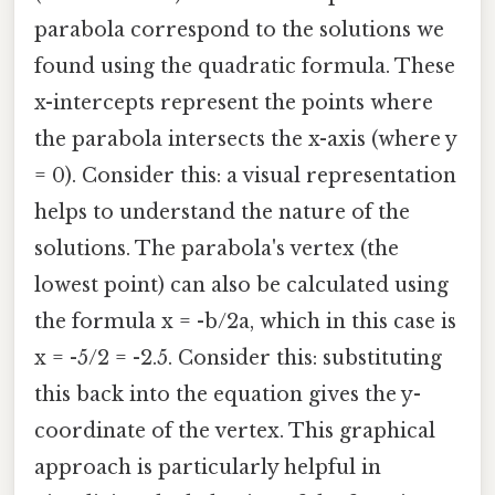
parabola correspond to the solutions we
found using the quadratic formula. These
x-intercepts represent the points where
the parabola intersects the x-axis (where y
= 0). Consider this: a visual representation
helps to understand the nature of the
solutions. The parabola's vertex (the
lowest point) can also be calculated using
the formula x = -b/2a, which in this case is
x = -5/2 = -2.5. Consider this: substituting
this back into the equation gives the y-
coordinate of the vertex. This graphical
approach is particularly helpful in