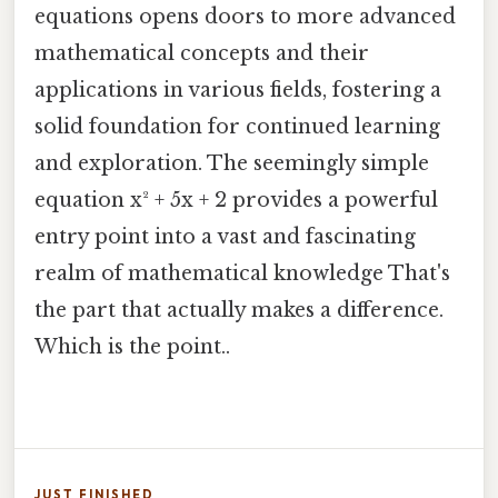
equations opens doors to more advanced
mathematical concepts and their
applications in various fields, fostering a
solid foundation for continued learning
and exploration. The seemingly simple
equation x² + 5x + 2 provides a powerful
entry point into a vast and fascinating
realm of mathematical knowledge That's
the part that actually makes a difference.
Which is the point..
JUST FINISHED