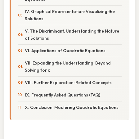
IV. Graphical Representation: Visualizing the
Solutions
V. The Discriminant: Understanding the Nature
of Solutions
VI. Applications of Quadratic Equations
VII. Expanding the Understanding: Beyond
Solving for x
VIII. Further Exploration: Related Concepts
IX. Frequently Asked Questions (FAQ)
X. Conclusion: Mastering Quadratic Equations