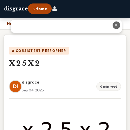
👤
disgrace
⌂ Home
Home
›
X 2 5 X 2
✕
A CONSISTENT PERFORMER
X 2 5 X 2
disgrace
DI
6 min read
Sep 04, 2025