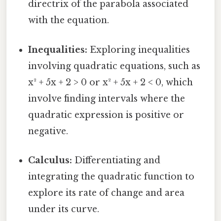
directrix of the parabola associated
with the equation.
Inequalities:
Exploring inequalities
involving quadratic equations, such as
x² + 5x + 2 > 0 or x² + 5x + 2 < 0, which
involve finding intervals where the
quadratic expression is positive or
negative.
Calculus:
Differentiating and
integrating the quadratic function to
explore its rate of change and area
under its curve.