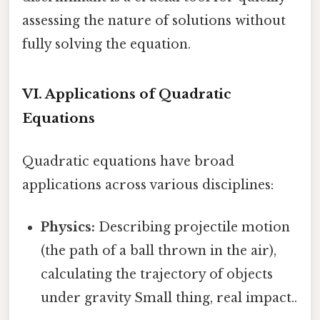
assessing the nature of solutions without
fully solving the equation.
VI. Applications of Quadratic
Equations
Quadratic equations have broad
applications across various disciplines:
Physics:
Describing projectile motion
(the path of a ball thrown in the air),
calculating the trajectory of objects
under gravity Small thing, real impact..