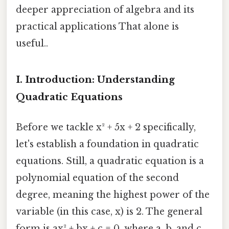
deeper appreciation of algebra and its
practical applications That alone is
useful..
I. Introduction: Understanding
Quadratic Equations
Before we tackle x² + 5x + 2 specifically,
let's establish a foundation in quadratic
equations. Still, a quadratic equation is a
polynomial equation of the second
degree, meaning the highest power of the
variable (in this case, x) is 2. The general
form is ax² + bx + c = 0, where a, b, and c