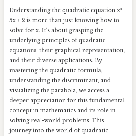
Understanding the quadratic equation x² +
5x + 2 is more than just knowing how to
solve for x. It's about grasping the
underlying principles of quadratic
equations, their graphical representation,
and their diverse applications. By
mastering the quadratic formula,
understanding the discriminant, and
visualizing the parabola, we access a
deeper appreciation for this fundamental
concept in mathematics and its role in
solving real-world problems. This
journey into the world of quadratic