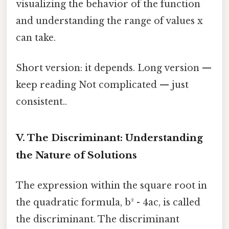
visualizing the behavior of the function
and understanding the range of values x
can take.
Short version: it depends. Long version —
keep reading Not complicated — just
consistent..
V. The Discriminant: Understanding
the Nature of Solutions
The expression within the square root in
the quadratic formula, b² - 4ac, is called
the discriminant. The discriminant