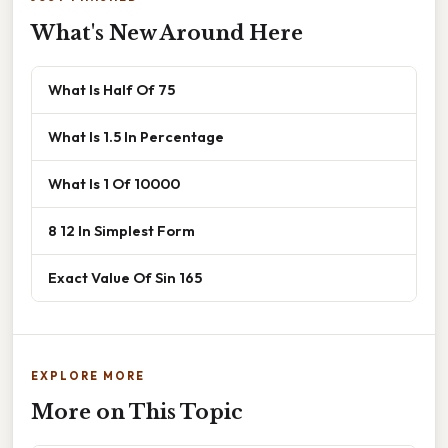
What's New Around Here
What Is Half Of 75
What Is 1.5 In Percentage
What Is 1 Of 10000
8 12 In Simplest Form
Exact Value Of Sin 165
EXPLORE MORE
More on This Topic