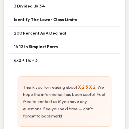
3 Divided By 3 4
Identify The Lower Class Limits
200 Percent As A Decimal
14 12 In Simplest Form
6x2 + 11x + 3
Thank you for reading about
X 2 5 X 2
. We
hope the information has been useful. Feel
free to contact us if you have any
questions. See you next time — don't
forget to bookmark!