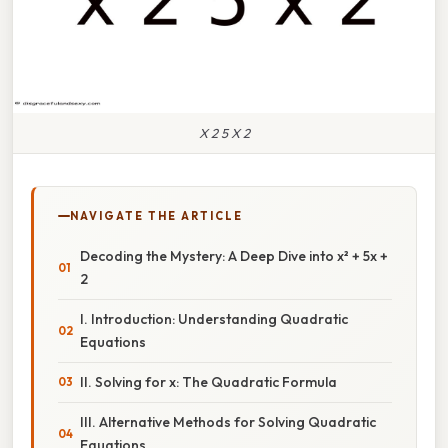
X 2 5 X 2
NAVIGATE THE ARTICLE
Decoding the Mystery: A Deep Dive into x² + 5x +
2
I. Introduction: Understanding Quadratic
Equations
II. Solving for x: The Quadratic Formula
III. Alternative Methods for Solving Quadratic
Equations