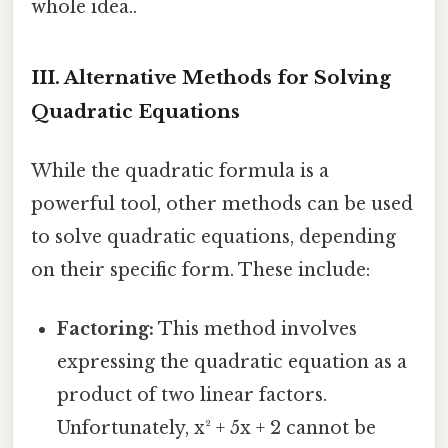
whole idea..
III. Alternative Methods for Solving
Quadratic Equations
While the quadratic formula is a
powerful tool, other methods can be used
to solve quadratic equations, depending
on their specific form. These include:
Factoring:
This method involves
expressing the quadratic equation as a
product of two linear factors.
Unfortunately, x² + 5x + 2 cannot be