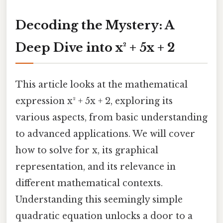
Decoding the Mystery: A
Deep Dive into x² + 5x + 2
This article looks at the mathematical
expression x² + 5x + 2, exploring its
various aspects, from basic understanding
to advanced applications. We will cover
how to solve for x, its graphical
representation, and its relevance in
different mathematical contexts.
Understanding this seemingly simple
quadratic equation unlocks a door to a