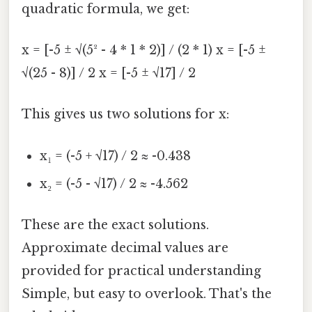
quadratic formula, we get:
x = [-5 ± √(5² - 4 * 1 * 2)] / (2 * 1) x = [-5 ±
√(25 - 8)] / 2 x = [-5 ± √17] / 2
This gives us two solutions for x:
x₁ = (-5 + √17) / 2 ≈ -0.438
x₂ = (-5 - √17) / 2 ≈ -4.562
These are the exact solutions.
Approximate decimal values are
provided for practical understanding
Simple, but easy to overlook. That's the