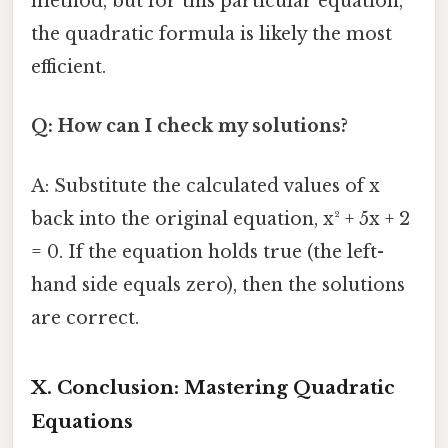
method, but for this particular equation,
the quadratic formula is likely the most
efficient.
Q: How can I check my solutions?
A: Substitute the calculated values of x
back into the original equation, x² + 5x + 2
= 0. If the equation holds true (the left-
hand side equals zero), then the solutions
are correct.
X. Conclusion: Mastering Quadratic
Equations