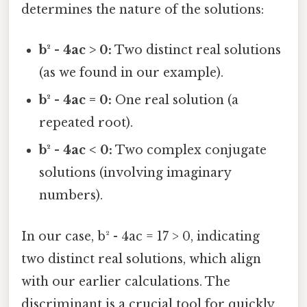
determines the nature of the solutions:
b² - 4ac > 0:
Two distinct real solutions
(as we found in our example).
b² - 4ac = 0:
One real solution (a
repeated root).
b² - 4ac < 0:
Two complex conjugate
solutions (involving imaginary
numbers).
In our case, b² - 4ac = 17 > 0, indicating
two distinct real solutions, which align
with our earlier calculations. The
discriminant is a crucial tool for quickly