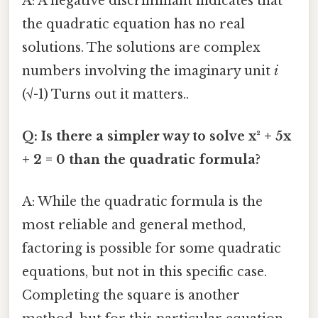
A: A negative discriminant indicates that
the quadratic equation has no real
solutions. The solutions are complex
numbers involving the imaginary unit
i
(√-1) Turns out it matters..
Q: Is there a simpler way to solve x² + 5x
+ 2 = 0 than the quadratic formula?
A: While the quadratic formula is the
most reliable and general method,
factoring is possible for some quadratic
equations, but not in this specific case.
Completing the square is another