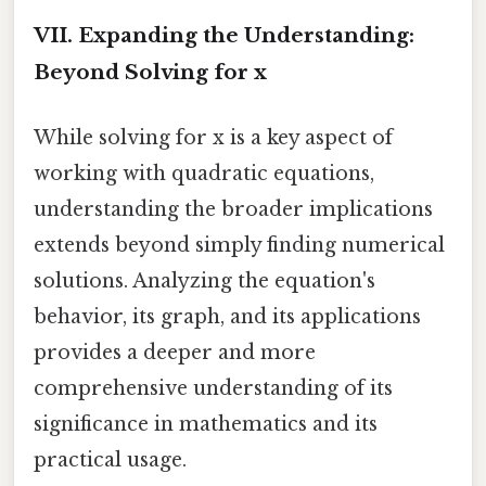
VII. Expanding the Understanding:
Beyond Solving for x
While solving for x is a key aspect of
working with quadratic equations,
understanding the broader implications
extends beyond simply finding numerical
solutions. Analyzing the equation's
behavior, its graph, and its applications
provides a deeper and more
comprehensive understanding of its
significance in mathematics and its
practical usage.