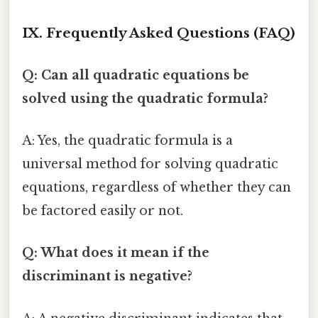
IX. Frequently Asked Questions (FAQ)
Q: Can all quadratic equations be
solved using the quadratic formula?
A: Yes, the quadratic formula is a
universal method for solving quadratic
equations, regardless of whether they can
be factored easily or not.
Q: What does it mean if the
discriminant is negative?