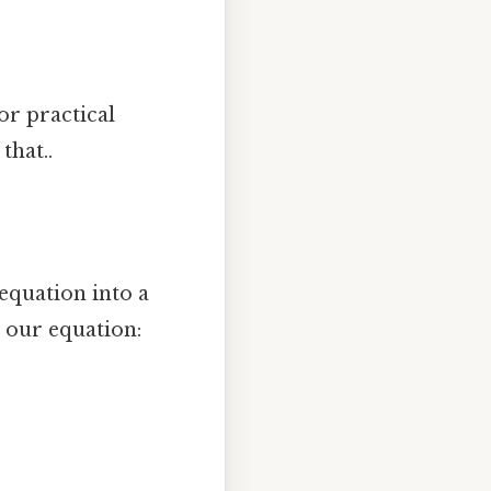
or practical
that..
equation into a
o our equation: