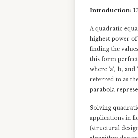
Introduction: 
A quadratic equa
highest power of t
finding the values
this form perfectl
where 'a', 'b', an
referred to as th
parabola represen
Solving quadrati
applications in fi
(structural desig