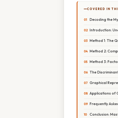
COVERED IN THI
Decoding the Myst
Introduction: U
Method 1: The Q
Method 2: Compl
Method 3: Factor
The Discriminan
Graphical Repre
Applications of
Frequently Aske
Conclusion: Mas