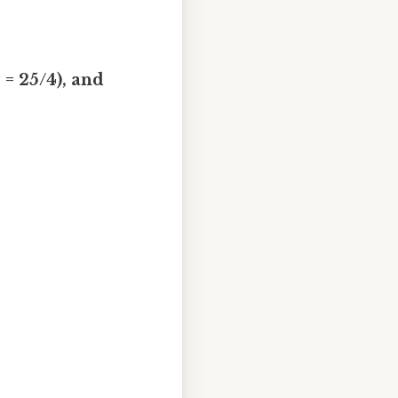
² = 25/4), and