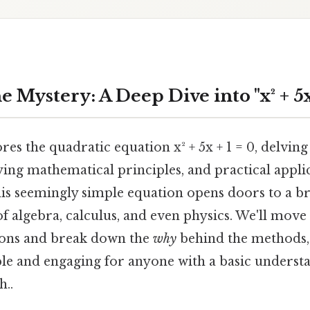
 Mystery: A Deep Dive into "x² + 5x 
res the quadratic equation x² + 5x + 1 = 0, delving 
ing mathematical principles, and practical applic
is seemingly simple equation opens doors to a b
 algebra, calculus, and even physics. We'll mov
tions and break down the
why
behind the methods,
ble and engaging for anyone with a basic underst
..