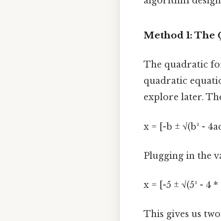
algorithm design)
Method 1: The 
The quadratic for
quadratic equatio
explore later. Th
x = [-b ± √(b² - 4a
Plugging in the va
x = [-5 ± √(5² - 4 * 
This gives us two