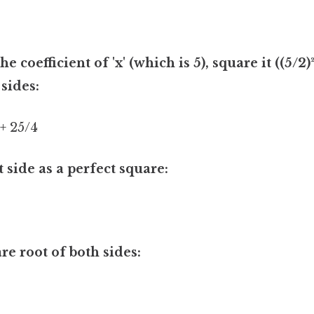
e coefficient of 'x' (which is 5), square it ((5/2)
 sides:
 + 25/4
t side as a perfect square:
re root of both sides: