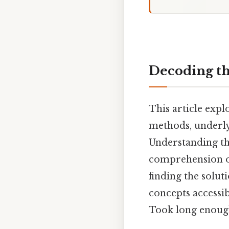
Decoding the
This article explo
methods, underly
Understanding th
comprehension of
finding the solu
concepts accessi
Took long enough