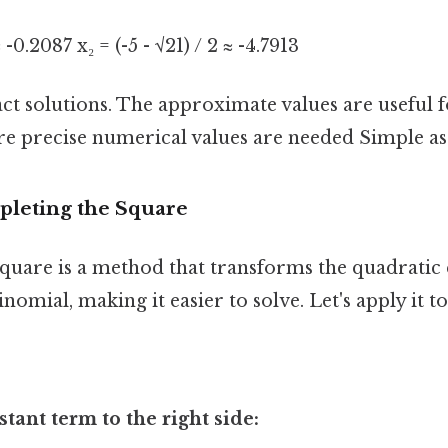
≈ -0.2087 x₂ = (-5 - √21) / 2 ≈ -4.7913
ct solutions. The approximate values are useful f
e precise numerical values are needed Simple as 
leting the Square
quare is a method that transforms the quadratic 
inomial, making it easier to solve. Let's apply it t
tant term to the right side: