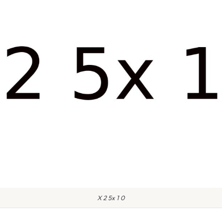
X 2 5x 1 0