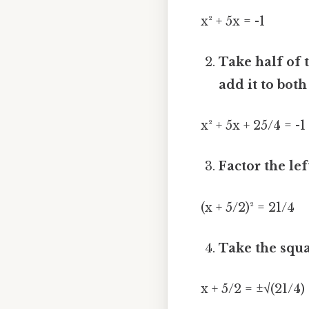
x² + 5x = -1
Take half of th
add it to both
x² + 5x + 25/4 = -1
Factor the lef
(x + 5/2)² = 21/4
Take the squa
x + 5/2 = ±√(21/4)