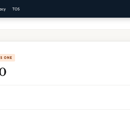
vacy
TOS
IS ONE
 0