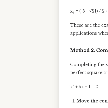
x₁ = (-5 + √21) / 2 
These are the exa
applications wher
Method 2: Comp
Completing the s
perfect square tr
x² + 5x + 1 = 0
Move the cons