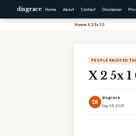
disgrace
Home
About
Contact
Disclaimer
Pri
Home
›
X 2 5x 1 0
PEOPLE ENJOYED TH
X 2 5x 1
disgrace
DI
Sep 09, 2025