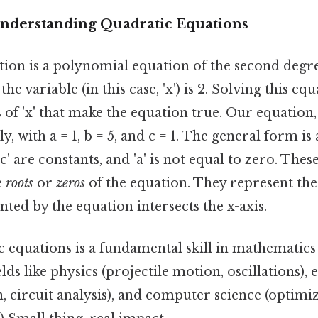
Understanding Quadratic Equations
tion is a polynomial equation of the second degr
he variable (in this case, 'x') is 2. Solving this e
 of 'x' that make the equation true. Our equation, x²
y, with a = 1, b = 5, and c = 1. The general form is a
d 'c' are constants, and 'a' is not equal to zero. The
e
roots
or
zeros
of the equation. They represent the
ted by the equation intersects the x-axis.
c equations is a fundamental skill in mathemati
elds like physics (projectile motion, oscillations),
n, circuit analysis), and computer science (optim