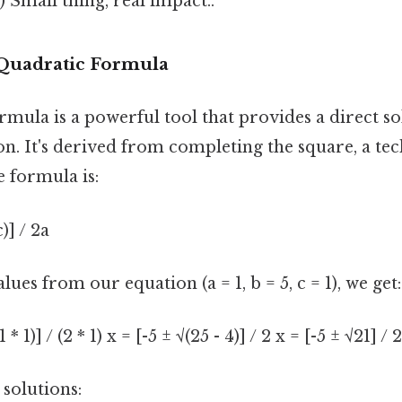
 Small thing, real impact..
Quadratic Formula
mula is a powerful tool that provides a direct so
n. It's derived from completing the square, a tec
e formula is:
c)] / 2a
lues from our equation (a = 1, b = 5, c = 1), we get:
1 * 1)] / (2 * 1) x = [-5 ± √(25 - 4)] / 2 x = [-5 ± √21] / 2
 solutions: