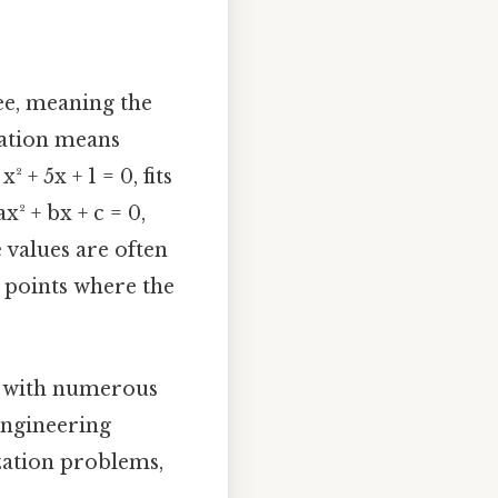
ee, meaning the
quation means
 + 5x + 1 = 0, fits
x² + bx + c = 0,
se values are often
 points where the
cs with numerous
 engineering
ization problems,