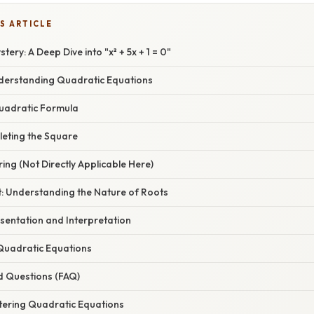
S ARTICLE
ery: A Deep Dive into "x² + 5x + 1 = 0"
nderstanding Quadratic Equations
uadratic Formula
eting the Square
ing (Not Directly Applicable Here)
t: Understanding the Nature of Roots
sentation and Interpretation
 Quadratic Equations
d Questions (FAQ)
tering Quadratic Equations