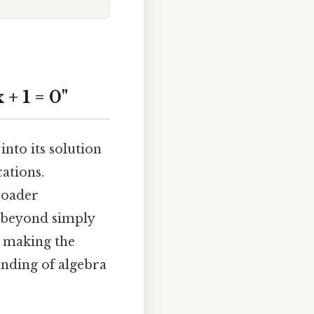
+ 1 = 0"
into its solution
ations.
roader
e beyond simply
 making the
anding of algebra