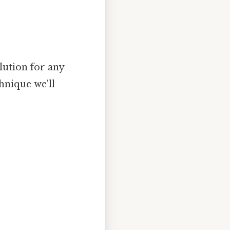
lution for any
hnique we'll