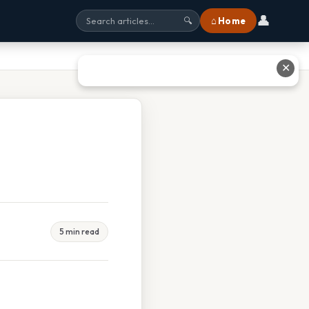
👤
⌂ Home
🔍
✕
5 min read