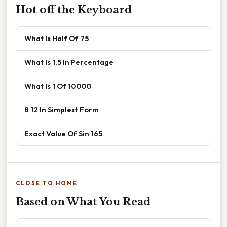
Hot off the Keyboard
What Is Half Of 75
What Is 1.5 In Percentage
What Is 1 Of 10000
8 12 In Simplest Form
Exact Value Of Sin 165
CLOSE TO HOME
Based on What You Read