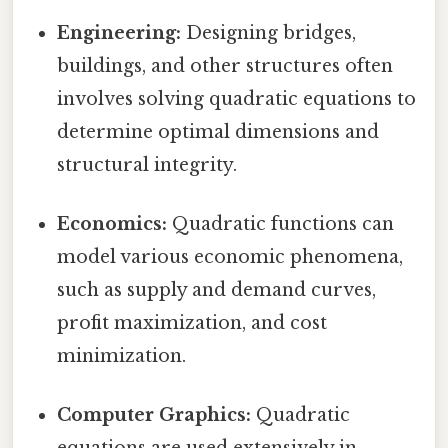
Engineering:
Designing bridges,
buildings, and other structures often
involves solving quadratic equations to
determine optimal dimensions and
structural integrity.
Economics:
Quadratic functions can
model various economic phenomena,
such as supply and demand curves,
profit maximization, and cost
minimization.
Computer Graphics:
Quadratic