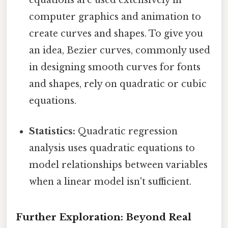
equations are used extensively in
computer graphics and animation to
create curves and shapes. To give you
an idea, Bezier curves, commonly used
in designing smooth curves for fonts
and shapes, rely on quadratic or cubic
equations.
Statistics:
Quadratic regression
analysis uses quadratic equations to
model relationships between variables
when a linear model isn't sufficient.
Further Exploration: Beyond Real