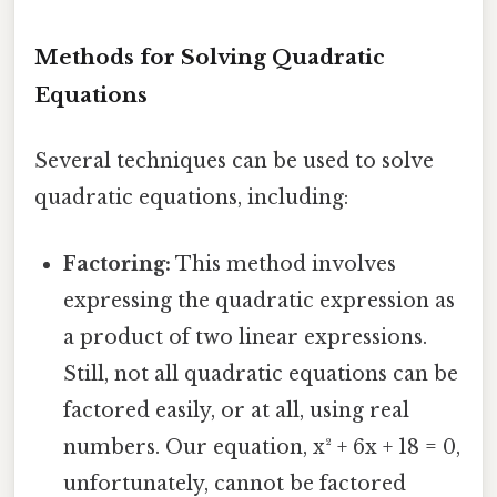
Methods for Solving Quadratic
Equations
Several techniques can be used to solve
quadratic equations, including:
Factoring:
This method involves
expressing the quadratic expression as
a product of two linear expressions.
Still, not all quadratic equations can be
factored easily, or at all, using real
numbers. Our equation, x² + 6x + 18 = 0,
unfortunately, cannot be factored