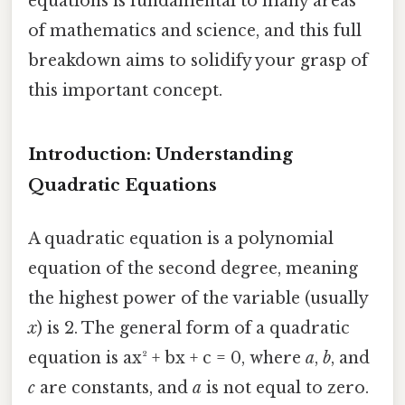
equations is fundamental to many areas
of mathematics and science, and this full
breakdown aims to solidify your grasp of
this important concept.
Introduction: Understanding
Quadratic Equations
A quadratic equation is a polynomial
equation of the second degree, meaning
the highest power of the variable (usually
x
) is 2. The general form of a quadratic
equation is ax² + bx + c = 0, where
a
,
b
, and
c
are constants, and
a
is not equal to zero.