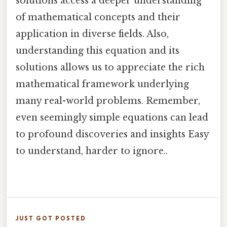
solutions access a deeper understanding
of mathematical concepts and their
application in diverse fields. Also,
understanding this equation and its
solutions allows us to appreciate the rich
mathematical framework underlying
many real-world problems. Remember,
even seemingly simple equations can lead
to profound discoveries and insights Easy
to understand, harder to ignore..
JUST GOT POSTED