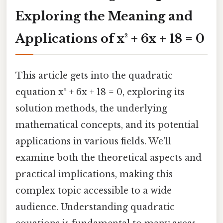
Exploring the Meaning and
Applications of x² + 6x + 18 = 0
This article gets into the quadratic
equation x² + 6x + 18 = 0, exploring its
solution methods, the underlying
mathematical concepts, and its potential
applications in various fields. We'll
examine both the theoretical aspects and
practical implications, making this
complex topic accessible to a wide
audience. Understanding quadratic