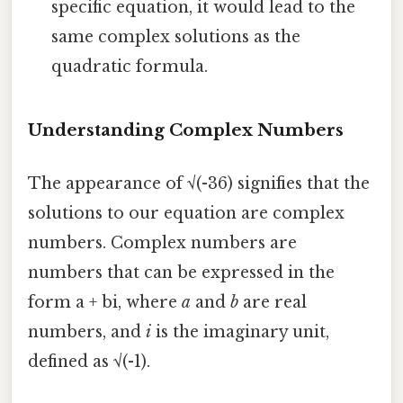
specific equation, it would lead to the
same complex solutions as the
quadratic formula.
Understanding Complex Numbers
The appearance of √(-36) signifies that the
solutions to our equation are complex
numbers. Complex numbers are
numbers that can be expressed in the
form a + bi, where
a
and
b
are real
numbers, and
i
is the imaginary unit,
defined as √(-1).