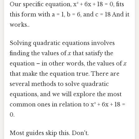
Our specific equation, x² + 6x + 18 = 0, fits
this form with a = 1, b = 6, and c = 18 And it
works..
Solving quadratic equations involves
finding the values of
x
that satisfy the
equation – in other words, the values of
x
that make the equation true. There are
several methods to solve quadratic
equations, and we will explore the most
common ones in relation to x² + 6x + 18 =
0.
Most guides skip this. Don't.