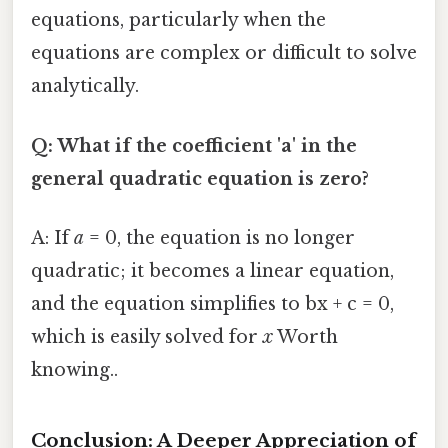
equations, particularly when the
equations are complex or difficult to solve
analytically.
Q: What if the coefficient 'a' in the
general quadratic equation is zero?
A: If
a
= 0, the equation is no longer
quadratic; it becomes a linear equation,
and the equation simplifies to bx + c = 0,
which is easily solved for
x
Worth
knowing..
Conclusion: A Deeper Appreciation of