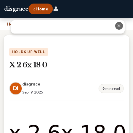
👤
disgrace
⌂ Home
Home
›
X 2 6x 18 0
✕
HOLDS UP WELL
X 2 6x 18 0
disgrace
DI
6 min read
Sep 19, 2025