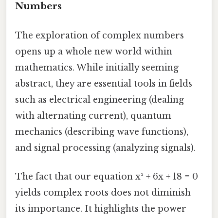
Numbers
The exploration of complex numbers
opens up a whole new world within
mathematics. While initially seeming
abstract, they are essential tools in fields
such as electrical engineering (dealing
with alternating current), quantum
mechanics (describing wave functions),
and signal processing (analyzing signals).
The fact that our equation x² + 6x + 18 = 0
yields complex roots does not diminish
its importance. It highlights the power