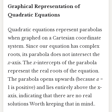
Graphical Representation of
Quadratic Equations
Quadratic equations represent parabolas
when graphed on a Cartesian coordinate
system. Since our equation has complex
roots, its parabola does not intersect the
x
-axis. The
x
-intercepts of the parabola
represent the real roots of the equation.
The parabola opens upwards (because
a
=
1 is positive) and lies entirely above the x-
axis, indicating that there are no real
solutions Worth keeping that in mind..