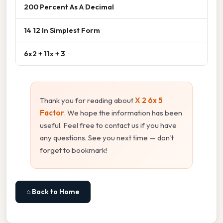
200 Percent As A Decimal
14 12 In Simplest Form
6x2 + 11x + 3
Thank you for reading about
X 2 6x 5
Factor
. We hope the information has been
useful. Feel free to contact us if you have
any questions. See you next time — don't
forget to bookmark!
⌂ Back to Home