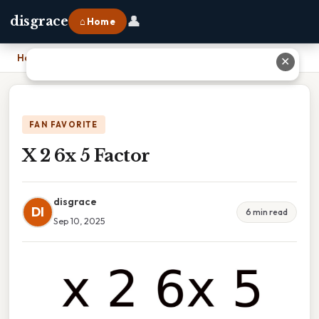
👤
disgrace
⌂ Home
Home
›
X 2 6x 5 Factor
✕
FAN FAVORITE
X 2 6x 5 Factor
disgrace
DI
6 min read
Sep 10, 2025