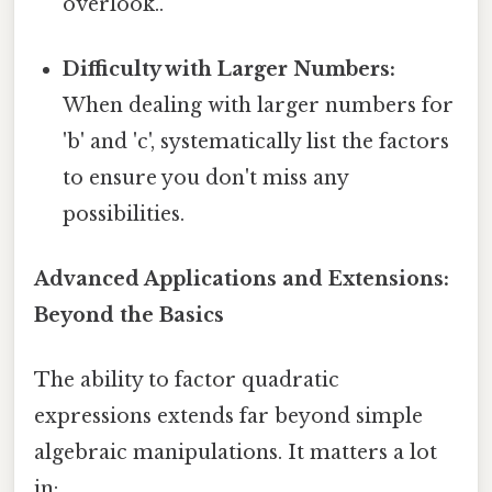
overlook..
Difficulty with Larger Numbers:
When dealing with larger numbers for
'b' and 'c', systematically list the factors
to ensure you don't miss any
possibilities.
Advanced Applications and Extensions:
Beyond the Basics
The ability to factor quadratic
expressions extends far beyond simple
algebraic manipulations. It matters a lot
in: