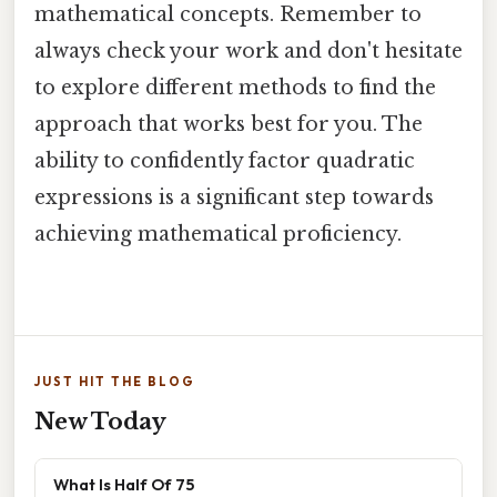
mathematical concepts. Remember to
always check your work and don't hesitate
to explore different methods to find the
approach that works best for you. The
ability to confidently factor quadratic
expressions is a significant step towards
achieving mathematical proficiency.
JUST HIT THE BLOG
New Today
What Is Half Of 75