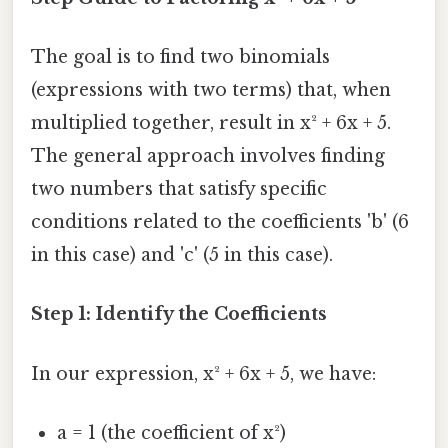
The goal is to find two binomials
(expressions with two terms) that, when
multiplied together, result in x² + 6x + 5.
The general approach involves finding
two numbers that satisfy specific
conditions related to the coefficients 'b' (6
in this case) and 'c' (5 in this case).
Step 1: Identify the Coefficients
In our expression, x² + 6x + 5, we have:
a = 1 (the coefficient of x²)