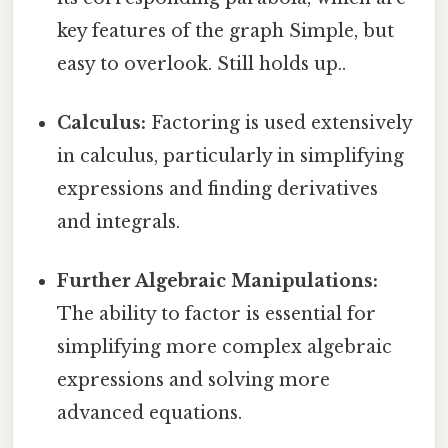
key features of the graph Simple, but
easy to overlook. Still holds up..
Calculus:
Factoring is used extensively
in calculus, particularly in simplifying
expressions and finding derivatives
and integrals.
Further Algebraic Manipulations:
The ability to factor is essential for
simplifying more complex algebraic
expressions and solving more
advanced equations.