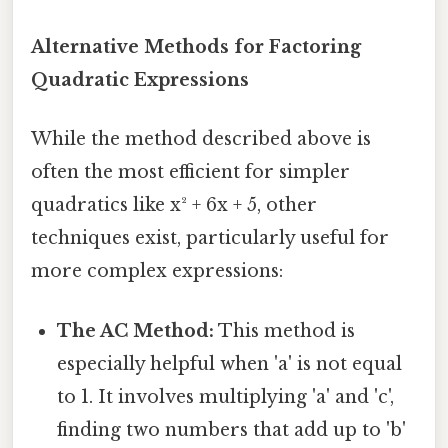
Alternative Methods for Factoring
Quadratic Expressions
While the method described above is
often the most efficient for simpler
quadratics like x² + 6x + 5, other
techniques exist, particularly useful for
more complex expressions:
The AC Method:
This method is
especially helpful when 'a' is not equal
to 1. It involves multiplying 'a' and 'c',
finding two numbers that add up to 'b'