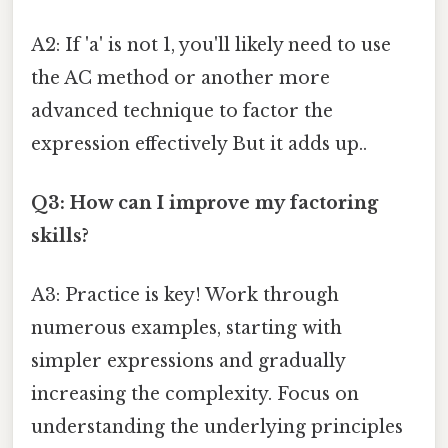
A2: If 'a' is not 1, you'll likely need to use
the AC method or another more
advanced technique to factor the
expression effectively But it adds up..
Q3: How can I improve my factoring
skills?
A3: Practice is key! Work through
numerous examples, starting with
simpler expressions and gradually
increasing the complexity. Focus on
understanding the underlying principles