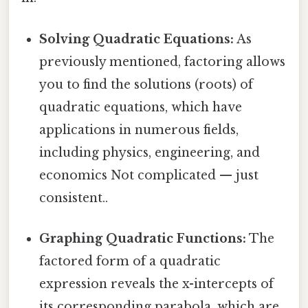
Solving Quadratic Equations:
As
previously mentioned, factoring allows
you to find the solutions (roots) of
quadratic equations, which have
applications in numerous fields,
including physics, engineering, and
economics Not complicated — just
consistent..
Graphing Quadratic Functions:
The
factored form of a quadratic
expression reveals the x-intercepts of
its corresponding parabola, which are