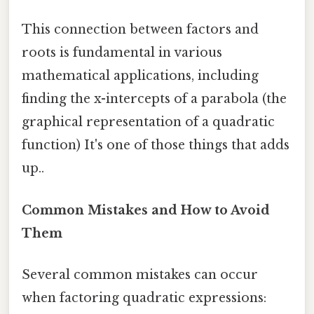
This connection between factors and
roots is fundamental in various
mathematical applications, including
finding the x-intercepts of a parabola (the
graphical representation of a quadratic
function) It's one of those things that adds
up..
Common Mistakes and How to Avoid
Them
Several common mistakes can occur
when factoring quadratic expressions: