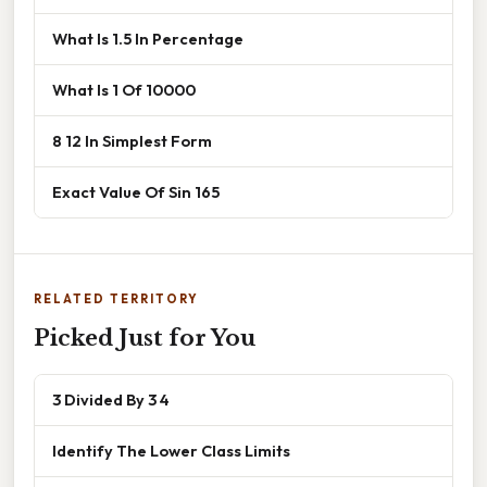
What Is 1.5 In Percentage
What Is 1 Of 10000
8 12 In Simplest Form
Exact Value Of Sin 165
RELATED TERRITORY
Picked Just for You
3 Divided By 3 4
Identify The Lower Class Limits