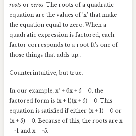
roots
or
zeros
. The roots of a quadratic
equation are the values of 'x' that make
the equation equal to zero. When a
quadratic expression is factored, each
factor corresponds to a root It's one of
those things that adds up..
Counterintuitive, but true.
In our example, x² + 6x + 5 = 0, the
factored form is (x + 1)(x + 5) = 0. This
equation is satisfied if either (x + 1) = 0 or
(x + 5) = 0. Because of this, the roots are x
= -1 and x = -5.