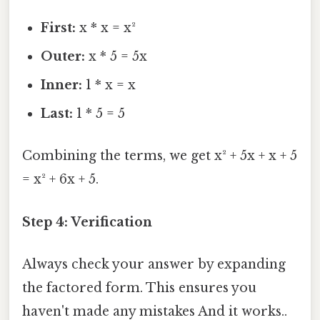
First:
x * x = x²
Outer:
x * 5 = 5x
Inner:
1 * x = x
Last:
1 * 5 = 5
Combining the terms, we get x² + 5x + x + 5
= x² + 6x + 5.
Step 4: Verification
Always check your answer by expanding
the factored form. This ensures you
haven't made any mistakes And it works..