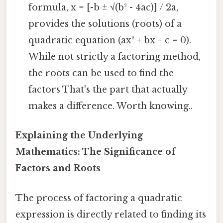
formula, x = [-b ± √(b² - 4ac)] / 2a,
provides the solutions (roots) of a
quadratic equation (ax² + bx + c = 0).
While not strictly a factoring method,
the roots can be used to find the
factors That's the part that actually
makes a difference. Worth knowing..
Explaining the Underlying
Mathematics: The Significance of
Factors and Roots
The process of factoring a quadratic
expression is directly related to finding its