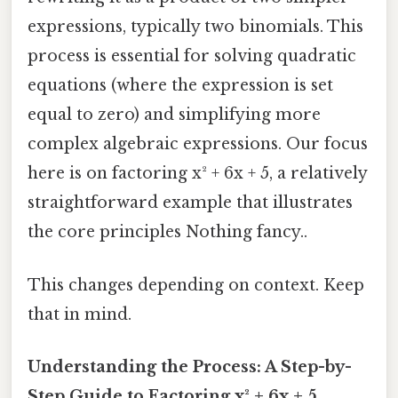
expressions, typically two binomials. This
process is essential for solving quadratic
equations (where the expression is set
equal to zero) and simplifying more
complex algebraic expressions. Our focus
here is on factoring x² + 6x + 5, a relatively
straightforward example that illustrates
the core principles Nothing fancy..
This changes depending on context. Keep
that in mind.
Understanding the Process: A Step-by-
Step Guide to Factoring x² + 6x + 5