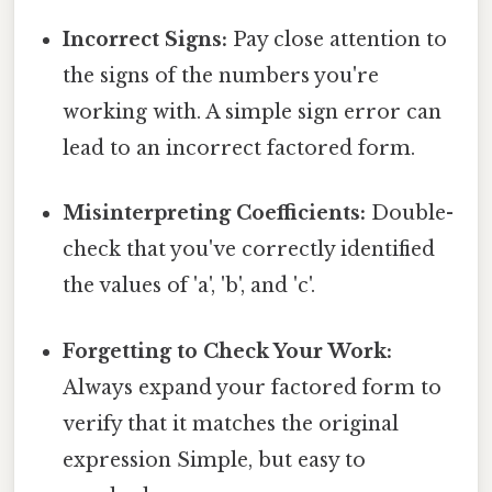
Incorrect Signs:
Pay close attention to
the signs of the numbers you're
working with. A simple sign error can
lead to an incorrect factored form.
Misinterpreting Coefficients:
Double-
check that you've correctly identified
the values of 'a', 'b', and 'c'.
Forgetting to Check Your Work:
Always expand your factored form to
verify that it matches the original
expression Simple, but easy to