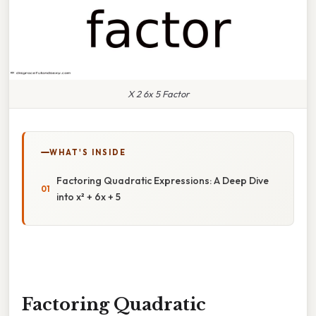
X 2 6x 5 Factor
WHAT'S INSIDE
Factoring Quadratic Expressions: A Deep Dive
into x² + 6x + 5
Factoring Quadratic