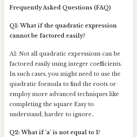
Frequently Asked Questions (FAQ)
Q1: What if the quadratic expression
cannot be factored easily?
A1: Not all quadratic expressions can be
factored easily using integer coefficients.
In such cases, you might need to use the
quadratic formula to find the roots or
employ more advanced techniques like
completing the square Easy to
understand, harder to ignore..
Q2: What if 'a' is not equal to 1?