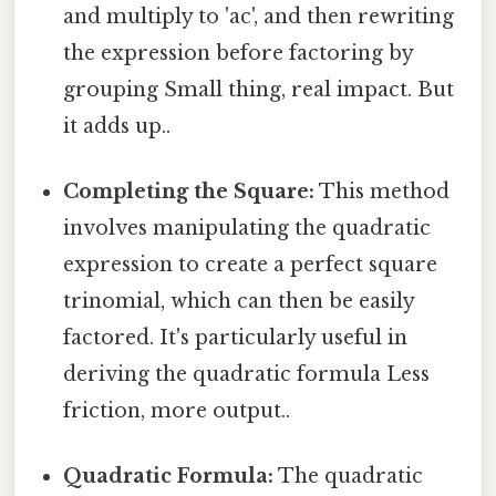
and multiply to 'ac', and then rewriting
the expression before factoring by
grouping Small thing, real impact. But
it adds up..
Completing the Square:
This method
involves manipulating the quadratic
expression to create a perfect square
trinomial, which can then be easily
factored. It's particularly useful in
deriving the quadratic formula Less
friction, more output..
Quadratic Formula:
The quadratic