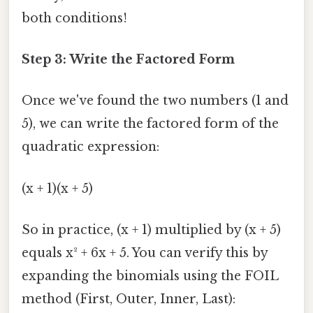
both conditions!
Step 3: Write the Factored Form
Once we've found the two numbers (1 and
5), we can write the factored form of the
quadratic expression:
(x + 1)(x + 5)
So in practice, (x + 1) multiplied by (x + 5)
equals x² + 6x + 5. You can verify this by
expanding the binomials using the FOIL
method (First, Outer, Inner, Last):