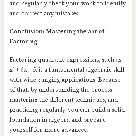
and regularly check your work to identify
and correct any mistakes.
Conclusion: Mastering the Art of
Factoring
Factoring quadratic expressions, such as
x² + 6x + 5, is a fundamental algebraic skill
with wide-ranging applications. Because
of that, by understanding the process,
mastering the different techniques, and
practicing regularly, you can build a solid
foundation in algebra and prepare
yourself for more advanced