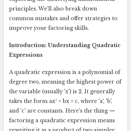
principles. We'll also break down
common mistakes and offer strategies to
improve your factoring skills.
Introduction: Understanding Quadratic
Expressions
A quadratic expression is a polynomial of
degree two, meaning the highest power of
the variable (usually 'x') is 2. It generally
takes the form ax² + bx + c, where 'a', 'b',
and 'c' are constants. Here's the thing —
factoring a quadratic expression means
rewriting it as a product of two simpler