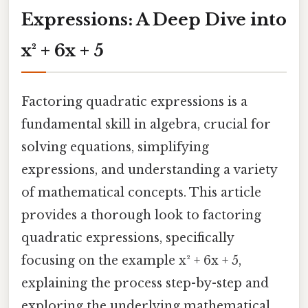
Expressions: A Deep Dive into
x² + 6x + 5
Factoring quadratic expressions is a
fundamental skill in algebra, crucial for
solving equations, simplifying
expressions, and understanding a variety
of mathematical concepts. This article
provides a thorough look to factoring
quadratic expressions, specifically
focusing on the example x² + 6x + 5,
explaining the process step-by-step and
exploring the underlying mathematical