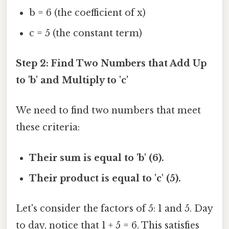
b = 6 (the coefficient of x)
c = 5 (the constant term)
Step 2: Find Two Numbers that Add Up
to 'b' and Multiply to 'c'
We need to find two numbers that meet
these criteria:
Their sum is equal to 'b' (6).
Their product is equal to 'c' (5).
Let's consider the factors of 5: 1 and 5. Day
to day, notice that 1 + 5 = 6. This satisfies