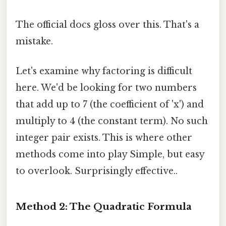
The official docs gloss over this. That's a
mistake.
Let's examine why factoring is difficult
here. We'd be looking for two numbers
that add up to 7 (the coefficient of 'x') and
multiply to 4 (the constant term). No such
integer pair exists. This is where other
methods come into play Simple, but easy
to overlook. Surprisingly effective..
Method 2: The Quadratic Formula