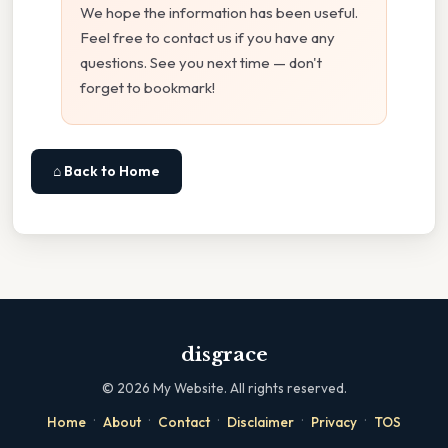
We hope the information has been useful.
Feel free to contact us if you have any
questions. See you next time — don't
forget to bookmark!
⌂ Back to Home
disgrace
©
2026
My Website. All rights reserved.
·
·
·
·
·
Home
About
Contact
Disclaimer
Privacy
TOS