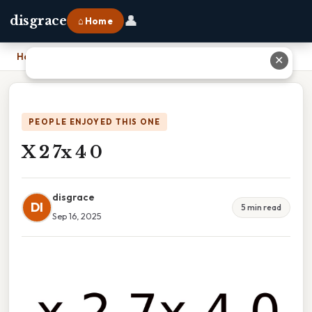
👤
disgrace
⌂ Home
Home
›
X 2 7x 4 0
✕
PEOPLE ENJOYED THIS ONE
X 2 7x 4 0
disgrace
DI
5 min read
Sep 16, 2025