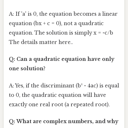
A: If 'a' is 0, the equation becomes a linear
equation (bx + c = 0), not a quadratic
equation. The solution is simply x = -c/b
The details matter here..
Q: Can a quadratic equation have only
one solution?
A: Yes, if the discriminant (b² - 4ac) is equal
to 0, the quadratic equation will have
exactly one real root (a repeated root).
Q: What are complex numbers, and why