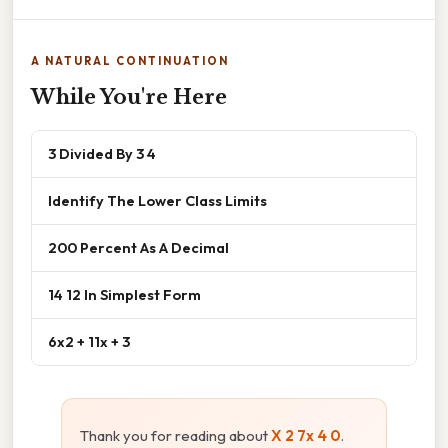
A NATURAL CONTINUATION
While You're Here
3 Divided By 3 4
Identify The Lower Class Limits
200 Percent As A Decimal
14 12 In Simplest Form
6x2 + 11x + 3
Thank you for reading about
X 2 7x 4 0
.