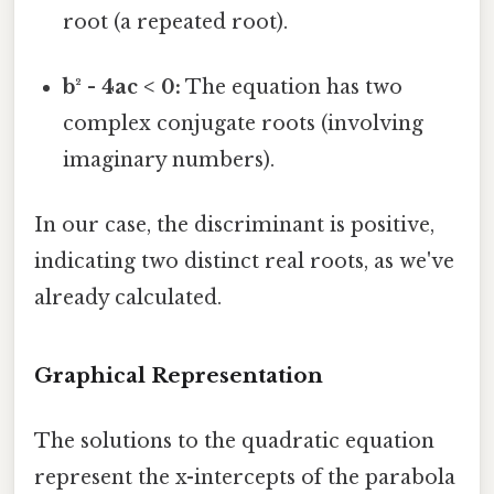
root (a repeated root).
b² - 4ac < 0:
The equation has two
complex conjugate roots (involving
imaginary numbers).
In our case, the discriminant is positive,
indicating two distinct real roots, as we've
already calculated.
Graphical Representation
The solutions to the quadratic equation
represent the x-intercepts of the parabola