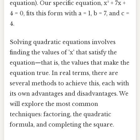
equation). Our specific equation, x² + 7x +
4 = 0, fits this form with a = 1, b = 7, and c =
4.
Solving quadratic equations involves
finding the values of 'x' that satisfy the
equation—that is, the values that make the
equation true. In real terms, there are
several methods to achieve this, each with
its own advantages and disadvantages. We
will explore the most common
techniques: factoring, the quadratic
formula, and completing the square.