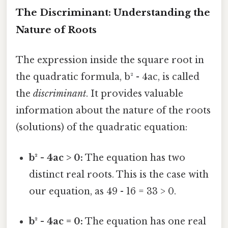
The Discriminant: Understanding the
Nature of Roots
The expression inside the square root in
the quadratic formula, b² - 4ac, is called
the
discriminant
. It provides valuable
information about the nature of the roots
(solutions) of the quadratic equation:
b² - 4ac > 0:
The equation has two
distinct real roots. This is the case with
our equation, as 49 - 16 = 33 > 0.
b² - 4ac = 0:
The equation has one real