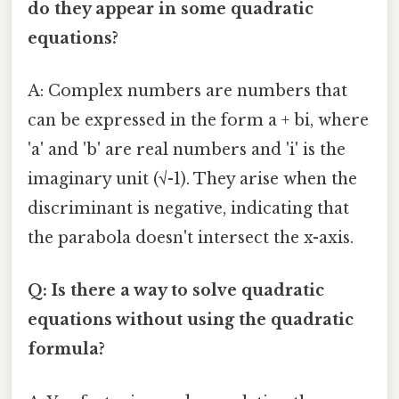
do they appear in some quadratic
equations?
A: Complex numbers are numbers that
can be expressed in the form a + bi, where
'a' and 'b' are real numbers and 'i' is the
imaginary unit (√-1). They arise when the
discriminant is negative, indicating that
the parabola doesn't intersect the x-axis.
Q: Is there a way to solve quadratic
equations without using the quadratic
formula?