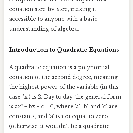
equation step-by-step, making it
accessible to anyone with a basic
understanding of algebra.
Introduction to Quadratic Equations
A quadratic equation is a polynomial
equation of the second degree, meaning
the highest power of the variable (in this
case, 'x') is 2. Day to day, the general form
is ax² + bx + c = 0, where 'a', 'b', and 'c' are
constants, and 'a' is not equal to zero
(otherwise, it wouldn't be a quadratic