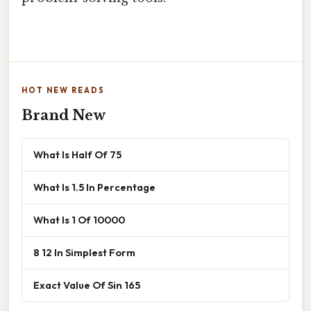
HOT NEW READS
Brand New
What Is Half Of 75
What Is 1.5 In Percentage
What Is 1 Of 10000
8 12 In Simplest Form
Exact Value Of Sin 165