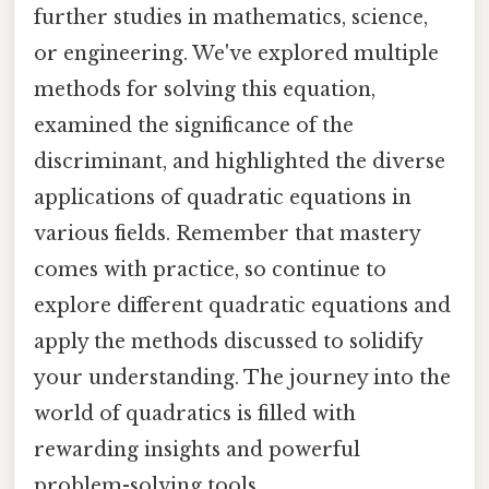
further studies in mathematics, science,
or engineering. We've explored multiple
methods for solving this equation,
examined the significance of the
discriminant, and highlighted the diverse
applications of quadratic equations in
various fields. Remember that mastery
comes with practice, so continue to
explore different quadratic equations and
apply the methods discussed to solidify
your understanding. The journey into the
world of quadratics is filled with
rewarding insights and powerful
problem-solving tools.