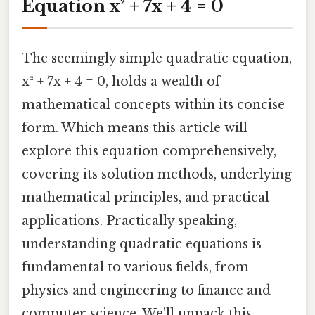
Equation x² + 7x + 4 = 0
The seemingly simple quadratic equation,
x² + 7x + 4 = 0, holds a wealth of
mathematical concepts within its concise
form. Which means this article will
explore this equation comprehensively,
covering its solution methods, underlying
mathematical principles, and practical
applications. Practically speaking,
understanding quadratic equations is
fundamental to various fields, from
physics and engineering to finance and
computer science. We'll unpack this