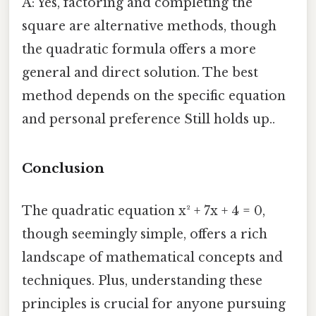
A: Yes, factoring and completing the
square are alternative methods, though
the quadratic formula offers a more
general and direct solution. The best
method depends on the specific equation
and personal preference Still holds up..
Conclusion
The quadratic equation x² + 7x + 4 = 0,
though seemingly simple, offers a rich
landscape of mathematical concepts and
techniques. Plus, understanding these
principles is crucial for anyone pursuing