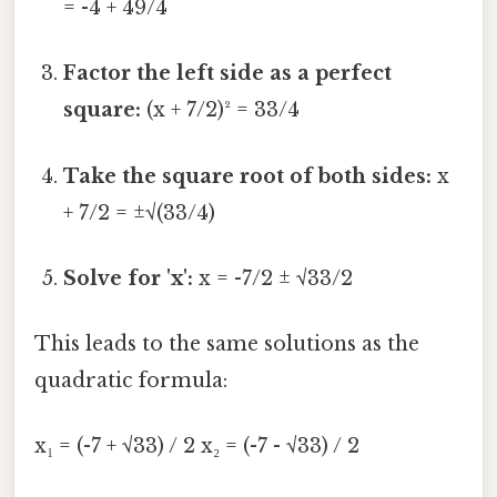
= -4 + 49/4
Factor the left side as a perfect
square:
(x + 7/2)² = 33/4
Take the square root of both sides:
x
+ 7/2 = ±√(33/4)
Solve for 'x':
x = -7/2 ± √33/2
This leads to the same solutions as the
quadratic formula:
x₁ = (-7 + √33) / 2 x₂ = (-7 - √33) / 2