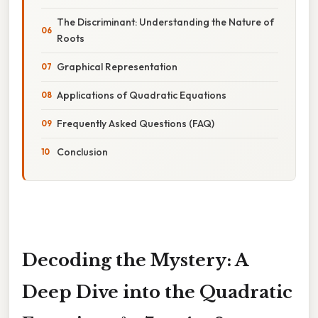
The Discriminant: Understanding the Nature of
Roots
Graphical Representation
Applications of Quadratic Equations
Frequently Asked Questions (FAQ)
Conclusion
Decoding the Mystery: A
Deep Dive into the Quadratic