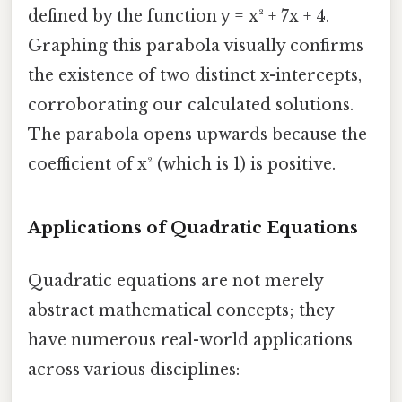
defined by the function y = x² + 7x + 4.
Graphing this parabola visually confirms
the existence of two distinct x-intercepts,
corroborating our calculated solutions.
The parabola opens upwards because the
coefficient of x² (which is 1) is positive.
Applications of Quadratic Equations
Quadratic equations are not merely
abstract mathematical concepts; they
have numerous real-world applications
across various disciplines: