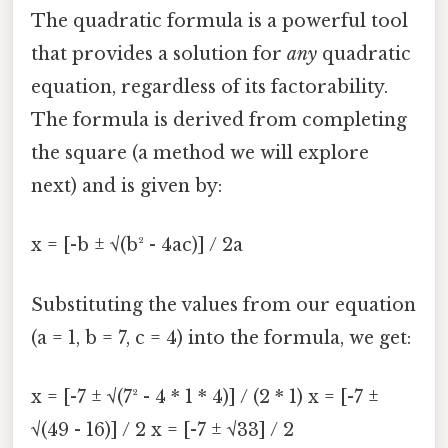
The quadratic formula is a powerful tool
that provides a solution for
any
quadratic
equation, regardless of its factorability.
The formula is derived from completing
the square (a method we will explore
next) and is given by:
x = [-b ± √(b² - 4ac)] / 2a
Substituting the values from our equation
(a = 1, b = 7, c = 4) into the formula, we get:
x = [-7 ± √(7² - 4 * 1 * 4)] / (2 * 1) x = [-7 ±
√(49 - 16)] / 2 x = [-7 ± √33] / 2