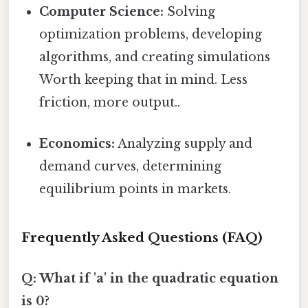
Computer Science:
Solving
optimization problems, developing
algorithms, and creating simulations
Worth keeping that in mind. Less
friction, more output..
Economics:
Analyzing supply and
demand curves, determining
equilibrium points in markets.
Frequently Asked Questions (FAQ)
Q: What if 'a' in the quadratic equation
is 0?