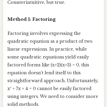
Counterintuitive, but true.
Method 1: Factoring
Factoring involves expressing the
quadratic equation as a product of two
linear expressions. In practice, while
some quadratic equations yield easily
factored forms like (x+2)(x+3) = 0, this
equation doesn't lend itself to this
straightforward approach. Unfortunately,
x² + 7x + 4 = 0 cannot be easily factored
using integers. We need to consider more
solid methods.