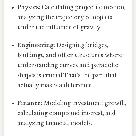
Physics:
Calculating projectile motion,
analyzing the trajectory of objects
under the influence of gravity.
Engineering:
Designing bridges,
buildings, and other structures where
understanding curves and parabolic
shapes is crucial That's the part that
actually makes a difference..
Finance:
Modeling investment growth,
calculating compound interest, and
analyzing financial models.