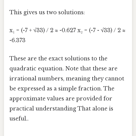
This gives us two solutions:
x₁ = (-7 + √33) / 2 ≈ -0.627 x₂ = (-7 - √33) / 2 ≈
-6.373
These are the exact solutions to the
quadratic equation. Note that these are
irrational numbers, meaning they cannot
be expressed as a simple fraction. The
approximate values are provided for
practical understanding That alone is
useful..