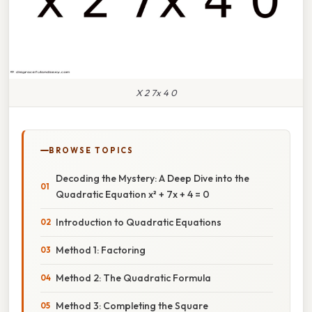
X 2 7x 4 0
BROWSE TOPICS
Decoding the Mystery: A Deep Dive into the
Quadratic Equation x² + 7x + 4 = 0
Introduction to Quadratic Equations
Method 1: Factoring
Method 2: The Quadratic Formula
Method 3: Completing the Square