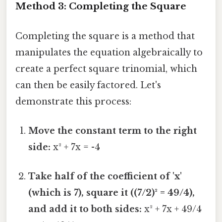
Method 3: Completing the Square
Completing the square is a method that
manipulates the equation algebraically to
create a perfect square trinomial, which
can then be easily factored. Let's
demonstrate this process:
Move the constant term to the right
side:
x² + 7x = -4
Take half of the coefficient of 'x'
(which is 7), square it ((7/2)² = 49/4),
and add it to both sides:
x² + 7x + 49/4