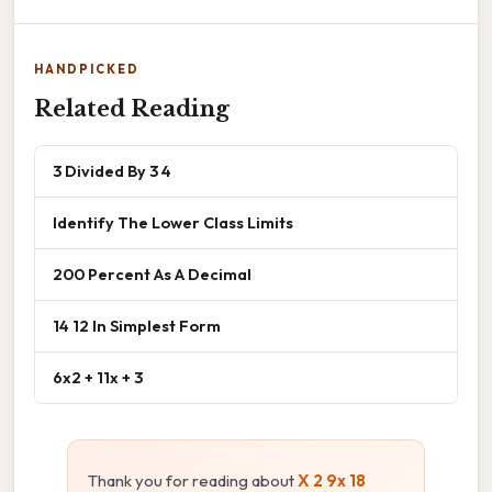
HANDPICKED
Related Reading
3 Divided By 3 4
Identify The Lower Class Limits
200 Percent As A Decimal
14 12 In Simplest Form
6x2 + 11x + 3
Thank you for reading about
X 2 9x 18