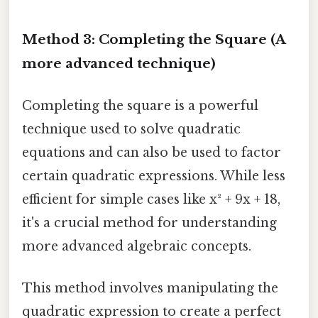
Method 3: Completing the Square (A
more advanced technique)
Completing the square is a powerful
technique used to solve quadratic
equations and can also be used to factor
certain quadratic expressions. While less
efficient for simple cases like x² + 9x + 18,
it's a crucial method for understanding
more advanced algebraic concepts.
This method involves manipulating the
quadratic expression to create a perfect