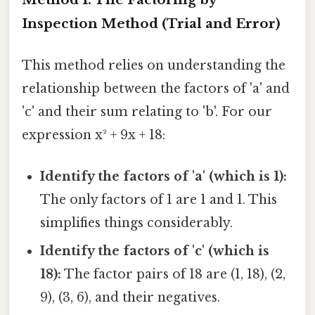
Inspection Method (Trial and Error)
This method relies on understanding the
relationship between the factors of 'a' and
'c' and their sum relating to 'b'. For our
expression x² + 9x + 18:
Identify the factors of 'a' (which is 1):
The only factors of 1 are 1 and 1. This
simplifies things considerably.
Identify the factors of 'c' (which is
18):
The factor pairs of 18 are (1, 18), (2,
9), (3, 6), and their negatives.