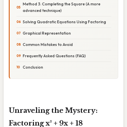
Method 3: Completing the Square (A more
advanced technique)
Solving Quadratic Equations Using Factoring
Graphical Representation
Common Mistakes to Avoid
Frequently Asked Questions (FAQ)
Conclusion
Unraveling the Mystery:
Factoring x² + 9x + 18