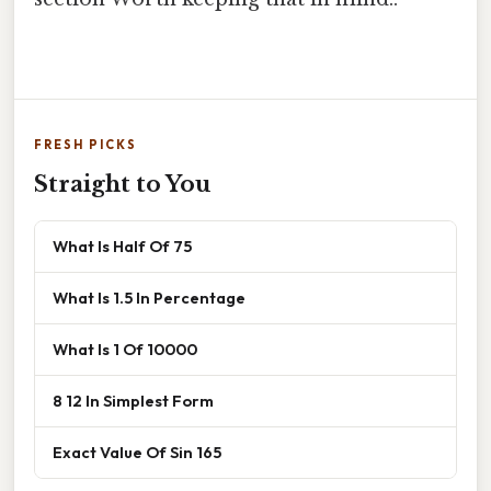
FRESH PICKS
Straight to You
What Is Half Of 75
What Is 1.5 In Percentage
What Is 1 Of 10000
8 12 In Simplest Form
Exact Value Of Sin 165