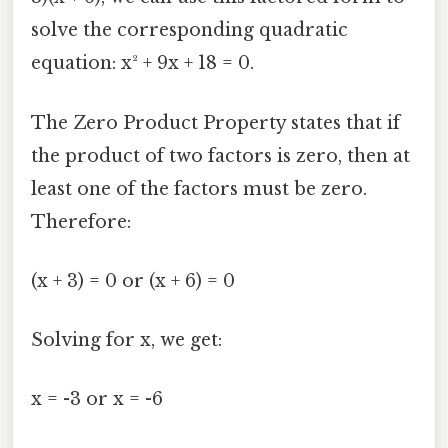
solve the corresponding quadratic
equation: x² + 9x + 18 = 0.
The Zero Product Property states that if
the product of two factors is zero, then at
least one of the factors must be zero.
Therefore:
(x + 3) = 0 or (x + 6) = 0
Solving for x, we get:
x = -3 or x = -6