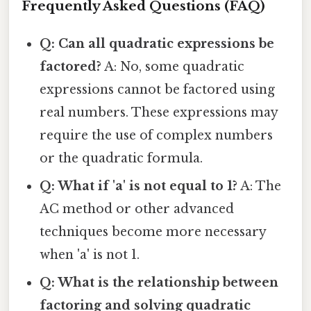
Frequently Asked Questions (FAQ)
Q: Can all quadratic expressions be
factored?
A: No, some quadratic
expressions cannot be factored using
real numbers. These expressions may
require the use of complex numbers
or the quadratic formula.
Q: What if 'a' is not equal to 1?
A: The
AC method or other advanced
techniques become more necessary
when 'a' is not 1.
Q: What is the relationship between
factoring and solving quadratic