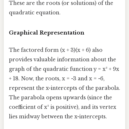
These are the roots (or solutions) of the
quadratic equation.
Graphical Representation
The factored form (x + 3)(x + 6) also
provides valuable information about the
graph of the quadratic function y = x² + 9x
+ 18. Now, the roots, x = -3 and x = -6,
represent the x-intercepts of the parabola.
The parabola opens upwards (since the
coefficient of x² is positive), and its vertex
lies midway between the x-intercepts.