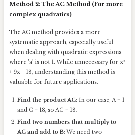
Method 2: The AC Method (For more
complex quadratics)
The AC method provides a more
systematic approach, especially useful
when dealing with quadratic expressions
where 'a' is not 1. While unnecessary for x²
+ 9x + 18, understanding this method is
valuable for future applications.
Find the product AC:
In our case, A = 1
and C = 18, so AC = 18.
Find two numbers that multiply to
AC and add to B:
We need two