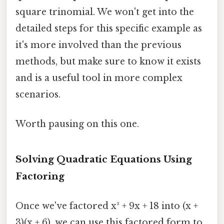
square trinomial. We won't get into the
detailed steps for this specific example as
it's more involved than the previous
methods, but make sure to know it exists
and is a useful tool in more complex
scenarios.
Worth pausing on this one.
Solving Quadratic Equations Using
Factoring
Once we've factored x² + 9x + 18 into (x +
3)(x + 6), we can use this factored form to