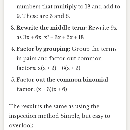
numbers that multiply to 18 and add to
9. These are 3 and 6.
Rewrite the middle term:
Rewrite 9x
as 3x + 6x: x² + 3x + 6x + 18
Factor by grouping:
Group the terms
in pairs and factor out common
factors: x(x + 3) + 6(x + 3)
Factor out the common binomial
factor:
(x + 3)(x + 6)
The result is the same as using the
inspection method Simple, but easy to
overlook..