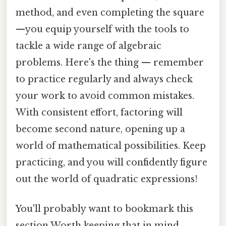
method, and even completing the square
—you equip yourself with the tools to
tackle a wide range of algebraic
problems. Here's the thing — remember
to practice regularly and always check
your work to avoid common mistakes.
With consistent effort, factoring will
become second nature, opening up a
world of mathematical possibilities. Keep
practicing, and you will confidently figure
out the world of quadratic expressions!
You'll probably want to bookmark this
section Worth keeping that in mind..