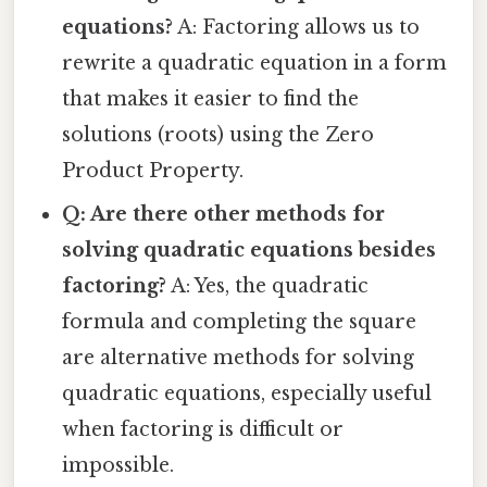
equations?
A: Factoring allows us to
rewrite a quadratic equation in a form
that makes it easier to find the
solutions (roots) using the Zero
Product Property.
Q: Are there other methods for
solving quadratic equations besides
factoring?
A: Yes, the quadratic
formula and completing the square
are alternative methods for solving
quadratic equations, especially useful
when factoring is difficult or
impossible.