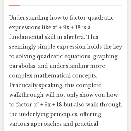
Understanding how to factor quadratic
expressions like x² + 9x + 18 is a
fundamental skill in algebra. This
seemingly simple expression holds the key
to solving quadratic equations, graphing
parabolas, and understanding more
complex mathematical concepts.
Practically speaking, this complete
walkthrough will not only show you how
to factor x² + 9x + 18 but also walk through
the underlying principles, offering
various approaches and practical