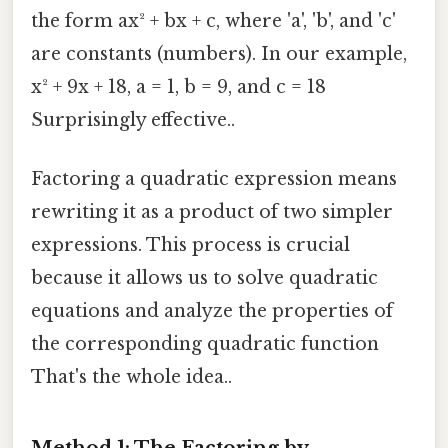
the form ax² + bx + c, where 'a', 'b', and 'c'
are constants (numbers). In our example,
x² + 9x + 18, a = 1, b = 9, and c = 18
Surprisingly effective..
Factoring a quadratic expression means
rewriting it as a product of two simpler
expressions. This process is crucial
because it allows us to solve quadratic
equations and analyze the properties of
the corresponding quadratic function
That's the whole idea..
Method 1: The Factoring by