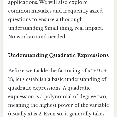
applications. We will also explore
common mistakes and frequently asked
questions to ensure a thorough
understanding Small thing, real impact.
No workaround needed..
Understanding Quadratic Expressions
Before we tackle the factoring of x² + 9x +
18, let's establish a basic understanding of
quadratic expressions. A quadratic
expression is a polynomial of degree two,
meaning the highest power of the variable
(usually x) is 2. Even so, it generally takes