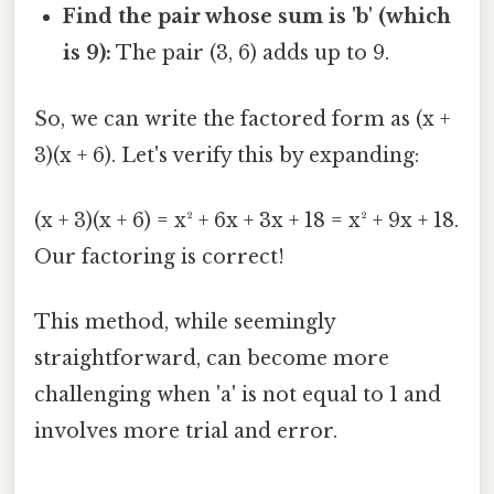
Find the pair whose sum is 'b' (which
is 9):
The pair (3, 6) adds up to 9.
So, we can write the factored form as (x +
3)(x + 6). Let's verify this by expanding:
(x + 3)(x + 6) = x² + 6x + 3x + 18 = x² + 9x + 18.
Our factoring is correct!
This method, while seemingly
straightforward, can become more
challenging when 'a' is not equal to 1 and
involves more trial and error.