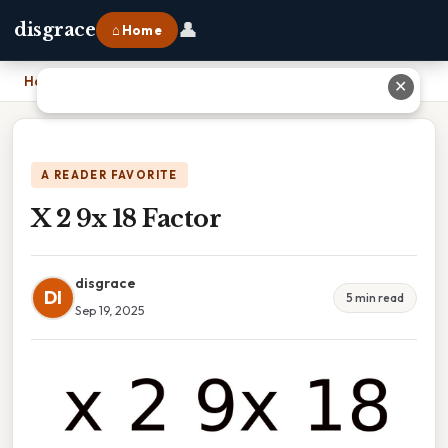
👤
disgrace
⌂ Home
Home
›
X 2 9x 18 Factor
✕
A READER FAVORITE
X 2 9x 18 Factor
disgrace
DI
5 min read
Sep 19, 2025