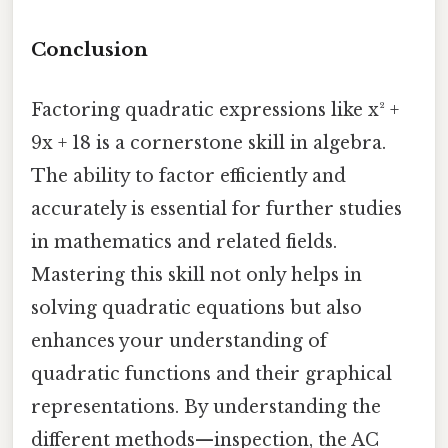
Conclusion
Factoring quadratic expressions like x² +
9x + 18 is a cornerstone skill in algebra.
The ability to factor efficiently and
accurately is essential for further studies
in mathematics and related fields.
Mastering this skill not only helps in
solving quadratic equations but also
enhances your understanding of
quadratic functions and their graphical
representations. By understanding the
different methods—inspection, the AC