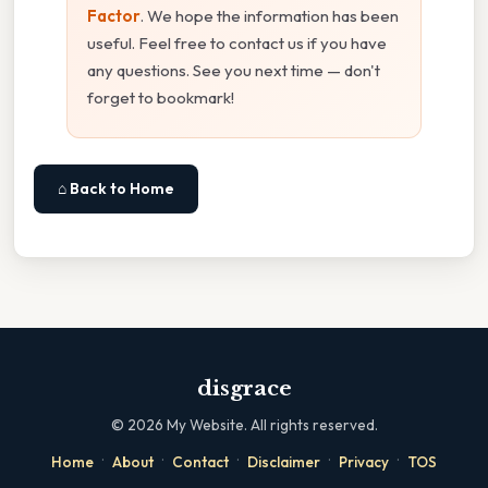
Factor
. We hope the information has been
useful. Feel free to contact us if you have
any questions. See you next time — don't
forget to bookmark!
⌂ Back to Home
disgrace
©
2026
My Website. All rights reserved.
·
·
·
·
·
Home
About
Contact
Disclaimer
Privacy
TOS