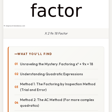
X 2 9x 18 Factor
WHAT YOU'LL FIND
Unraveling the Mystery: Factoring x² + 9x + 18
Understanding Quadratic Expressions
Method 1: The Factoring by Inspection Method
(Trial and Error)
Method 2: The AC Method (For more complex
quadratics)