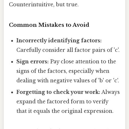
Counterintuitive, but true.
Common Mistakes to Avoid
Incorrectly identifying factors:
Carefully consider all factor pairs of 'c'.
Sign errors:
Pay close attention to the
signs of the factors, especially when
dealing with negative values of 'b' or 'c'.
Forgetting to check your work:
Always
expand the factored form to verify
that it equals the original expression.