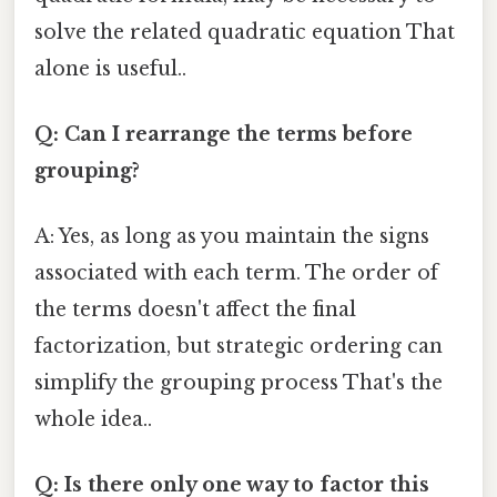
solve the related quadratic equation That
alone is useful..
Q: Can I rearrange the terms before
grouping?
A: Yes, as long as you maintain the signs
associated with each term. The order of
the terms doesn't affect the final
factorization, but strategic ordering can
simplify the grouping process That's the
whole idea..
Q: Is there only one way to factor this