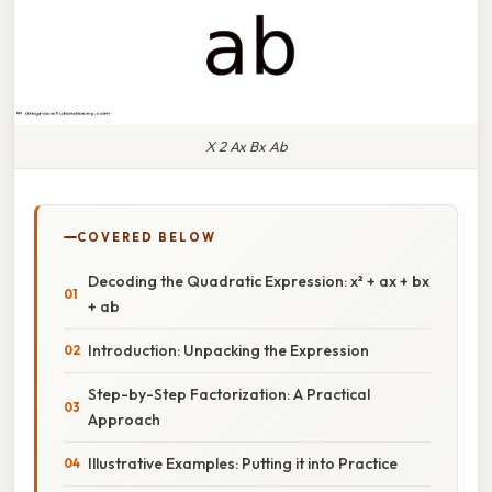
X 2 Ax Bx Ab
COVERED BELOW
Decoding the Quadratic Expression: x² + ax + bx
+ ab
Introduction: Unpacking the Expression
Step-by-Step Factorization: A Practical
Approach
Illustrative Examples: Putting it into Practice