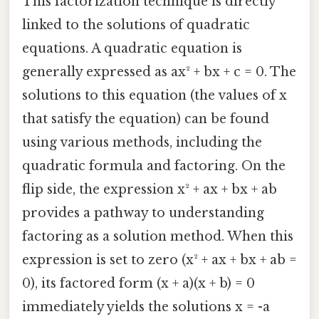
This factorization technique is directly
linked to the solutions of quadratic
equations. A quadratic equation is
generally expressed as ax² + bx + c = 0. The
solutions to this equation (the values of x
that satisfy the equation) can be found
using various methods, including the
quadratic formula and factoring. On the
flip side, the expression x² + ax + bx + ab
provides a pathway to understanding
factoring as a solution method. When this
expression is set to zero (x² + ax + bx + ab =
0), its factored form (x + a)(x + b) = 0
immediately yields the solutions x = -a