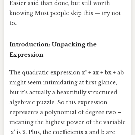
Easier said than done, but still worth
knowing Most people skip this — try not
to..
Introduction: Unpacking the
Expression
The quadratic expression x² + ax + bx + ab
might seem intimidating at first glance,
but it's actually a beautifully structured
algebraic puzzle. So this expression
represents a polynomial of degree two –
meaning the highest power of the variable
'x' is 2. Plus, the coefficients a and b are