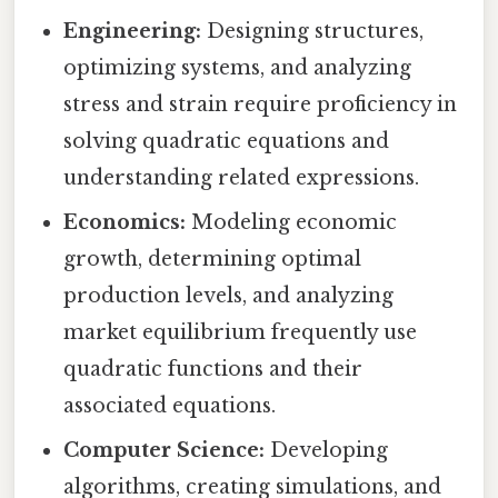
Engineering:
Designing structures,
optimizing systems, and analyzing
stress and strain require proficiency in
solving quadratic equations and
understanding related expressions.
Economics:
Modeling economic
growth, determining optimal
production levels, and analyzing
market equilibrium frequently use
quadratic functions and their
associated equations.
Computer Science:
Developing
algorithms, creating simulations, and