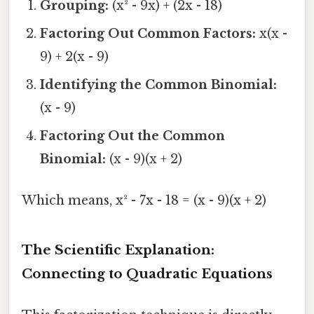
Grouping:
(x² - 9x) + (2x - 18)
Factoring Out Common Factors:
x(x -
9) + 2(x - 9)
Identifying the Common Binomial:
(x - 9)
Factoring Out the Common
Binomial:
(x - 9)(x + 2)
Which means, x² - 7x - 18 = (x - 9)(x + 2)
The Scientific Explanation:
Connecting to Quadratic Equations