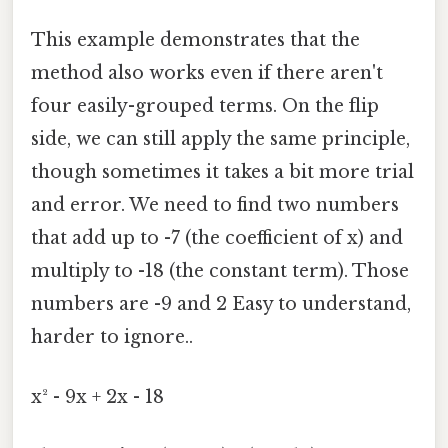
This example demonstrates that the
method also works even if there aren't
four easily-grouped terms. On the flip
side, we can still apply the same principle,
though sometimes it takes a bit more trial
and error. We need to find two numbers
that add up to -7 (the coefficient of x) and
multiply to -18 (the constant term). Those
numbers are -9 and 2 Easy to understand,
harder to ignore..
x² - 9x + 2x - 18