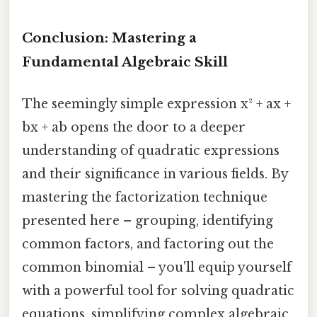
Conclusion: Mastering a
Fundamental Algebraic Skill
The seemingly simple expression x² + ax +
bx + ab opens the door to a deeper
understanding of quadratic expressions
and their significance in various fields. By
mastering the factorization technique
presented here – grouping, identifying
common factors, and factoring out the
common binomial – you'll equip yourself
with a powerful tool for solving quadratic
equations, simplifying complex algebraic