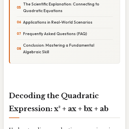
The Scientific Explanation: Connecting to
Quadratic Equations
Applications in Real-World Scenarios
Frequently Asked Questions (FAQ)
Conclusion: Mastering a Fundamental
Algebraic Skill
Decoding the Quadratic
Expression: x² + ax + bx + ab