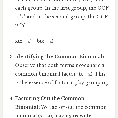
each group. In the first group, the GCF
is 'x', and in the second group, the GCF
is 'b':
x(x + a) + b(x + a)
Identifying the Common Binomial:
Observe that both terms now share a
common binomial factor: (x + a). This
is the essence of factoring by grouping.
Factoring Out the Common
Binomial:
We factor out the common
binomial (x + a), leaving us with: