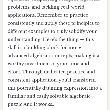
problems, and tackling real-world
applications. Remember to practice
consistently and apply these principles to
different examples to truly solidify your
understanding. Here's the thing — this
skill is a building block for more
advanced algebraic concepts, making it a
worthy investment of your time and
effort. Through dedicated practice and
consistent application, you'll transform
this potentially daunting expression into a
familiar and easily solvable algebraic
puzzle And it works..