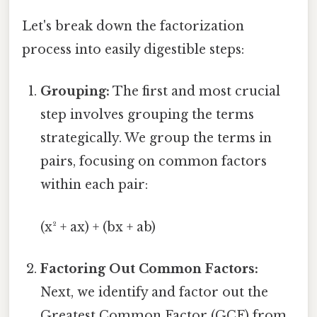
Let's break down the factorization
process into easily digestible steps:
Grouping:
The first and most crucial
step involves grouping the terms
strategically. We group the terms in
pairs, focusing on common factors
within each pair:
(x² + ax) + (bx + ab)
Factoring Out Common Factors:
Next, we identify and factor out the
Greatest Common Factor (GCF) from