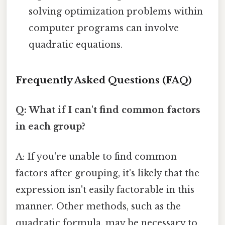
solving optimization problems within
computer programs can involve
quadratic equations.
Frequently Asked Questions (FAQ)
Q: What if I can't find common factors
in each group?
A: If you're unable to find common
factors after grouping, it's likely that the
expression isn't easily factorable in this
manner. Other methods, such as the
quadratic formula, may be necessary to