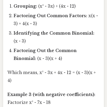
Grouping:
(x² - 3x) + (4x - 12)
Factoring Out Common Factors:
x(x -
3) + 4(x - 3)
Identifying the Common Binomial:
(x - 3)
Factoring Out the Common
Binomial:
(x - 3)(x + 4)
Which means, x² - 3x + 4x - 12 = (x - 3)(x +
4)
Example 3 (with negative coefficients):
Factorize x² - 7x - 18