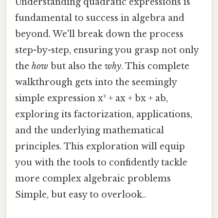
Understanding quadratic expressions is
fundamental to success in algebra and
beyond. We'll break down the process
step-by-step, ensuring you grasp not only
the
how
but also the
why
. This complete
walkthrough gets into the seemingly
simple expression x² + ax + bx + ab,
exploring its factorization, applications,
and the underlying mathematical
principles. This exploration will equip
you with the tools to confidently tackle
more complex algebraic problems
Simple, but easy to overlook..