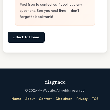
Feel free to contact us if you have any
questions. See you next time — don't
forget to bookmark!
⌂ Back to Home
disgrace
©
2026
My Website. All rights reserved.
·
·
·
·
·
Home
About
Contact
Disclaimer
Privacy
TOS