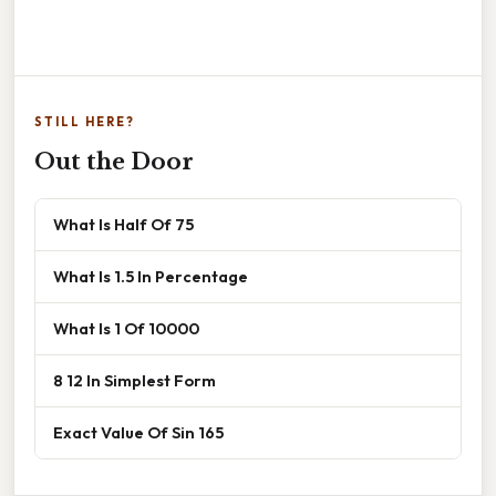
STILL HERE?
Out the Door
What Is Half Of 75
What Is 1.5 In Percentage
What Is 1 Of 10000
8 12 In Simplest Form
Exact Value Of Sin 165