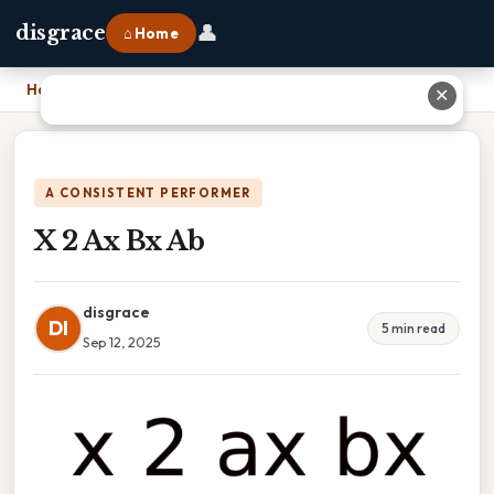
👤
disgrace
⌂ Home
Home
›
X 2 Ax Bx Ab
✕
A CONSISTENT PERFORMER
X 2 Ax Bx Ab
disgrace
DI
5 min read
Sep 12, 2025