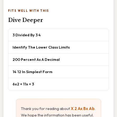
FITS WELL WITH THIS
Dive Deeper
3 Divided By 3 4
Identify The Lower Class Limits
200 Percent As A Decimal
14 12 In Simplest Form
6x2 + 11x + 3
Thank you for reading about
X 2 Ax Bx Ab
.
We hope the information has been useful.