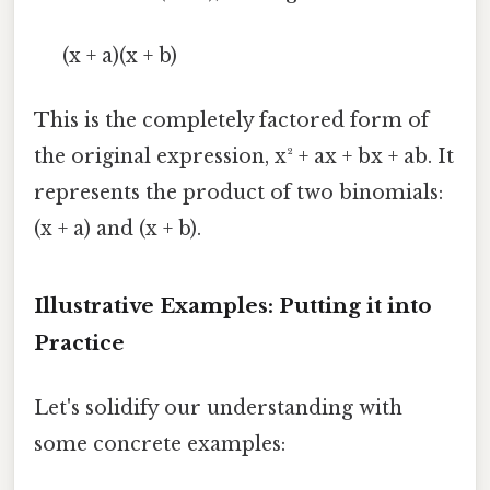
(x + a)(x + b)
This is the completely factored form of
the original expression, x² + ax + bx + ab. It
represents the product of two binomials:
(x + a) and (x + b).
Illustrative Examples: Putting it into
Practice
Let's solidify our understanding with
some concrete examples: