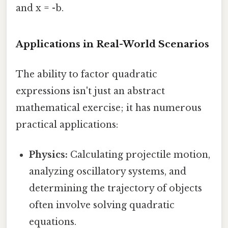
and x = -b.
Applications in Real-World Scenarios
The ability to factor quadratic
expressions isn't just an abstract
mathematical exercise; it has numerous
practical applications:
Physics:
Calculating projectile motion,
analyzing oscillatory systems, and
determining the trajectory of objects
often involve solving quadratic
equations.