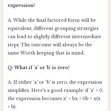
expression?
A: While the final factored form will be
equivalent, different grouping strategies
can lead to slightly different intermediate
steps. The outcome will always be the
same Worth keeping that in mind..
Q: What if 'a' or 'b' is zero?
A: If either 'a' or 'b' is zero, the expression
simplifies. Here's a good example: if 'a' = 0,
the expression becomes x² + bx + 0b = x(x
+ b).