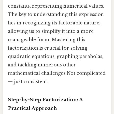
constants, representing numerical values.
The key to understanding this expression
lies in recognizing its factorable nature,
allowing us to simplify it into a more
manageable form. Mastering this
factorization is crucial for solving
quadratic equations, graphing parabolas,
and tackling numerous other
mathematical challenges Not complicated
— just consistent..
Step-by-Step Factorization: A
Practical Approach