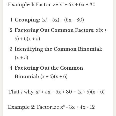
Example 1:
Factorize x² + 5x + 6x + 30
Grouping:
(x² + 5x) + (6x + 30)
Factoring Out Common Factors:
x(x +
5) + 6(x + 5)
Identifying the Common Binomial:
(x + 5)
Factoring Out the Common
Binomial:
(x + 5)(x + 6)
That's why, x² + 5x + 6x + 30 = (x + 5)(x + 6)
Example 2:
Factorize x² - 3x + 4x - 12