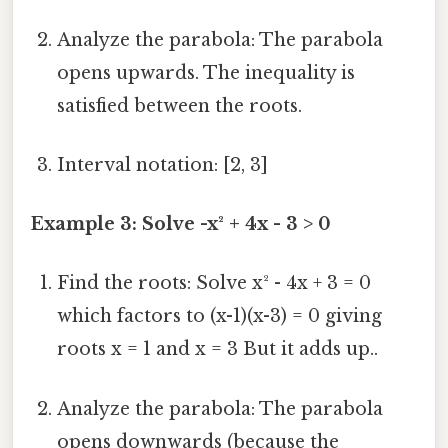
Analyze the parabola: The parabola
opens upwards. The inequality is
satisfied between the roots.
Interval notation: [2, 3]
Example 3: Solve -x² + 4x - 3 > 0
Find the roots: Solve x² - 4x + 3 = 0
which factors to (x-1)(x-3) = 0 giving
roots x = 1 and x = 3 But it adds up..
Analyze the parabola: The parabola
opens downwards (because the