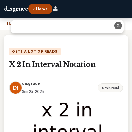
👤
disgrace
⌂ Home
Home
›
X 2 In Interval Notation
✕
GETS A LOT OF READS
X 2 In Interval Notation
disgrace
DI
6 min read
Sep 25, 2025