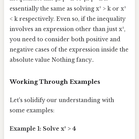
essentially the same as solving x² > k or x²
< k respectively. Even so, if the inequality
involves an expression other than just x²,
you need to consider both positive and
negative cases of the expression inside the
absolute value Nothing fancy..
Working Through Examples
Let's solidify our understanding with
some examples:
Example 1: Solve x² > 4