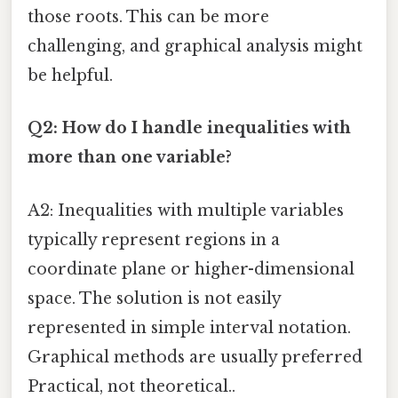
those roots. This can be more
challenging, and graphical analysis might
be helpful.
Q2: How do I handle inequalities with
more than one variable?
A2: Inequalities with multiple variables
typically represent regions in a
coordinate plane or higher-dimensional
space. The solution is not easily
represented in simple interval notation.
Graphical methods are usually preferred
Practical, not theoretical..