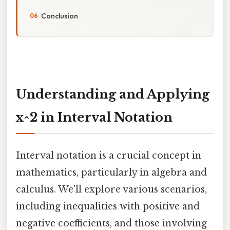
Conclusion
Understanding and Applying
x^2 in Interval Notation
Interval notation is a crucial concept in
mathematics, particularly in algebra and
calculus. We'll explore various scenarios,
including inequalities with positive and
negative coefficients, and those involving