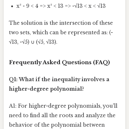
x² - 9 < 4 => x² < 13 => -√13 < x < √13
The solution is the intersection of these
two sets, which can be represented as: (-
√13, -√5) ∪ (√5, √13).
Frequently Asked Questions (FAQ)
Q1: What if the inequality involves a
higher-degree polynomial?
A1: For higher-degree polynomials, you'll
need to find all the roots and analyze the
behavior of the polynomial between