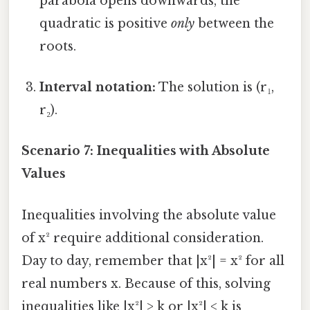
parabola opens downwards, the
quadratic is positive
only
between the
roots.
Interval notation:
The solution is (r₁,
r₂).
Scenario 7: Inequalities with Absolute
Values
Inequalities involving the absolute value
of x² require additional consideration.
Day to day, remember that |x²| = x² for all
real numbers x. Because of this, solving
inequalities like |x²| > k or |x²| < k is