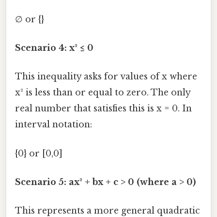
∅ or {}
Scenario 4: x² ≤ 0
This inequality asks for values of x where
x² is less than or equal to zero. The only
real number that satisfies this is x = 0. In
interval notation:
{0} or [0,0]
Scenario 5: ax² + bx + c > 0 (where a > 0)
This represents a more general quadratic