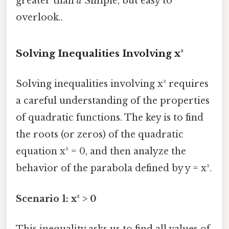
greater than
a
Simple, but easy to
overlook..
Solving Inequalities Involving x²
Solving inequalities involving x² requires
a careful understanding of the properties
of quadratic functions. The key is to find
the roots (or zeros) of the quadratic
equation x² = 0, and then analyze the
behavior of the parabola defined by y = x².
Scenario 1: x² > 0
This inequality asks us to find all values of