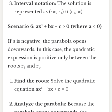
Interval notation:
The solution is
represented as (-∞, r₁) ∪ (r₂, ∞).
Scenario 6: ax² + bx + c > 0 (where a < 0)
If
a
is negative, the parabola opens
downwards. In this case, the quadratic
expression is positive only between the
roots r₁ and r₂.
Find the roots:
Solve the quadratic
equation ax² + bx + c = 0.
Analyze the parabola:
Because the