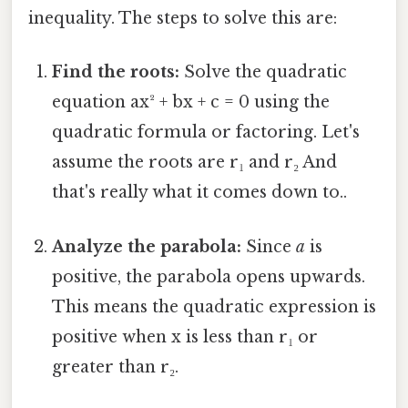
inequality. The steps to solve this are:
Find the roots:
Solve the quadratic
equation ax² + bx + c = 0 using the
quadratic formula or factoring. Let's
assume the roots are r₁ and r₂ And
that's really what it comes down to..
Analyze the parabola:
Since
a
is
positive, the parabola opens upwards.
This means the quadratic expression is
positive when x is less than r₁ or
greater than r₂.