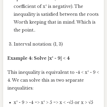
coefficient of x² is negative). The
inequality is satisfied between the roots
Worth keeping that in mind. Which is
the point..
Interval notation: (1, 3)
Example 4: Solve |x² - 9| < 4
This inequality is equivalent to -4 < x² - 9 <
4. We can solve this as two separate
inequalities:
x² - 9 > -4 => x² > 5 => x < -√5 or x > √5