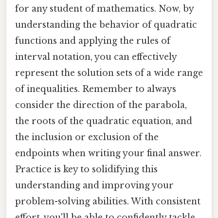
for any student of mathematics. Now, by
understanding the behavior of quadratic
functions and applying the rules of
interval notation, you can effectively
represent the solution sets of a wide range
of inequalities. Remember to always
consider the direction of the parabola,
the roots of the quadratic equation, and
the inclusion or exclusion of the
endpoints when writing your final answer.
Practice is key to solidifying this
understanding and improving your
problem-solving abilities. With consistent
effort, you'll be able to confidently tackle