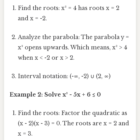
Find the roots: x² = 4 has roots x = 2
and x = -2.
Analyze the parabola: The parabola y =
x² opens upwards. Which means, x² > 4
when x < -2 or x > 2.
Interval notation: (-∞, -2) ∪ (2, ∞)
Example 2: Solve x² - 5x + 6 ≤ 0
Find the roots: Factor the quadratic as
(x - 2)(x - 3) = 0. The roots are x = 2 and
x = 3.