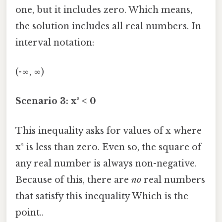
one, but it includes zero. Which means,
the solution includes all real numbers. In
interval notation:
(-∞, ∞)
Scenario 3: x² < 0
This inequality asks for values of x where
x² is less than zero. Even so, the square of
any real number is always non-negative.
Because of this, there are
no
real numbers
that satisfy this inequality Which is the
point..