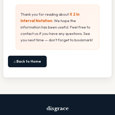
Thank you for reading about
X 2 In
Interval Notation
. We hope the
information has been useful. Feel free to
contact us if you have any questions. See
you next time — don't forget to bookmark!
⌂ Back to Home
disgrace