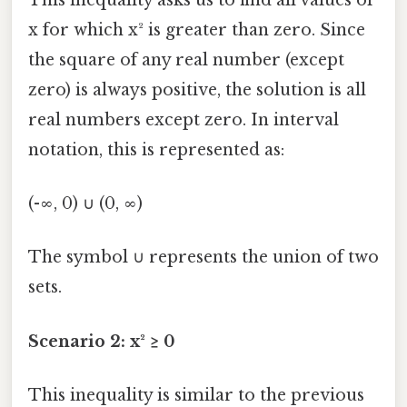
x for which x² is greater than zero. Since
the square of any real number (except
zero) is always positive, the solution is all
real numbers except zero. In interval
notation, this is represented as:
(-∞, 0) ∪ (0, ∞)
The symbol ∪ represents the union of two
sets.
Scenario 2: x² ≥ 0
This inequality is similar to the previous