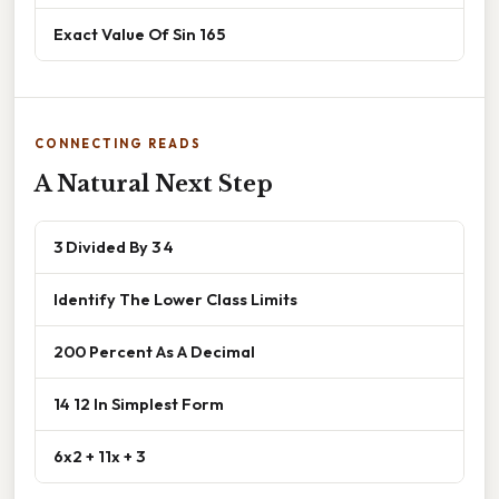
Exact Value Of Sin 165
CONNECTING READS
A Natural Next Step
3 Divided By 3 4
Identify The Lower Class Limits
200 Percent As A Decimal
14 12 In Simplest Form
6x2 + 11x + 3