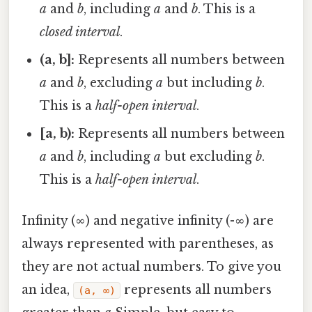
a
and
b
, including
a
and
b
. This is a
closed interval
.
(a, b]:
Represents all numbers between
a
and
b
, excluding
a
but including
b
.
This is a
half-open interval
.
[a, b):
Represents all numbers between
a
and
b
, including
a
but excluding
b
.
This is a
half-open interval
.
Infinity (∞) and negative infinity (-∞) are
always represented with parentheses, as
they are not actual numbers. To give you
an idea,
represents all numbers
(a, ∞)