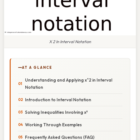
X 2 In Interval Notation
AT A GLANCE
Understanding and Applying x^2 in Interval
Notation
Introduction to Interval Notation
Solving Inequalities Involving x²
Working Through Examples
Frequently Asked Questions (FAQ)