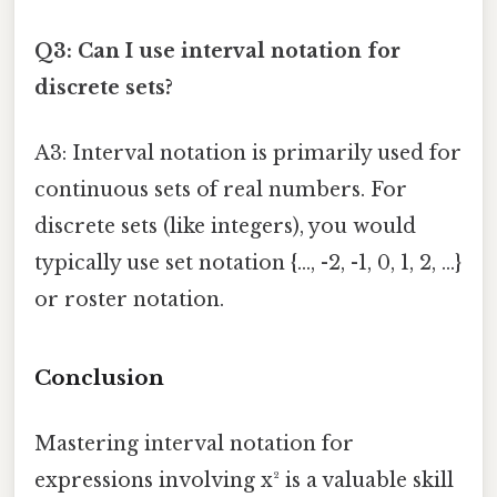
Q3: Can I use interval notation for
discrete sets?
A3: Interval notation is primarily used for
continuous sets of real numbers. For
discrete sets (like integers), you would
typically use set notation {..., -2, -1, 0, 1, 2, ...}
or roster notation.
Conclusion
Mastering interval notation for
expressions involving x² is a valuable skill