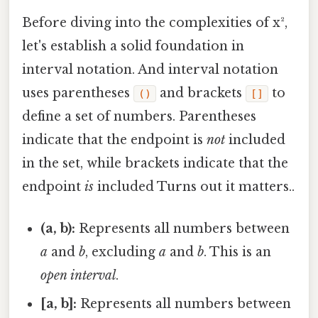
Before diving into the complexities of x²,
let's establish a solid foundation in
interval notation. And interval notation
uses parentheses
and brackets
to
()
[]
define a set of numbers. Parentheses
indicate that the endpoint is
not
included
in the set, while brackets indicate that the
endpoint
is
included Turns out it matters..
(a, b):
Represents all numbers between
a
and
b
, excluding
a
and
b
. This is an
open interval
.
[a, b]:
Represents all numbers between