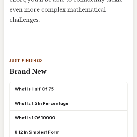
even more complex mathematical
challenges.
JUST FINISHED
Brand New
What Is Half Of 75
What Is 1.5 In Percentage
What Is 1 Of 10000
8 12 In Simplest Form