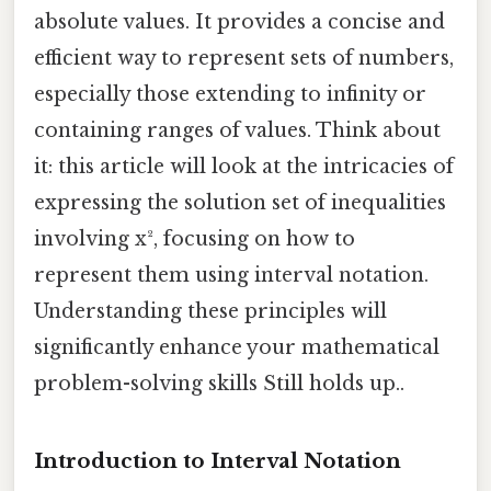
absolute values. It provides a concise and
efficient way to represent sets of numbers,
especially those extending to infinity or
containing ranges of values. Think about
it: this article will look at the intricacies of
expressing the solution set of inequalities
involving x², focusing on how to
represent them using interval notation.
Understanding these principles will
significantly enhance your mathematical
problem-solving skills Still holds up..
Introduction to Interval Notation