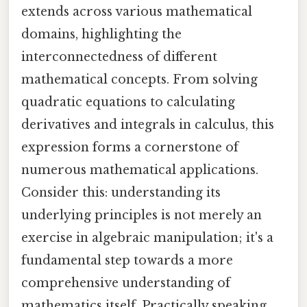
extends across various mathematical
domains, highlighting the
interconnectedness of different
mathematical concepts. From solving
quadratic equations to calculating
derivatives and integrals in calculus, this
expression forms a cornerstone of
numerous mathematical applications.
Consider this: understanding its
underlying principles is not merely an
exercise in algebraic manipulation; it's a
fundamental step towards a more
comprehensive understanding of
mathematics itself. Practically speaking,