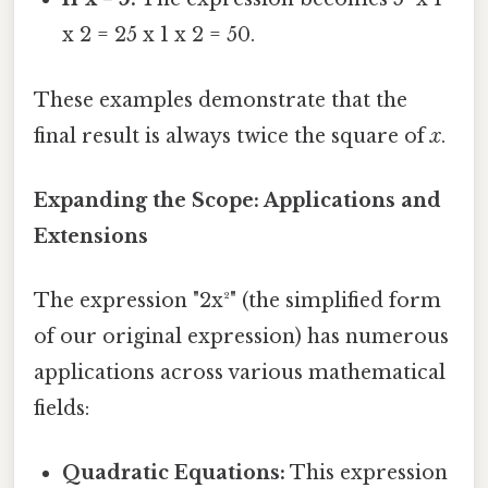
x 2 = 25 x 1 x 2 = 50.
These examples demonstrate that the
final result is always twice the square of
x
.
Expanding the Scope: Applications and
Extensions
The expression "2x²" (the simplified form
of our original expression) has numerous
applications across various mathematical
fields:
Quadratic Equations:
This expression