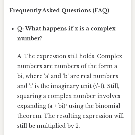
Frequently Asked Questions (FAQ)
Q: What happens if x is a complex
number?
A: The expression still holds. Complex
numbers are numbers of the form a +
bi, where 'a' and 'b' are real numbers
and 'i' is the imaginary unit (√-1). Still,
squaring a complex number involves
expanding (a + bi)² using the binomial
theorem. The resulting expression will
still be multiplied by 2.