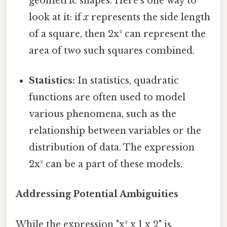
geometric shapes. Here's one way to
look at it: if
x
represents the side length
of a square, then 2x² can represent the
area of two such squares combined.
Statistics:
In statistics, quadratic
functions are often used to model
various phenomena, such as the
relationship between variables or the
distribution of data. The expression
2x² can be a part of these models.
Addressing Potential Ambiguities
While the expression "x² x 1 x 2" is