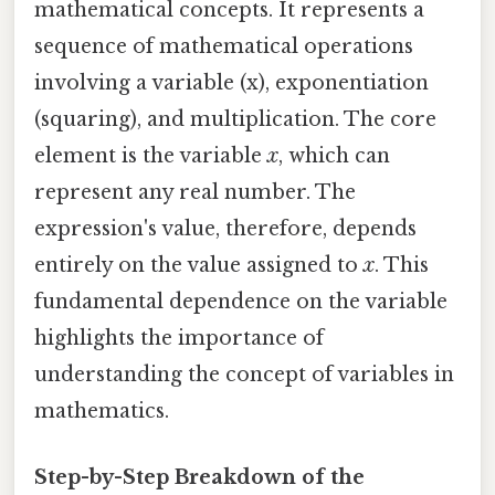
mathematical concepts. It represents a
sequence of mathematical operations
involving a variable (x), exponentiation
(squaring), and multiplication. The core
element is the variable
x
, which can
represent any real number. The
expression's value, therefore, depends
entirely on the value assigned to
x
. This
fundamental dependence on the variable
highlights the importance of
understanding the concept of variables in
mathematics.
Step-by-Step Breakdown of the