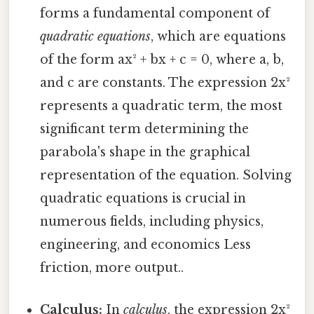
forms a fundamental component of
quadratic equations
, which are equations
of the form ax² + bx + c = 0, where a, b,
and c are constants. The expression 2x²
represents a quadratic term, the most
significant term determining the
parabola's shape in the graphical
representation of the equation. Solving
quadratic equations is crucial in
numerous fields, including physics,
engineering, and economics Less
friction, more output..
Calculus:
In
calculus
, the expression 2x²