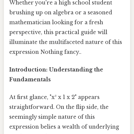
Whether you're a high school student
brushing up on algebra or a seasoned
mathematician looking for a fresh
perspective, this practical guide will
illuminate the multifaceted nature of this
expression Nothing fancy..
Introduction: Understanding the
Fundamentals
At first glance, "x² x 1 x 2" appears
straightforward. On the flip side, the
seemingly simple nature of this
expression belies a wealth of underlying