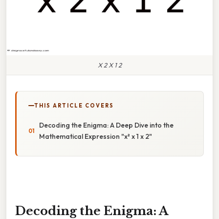
X 2 X 1 2
THIS ARTICLE COVERS
Decoding the Enigma: A Deep Dive into the
Mathematical Expression "x² x 1 x 2"
Decoding the Enigma: A