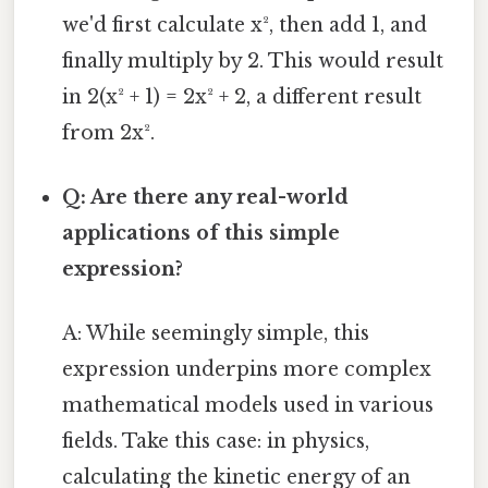
we'd first calculate x², then add 1, and
finally multiply by 2. This would result
in 2(x² + 1) = 2x² + 2, a different result
from 2x².
Q: Are there any real-world
applications of this simple
expression?
A: While seemingly simple, this
expression underpins more complex
mathematical models used in various
fields. Take this case: in physics,
calculating the kinetic energy of an