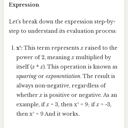
Expression
Let's break down the expression step-by-
step to understand its evaluation process:
x²:
This term represents
x
raised to the
power of 2, meaning
x
multiplied by
itself (
x
*
x
). This operation is known as
squaring
or
exponentiation
. The result is
always non-negative, regardless of
whether
x
is positive or negative. As an
example, if
x
= 3, then x² = 9; if
x
= -3,
then x² = 9 And it works..