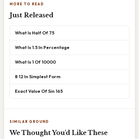
MORE TO READ
Just Released
What Is Half Of 75
What Is 1.5 In Percentage
What Is 1 Of 10000
8 12 In Simplest Form
Exact Value Of Sin 165
SIMILAR GROUND
We Thought You'd Like These