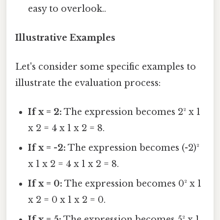
easy to overlook..
Illustrative Examples
Let's consider some specific examples to
illustrate the evaluation process:
If x = 2:
The expression becomes 2² x 1
x 2 = 4 x 1 x 2 = 8.
If x = -2:
The expression becomes (-2)²
x 1 x 2 = 4 x 1 x 2 = 8.
If x = 0:
The expression becomes 0² x 1
x 2 = 0 x 1 x 2 = 0.
If x = 5:
The expression becomes 5² x 1