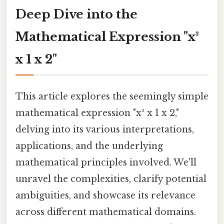
Deep Dive into the
Mathematical Expression "x²
x 1 x 2"
This article explores the seemingly simple
mathematical expression "x² x 1 x 2,"
delving into its various interpretations,
applications, and the underlying
mathematical principles involved. We'll
unravel the complexities, clarify potential
ambiguities, and showcase its relevance
across different mathematical domains.