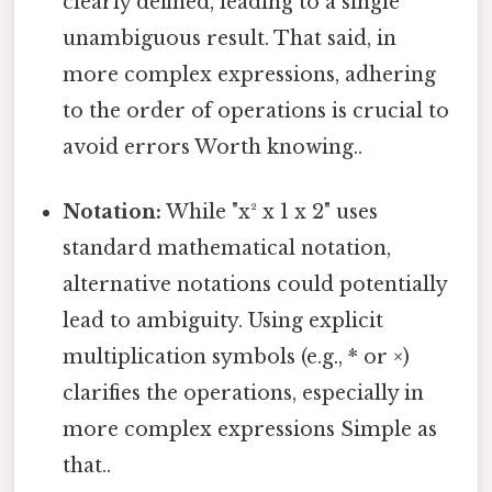
clearly defined, leading to a single
unambiguous result. That said, in
more complex expressions, adhering
to the order of operations is crucial to
avoid errors Worth knowing..
Notation:
While "x² x 1 x 2" uses
standard mathematical notation,
alternative notations could potentially
lead to ambiguity. Using explicit
multiplication symbols (e.g., * or ×)
clarifies the operations, especially in
more complex expressions Simple as
that..