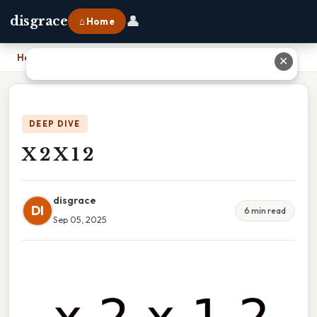
👤
disgrace
⌂ Home
Home
›
X 2 X 1 2
✕
DEEP DIVE
X 2 X 1 2
disgrace
DI
6 min read
Sep 05, 2025