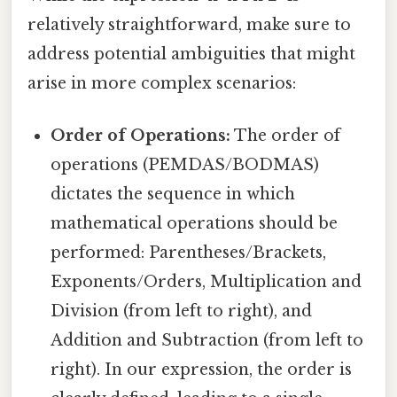
relatively straightforward, make sure to
address potential ambiguities that might
arise in more complex scenarios:
Order of Operations:
The order of
operations (PEMDAS/BODMAS)
dictates the sequence in which
mathematical operations should be
performed: Parentheses/Brackets,
Exponents/Orders, Multiplication and
Division (from left to right), and
Addition and Subtraction (from left to
right). In our expression, the order is