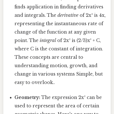
finds application in finding derivatives
and integrals. The
derivative
of 2x² is 4x,
representing the instantaneous rate of
change of the function at any given
point. The
integral
of 2x² is (2/3)x³ + C,
where C is the constant of integration.
These concepts are central to
understanding motion, growth, and
change in various systems Simple, but
easy to overlook..
Geometry:
The expression 2x² can be
used to represent the area of certain