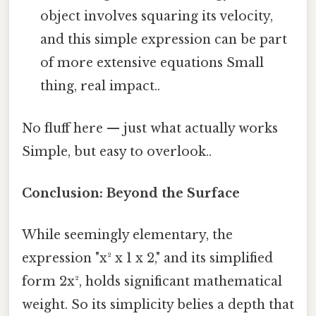
object involves squaring its velocity,
and this simple expression can be part
of more extensive equations Small
thing, real impact..
No fluff here — just what actually works
Simple, but easy to overlook..
Conclusion: Beyond the Surface
While seemingly elementary, the
expression "x² x 1 x 2," and its simplified
form 2x², holds significant mathematical
weight. So its simplicity belies a depth that