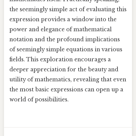
the seemingly simple act of evaluating this
expression provides a window into the
power and elegance of mathematical
notation and the profound implications
of seemingly simple equations in various
fields. This exploration encourages a
deeper appreciation for the beauty and
utility of mathematics, revealing that even
the most basic expressions can open up a
world of possibilities.