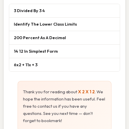
3 Divided By 3 4
Identify The Lower Class Limits
200 Percent As A Decimal
14 12 In Simplest Form
6x2 + 11x + 3
Thank you for reading about
X 2 X 1 2
. We
hope the information has been useful. Feel
free to contact us if you have any
questions. See you next time — don't
forget to bookmark!