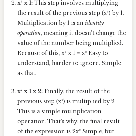
x² x 1:
This step involves multiplying
the result of the previous step (x²) by 1.
Multiplication by 1 is an
identity
operation
, meaning it doesn't change the
value of the number being multiplied.
Because of this, x² x 1 = x² Easy to
understand, harder to ignore. Simple
as that..
x² x 1 x 2:
Finally, the result of the
previous step (x²) is multiplied by 2.
This is a simple multiplication
operation. That's why, the final result
of the expression is 2x² Simple, but