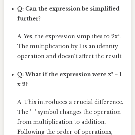
Q: Can the expression be simplified
further?
A: Yes, the expression simplifies to 2x².
The multiplication by 1 is an identity
operation and doesn't affect the result.
Q: What if the expression were x² + 1
x 2?
A: This introduces a crucial difference.
The "+" symbol changes the operation
from multiplication to addition.
Following the order of operations,