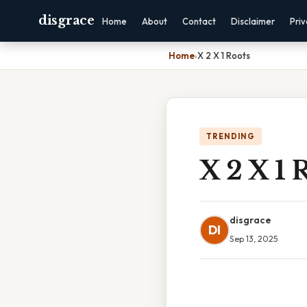
disgrace
Home
About
Contact
Disclaimer
Pri
Home
›
X 2 X 1 Roots
TRENDING
X 2 X 1 
disgrace
DI
Sep 13, 2025