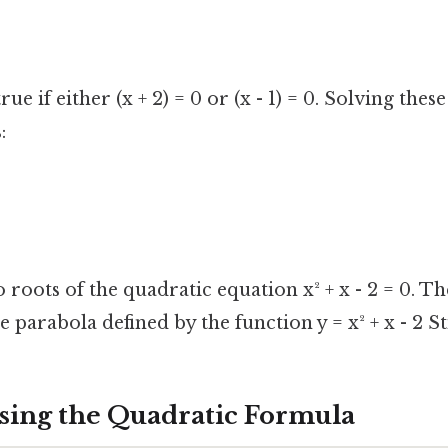
rue if either (x + 2) = 0 or (x - 1) = 0. Solving thes
:
 roots of the quadratic equation x² + x - 2 = 0. T
e parabola defined by the function y = x² + x - 2 Sti
sing the Quadratic Formula