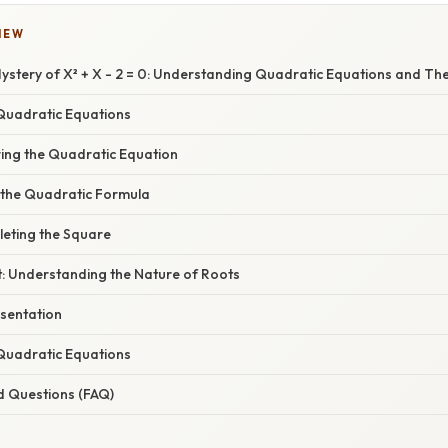
IEW
ystery of X² + X - 2 = 0: Understanding Quadratic Equations and The
Quadratic Equations
ring the Quadratic Equation
 the Quadratic Formula
eting the Square
t: Understanding the Nature of Roots
sentation
 Quadratic Equations
d Questions (FAQ)