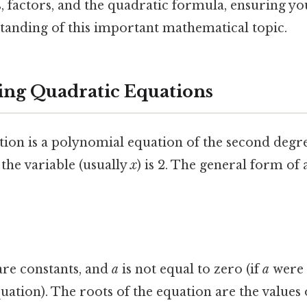
, factors, and the quadratic formula, ensuring yo
anding of this important mathematical topic.
ng Quadratic Equations
tion is a polynomial equation of the second degr
the variable (usually
x
) is 2. The general form of
re constants, and
a
is not equal to zero (if
a
were 
uation). The roots of the equation are the values