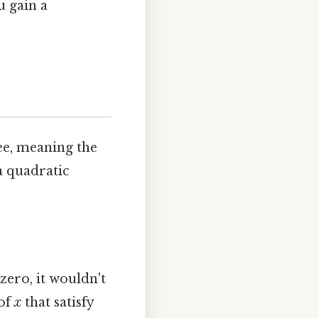
u gain a
ee, meaning the
 a quadratic
zero, it wouldn't
 of
x
that satisfy