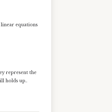
e linear equations
hey represent the
ll holds up..