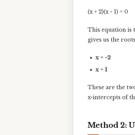
(x + 2)(x - 1) = 0
This equation is t
gives us the roots
x = -2
x = 1
These are the two
x-intercepts of th
Method 2: U