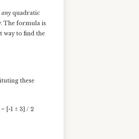
e
any
quadratic
y. The formula is
 way to find the
ituting these
 = [-1 ± 3] / 2