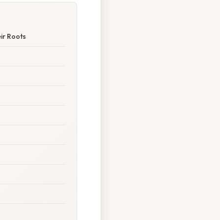
ir Roots