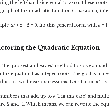
ing the left-hand side equal to zero. These roots
graph of the quadratic function (a parabola) inter
le, x² + x - 2 = 0, fits this general form with
a
= 1
actoring the Quadratic Equation
n the quickest and easiest method to solve a quadr
 the equation has integer roots. The goal is to re
uct of two linear expressions. Let's factor x² + x -
 numbers that add up to
b
(1 in this case) and mult
e 2 and -1. Which means, we can rewrite the equa