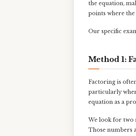
the equation, mak
points where the 
Our specific examp
Method 1: F
Factoring is ofte
particularly when
equation as a prod
We look for two
Those numbers ar