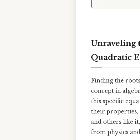
Unraveling t
Quadratic E
Finding the roots 
concept in algebr
this specific equ
their properties,
and others like i
from physics and