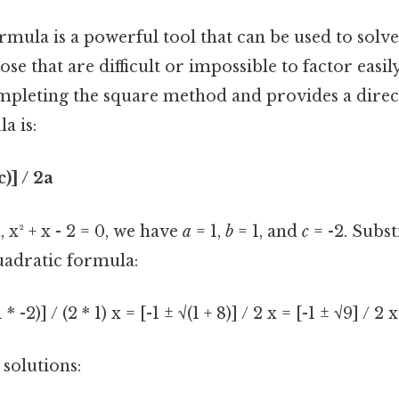
rmula is a powerful tool that can be used to solv
ose that are difficult or impossible to factor easil
pleting the square method and provides a direct
a is:
c)] / 2a
 x² + x - 2 = 0, we have
a
= 1,
b
= 1, and
c
= -2. Subst
uadratic formula:
1 * -2)] / (2 * 1) x = [-1 ± √(1 + 8)] / 2 x = [-1 ± √9] / 2 x
 solutions: