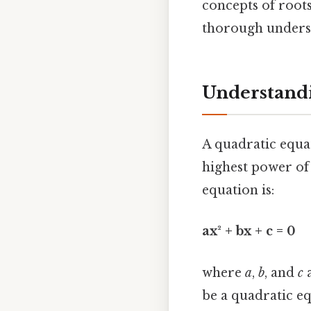
concepts of roots
thorough underst
Understandi
A quadratic equa
highest power of 
equation is:
ax² + bx + c = 0
where
a
,
b
, and
c
a
be a quadratic eq