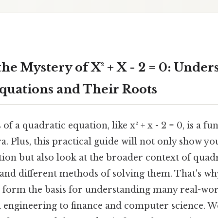
he Mystery of X² + X - 2 = 0: Unde
quations and Their Roots
of a quadratic equation, like x² + x - 2 = 0, is a 
a. Plus, this practical guide will not only show y
ation but also look at the broader context of quad
 and different methods of solving them. That's wh
t, form the basis for understanding many real-wor
 engineering to finance and computer science. We