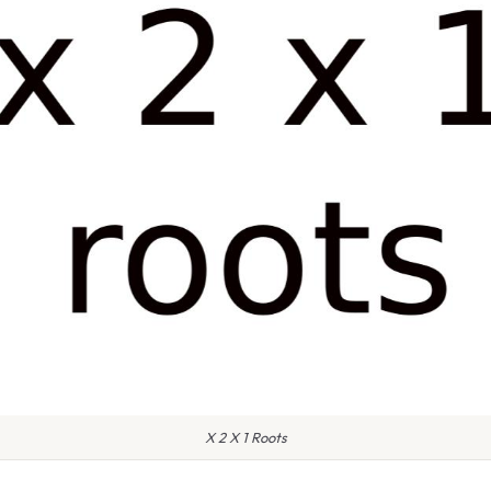
X 2 X 1 Roots