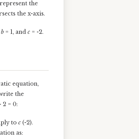
 represent the
sects the x-axis.
,
b
= 1, and
c
= -2.
atic equation,
write the
 2 = 0:
iply to
c
(-2).
tion as: