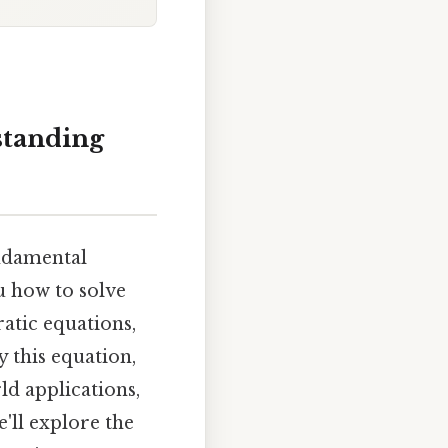
rstanding
fundamental
ou how to solve
ratic equations,
y this equation,
ld applications,
'll explore the