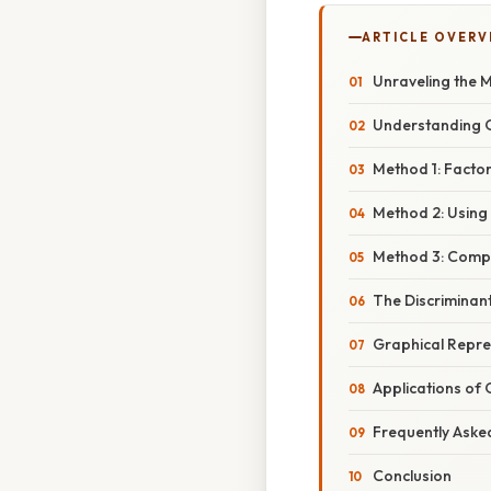
ARTICLE OVERV
Unraveling the M
Understanding 
Method 1: Facto
Method 2: Using
Method 3: Compl
The Discriminan
Graphical Repre
Applications of
Frequently Aske
Conclusion