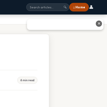
👤
⌂ Home
🔍
✕
6 min read