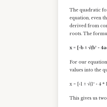
The quadratic fo
equation, even th
derived from com
roots. The formul
x = [-b ± √(b² - 4a
For our equation,
values into the q
x = [-1 ± √(1² - 4 * 
This gives us two