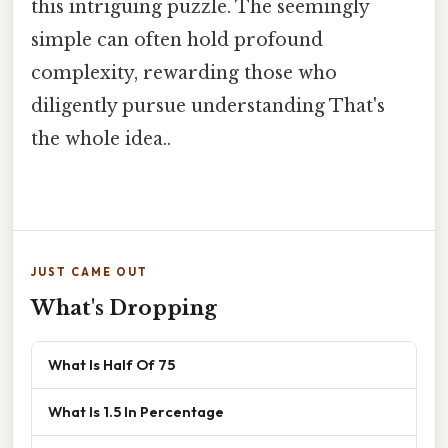
this intriguing puzzle. The seemingly
simple can often hold profound
complexity, rewarding those who
diligently pursue understanding That's
the whole idea..
JUST CAME OUT
What's Dropping
What Is Half Of 75
What Is 1.5 In Percentage