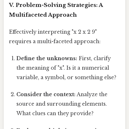
V. Problem-Solving Strategies: A
Multifaceted Approach
Effectively interpreting "x 2 x 2 9"
requires a multi-faceted approach:
Define the unknowns:
First, clarify
the meaning of "x". Is it a numerical
variable, a symbol, or something else?
Consider the context:
Analyze the
source and surrounding elements.
What clues can they provide?