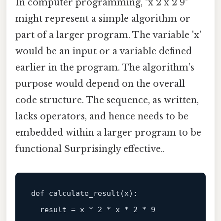
In computer programming, "x 2 x 2 9"
might represent a simple algorithm or
part of a larger program. The variable 'x'
would be an input or a variable defined
earlier in the program. The algorithm’s
purpose would depend on the overall
code structure. The sequence, as written,
lacks operators, and hence needs to be
embedded within a larger program to be
functional Surprisingly effective..
def
calculate_result
(
x
):

  result = x * 
2
 * x * 
2
 * 
9