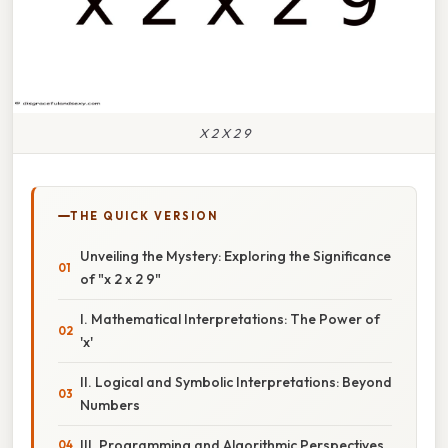
X 2 X 2 9
THE QUICK VERSION
Unveiling the Mystery: Exploring the Significance
of "x 2 x 2 9"
I. Mathematical Interpretations: The Power of
'x'
II. Logical and Symbolic Interpretations: Beyond
Numbers
III. Programming and Algorithmic Perspectives