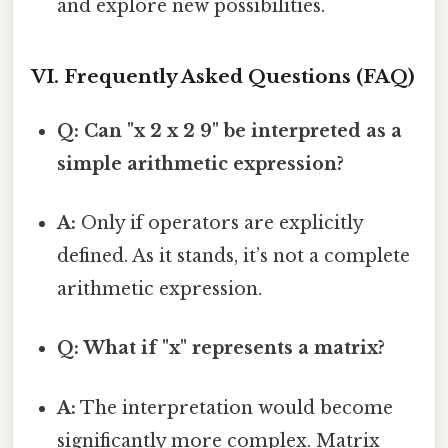
and explore new possibilities.
VI. Frequently Asked Questions (FAQ)
Q: Can "x 2 x 2 9" be interpreted as a
simple arithmetic expression?
A:
Only if operators are explicitly
defined. As it stands, it’s not a complete
arithmetic expression.
Q: What if "x" represents a matrix?
A:
The interpretation would become
significantly more complex. Matrix