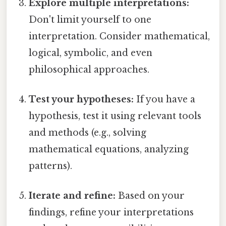
Explore multiple interpretations:
Don't limit yourself to one
interpretation. Consider mathematical,
logical, symbolic, and even
philosophical approaches.
Test your hypotheses:
If you have a
hypothesis, test it using relevant tools
and methods (e.g., solving
mathematical equations, analyzing
patterns).
Iterate and refine:
Based on your
findings, refine your interpretations