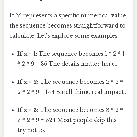
If 'x' represents a specific numerical value,
the sequence becomes straightforward to
calculate. Let's explore some examples:
If x = 1:
The sequence becomes 1 * 2 * 1
* 2 * 9 = 36 The details matter here..
If x = 2:
The sequence becomes 2 * 2 *
2 * 2 * 9 = 144 Small thing, real impact..
If x = 3:
The sequence becomes 3 * 2 *
3 * 2 * 9 = 324 Most people skip this —
try not to..