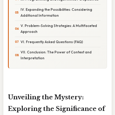
IV. Expanding the Possibilities: Considering
Additional Information
V. Problem-Solving Strategies: A Multifaceted
Approach
VI. Frequently Asked Questions (FAQ)
VII. Conclusion: The Power of Context and
Interpretation
Unveiling the Mystery:
Exploring the Significance of