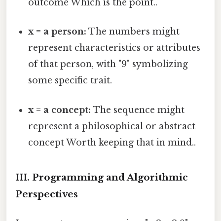
outcome Which is the point..
x = a person:
The numbers might
represent characteristics or attributes
of that person, with "9" symbolizing
some specific trait.
x = a concept:
The sequence might
represent a philosophical or abstract
concept Worth keeping that in mind..
III. Programming and Algorithmic
Perspectives