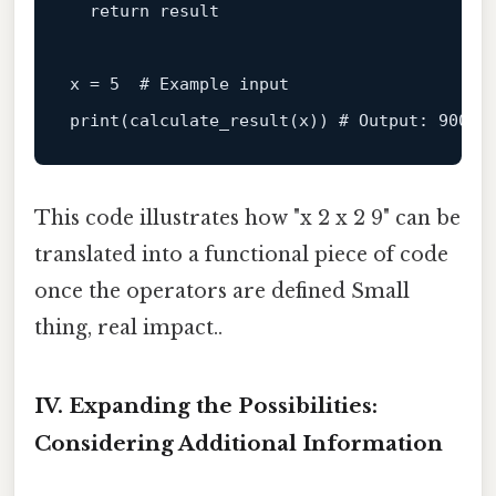
return
 result

x = 
5
# Example input
print
(calculate_result(x)) 
# Output: 900
This code illustrates how "x 2 x 2 9" can be
translated into a functional piece of code
once the operators are defined Small
thing, real impact..
IV. Expanding the Possibilities:
Considering Additional Information