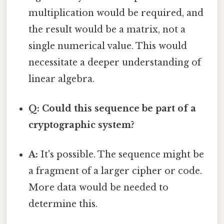
multiplication would be required, and
the result would be a matrix, not a
single numerical value. This would
necessitate a deeper understanding of
linear algebra.
Q: Could this sequence be part of a
cryptographic system?
A:
It's possible. The sequence might be
a fragment of a larger cipher or code.
More data would be needed to
determine this.