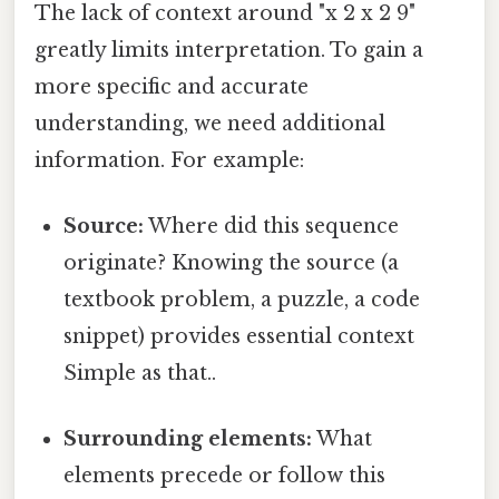
The lack of context around "x 2 x 2 9"
greatly limits interpretation. To gain a
more specific and accurate
understanding, we need additional
information. For example:
Source:
Where did this sequence
originate? Knowing the source (a
textbook problem, a puzzle, a code
snippet) provides essential context
Simple as that..
Surrounding elements:
What
elements precede or follow this