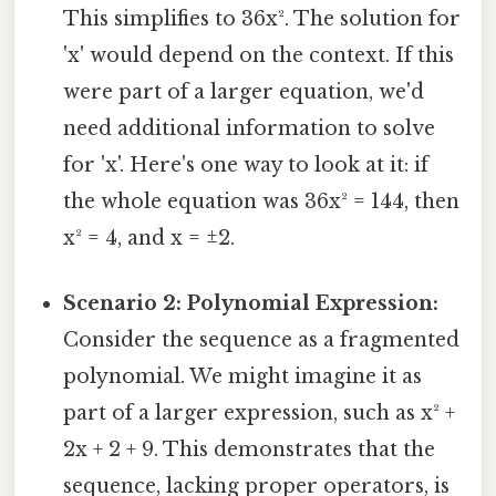
This simplifies to 36x². The solution for
'x' would depend on the context. If this
were part of a larger equation, we'd
need additional information to solve
for 'x'. Here's one way to look at it: if
the whole equation was 36x² = 144, then
x² = 4, and x = ±2.
Scenario 2: Polynomial Expression:
Consider the sequence as a fragmented
polynomial. We might imagine it as
part of a larger expression, such as x² +
2x + 2 + 9. This demonstrates that the
sequence, lacking proper operators, is