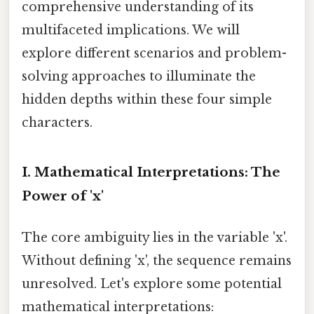
comprehensive understanding of its
multifaceted implications. We will
explore different scenarios and problem-
solving approaches to illuminate the
hidden depths within these four simple
characters.
I. Mathematical Interpretations: The
Power of 'x'
The core ambiguity lies in the variable 'x'.
Without defining 'x', the sequence remains
unresolved. Let's explore some potential
mathematical interpretations: