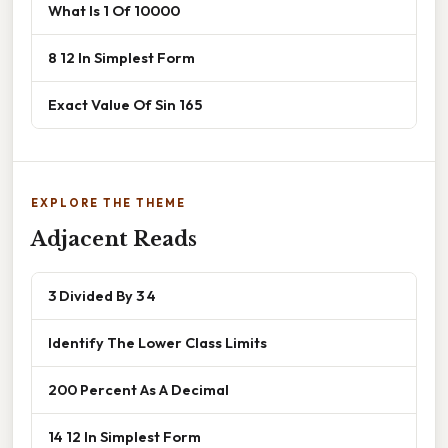
What Is 1 Of 10000
8 12 In Simplest Form
Exact Value Of Sin 165
EXPLORE THE THEME
Adjacent Reads
3 Divided By 3 4
Identify The Lower Class Limits
200 Percent As A Decimal
14 12 In Simplest Form