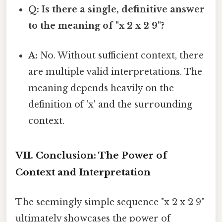
Q: Is there a single, definitive answer
to the meaning of "x 2 x 2 9"?
A:
No. Without sufficient context, there
are multiple valid interpretations. The
meaning depends heavily on the
definition of 'x' and the surrounding
context.
VII. Conclusion: The Power of
Context and Interpretation
The seemingly simple sequence "x 2 x 2 9"
ultimately showcases the power of