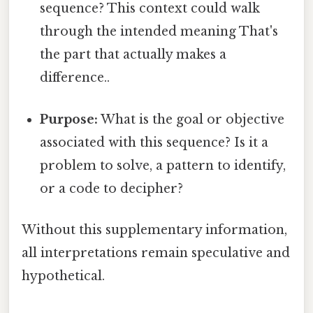
sequence? This context could walk
through the intended meaning That's
the part that actually makes a
difference..
Purpose:
What is the goal or objective
associated with this sequence? Is it a
problem to solve, a pattern to identify,
or a code to decipher?
Without this supplementary information,
all interpretations remain speculative and
hypothetical.