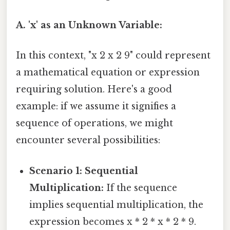
A. 'x' as an Unknown Variable:
In this context, "x 2 x 2 9" could represent
a mathematical equation or expression
requiring solution. Here's a good
example: if we assume it signifies a
sequence of operations, we might
encounter several possibilities:
Scenario 1: Sequential
Multiplication:
If the sequence
implies sequential multiplication, the
expression becomes x * 2 * x * 2 * 9.