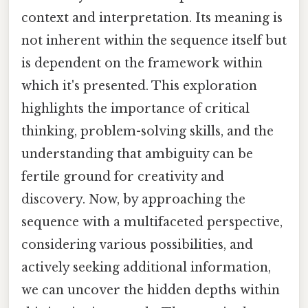
context and interpretation. Its meaning is
not inherent within the sequence itself but
is dependent on the framework within
which it's presented. This exploration
highlights the importance of critical
thinking, problem-solving skills, and the
understanding that ambiguity can be
fertile ground for creativity and
discovery. Now, by approaching the
sequence with a multifaceted perspective,
considering various possibilities, and
actively seeking additional information,
we can uncover the hidden depths within