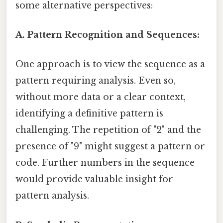
some alternative perspectives:
A. Pattern Recognition and Sequences:
One approach is to view the sequence as a
pattern requiring analysis. Even so,
without more data or a clear context,
identifying a definitive pattern is
challenging. The repetition of "2" and the
presence of "9" might suggest a pattern or
code. Further numbers in the sequence
would provide valuable insight for
pattern analysis.