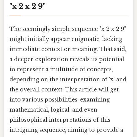
"x 2 x 2 9"
The seemingly simple sequence "x 2 x 2 9"
might initially appear enigmatic, lacking
immediate context or meaning. That said,
a deeper exploration reveals its potential
to represent a multitude of concepts,
depending on the interpretation of 'x' and
the overall context. This article will get
into various possibilities, examining
mathematical, logical, and even
philosophical interpretations of this
intriguing sequence, aiming to provide a