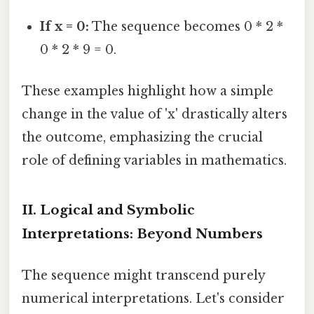
If x = 0:
The sequence becomes 0 * 2 *
0 * 2 * 9 = 0.
These examples highlight how a simple
change in the value of 'x' drastically alters
the outcome, emphasizing the crucial
role of defining variables in mathematics.
II. Logical and Symbolic
Interpretations: Beyond Numbers
The sequence might transcend purely
numerical interpretations. Let's consider