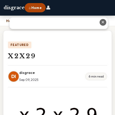
👤
disgrace
⌂ Home
Home
›
X 2 X 2 9
✕
FEATURED
X 2 X 2 9
disgrace
DI
6 min read
Sep 09, 2025