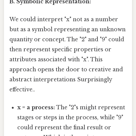
B. Symbolic Representation:
We could interpret "x" not as a number
but as a symbol representing an unknown
quantity or concept. The "2" and "9" could
then represent specific properties or
attributes associated with "x". This
approach opens the door to creative and
abstract interpretations Surprisingly
effective..
x = a process:
The "2"s might represent
stages or steps in the process, while "9"
could represent the final result or