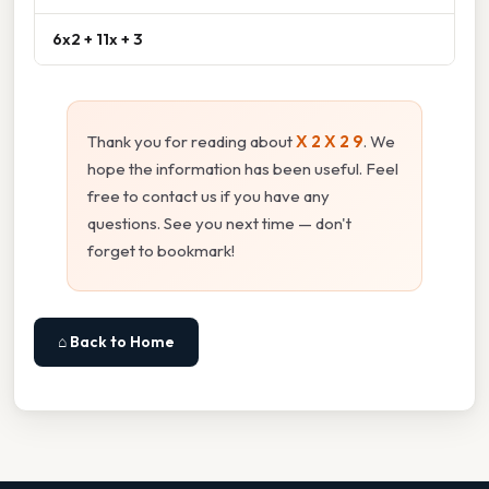
6x2 + 11x + 3
Thank you for reading about
X 2 X 2 9
. We
hope the information has been useful. Feel
free to contact us if you have any
questions. See you next time — don't
forget to bookmark!
⌂ Back to Home