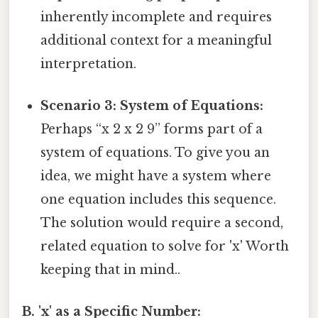
inherently incomplete and requires
additional context for a meaningful
interpretation.
Scenario 3: System of Equations:
Perhaps “x 2 x 2 9” forms part of a
system of equations. To give you an
idea, we might have a system where
one equation includes this sequence.
The solution would require a second,
related equation to solve for 'x' Worth
keeping that in mind..
B. 'x' as a Specific Number: