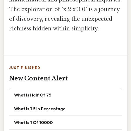
The exploration of "x 2 x 3 0" is a journey
of discovery, revealing the unexpected
richness hidden within simplicity.
JUST FINISHED
New Content Alert
What Is Half Of 75
What Is 1.5 In Percentage
What Is 1 Of 10000