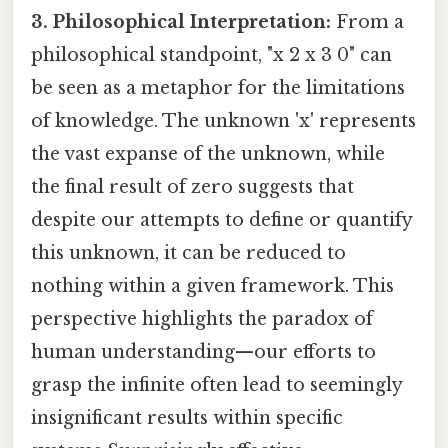
3. Philosophical Interpretation:
From a
philosophical standpoint, "x 2 x 3 0" can
be seen as a metaphor for the limitations
of knowledge. The unknown 'x' represents
the vast expanse of the unknown, while
the final result of zero suggests that
despite our attempts to define or quantify
this unknown, it can be reduced to
nothing within a given framework. This
perspective highlights the paradox of
human understanding—our efforts to
grasp the infinite often lead to seemingly
insignificant results within specific