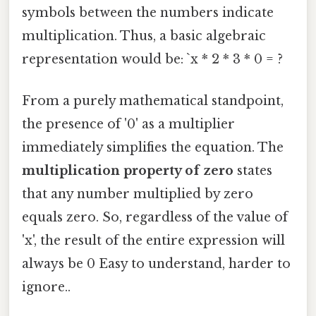
symbols between the numbers indicate
multiplication. Thus, a basic algebraic
representation would be: `x * 2 * 3 * 0 = ?
From a purely mathematical standpoint,
the presence of '0' as a multiplier
immediately simplifies the equation. The
multiplication property of zero
states
that any number multiplied by zero
equals zero. So, regardless of the value of
'x', the result of the entire expression will
always be 0 Easy to understand, harder to
ignore..