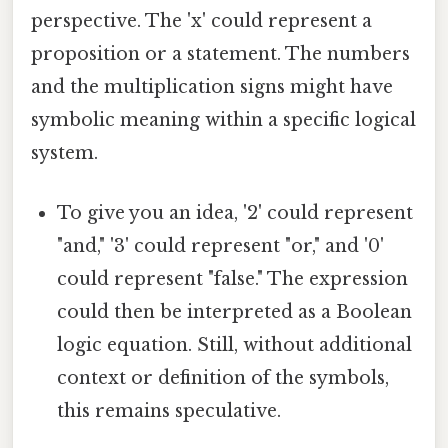
perspective. The 'x' could represent a
proposition or a statement. The numbers
and the multiplication signs might have
symbolic meaning within a specific logical
system.
To give you an idea, '2' could represent
"and," '3' could represent "or," and '0'
could represent "false." The expression
could then be interpreted as a Boolean
logic equation. Still, without additional
context or definition of the symbols,
this remains speculative.