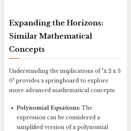
Expanding the Horizons:
Similar Mathematical
Concepts
Understanding the implications of "x 2 x 3
0" provides a springboard to explore
more advanced mathematical concepts:
Polynomial Equations:
The
expression can be considered a
simplified version of a polynomial