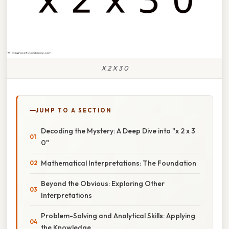
X 2 X 3 0
JUMP TO A SECTION
Decoding the Mystery: A Deep Dive into "x 2 x 3
0"
Mathematical Interpretations: The Foundation
Beyond the Obvious: Exploring Other
Interpretations
Problem-Solving and Analytical Skills: Applying
the Knowledge