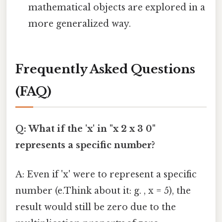
mathematical objects are explored in a
more generalized way.
Frequently Asked Questions
(FAQ)
Q: What if the 'x' in "x 2 x 3 0"
represents a specific number?
A: Even if 'x' were to represent a specific
number (e.Think about it: g. , x = 5), the
result would still be zero due to the