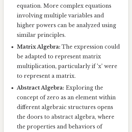
equation. More complex equations
involving multiple variables and
higher powers can be analyzed using
similar principles.
Matrix Algebra:
The expression could
be adapted to represent matrix
multiplication, particularly if 'x' were
to represent a matrix.
Abstract Algebra:
Exploring the
concept of zero as an element within
different algebraic structures opens
the doors to abstract algebra, where
the properties and behaviors of