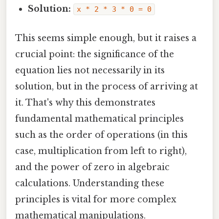
Solution:
x * 2 * 3 * 0 = 0
This seems simple enough, but it raises a
crucial point: the significance of the
equation lies not necessarily in its
solution, but in the process of arriving at
it. That's why this demonstrates
fundamental mathematical principles
such as the order of operations (in this
case, multiplication from left to right),
and the power of zero in algebraic
calculations. Understanding these
principles is vital for more complex
mathematical manipulations.