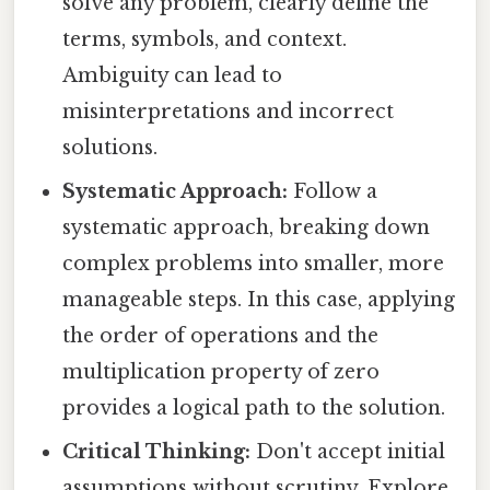
solve any problem, clearly define the
terms, symbols, and context.
Ambiguity can lead to
misinterpretations and incorrect
solutions.
Systematic Approach:
Follow a
systematic approach, breaking down
complex problems into smaller, more
manageable steps. In this case, applying
the order of operations and the
multiplication property of zero
provides a logical path to the solution.
Critical Thinking:
Don't accept initial
assumptions without scrutiny. Explore