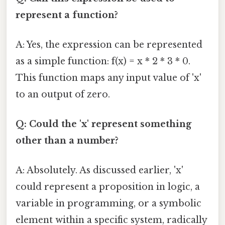
represent a function?
A: Yes, the expression can be represented
as a simple function: f(x) = x * 2 * 3 * 0.
This function maps any input value of 'x'
to an output of zero.
Q: Could the 'x' represent something
other than a number?
A: Absolutely. As discussed earlier, 'x'
could represent a proposition in logic, a
variable in programming, or a symbolic
element within a specific system, radically