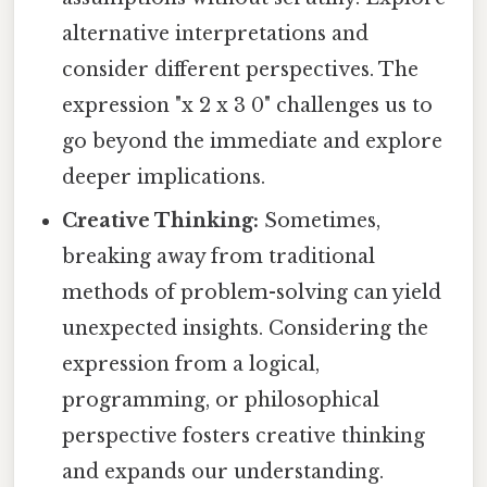
alternative interpretations and
consider different perspectives. The
expression "x 2 x 3 0" challenges us to
go beyond the immediate and explore
deeper implications.
Creative Thinking:
Sometimes,
breaking away from traditional
methods of problem-solving can yield
unexpected insights. Considering the
expression from a logical,
programming, or philosophical
perspective fosters creative thinking
and expands our understanding.