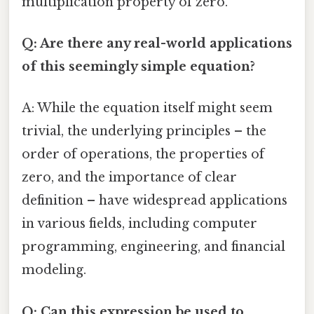
multiplication property of zero.
Q: Are there any real-world applications
of this seemingly simple equation?
A: While the equation itself might seem
trivial, the underlying principles – the
order of operations, the properties of
zero, and the importance of clear
definition – have widespread applications
in various fields, including computer
programming, engineering, and financial
modeling.
Q: Can this expression be used to