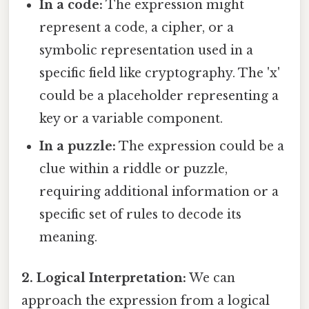
In a code:
The expression might
represent a code, a cipher, or a
symbolic representation used in a
specific field like cryptography. The 'x'
could be a placeholder representing a
key or a variable component.
In a puzzle:
The expression could be a
clue within a riddle or puzzle,
requiring additional information or a
specific set of rules to decode its
meaning.
2. Logical Interpretation:
We can
approach the expression from a logical