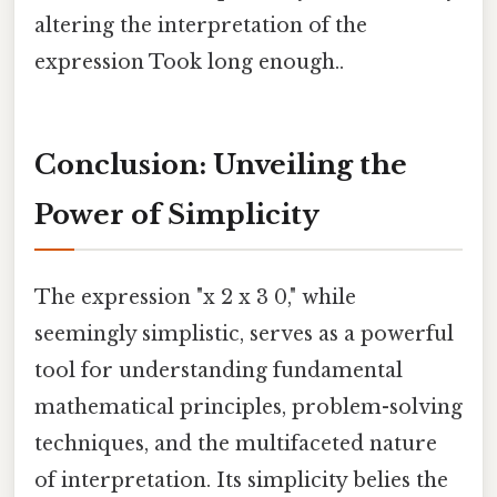
altering the interpretation of the
expression Took long enough..
Conclusion: Unveiling the
Power of Simplicity
The expression "x 2 x 3 0," while
seemingly simplistic, serves as a powerful
tool for understanding fundamental
mathematical principles, problem-solving
techniques, and the multifaceted nature
of interpretation. Its simplicity belies the