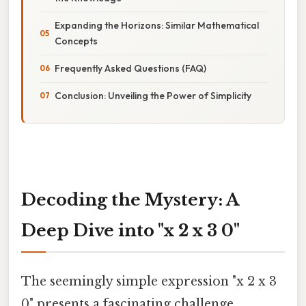
Expanding the Horizons: Similar Mathematical
Concepts
Frequently Asked Questions (FAQ)
Conclusion: Unveiling the Power of Simplicity
Decoding the Mystery: A
Deep Dive into "x 2 x 3 0"
The seemingly simple expression "x 2 x 3
0" presents a fascinating challenge,