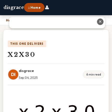
👤
disgrace
⌂ Home
Home
›
X 2 X 3 0
✕
THIS ONE DELIVERS
X 2 X 3 0
disgrace
DI
6 min read
Sep 04, 2025