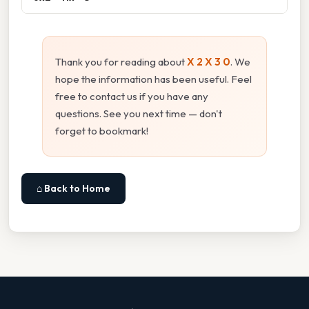
Thank you for reading about
X 2 X 3 0
. We
hope the information has been useful. Feel
free to contact us if you have any
questions. See you next time — don't
forget to bookmark!
⌂ Back to Home