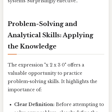
systems Surprisingly effective..
Problem-Solving and
Analytical Skills: Applying
the Knowledge
The expression "x 2 x 3 0" offers a
valuable opportunity to practice
problem-solving skills. It highlights the
importance of:
Clear Definition:
Before attempting to