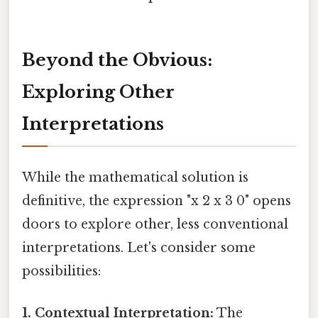
Beyond the Obvious:
Exploring Other
Interpretations
While the mathematical solution is
definitive, the expression "x 2 x 3 0" opens
doors to explore other, less conventional
interpretations. Let's consider some
possibilities:
1. Contextual Interpretation:
The