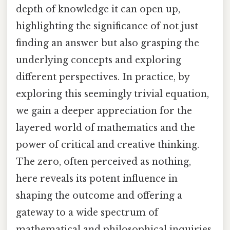
depth of knowledge it can open up,
highlighting the significance of not just
finding an answer but also grasping the
underlying concepts and exploring
different perspectives. In practice, by
exploring this seemingly trivial equation,
we gain a deeper appreciation for the
layered world of mathematics and the
power of critical and creative thinking.
The zero, often perceived as nothing,
here reveals its potent influence in
shaping the outcome and offering a
gateway to a wide spectrum of
mathematical and philosophical inquiries.