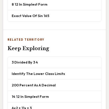
8 12 In Simplest Form
Exact Value Of Sin 165
RELATED TERRITORY
Keep Exploring
3 Divided By 3 4
Identify The Lower Class Limits
200 Percent As A Decimal
14 12 In Simplest Form
6x2 + 11x + 3