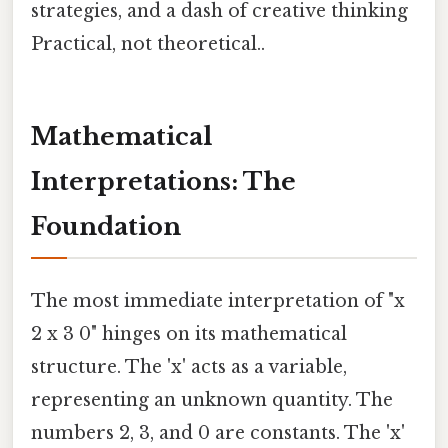
strategies, and a dash of creative thinking
Practical, not theoretical..
Mathematical
Interpretations: The
Foundation
The most immediate interpretation of "x
2 x 3 0" hinges on its mathematical
structure. The 'x' acts as a variable,
representing an unknown quantity. The
numbers 2, 3, and 0 are constants. The 'x'