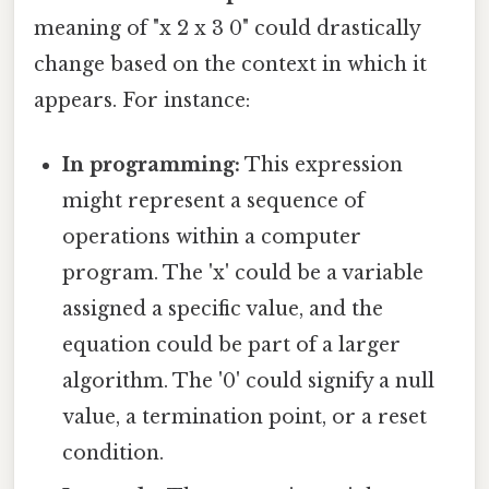
meaning of "x 2 x 3 0" could drastically
change based on the context in which it
appears. For instance:
In programming:
This expression
might represent a sequence of
operations within a computer
program. The 'x' could be a variable
assigned a specific value, and the
equation could be part of a larger
algorithm. The '0' could signify a null
value, a termination point, or a reset
condition.