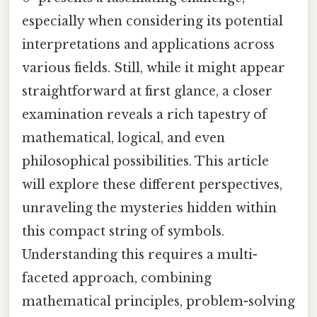
especially when considering its potential
interpretations and applications across
various fields. Still, while it might appear
straightforward at first glance, a closer
examination reveals a rich tapestry of
mathematical, logical, and even
philosophical possibilities. This article
will explore these different perspectives,
unraveling the mysteries hidden within
this compact string of symbols.
Understanding this requires a multi-
faceted approach, combining
mathematical principles, problem-solving