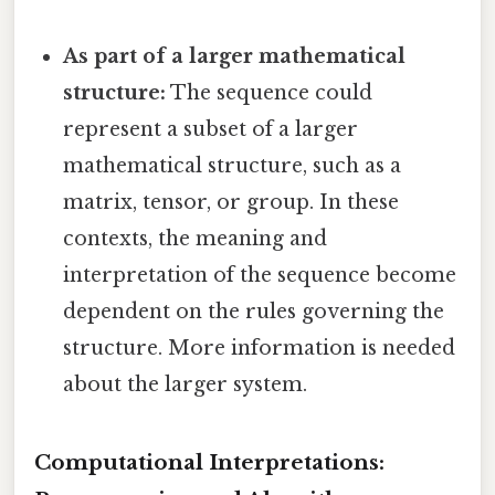
As part of a larger mathematical
structure:
The sequence could
represent a subset of a larger
mathematical structure, such as a
matrix, tensor, or group. In these
contexts, the meaning and
interpretation of the sequence become
dependent on the rules governing the
structure. More information is needed
about the larger system.
Computational Interpretations: