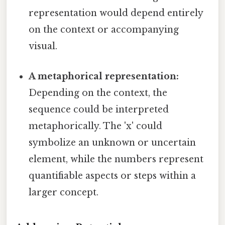
representation would depend entirely
on the context or accompanying
visual.
A metaphorical representation:
Depending on the context, the
sequence could be interpreted
metaphorically. The 'x' could
symbolize an unknown or uncertain
element, while the numbers represent
quantifiable aspects or steps within a
larger concept.