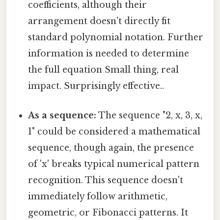
coefficients, although their
arrangement doesn't directly fit
standard polynomial notation. Further
information is needed to determine
the full equation Small thing, real
impact. Surprisingly effective..
As a sequence:
The sequence "2, x, 3, x,
1" could be considered a mathematical
sequence, though again, the presence
of 'x' breaks typical numerical pattern
recognition. This sequence doesn't
immediately follow arithmetic,
geometric, or Fibonacci patterns. It