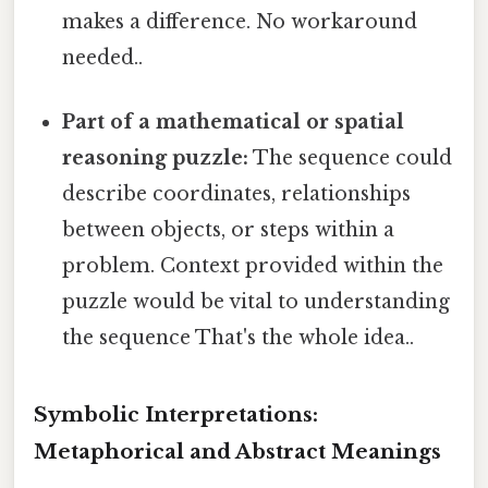
makes a difference. No workaround
needed..
Part of a mathematical or spatial
reasoning puzzle:
The sequence could
describe coordinates, relationships
between objects, or steps within a
problem. Context provided within the
puzzle would be vital to understanding
the sequence That's the whole idea..
Symbolic Interpretations:
Metaphorical and Abstract Meanings