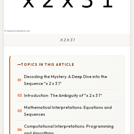
X 2 X 3 1
TOPICS IN THIS ARTICLE
Decoding the Mystery: A Deep Dive into the
Sequence "x 2 x 3 1"
Introduction: The Ambiguity of "x 2 x 3 1"
Mathematical Interpretations: Equations and
Sequences
Computational Interpretations: Programming
and Algorithms