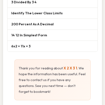
3 Divided By 3 4
Identify The Lower Class Limits
200 Percent As A Decimal
14 12 In Simplest Form
6x2 + 11x + 3
Thank you for reading about
X 2 X 3 1
. We
hope the information has been useful. Feel
free to contact us if you have any
questions. See you next time — don't
forget to bookmark!