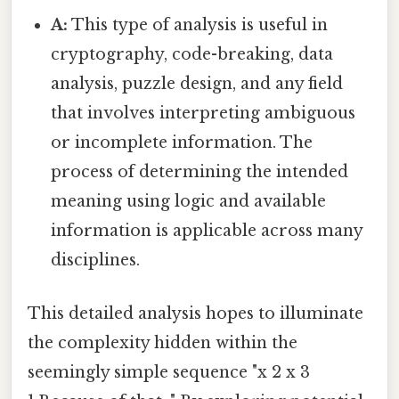
A:
This type of analysis is useful in
cryptography, code-breaking, data
analysis, puzzle design, and any field
that involves interpreting ambiguous
or incomplete information. The
process of determining the intended
meaning using logic and available
information is applicable across many
disciplines.
This detailed analysis hopes to illuminate
the complexity hidden within the
seemingly simple sequence "x 2 x 3