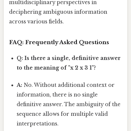
multidisciplinary perspectives in
deciphering ambiguous information
across various fields.
FAQ: Frequently Asked Questions
Q: Is there a single, definitive answer
to the meaning of "x 2 x 3 1"?
A:
No. Without additional context or
information, there is no single
definitive answer. The ambiguity of the
sequence allows for multiple valid
interpretations.