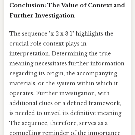
Conclusion: The Value of Context and
Further Investigation
The sequence "x 2 x 3 1" highlights the
crucial role context plays in
interpretation. Determining the true
meaning necessitates further information
regarding its origin, the accompanying
materials, or the system within which it
operates. Further investigation, with
additional clues or a defined framework,
is needed to unveil its definitive meaning.
The sequence, therefore, serves as a
compelling reminder of the importance