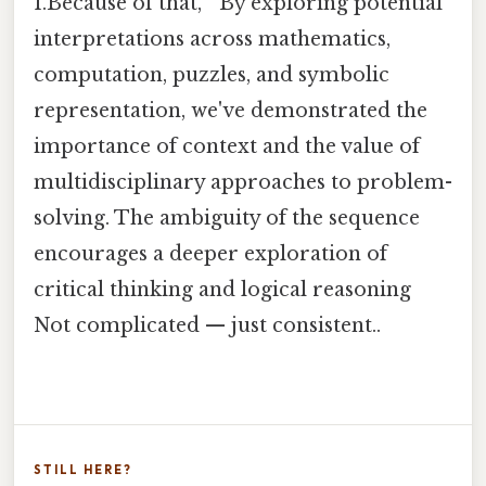
1.Because of that, " By exploring potential
interpretations across mathematics,
computation, puzzles, and symbolic
representation, we've demonstrated the
importance of context and the value of
multidisciplinary approaches to problem-
solving. The ambiguity of the sequence
encourages a deeper exploration of
critical thinking and logical reasoning
Not complicated — just consistent..
STILL HERE?