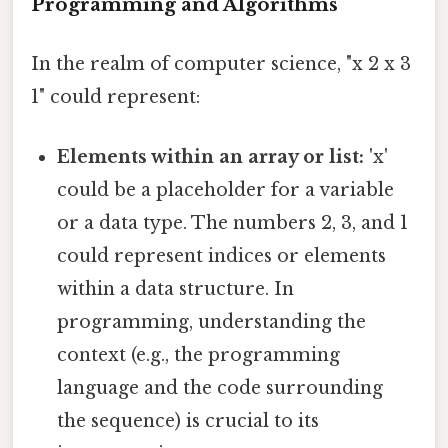
Programming and Algorithms
In the realm of computer science, "x 2 x 3
1" could represent:
Elements within an array or list:
'x'
could be a placeholder for a variable
or a data type. The numbers 2, 3, and 1
could represent indices or elements
within a data structure. In
programming, understanding the
context (e.g., the programming
language and the code surrounding
the sequence) is crucial to its