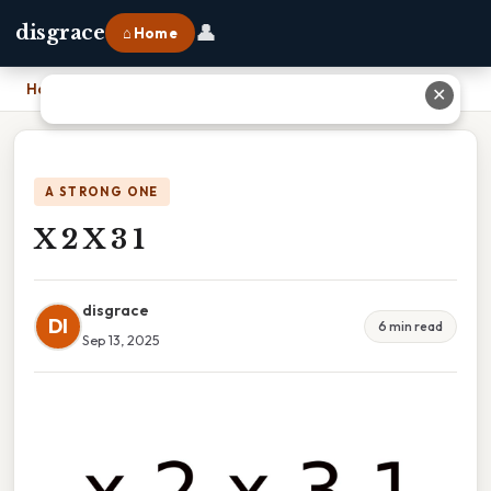
👤
disgrace
⌂ Home
Home
›
X 2 X 3 1
✕
A STRONG ONE
X 2 X 3 1
disgrace
DI
6 min read
Sep 13, 2025