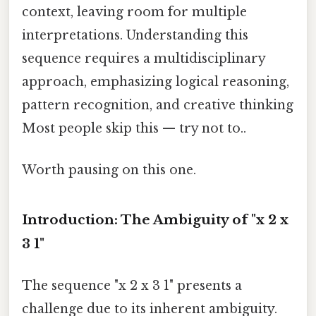
context, leaving room for multiple
interpretations. Understanding this
sequence requires a multidisciplinary
approach, emphasizing logical reasoning,
pattern recognition, and creative thinking
Most people skip this — try not to..
Worth pausing on this one.
Introduction: The Ambiguity of "x 2 x
3 1"
The sequence "x 2 x 3 1" presents a
challenge due to its inherent ambiguity.