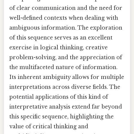
of clear communication and the need for
well-defined contexts when dealing with
ambiguous information. The exploration
of this sequence serves as an excellent
exercise in logical thinking, creative
problem-solving, and the appreciation of
the multifaceted nature of information.
Its inherent ambiguity allows for multiple
interpretations across diverse fields. The
potential applications of this kind of
interpretative analysis extend far beyond
this specific sequence, highlighting the
value of critical thinking and