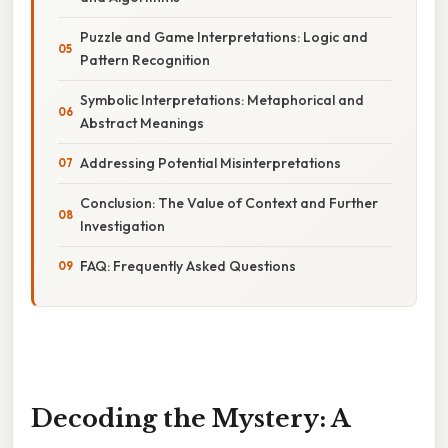
Puzzle and Game Interpretations: Logic and
Pattern Recognition
Symbolic Interpretations: Metaphorical and
Abstract Meanings
Addressing Potential Misinterpretations
Conclusion: The Value of Context and Further
Investigation
FAQ: Frequently Asked Questions
Decoding the Mystery: A