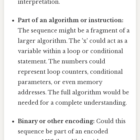
interpretation.
Part of an algorithm or instruction:
The sequence might be a fragment of a
larger algorithm. The 'x' could act as a
variable within a loop or conditional
statement. The numbers could
represent loop counters, conditional
parameters, or even memory
addresses. The full algorithm would be
needed for a complete understanding.
Binary or other encoding:
Could this
sequence be part of an encoded