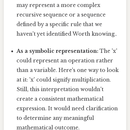
may represent a more complex
recursive sequence or a sequence
defined by a specific rule that we
haven't yet identified Worth knowing..
As a symbolic representation:
The 'x'
could represent an operation rather
than a variable. Here's one way to look
at it: 'x' could signify multiplication.
Still, this interpretation wouldn't
create a consistent mathematical
expression. It would need clarification
to determine any meaningful
mathematical outcome.