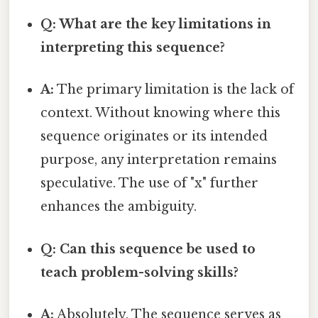
Q: What are the key limitations in
interpreting this sequence?
A:
The primary limitation is the lack of
context. Without knowing where this
sequence originates or its intended
purpose, any interpretation remains
speculative. The use of "x" further
enhances the ambiguity.
Q: Can this sequence be used to
teach problem-solving skills?
A:
Absolutely. The sequence serves as