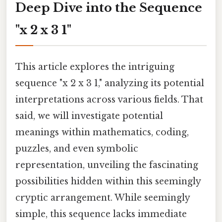
Deep Dive into the Sequence
"x 2 x 3 1"
This article explores the intriguing
sequence "x 2 x 3 1," analyzing its potential
interpretations across various fields. That
said, we will investigate potential
meanings within mathematics, coding,
puzzles, and even symbolic
representation, unveiling the fascinating
possibilities hidden within this seemingly
cryptic arrangement. While seemingly
simple, this sequence lacks immediate