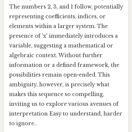
The numbers 2, 3, and 1 follow, potentially
representing coefficients, indices, or
elements within a larger system. The
presence of 'x' immediately introduces a
variable, suggesting a mathematical or
algebraic context. Without further
information or a defined framework, the
possibilities remain open-ended. This
ambiguity, however, is precisely what
makes this sequence so compelling,
inviting us to explore various avenues of
interpretation Easy to understand, harder
to ignore..