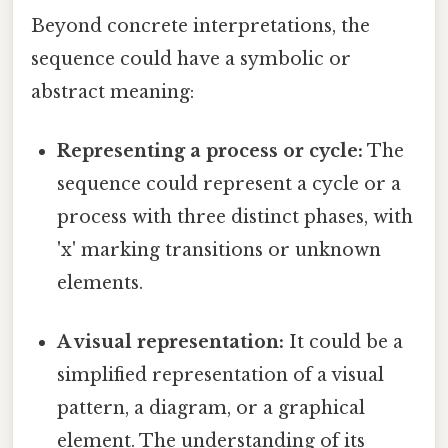
Beyond concrete interpretations, the
sequence could have a symbolic or
abstract meaning:
Representing a process or cycle:
The
sequence could represent a cycle or a
process with three distinct phases, with
'x' marking transitions or unknown
elements.
A visual representation:
It could be a
simplified representation of a visual
pattern, a diagram, or a graphical
element. The understanding of its