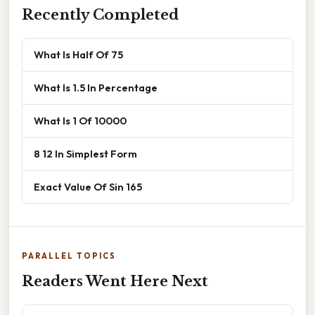
Recently Completed
What Is Half Of 75
What Is 1.5 In Percentage
What Is 1 Of 10000
8 12 In Simplest Form
Exact Value Of Sin 165
PARALLEL TOPICS
Readers Went Here Next