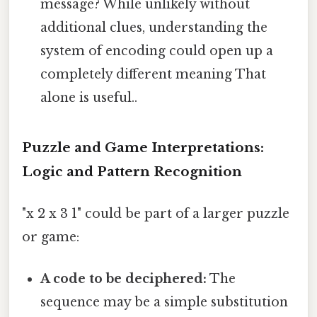
message? While unlikely without
additional clues, understanding the
system of encoding could open up a
completely different meaning That
alone is useful..
Puzzle and Game Interpretations:
Logic and Pattern Recognition
"x 2 x 3 1" could be part of a larger puzzle
or game:
A code to be deciphered:
The
sequence may be a simple substitution