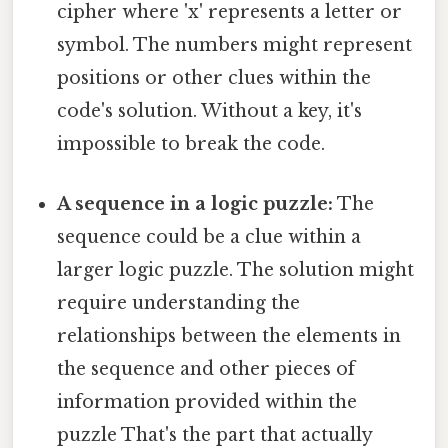
cipher where 'x' represents a letter or
symbol. The numbers might represent
positions or other clues within the
code's solution. Without a key, it's
impossible to break the code.
A sequence in a logic puzzle:
The
sequence could be a clue within a
larger logic puzzle. The solution might
require understanding the
relationships between the elements in
the sequence and other pieces of
information provided within the
puzzle That's the part that actually