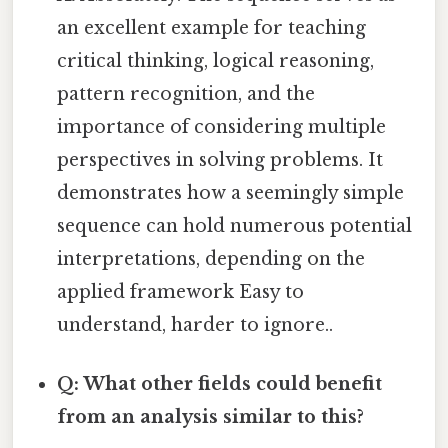
an excellent example for teaching
critical thinking, logical reasoning,
pattern recognition, and the
importance of considering multiple
perspectives in solving problems. It
demonstrates how a seemingly simple
sequence can hold numerous potential
interpretations, depending on the
applied framework Easy to
understand, harder to ignore..
Q: What other fields could benefit
from an analysis similar to this?