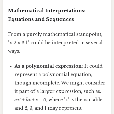
Mathematical Interpretations:
Equations and Sequences
From a purely mathematical standpoint,
"x 2 x 3 1" could be interpreted in several
ways:
As a polynomial expression:
It could
represent a polynomial equation,
though incomplete. We might consider
it part of a larger expression, such as:
ax² + bx + c = 0
, where 'x' is the variable
and 2, 3, and 1 may represent