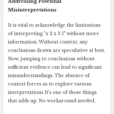
Addressing Potential
Misinterpretations
It is vital to acknowledge the limitations
of interpreting "x 2 x 3 1" without more
information. Without context, any
conclusions drawn are speculative at best.
Now, jumping to conclusions without
sufficient evidence can lead to significant
misunderstandings. The absence of
context forces us to explore various
interpretations It's one of those things
that adds up. No workaround needed..