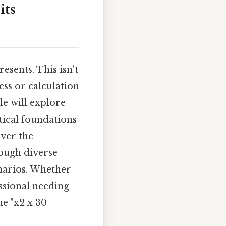
its
esents. This isn't
ess or calculation
le will explore
tical foundations
over the
rough diverse
narios. Whether
ssional needing
he "x2 x 30