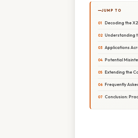
JUMP TO
Decoding the X2 
Understanding th
Applications Acr
Potential Misint
Extending the Co
Frequently Aske
Conclusion: Prac