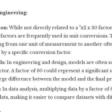
Engineering:
ion:
While not directly related to a "x2 x 30 factor
 factors are frequently used in unit conversions. 
ing from one unit of measurement to another oft
 by a specific conversion factor.
ls:
In engineering and design, models are often 
actor. A factor of 60 could represent a significant 
arge difference between the model and the final p
:
In data analysis, multiplying data by a factor of
ata, making it easier to compare datasets with dif
: