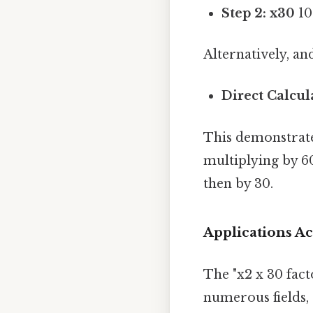
Step 2: x30
10
Alternatively, an
Direct Calcul
This demonstrates
multiplying by 6
then by 30.
Applications Ac
The "x2 x 30 facto
numerous fields, 