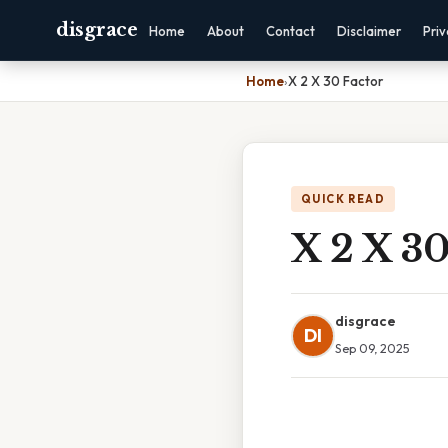
disgrace
Home
About
Contact
Disclaimer
Pri
Home
›
X 2 X 30 Factor
QUICK READ
X 2 X 30
disgrace
DI
Sep 09, 2025