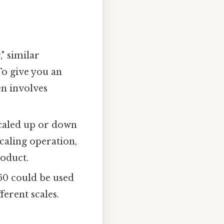
," similar
To give you an
en involves
scaled up or down
scaling operation,
roduct.
 60 could be used
ferent scales.