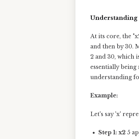
Understanding t
At its core, the "
and then by 30. M
2 and 30, which is
essentially being
understanding for
Example:
Let's say 'x' repr
Step 1: x2
5 ap