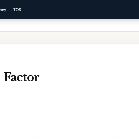
vacy
TOS
 Factor