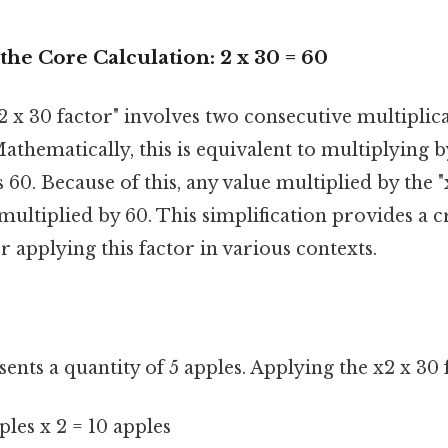
he Core Calculation: 2 x 30 = 60
x2 x 30 factor" involves two consecutive multiplicat
athematically, this is equivalent to multiplying 
 60. Because of this, any value multiplied by the "
 multiplied by 60. This simplification provides a c
 applying this factor in various contexts.
esents a quantity of 5 apples. Applying the x2 x 30 
ples x 2 = 10 apples