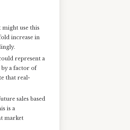
 might use this
fold increase in
ingly.
 could represent a
by a factor of
te that real-
future sales based
s is a
nt market