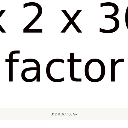
X 2 X 30 Factor