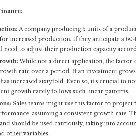
Finance:
ction:
A company producing 5 units of a product
 for increased production. If they anticipate a 60-
l need to adjust their production capacity accord
rowth:
While not a direct application, the factor
rowth rate over a period. If an investment grows 
 has increased sixtyfold. Even so, it's crucial to no
nt growth rarely follows such linear patterns.
ons:
Sales teams might use this factor to project 
formance, assuming a consistent growth rate. Thi
 and should be used cautiously, taking into accou
nd other variables.