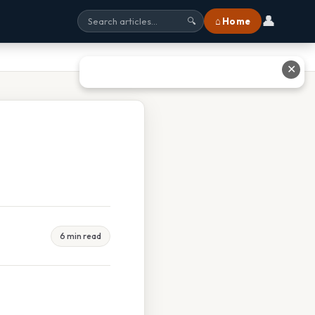
👤
⌂ Home
🔍
✕
6 min read