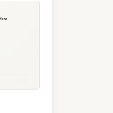
tions