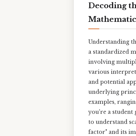
Decoding the
Mathematica
Understanding the
a standardized ma
involving multipl
various interpret
and potential appl
underlying princ
examples, rangin
you're a student
to understand sca
factor" and its im