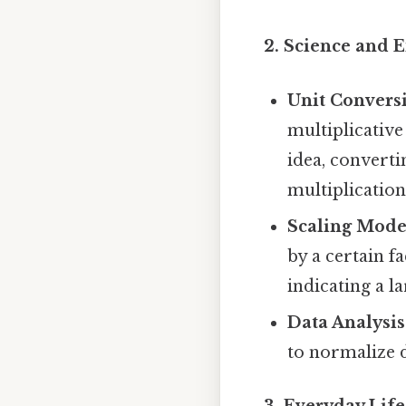
2. Science and 
Unit Convers
multiplicative
idea, convert
multiplication
Scaling Mode
by a certain f
indicating a l
Data Analysis
to normalize d
3. Everyday Life