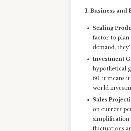
1. Business and 
Scaling Produ
factor to plan
demand, they'l
Investment G
hypothetical g
60, it means it
world investme
Sales Projecti
on current per
simplification
fluctuations a