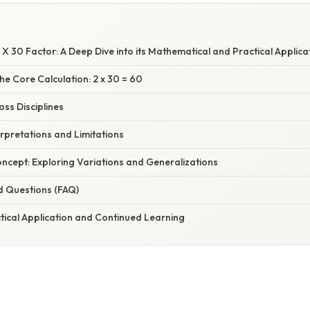
X 30 Factor: A Deep Dive into its Mathematical and Practical Applica
e Core Calculation: 2 x 30 = 60
oss Disciplines
erpretations and Limitations
ncept: Exploring Variations and Generalizations
d Questions (FAQ)
tical Application and Continued Learning