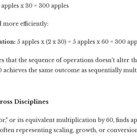
 apples x 30 = 300 apples
d more efficiently:
ation:
5 apples x (2 x 30) = 5 apples x 60 = 300 app
 that the sequence of operations doesn't alter the
0 achieves the same outcome as sequentially mult
ross Disciplines
r," or its equivalent multiplication by 60, finds a
often representing scaling, growth, or conversion