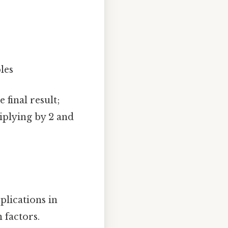
les
 final result;
iplying by 2 and
pplications in
 factors.