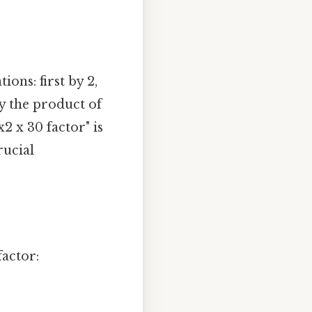
ions: first by 2,
by the product of
x2 x 30 factor" is
rucial
factor: