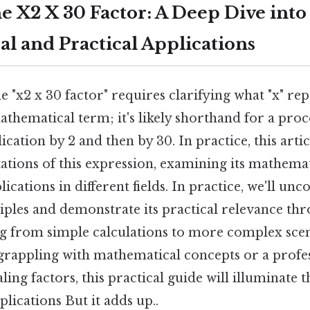
 X2 X 30 Factor: A Deep Dive into 
l and Practical Applications
 "x2 x 30 factor" requires clarifying what "x" repr
thematical term; it's likely shorthand for a proc
ication by 2 and then by 30. In practice, this artic
ations of this expression, examining its mathema
ications in different fields. In practice, we'll unc
iples and demonstrate its practical relevance th
g from simple calculations to more complex sce
 grappling with mathematical concepts or a profe
ling factors, this practical guide will illuminate t
plications But it adds up..