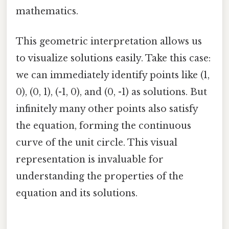
mathematics.
This geometric interpretation allows us
to visualize solutions easily. Take this case:
we can immediately identify points like (1,
0), (0, 1), (-1, 0), and (0, -1) as solutions. But
infinitely many other points also satisfy
the equation, forming the continuous
curve of the unit circle. This visual
representation is invaluable for
understanding the properties of the
equation and its solutions.