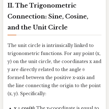
II. The Trigonometric
Connection: Sine, Cosine,
and the Unit Circle
The unit circle is intrinsically linked to
trigonometric functions. For any point (x,
y) on the unit circle, the coordinates x and
y are directly related to the angle θ
formed between the positive x-axis and
the line connecting the origin to the point
(x, y). Specifically:
x = cos(θ)
: The x-coordinate is equal to