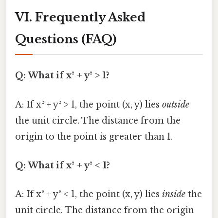
VI. Frequently Asked
Questions (FAQ)
Q: What if x² + y² > 1?
A: If x² + y² > 1, the point (x, y) lies
outside
the unit circle. The distance from the
origin to the point is greater than 1.
Q: What if x² + y² < 1?
A: If x² + y² < 1, the point (x, y) lies
inside
the
unit circle. The distance from the origin