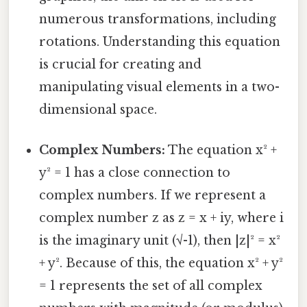
numerous transformations, including
rotations. Understanding this equation
is crucial for creating and
manipulating visual elements in a two-
dimensional space.
Complex Numbers:
The equation x² +
y² = 1 has a close connection to
complex numbers. If we represent a
complex number z as z = x + iy, where i
is the imaginary unit (√-1), then |z|² = x²
+ y². Because of this, the equation x² + y²
= 1 represents the set of all complex