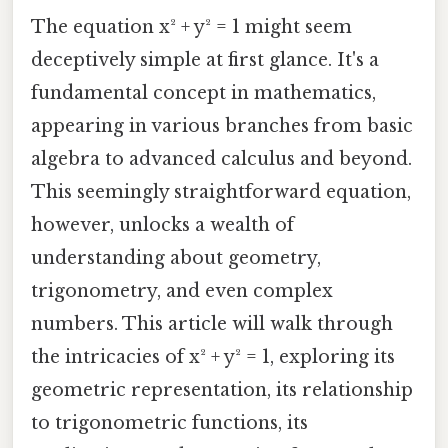
The equation x² + y² = 1 might seem
deceptively simple at first glance. It's a
fundamental concept in mathematics,
appearing in various branches from basic
algebra to advanced calculus and beyond.
This seemingly straightforward equation,
however, unlocks a wealth of
understanding about geometry,
trigonometry, and even complex
numbers. This article will walk through
the intricacies of x² + y² = 1, exploring its
geometric representation, its relationship
to trigonometric functions, its