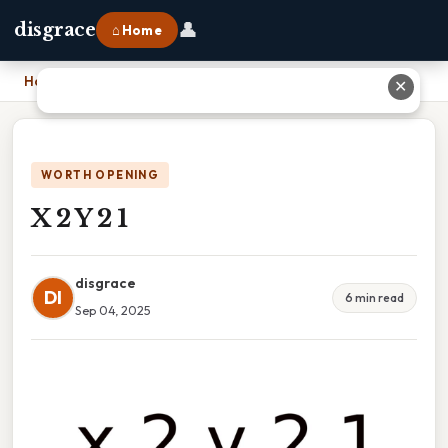
👤
disgrace
⌂ Home
Home
›
X 2 Y 2 1
✕
WORTH OPENING
X 2 Y 2 1
disgrace
DI
6 min read
Sep 04, 2025