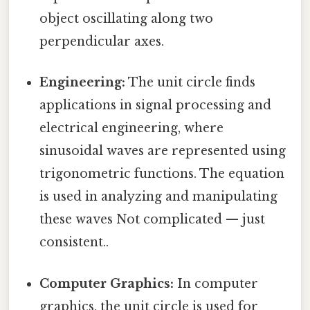
object oscillating along two
perpendicular axes.
Engineering:
The unit circle finds
applications in signal processing and
electrical engineering, where
sinusoidal waves are represented using
trigonometric functions. The equation
is used in analyzing and manipulating
these waves Not complicated — just
consistent..
Computer Graphics:
In computer
graphics, the unit circle is used for