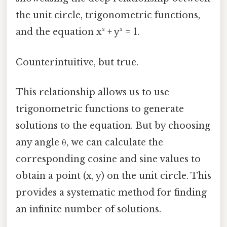
the unit circle, trigonometric functions,
and the equation x² + y² = 1.
Counterintuitive, but true.
This relationship allows us to use
trigonometric functions to generate
solutions to the equation. But by choosing
any angle θ, we can calculate the
corresponding cosine and sine values to
obtain a point (x, y) on the unit circle. This
provides a systematic method for finding
an infinite number of solutions.