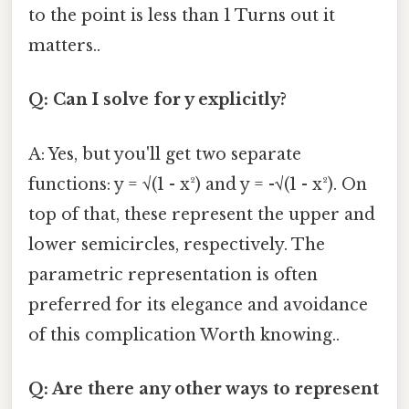
to the point is less than 1 Turns out it
matters..
Q: Can I solve for y explicitly?
A: Yes, but you'll get two separate
functions: y = √(1 - x²) and y = -√(1 - x²). On
top of that, these represent the upper and
lower semicircles, respectively. The
parametric representation is often
preferred for its elegance and avoidance
of this complication Worth knowing..
Q: Are there any other ways to represent