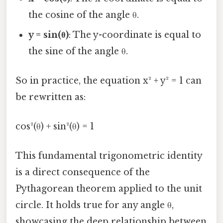
the cosine of the angle θ.
y = sin(θ)
: The y-coordinate is equal to
the sine of the angle θ.
So in practice, the equation x² + y² = 1 can
be rewritten as:
cos²(θ) + sin²(θ) = 1
This fundamental trigonometric identity
is a direct consequence of the
Pythagorean theorem applied to the unit
circle. It holds true for any angle θ,
showcasing the deep relationship between