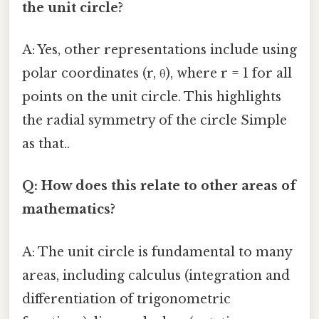
the unit circle?
A: Yes, other representations include using
polar coordinates (r, θ), where r = 1 for all
points on the unit circle. This highlights
the radial symmetry of the circle Simple
as that..
Q: How does this relate to other areas of
mathematics?
A: The unit circle is fundamental to many
areas, including calculus (integration and
differentiation of trigonometric