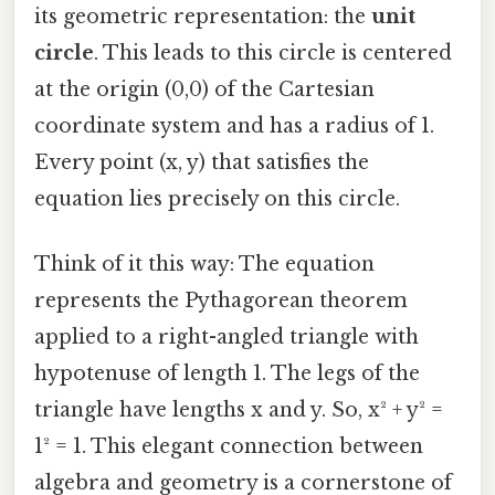
its geometric representation: the
unit
circle
. This leads to this circle is centered
at the origin (0,0) of the Cartesian
coordinate system and has a radius of 1.
Every point (x, y) that satisfies the
equation lies precisely on this circle.
Think of it this way: The equation
represents the Pythagorean theorem
applied to a right-angled triangle with
hypotenuse of length 1. The legs of the
triangle have lengths x and y. So, x² + y² =
1² = 1. This elegant connection between
algebra and geometry is a cornerstone of