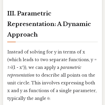
III. Parametric
Representation: A Dynamic
Approach
Instead of solving for y in terms of x
(which leads to two separate functions, y =
±√(1 - x²)), we can apply a
parametric
representation
to describe all points on the
unit circle. This involves expressing both
x and y as functions of a single parameter,
typically the angle θ: