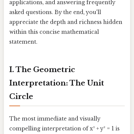
applications, and answering frequently
asked questions. By the end, you'll
appreciate the depth and richness hidden
within this concise mathematical
statement.
I. The Geometric
Interpretation: The Unit
Circle
The most immediate and visually
compelling interpretation of x² + y² = 1 is