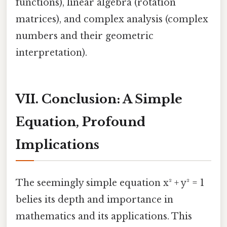
functions), linear algebra (rotation
matrices), and complex analysis (complex
numbers and their geometric
interpretation).
VII. Conclusion: A Simple
Equation, Profound
Implications
The seemingly simple equation x² + y² = 1
belies its depth and importance in
mathematics and its applications. This