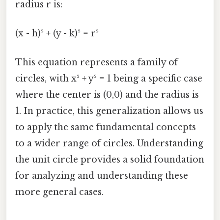
radius r is:
(x - h)² + (y - k)² = r²
This equation represents a family of
circles, with x² + y² = 1 being a specific case
where the center is (0,0) and the radius is
1. In practice, this generalization allows us
to apply the same fundamental concepts
to a wider range of circles. Understanding
the unit circle provides a solid foundation
for analyzing and understanding these
more general cases.