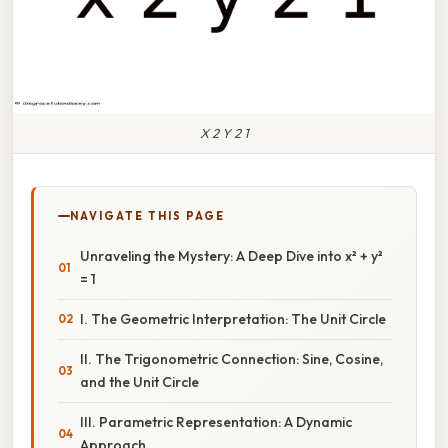
X 2 Y 2 1
NAVIGATE THIS PAGE
Unraveling the Mystery: A Deep Dive into x² + y²
= 1
I. The Geometric Interpretation: The Unit Circle
II. The Trigonometric Connection: Sine, Cosine,
and the Unit Circle
III. Parametric Representation: A Dynamic
Approach