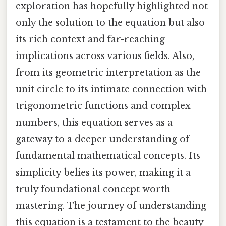
exploration has hopefully highlighted not
only the solution to the equation but also
its rich context and far-reaching
implications across various fields. Also,
from its geometric interpretation as the
unit circle to its intimate connection with
trigonometric functions and complex
numbers, this equation serves as a
gateway to a deeper understanding of
fundamental mathematical concepts. Its
simplicity belies its power, making it a
truly foundational concept worth
mastering. The journey of understanding
this equation is a testament to the beauty