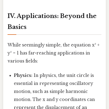
IV. Applications: Beyond the
Basics
While seemingly simple, the equation x² +
y² = 1 has far-reaching applications in
various fields:
Physics:
In physics, the unit circle is
essential in representing oscillatory
motion, such as simple harmonic
motion. The x and y coordinates can
represent the displacement of an