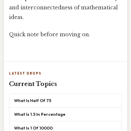
and interconnectedness of mathematical
ideas.
Quick note before moving on.
LATEST DROPS
Current Topics
What Is Half Of 75
What Is 1.5 In Percentage
What Is 1 Of 10000