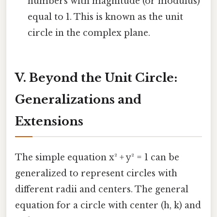
numbers with magnitude (or modulus)
equal to 1. This is known as the unit
circle in the complex plane.
V. Beyond the Unit Circle:
Generalizations and
Extensions
The simple equation x² + y² = 1 can be
generalized to represent circles with
different radii and centers. The general
equation for a circle with center (h, k) and