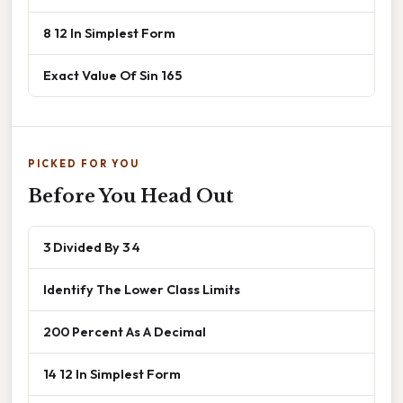
8 12 In Simplest Form
Exact Value Of Sin 165
PICKED FOR YOU
Before You Head Out
3 Divided By 3 4
Identify The Lower Class Limits
200 Percent As A Decimal
14 12 In Simplest Form