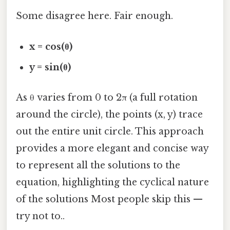
Some disagree here. Fair enough.
x = cos(θ)
y = sin(θ)
As θ varies from 0 to 2π (a full rotation
around the circle), the points (x, y) trace
out the entire unit circle. This approach
provides a more elegant and concise way
to represent all the solutions to the
equation, highlighting the cyclical nature
of the solutions Most people skip this —
try not to..