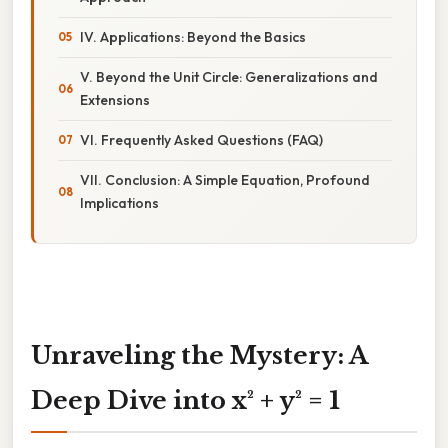
IV. Applications: Beyond the Basics
V. Beyond the Unit Circle: Generalizations and
Extensions
VI. Frequently Asked Questions (FAQ)
VII. Conclusion: A Simple Equation, Profound
Implications
Unraveling the Mystery: A
Deep Dive into x² + y² = 1