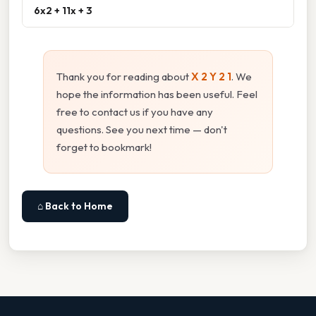
6x2 + 11x + 3
Thank you for reading about
X 2 Y 2 1
. We
hope the information has been useful. Feel
free to contact us if you have any
questions. See you next time — don't
forget to bookmark!
⌂ Back to Home