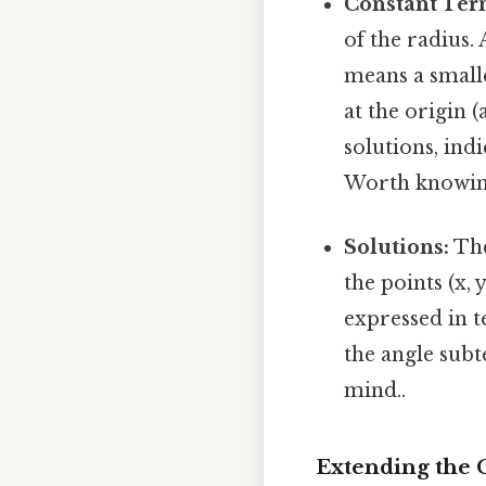
Constant Ter
of the radius.
means a smalle
at the origin 
solutions, ind
Worth knowin
Solutions:
The
the points (x,
expressed in t
the angle subt
mind..
Extending the 