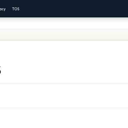
vacy
TOS
5