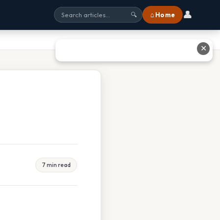
👤
⌂ Home
🔍
✕
7 min read