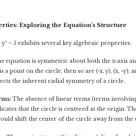
rties: Exploring the Equation's Structure
 y² = 5 exhibits several key algebraic properties:
e equation is symmetric about both the x-axis and
is a point on the circle, then so are (-x, y), (x, -y), a
cts the inherent radial symmetry of a circle.
rms:
The absence of linear terms (terms involving
icates that the circle is centered at the origin. T
ould shift the center of the circle away from the 