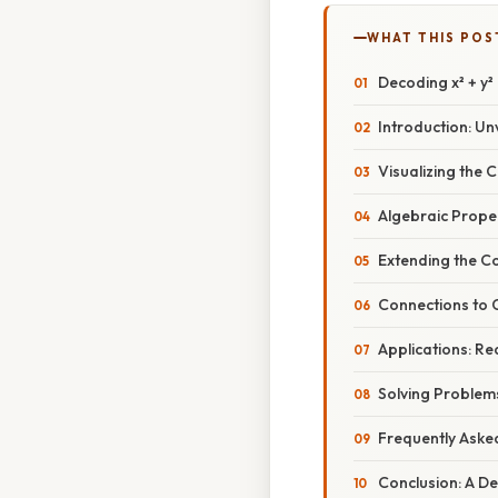
WHAT THIS POS
Decoding x² + y²
Introduction: Unv
Visualizing the 
Algebraic Proper
Extending the Co
Connections to C
Applications: Re
Solving Problems
Frequently Aske
Conclusion: A De