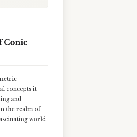
of Conic
ometric
l concepts it
ding and
in the realm of
fascinating world