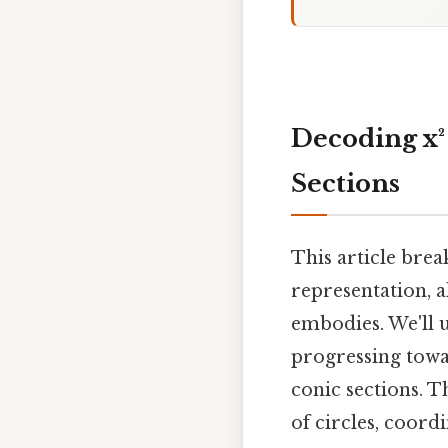
Decoding x² 
Sections
This article brea
representation, 
embodies. We'll u
progressing towar
conic sections. T
of circles, coord