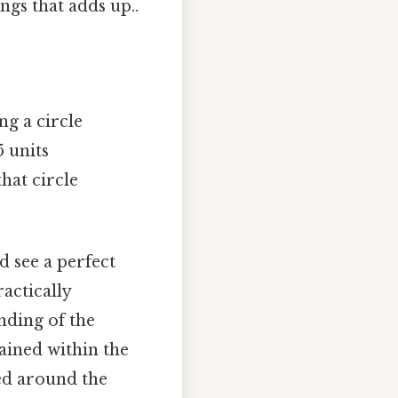
ngs that adds up..
ng a circle
5 units
hat circle
d see a perfect
ractically
nding of the
ained within the
ted around the