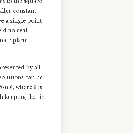
tes to the square
aller constant
e a single point
eld no real
inate plane
presented by all
 solutions can be
sinθ, where θ is
h keeping that in