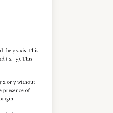
 the y-axis. This
nd (-x, -y). This
 x or y without
he presence of
origin.