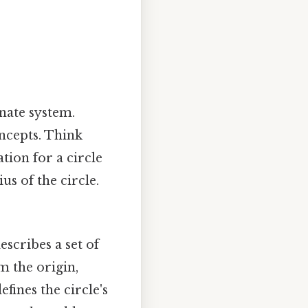
nate system.
ncepts. Think
ation for a circle
ius of the circle.
scribes a set of
om the origin,
efines the circle's