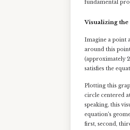
fundamental prope
Visualizing the
Imagine a point a
around this point
(approximately 2.
satisfies the equat
Plotting this gra
circle centered at
speaking, this vi
equation's geomet
first, second, th