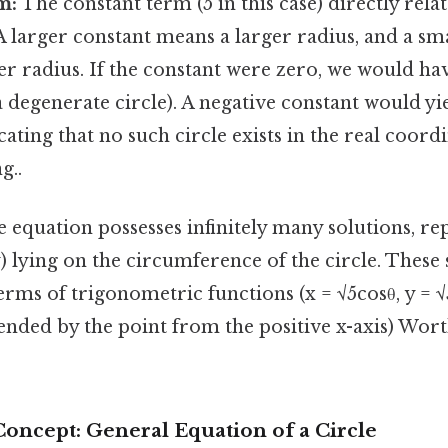
m:
The constant term (5 in this case) directly rela
 A larger constant means a larger radius, and a sm
r radius. If the constant were zero, we would hav
(a degenerate circle). A negative constant would yi
icating that no such circle exists in the real coord
g..
 equation possesses infinitely many solutions, re
 y) lying on the circumference of the circle. These
erms of trigonometric functions (x = √5cosθ, y = √5
ended by the point from the positive x-axis) Wort
Concept: General Equation of a Circle