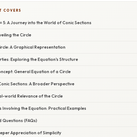
T COVERS
 = 5: A Journey into the World of Conic Sections
eiling the Circle
Circle: A Graphical Representation
ties: Exploring the Equation's Structure
ncept: General Equation of a Circle
onic Sections: A Broader Perspective
al-world Relevance of the Circle
 Involving the Equation: Practical Examples
d Questions (FAQs)
eper Appreciation of Simplicity