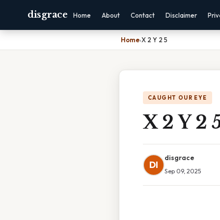
disgrace
Home
About
Contact
Disclaimer
Pri
Home
›
X 2 Y 2 5
CAUGHT OUR EYE
X 2 Y 2 
disgrace
DI
Sep 09, 2025