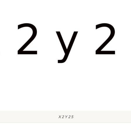
X 2 Y 2 5