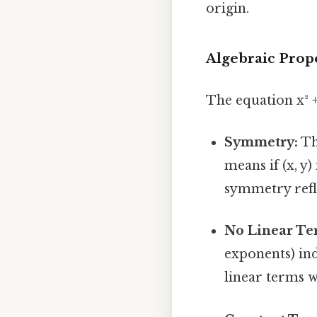
origin.
Algebraic Prope
The equation x² +
Symmetry:
Th
means if (x, y) 
symmetry refle
No Linear Te
exponents) ind
linear terms w