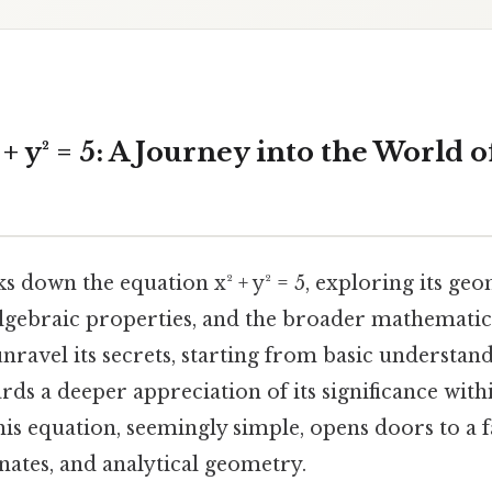
+ y² = 5: A Journey into the World 
ks down the equation x² + y² = 5, exploring its ge
algebraic properties, and the broader mathematica
nravel its secrets, starting from basic understan
ds a deeper appreciation of its significance with
his equation, seemingly simple, opens doors to a 
inates, and analytical geometry.