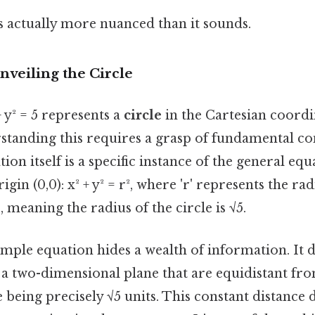
s actually more nuanced than it sounds.
nveiling the Circle
 y² = 5 represents a
circle
in the Cartesian coordi
standing this requires a grasp of fundamental co
tion itself is a specific instance of the general equ
igin (0,0): x² + y² = r², where 'r' represents the rad
5, meaning the radius of the circle is √5.
mple equation hides a wealth of information. It de
 in a two-dimensional plane that are equidistant fr
 being precisely √5 units. This constant distance d