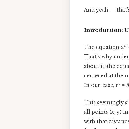
And yeah — that'
Introduction: U
The equation x² +
That's why under
about it: the equa
centered at the or
In our case, r² = 
This seemingly si
all points (x, y)
with that distance