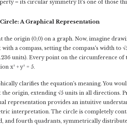
rty – its circular symmetry It's one of those thi
 Circle: A Graphical Representation
t the origin (0,0) on a graph. Now, imagine drawi
 with a compass, setting the compass's width to √
236 units). Every point on the circumference of t
ion x² + y² = 5.
phically clarifies the equation's meaning. You woul
 the origin, extending √5 units in all directions. P
sual representation provides an intuitive understa
ric interpretation. The circle is completely cont
ird, and fourth quadrants, symmetrically distribu