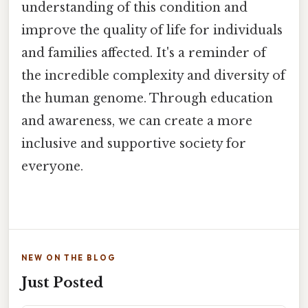
understanding of this condition and
improve the quality of life for individuals
and families affected. It's a reminder of
the incredible complexity and diversity of
the human genome. Through education
and awareness, we can create a more
inclusive and supportive society for
everyone.
NEW ON THE BLOG
Just Posted