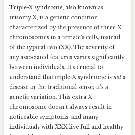
Triple-X syndrome, also known as
trisomy X, is a genetic condition
characterized by the presence of three X
chromosomes in a female's cells, instead
of the typical two (XX). The severity of
any associated features varies significantly
between individuals. It's crucial to
understand that triple-X syndrome is
not
a
disease in the traditional sense; it's a
genetic variation. This extra X
chromosome doesn't always result in
noticeable symptoms, and many
individuals with XXX live full and healthy