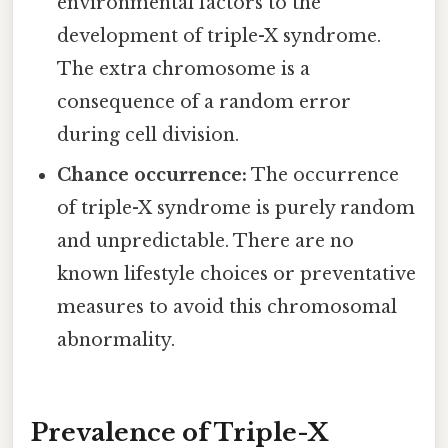
environmental factors to the
development of triple-X syndrome.
The extra chromosome is a
consequence of a random error
during cell division.
Chance occurrence:
The occurrence
of triple-X syndrome is purely random
and unpredictable. There are no
known lifestyle choices or preventative
measures to avoid this chromosomal
abnormality.
Prevalence of Triple-X