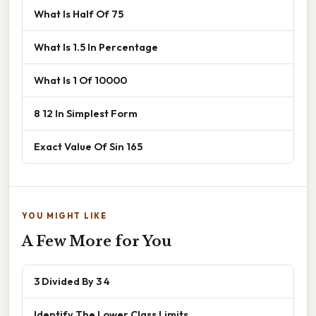
What Is Half Of 75
What Is 1.5 In Percentage
What Is 1 Of 10000
8 12 In Simplest Form
Exact Value Of Sin 165
YOU MIGHT LIKE
A Few More for You
3 Divided By 3 4
Identify The Lower Class Limits