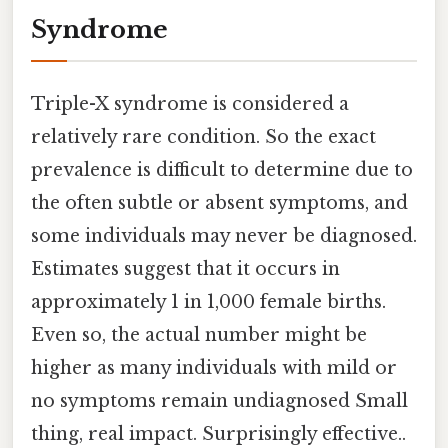
Syndrome
Triple-X syndrome is considered a
relatively rare condition. So the exact
prevalence is difficult to determine due to
the often subtle or absent symptoms, and
some individuals may never be diagnosed.
Estimates suggest that it occurs in
approximately 1 in 1,000 female births.
Even so, the actual number might be
higher as many individuals with mild or
no symptoms remain undiagnosed Small
thing, real impact. Surprisingly effective..