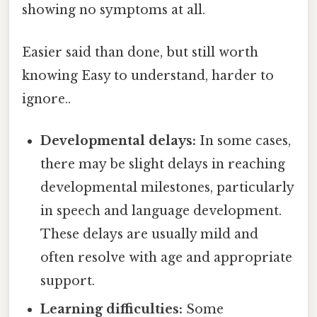
showing no symptoms at all.
Easier said than done, but still worth
knowing Easy to understand, harder to
ignore..
Developmental delays:
In some cases,
there may be slight delays in reaching
developmental milestones, particularly
in speech and language development.
These delays are usually mild and
often resolve with age and appropriate
support.
Learning difficulties:
Some