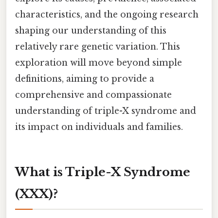
characteristics, and the ongoing research
shaping our understanding of this
relatively rare genetic variation. This
exploration will move beyond simple
definitions, aiming to provide a
comprehensive and compassionate
understanding of triple-X syndrome and
its impact on individuals and families.
What is Triple-X Syndrome
(XXX)?