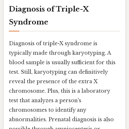
Diagnosis of Triple-X
Syndrome
Diagnosis of triple-X syndrome is
typically made through karyotyping. A
blood sample is usually sufficient for this
test. Still, karyotyping can definitively
reveal the presence of the extra X
chromosome. Plus, this is a laboratory
test that analyzes a person's
chromosomes to identify any
abnormalities. Prenatal diagnosis is also
possible through amniocentesis or