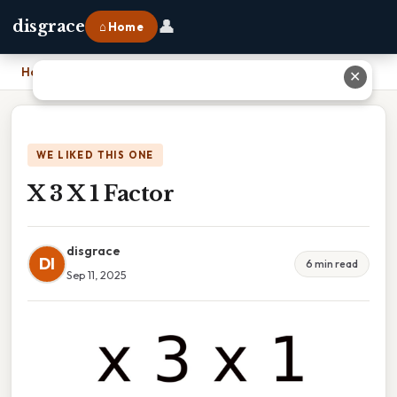
👤
disgrace
⌂ Home
Home
›
X 3 X 1 Factor
✕
WE LIKED THIS ONE
X 3 X 1 Factor
disgrace
DI
6 min read
Sep 11, 2025