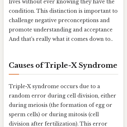
lives without ever knowing they have the
condition. This distinction is important to
challenge negative preconceptions and
promote understanding and acceptance
And that's really what it comes down to..
Causes of Triple-X Syndrome
Triple-X syndrome occurs due to a
random error during cell division, either
during meiosis (the formation of egg or
sperm cells) or during mitosis (cell
division after fertilization). This error