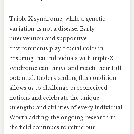
Triple-X syndrome, while a genetic
variation, is not a disease. Early
intervention and supportive
environments play crucial roles in
ensuring that individuals with triple-X
syndrome can thrive and reach their full
potential. Understanding this condition
allows us to challenge preconceived
notions and celebrate the unique
strengths and abilities of every individual.
Worth adding: the ongoing research in
the field continues to refine our