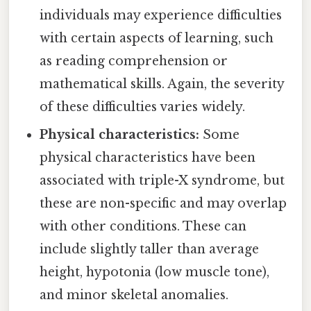
individuals may experience difficulties
with certain aspects of learning, such
as reading comprehension or
mathematical skills. Again, the severity
of these difficulties varies widely.
Physical characteristics:
Some
physical characteristics have been
associated with triple-X syndrome, but
these are non-specific and may overlap
with other conditions. These can
include slightly taller than average
height, hypotonia (low muscle tone),
and minor skeletal anomalies.