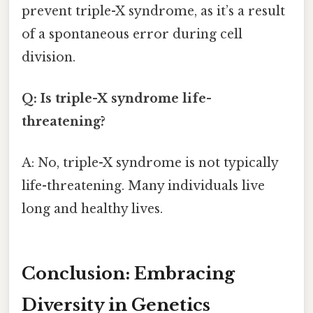
prevent triple-X syndrome, as it’s a result
of a spontaneous error during cell
division.
Q: Is triple-X syndrome life-
threatening?
A: No, triple-X syndrome is not typically
life-threatening. Many individuals live
long and healthy lives.
Conclusion: Embracing
Diversity in Genetics