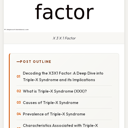
X 3 X 1 Factor
POST OUTLINE
Decoding the X3X1 Factor: A Deep Dive into
Triple-X Syndrome and its Implications
What is Triple-X Syndrome (XXX)?
Causes of Triple-X Syndrome
Prevalence of Triple-X Syndrome
Characteristics Associated with Triple-X