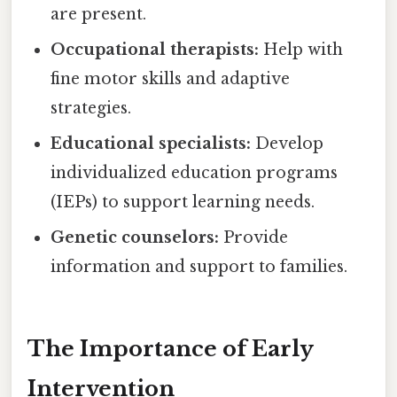
are present.
Occupational therapists:
Help with
fine motor skills and adaptive
strategies.
Educational specialists:
Develop
individualized education programs
(IEPs) to support learning needs.
Genetic counselors:
Provide
information and support to families.
The Importance of Early
Intervention