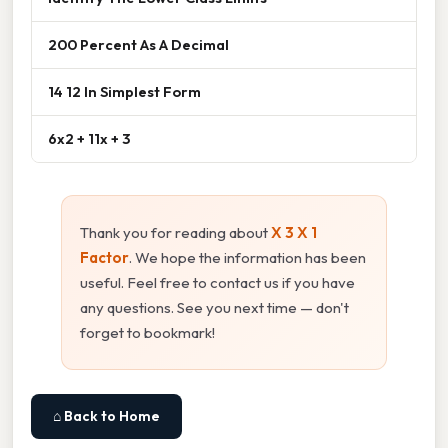
200 Percent As A Decimal
14 12 In Simplest Form
6x2 + 11x + 3
Thank you for reading about
X 3 X 1
Factor
. We hope the information has been
useful. Feel free to contact us if you have
any questions. See you next time — don't
forget to bookmark!
⌂ Back to Home