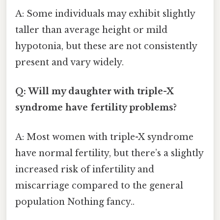
A: Some individuals may exhibit slightly
taller than average height or mild
hypotonia, but these are not consistently
present and vary widely.
Q: Will my daughter with triple-X
syndrome have fertility problems?
A: Most women with triple-X syndrome
have normal fertility, but there’s a slightly
increased risk of infertility and
miscarriage compared to the general
population Nothing fancy..