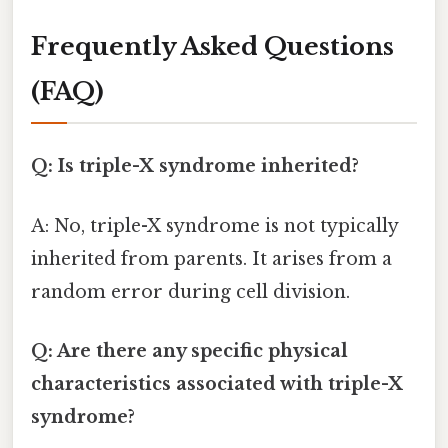
Frequently Asked Questions
(FAQ)
Q: Is triple-X syndrome inherited?
A: No, triple-X syndrome is not typically
inherited from parents. It arises from a
random error during cell division.
Q: Are there any specific physical
characteristics associated with triple-X
syndrome?