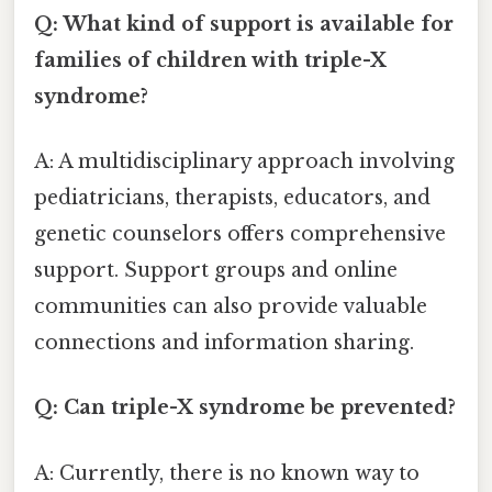
Q: What kind of support is available for
families of children with triple-X
syndrome?
A: A multidisciplinary approach involving
pediatricians, therapists, educators, and
genetic counselors offers comprehensive
support. Support groups and online
communities can also provide valuable
connections and information sharing.
Q: Can triple-X syndrome be prevented?
A: Currently, there is no known way to