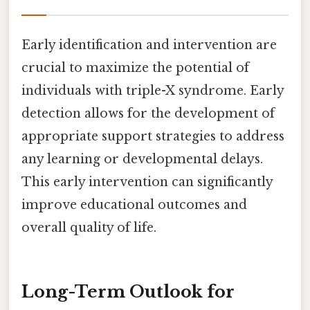
Early identification and intervention are
crucial to maximize the potential of
individuals with triple-X syndrome. Early
detection allows for the development of
appropriate support strategies to address
any learning or developmental delays.
This early intervention can significantly
improve educational outcomes and
overall quality of life.
Long-Term Outlook for