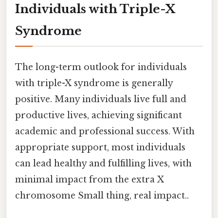
Individuals with Triple-X
Syndrome
The long-term outlook for individuals
with triple-X syndrome is generally
positive. Many individuals live full and
productive lives, achieving significant
academic and professional success. With
appropriate support, most individuals
can lead healthy and fulfilling lives, with
minimal impact from the extra X
chromosome Small thing, real impact..