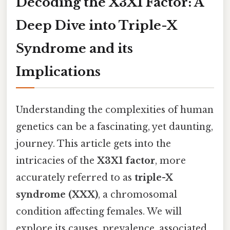
Decoding the X3X1 Factor: A
Deep Dive into Triple-X
Syndrome and its
Implications
Understanding the complexities of human
genetics can be a fascinating, yet daunting,
journey. This article gets into the
intricacies of the
X3X1 factor
, more
accurately referred to as
triple-X
syndrome (XXX)
, a chromosomal
condition affecting females. We will
explore its causes, prevalence, associated