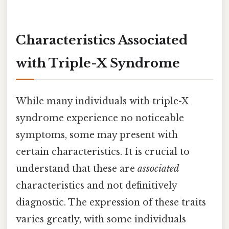
Characteristics Associated
with Triple-X Syndrome
While many individuals with triple-X
syndrome experience no noticeable
symptoms, some may present with
certain characteristics. It is crucial to
understand that these are
associated
characteristics and not definitively
diagnostic. The expression of these traits
varies greatly, with some individuals