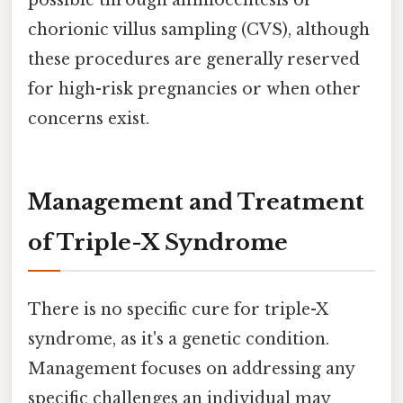
chorionic villus sampling (CVS), although
these procedures are generally reserved
for high-risk pregnancies or when other
concerns exist.
Management and Treatment
of Triple-X Syndrome
There is no specific cure for triple-X
syndrome, as it's a genetic condition.
Management focuses on addressing any
specific challenges an individual may