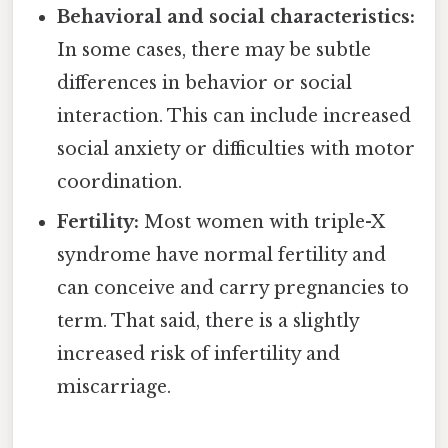
Behavioral and social characteristics:
In some cases, there may be subtle
differences in behavior or social
interaction. This can include increased
social anxiety or difficulties with motor
coordination.
Fertility:
Most women with triple-X
syndrome have normal fertility and
can conceive and carry pregnancies to
term. That said, there is a slightly
increased risk of infertility and
miscarriage.