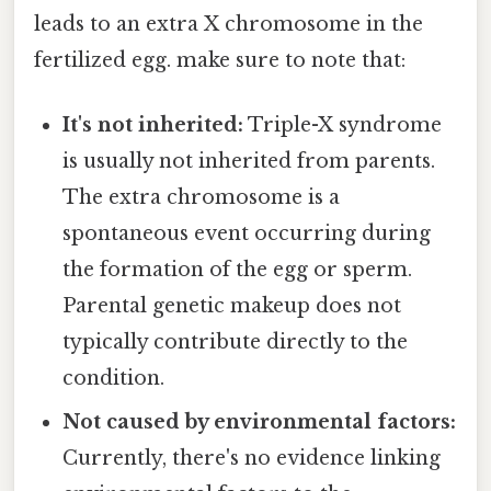
leads to an extra X chromosome in the
fertilized egg. make sure to note that:
It's not inherited:
Triple-X syndrome
is usually not inherited from parents.
The extra chromosome is a
spontaneous event occurring during
the formation of the egg or sperm.
Parental genetic makeup does not
typically contribute directly to the
condition.
Not caused by environmental factors:
Currently, there's no evidence linking