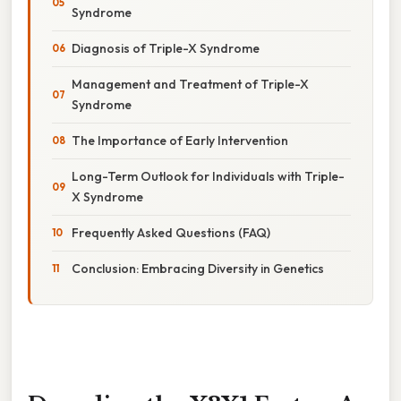
Syndrome
Diagnosis of Triple-X Syndrome
Management and Treatment of Triple-X
Syndrome
The Importance of Early Intervention
Long-Term Outlook for Individuals with Triple-
X Syndrome
Frequently Asked Questions (FAQ)
Conclusion: Embracing Diversity in Genetics