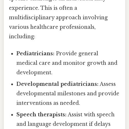
experience. This is often a
multidisciplinary approach involving
various healthcare professionals,
including:
Pediatricians:
Provide general
medical care and monitor growth and
development.
Developmental pediatricians:
Assess
developmental milestones and provide
interventions as needed.
Speech therapists:
Assist with speech
and language development if delays