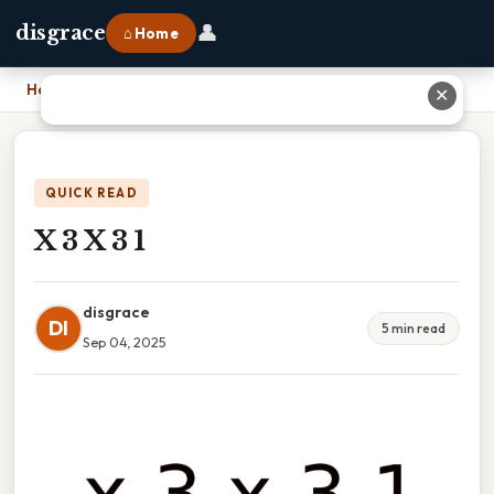
👤
disgrace
⌂ Home
Home
›
X 3 X 3 1
✕
QUICK READ
X 3 X 3 1
disgrace
DI
5 min read
Sep 04, 2025