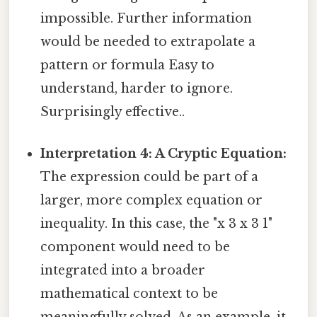
impossible. Further information
would be needed to extrapolate a
pattern or formula Easy to
understand, harder to ignore.
Surprisingly effective..
Interpretation 4: A Cryptic Equation:
The expression could be part of a
larger, more complex equation or
inequality. In this case, the "x 3 x 3 1"
component would need to be
integrated into a broader
mathematical context to be
meaningfully solved. As an example, it