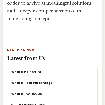
order to arrive at meaningful solutions
and a deeper comprehension of the
underlying concepts.
DROPPING NOW
Latest from Us
What Is Half Of 75
What Is 1.5 In Percentage
What Is 1 Of 10000
8 12 In Simplest Form