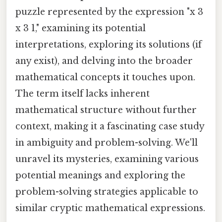
puzzle represented by the expression "x 3
x 3 1," examining its potential
interpretations, exploring its solutions (if
any exist), and delving into the broader
mathematical concepts it touches upon.
The term itself lacks inherent
mathematical structure without further
context, making it a fascinating case study
in ambiguity and problem-solving. We'll
unravel its mysteries, examining various
potential meanings and exploring the
problem-solving strategies applicable to
similar cryptic mathematical expressions.