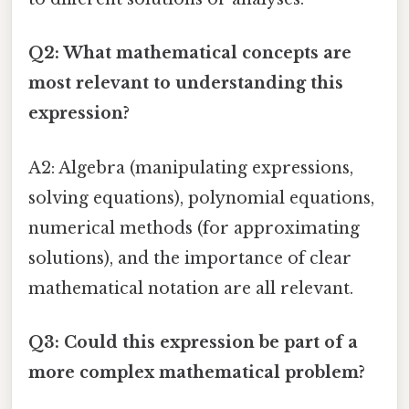
Q2: What mathematical concepts are
most relevant to understanding this
expression?
A2: Algebra (manipulating expressions,
solving equations), polynomial equations,
numerical methods (for approximating
solutions), and the importance of clear
mathematical notation are all relevant.
Q3: Could this expression be part of a
more complex mathematical problem?