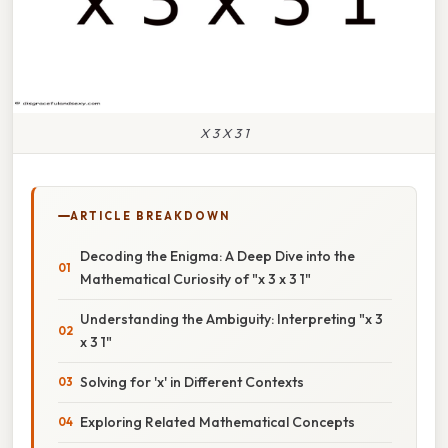
X 3 X 3 1
ARTICLE BREAKDOWN
Decoding the Enigma: A Deep Dive into the
Mathematical Curiosity of "x 3 x 3 1"
Understanding the Ambiguity: Interpreting "x 3
x 3 1"
Solving for 'x' in Different Contexts
Exploring Related Mathematical Concepts