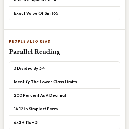
Exact Value Of Sin 165
PEOPLE ALSO READ
Parallel Reading
3 Divided By 3 4
Identify The Lower Class Limits
200 Percent As A Decimal
14 12 In Simplest Form
6x2 + 11x + 3