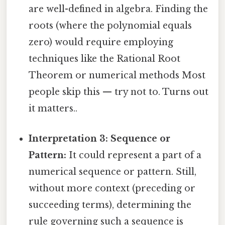
are well-defined in algebra. Finding the
roots (where the polynomial equals
zero) would require employing
techniques like the Rational Root
Theorem or numerical methods Most
people skip this — try not to. Turns out
it matters..
Interpretation 3: Sequence or
Pattern:
It could represent a part of a
numerical sequence or pattern. Still,
without more context (preceding or
succeeding terms), determining the
rule governing such a sequence is