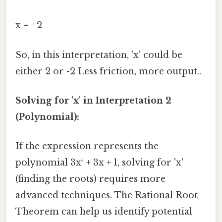
x = ±2
So, in this interpretation, 'x' could be
either 2 or -2 Less friction, more output..
Solving for 'x' in Interpretation 2
(Polynomial):
If the expression represents the
polynomial 3x³ + 3x + 1, solving for 'x'
(finding the roots) requires more
advanced techniques. The Rational Root
Theorem can help us identify potential