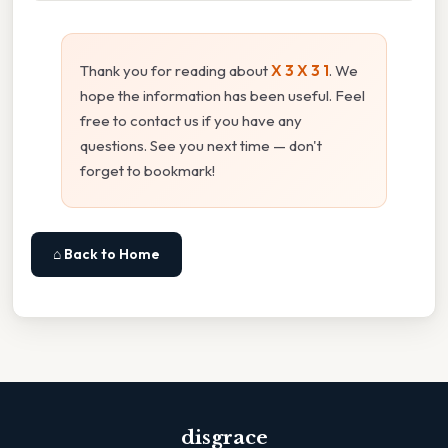
Thank you for reading about
X 3 X 3 1
. We
hope the information has been useful. Feel
free to contact us if you have any
questions. See you next time — don't
forget to bookmark!
⌂ Back to Home
disgrace