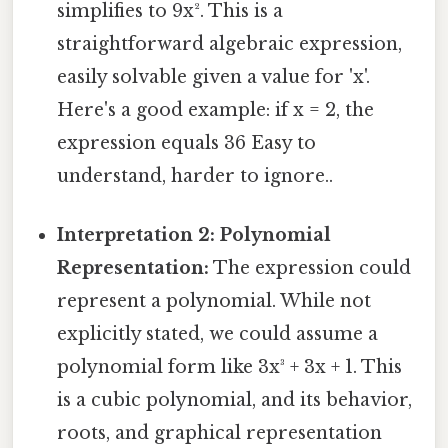
simplifies to 9x². This is a
straightforward algebraic expression,
easily solvable given a value for 'x'.
Here's a good example: if x = 2, the
expression equals 36 Easy to
understand, harder to ignore..
Interpretation 2: Polynomial
Representation:
The expression could
represent a polynomial. While not
explicitly stated, we could assume a
polynomial form like 3x³ + 3x + 1. This
is a cubic polynomial, and its behavior,
roots, and graphical representation