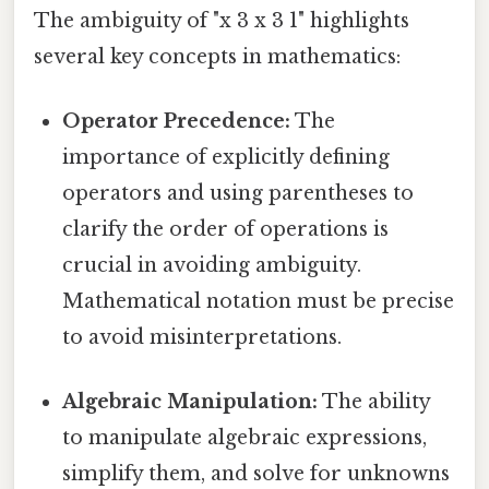
The ambiguity of "x 3 x 3 1" highlights
several key concepts in mathematics:
Operator Precedence:
The
importance of explicitly defining
operators and using parentheses to
clarify the order of operations is
crucial in avoiding ambiguity.
Mathematical notation must be precise
to avoid misinterpretations.
Algebraic Manipulation:
The ability
to manipulate algebraic expressions,
simplify them, and solve for unknowns