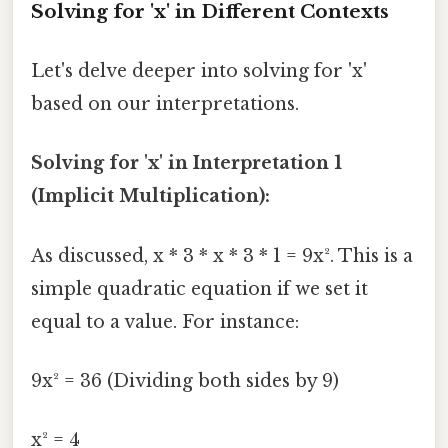
Solving for 'x' in Different Contexts
Let's delve deeper into solving for 'x'
based on our interpretations.
Solving for 'x' in Interpretation 1
(Implicit Multiplication):
As discussed, x * 3 * x * 3 * 1 = 9x². This is a
simple quadratic equation if we set it
equal to a value. For instance:
9x² = 36 (Dividing both sides by 9)
x² = 4