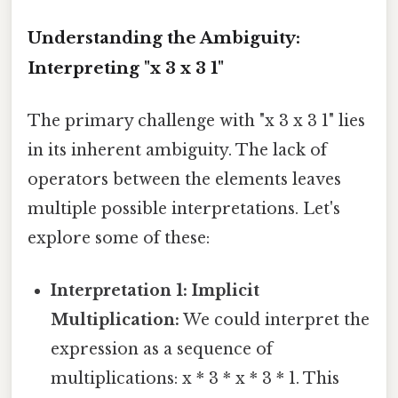
Understanding the Ambiguity:
Interpreting "x 3 x 3 1"
The primary challenge with "x 3 x 3 1" lies
in its inherent ambiguity. The lack of
operators between the elements leaves
multiple possible interpretations. Let's
explore some of these:
Interpretation 1: Implicit
Multiplication:
We could interpret the
expression as a sequence of
multiplications: x * 3 * x * 3 * 1. This