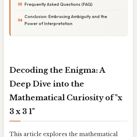
Frequently Asked Questions (FAQ)
Conclusion: Embracing Ambiguity and the
Power of Interpretation
Decoding the Enigma: A
Deep Dive into the
Mathematical Curiosity of "x
3 x 3 1"
This article explores the mathematical