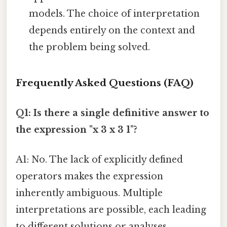
models. The choice of interpretation
depends entirely on the context and
the problem being solved.
Frequently Asked Questions (FAQ)
Q1: Is there a single definitive answer to
the expression "x 3 x 3 1"?
A1: No. The lack of explicitly defined
operators makes the expression
inherently ambiguous. Multiple
interpretations are possible, each leading
to different solutions or analyses.