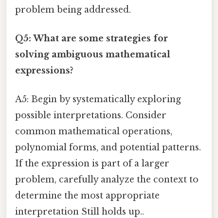
problem being addressed.
Q5: What are some strategies for
solving ambiguous mathematical
expressions?
A5: Begin by systematically exploring
possible interpretations. Consider
common mathematical operations,
polynomial forms, and potential patterns.
If the expression is part of a larger
problem, carefully analyze the context to
determine the most appropriate
interpretation Still holds up..