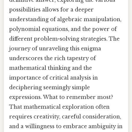
definitive answer, exploring the various
possibilities allows for a deeper
understanding of algebraic manipulation,
polynomial equations, and the power of
different problem-solving strategies. The
journey of unraveling this enigma
underscores the rich tapestry of
mathematical thinking and the
importance of critical analysis in
deciphering seemingly simple
expressions. What to remember most?
That mathematical exploration often
requires creativity, careful consideration,
and a willingness to embrace ambiguity in