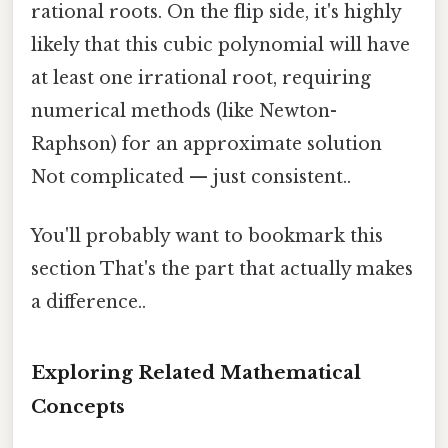
rational roots. On the flip side, it's highly
likely that this cubic polynomial will have
at least one irrational root, requiring
numerical methods (like Newton-
Raphson) for an approximate solution
Not complicated — just consistent..
You'll probably want to bookmark this
section That's the part that actually makes
a difference..
Exploring Related Mathematical
Concepts