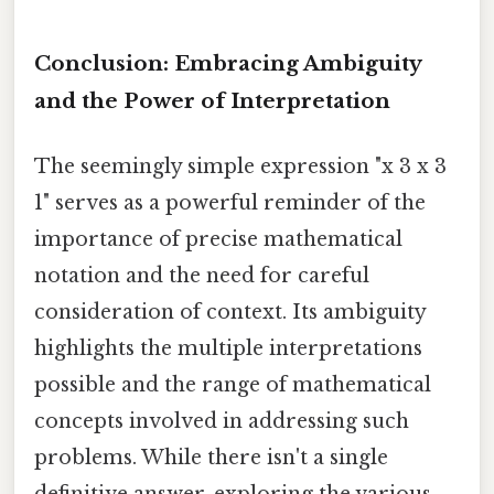
Conclusion: Embracing Ambiguity
and the Power of Interpretation
The seemingly simple expression "x 3 x 3
1" serves as a powerful reminder of the
importance of precise mathematical
notation and the need for careful
consideration of context. Its ambiguity
highlights the multiple interpretations
possible and the range of mathematical
concepts involved in addressing such
problems. While there isn't a single