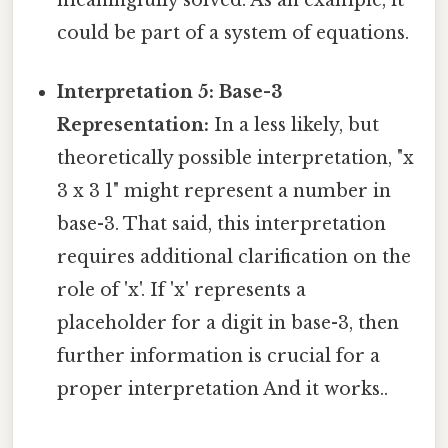
could be part of a system of equations.
Interpretation 5: Base-3
Representation:
In a less likely, but
theoretically possible interpretation, "x
3 x 3 1" might represent a number in
base-3. That said, this interpretation
requires additional clarification on the
role of 'x'. If 'x' represents a
placeholder for a digit in base-3, then
further information is crucial for a
proper interpretation And it works..