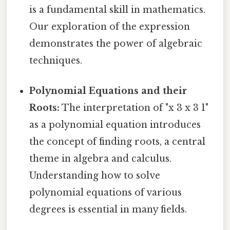
is a fundamental skill in mathematics.
Our exploration of the expression
demonstrates the power of algebraic
techniques.
Polynomial Equations and their
Roots:
The interpretation of "x 3 x 3 1"
as a polynomial equation introduces
the concept of finding roots, a central
theme in algebra and calculus.
Understanding how to solve
polynomial equations of various
degrees is essential in many fields.