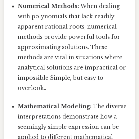
Numerical Methods:
When dealing
with polynomials that lack readily
apparent rational roots, numerical
methods provide powerful tools for
approximating solutions. These
methods are vital in situations where
analytical solutions are impractical or
impossible Simple, but easy to
overlook..
Mathematical Modeling:
The diverse
interpretations demonstrate how a
seemingly simple expression can be
applied to different mathematical