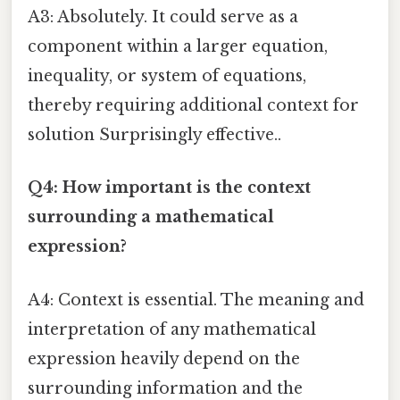
A3: Absolutely. It could serve as a
component within a larger equation,
inequality, or system of equations,
thereby requiring additional context for
solution Surprisingly effective..
Q4: How important is the context
surrounding a mathematical
expression?
A4: Context is essential. The meaning and
interpretation of any mathematical
expression heavily depend on the
surrounding information and the