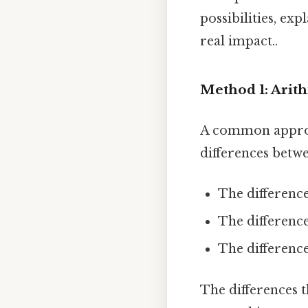
possibilities, ex
real impact..
Method 1: Arit
A common approa
differences betwe
The difference 
The difference 
The difference 
The differences t