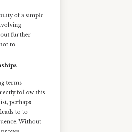
bility of a simple
nvolving
hout further
ot to..
nships
ng terms
rectly follow this
xist, perhaps
eads to to
quence. Without
e proves