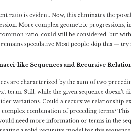
nt ratio is evident. Now, this eliminates the possi
ssion. More complex geometric progressions, i
 common ratio, could still be considered, but wit
 remains speculative Most people skip this — try n
nacci-like Sequences and Recursive Relatio
ces are characterized by the sum of two precedi
xt term. Still, while the given sequence doesn't di
nsider variations. Could a recursive relationship e
 complex combination of preceding terms? This l
 would need more information or terms in the se
creating a solid recursive model for this sequenc