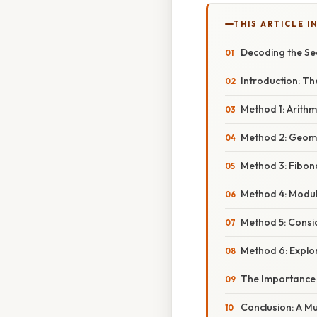
THIS ARTICLE IN
Decoding the Seq
Introduction: The
Method 1: Arithm
Method 2: Geome
Method 3: Fibon
Method 4: Modula
Method 5: Consid
Method 6: Explo
The Importance 
Conclusion: A Mu