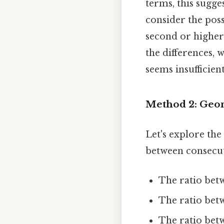
terms, this sugges
consider the pos
second or higher-
the differences, w
seems insufficien
Method 2: Geom
Let's explore the
between consecut
The ratio betwe
The ratio betwee
The ratio betwe