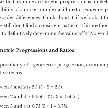
ts that a simple arithmetic progression is unlikely. 
sibility of a more complex arithmetic sequence, 
order differences. Think about it: if we look at th
e still don't find a consistent pattern. This metho
t to definitively determine the value of 'x' No wo
etric Progressions and Ratios
 possibility of a geometric progression, examining
ive terms.
en 5 and 2 is 2.5 (5 / 2 = 2.5).
n 2 and 3 is 0.666... (2 / 3 ≈ 0.666...).
en 3 and 4 is 0.75 (3 / 4 = 0.75).