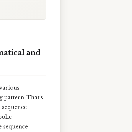
atical and
 various
 pattern. That's
, sequence
bolic
le sequence