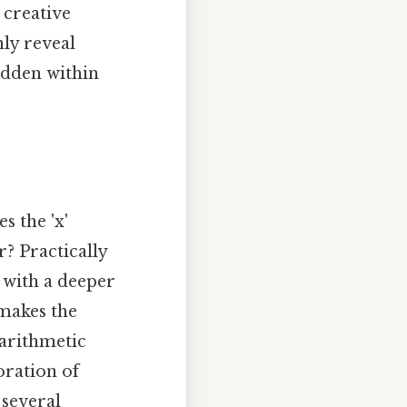
 creative
nly reveal
idden within
s the 'x'
r? Practically
l with a deeper
 makes the
 arithmetic
oration of
 several