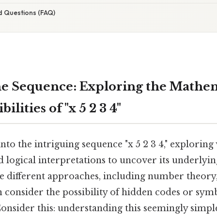
d Questions (FAQ)
e Sequence: Exploring the Mathem
bilities of "x 5 2 3 4"
into the intriguing sequence "x 5 2 3 4," exploring
logical interpretations to uncover its underlying
e different approaches, including number theory
n consider the possibility of hidden codes or sym
Consider this: understanding this seemingly simp