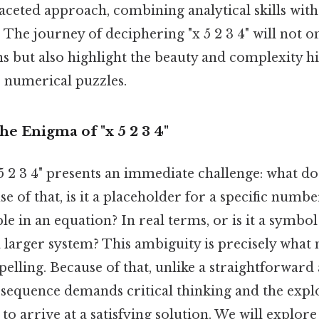
aceted approach, combining analytical skills with
The journey of deciphering "x 5 2 3 4" will not o
ns but also highlight the beauty and complexity h
 numerical puzzles.
he Enigma of "x 5 2 3 4"
 2 3 4" presents an immediate challenge: what doe
e of that, is it a placeholder for a specific numbe
ble in an equation? In real terms, or is it a symbo
 larger system? This ambiguity is precisely what
lling. Because of that, unlike a straightforward
 sequence demands critical thinking and the expl
to arrive at a satisfying solution. We will explore