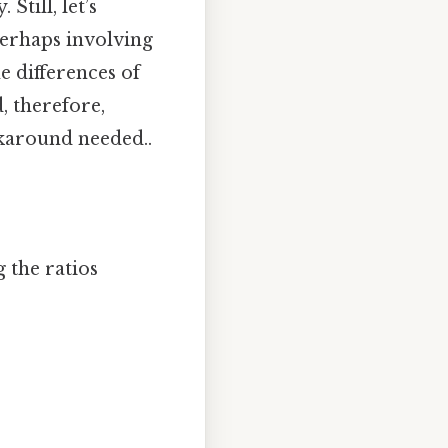
Still, let’s
perhaps involving
e differences of
d, therefore,
rkaround needed..
 the ratios