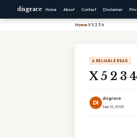
disgrace
Home
About
Contact
Disclaimer
Pri
Home
›
X 5 2 3 4
A RELIABLE READ
X 5 2 3 4
disgrace
DI
Sep 16, 2025