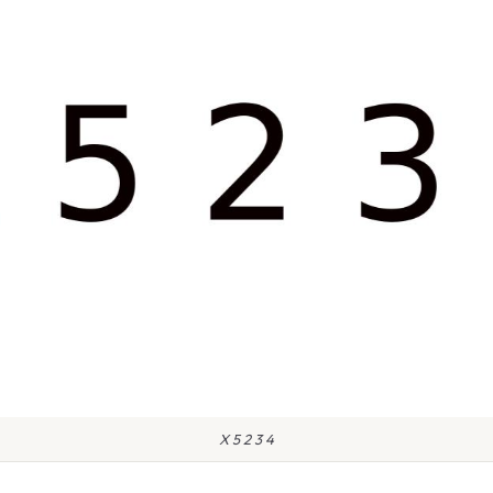
X 5 2 3 4