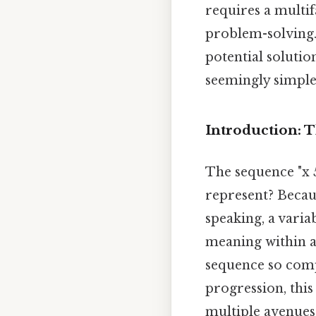
requires a multif
problem-solving. 
potential solutio
seemingly simple
Introduction: T
The sequence "x 5
represent? Becaus
speaking, a varia
meaning within a
sequence so compe
progression, this
multiple avenues 