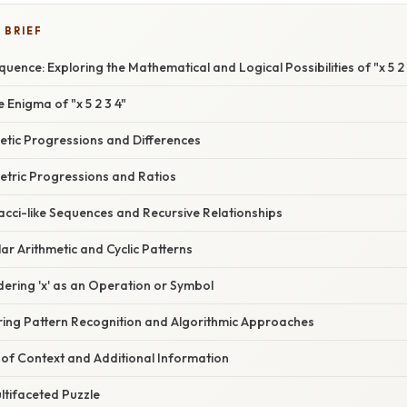
 BRIEF
uence: Exploring the Mathematical and Logical Possibilities of "x 5 2 
 Enigma of "x 5 2 3 4"
etic Progressions and Differences
tric Progressions and Ratios
acci-like Sequences and Recursive Relationships
r Arithmetic and Cyclic Patterns
ering 'x' as an Operation or Symbol
ring Pattern Recognition and Algorithmic Approaches
of Context and Additional Information
ltifaceted Puzzle