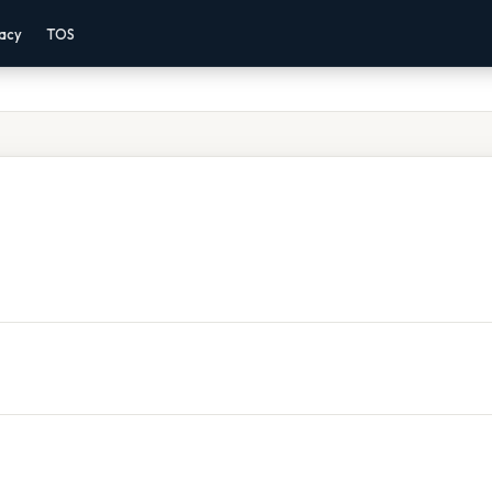
vacy
TOS