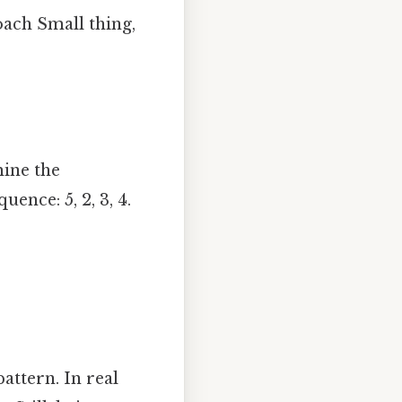
oach Small thing,
ine the
ence: 5, 2, 3, 4.
attern. In real