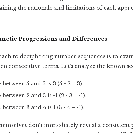
plaining the rationale and limitations of each appr
hmetic Progressions and Differences
ch to deciphering number sequences is to exam
en consecutive terms. Let's analyze the known sequ
between 5 and 2 is 3 (5 - 2 = 3).
between 2 and 3 is -1 (2 - 3 = -1).
between 3 and 4 is 1 (3 - 4 = -1).
hemselves don't immediately reveal a consistent p