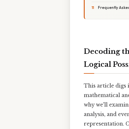
Frequently Aske
Decoding th
Logical Possi
This article digs 
mathematical and 
why we'll examin
analysis, and eve
representation. 