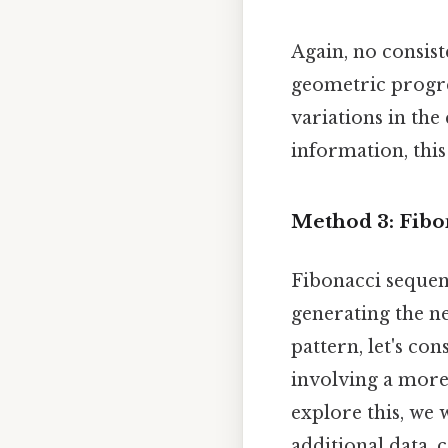
Again, no consiste
geometric progre
variations in the
information, this
Method 3: Fibo
Fibonacci sequen
generating the ne
pattern, let's co
involving a more
explore this, we
additional data, 