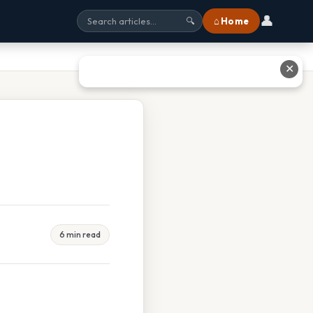
👤
⌂ Home
🔍
✕
6 min read