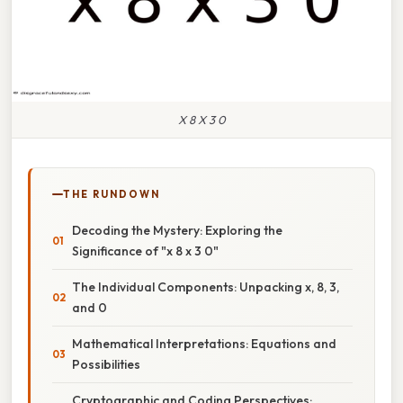
X 8 X 3 0
THE RUNDOWN
Decoding the Mystery: Exploring the
Significance of "x 8 x 3 0"
The Individual Components: Unpacking x, 8, 3,
and 0
Mathematical Interpretations: Equations and
Possibilities
Cryptographic and Coding Perspectives: