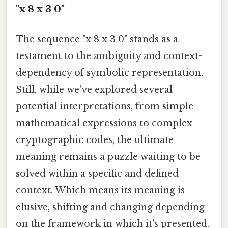
"x 8 x 3 0"
The sequence "x 8 x 3 0" stands as a
testament to the ambiguity and context-
dependency of symbolic representation.
Still, while we've explored several
potential interpretations, from simple
mathematical expressions to complex
cryptographic codes, the ultimate
meaning remains a puzzle waiting to be
solved within a specific and defined
context. Which means its meaning is
elusive, shifting and changing depending
on the framework in which it's presented.