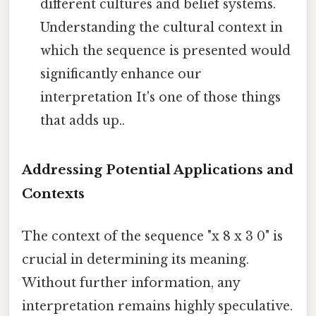
different cultures and belief systems.
Understanding the cultural context in
which the sequence is presented would
significantly enhance our
interpretation It's one of those things
that adds up..
Addressing Potential Applications and
Contexts
The context of the sequence "x 8 x 3 0" is
crucial in determining its meaning.
Without further information, any
interpretation remains highly speculative.