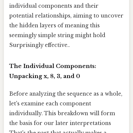
individual components and their
potential relationships, aiming to uncover
the hidden layers of meaning this
seemingly simple string might hold
Surprisingly effective..
The Individual Components:
Unpacking x, 8, 3, and 0
Before analyzing the sequence as a whole,
let's examine each component
individually. This breakdown will form
the basis for our later interpretations
That's the part that actually makes a