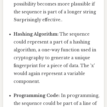
possibility becomes more plausible if
the sequence is part of a longer string
Surprisingly effective..
Hashing Algorithm:
The sequence
could represent a part of a hashing
algorithm, a one-way function used in
cryptography to generate a unique
fingerprint for a piece of data. The 'x'
would again represent a variable
component.
Programming Code:
In programming,
the sequence could be part of a line of