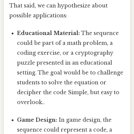
That said, we can hypothesize about
possible applications:
Educational Material:
The sequence
could be part of a math problem, a
coding exercise, or a cryptography
puzzle presented in an educational
setting. The goal would be to challenge
students to solve the equation or
decipher the code Simple, but easy to
overlook..
Game Design:
In game design, the
sequence could represent a code, a