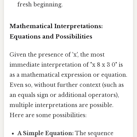
fresh beginning.
Mathematical Interpretations:
Equations and Possibilities
Given the presence of 'x', the most
immediate interpretation of "x 8 x 3 0" is
as a mathematical expression or equation.
Even so, without further context (such as
an equals sign or additional operators),
multiple interpretations are possible.
Here are some possibilities:
A Simple Equation:
The sequence