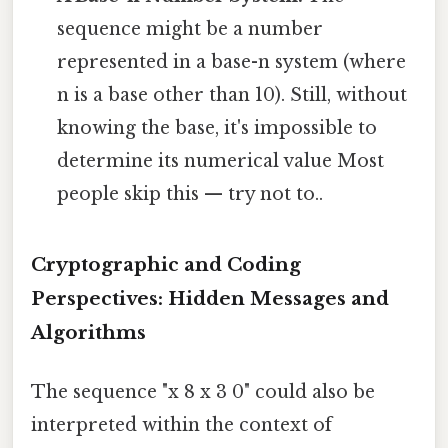
sequence might be a number
represented in a base-n system (where
n is a base other than 10). Still, without
knowing the base, it's impossible to
determine its numerical value Most
people skip this — try not to..
Cryptographic and Coding
Perspectives: Hidden Messages and
Algorithms
The sequence "x 8 x 3 0" could also be
interpreted within the context of