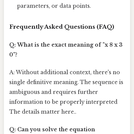
parameters, or data points.
Frequently Asked Questions (FAQ)
Q: What is the exact meaning of "x 8 x 3
0"?
A: Without additional context, there's no
single definitive meaning. The sequence is
ambiguous and requires further
information to be properly interpreted
The details matter here..
Q: Can you solve the equation