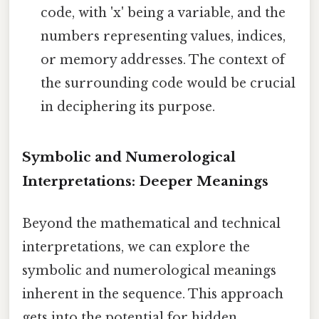
code, with 'x' being a variable, and the
numbers representing values, indices,
or memory addresses. The context of
the surrounding code would be crucial
in deciphering its purpose.
Symbolic and Numerological
Interpretations: Deeper Meanings
Beyond the mathematical and technical
interpretations, we can explore the
symbolic and numerological meanings
inherent in the sequence. This approach
gets into the potential for hidden