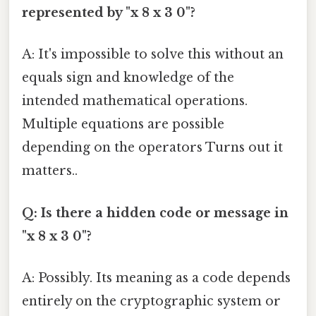
represented by "x 8 x 3 0"?
A: It's impossible to solve this without an
equals sign and knowledge of the
intended mathematical operations.
Multiple equations are possible
depending on the operators Turns out it
matters..
Q: Is there a hidden code or message in
"x 8 x 3 0"?
A: Possibly. Its meaning as a code depends
entirely on the cryptographic system or