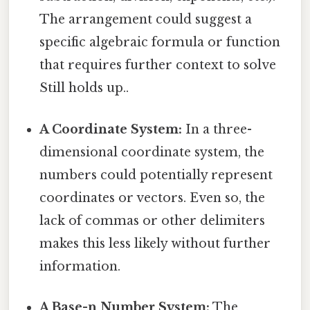
The arrangement could suggest a
specific algebraic formula or function
that requires further context to solve
Still holds up..
A Coordinate System:
In a three-
dimensional coordinate system, the
numbers could potentially represent
coordinates or vectors. Even so, the
lack of commas or other delimiters
makes this less likely without further
information.
A Base-n Number System:
The