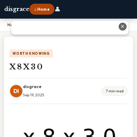
👤
disgrace
⌂ Home
Home
›
X 8 X 3 0
✕
WORTH KNOWING
X 8 X 3 0
disgrace
DI
7 min read
Sep 19, 2025