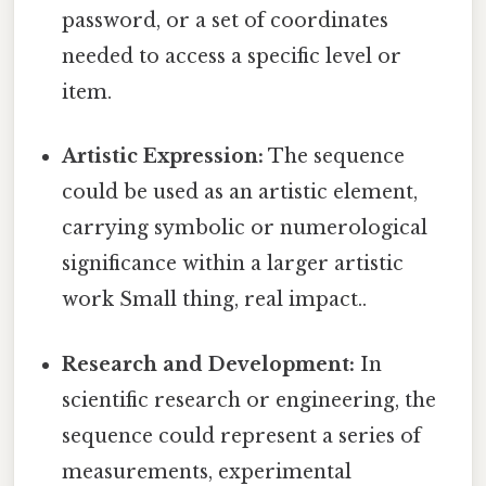
password, or a set of coordinates
needed to access a specific level or
item.
Artistic Expression:
The sequence
could be used as an artistic element,
carrying symbolic or numerological
significance within a larger artistic
work Small thing, real impact..
Research and Development:
In
scientific research or engineering, the
sequence could represent a series of
measurements, experimental