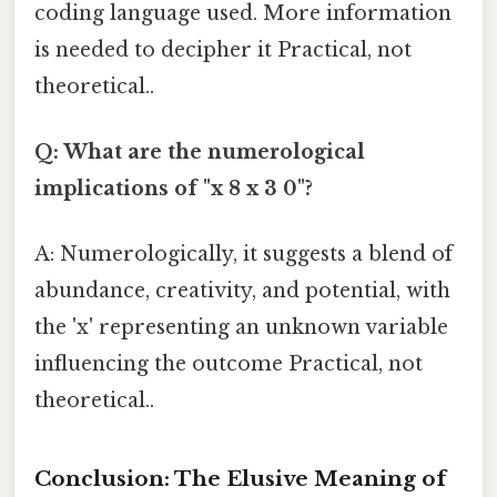
coding language used. More information
is needed to decipher it Practical, not
theoretical..
Q: What are the numerological
implications of "x 8 x 3 0"?
A: Numerologically, it suggests a blend of
abundance, creativity, and potential, with
the 'x' representing an unknown variable
influencing the outcome Practical, not
theoretical..
Conclusion: The Elusive Meaning of