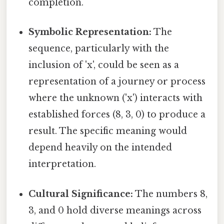
completion.
Symbolic Representation:
The
sequence, particularly with the
inclusion of 'x', could be seen as a
representation of a journey or process
where the unknown ('x') interacts with
established forces (8, 3, 0) to produce a
result. The specific meaning would
depend heavily on the intended
interpretation.
Cultural Significance:
The numbers 8,
3, and 0 hold diverse meanings across