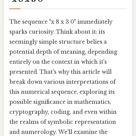
The sequence "x 8 x 3 0" immediately
sparks curiosity. Think about it: its
seemingly simple structure belies a
potential depth of meaning, depending
entirely on the context in which it's
presented. That's why this article will
break down various interpretations of
this numerical sequence, exploring its
possible significance in mathematics,
cryptography, coding, and even within
the realms of symbolic representation
and numerology. We'll examine the