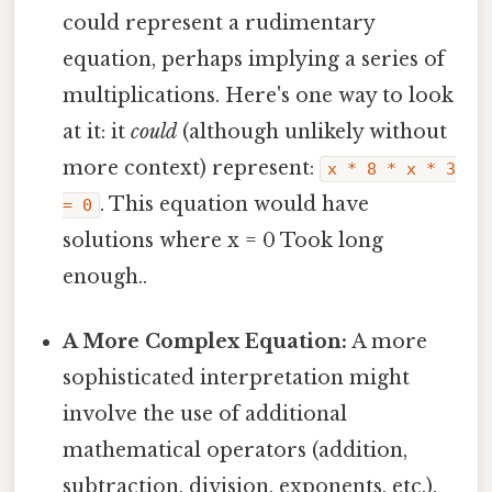
could represent a rudimentary
equation, perhaps implying a series of
multiplications. Here's one way to look
at it: it
could
(although unlikely without
more context) represent:
x * 8 * x * 3
. This equation would have
= 0
solutions where x = 0 Took long
enough..
A More Complex Equation:
A more
sophisticated interpretation might
involve the use of additional
mathematical operators (addition,
subtraction, division, exponents, etc.).