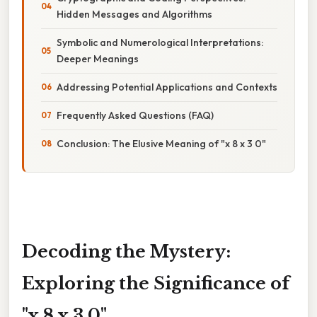
Hidden Messages and Algorithms
Symbolic and Numerological Interpretations:
Deeper Meanings
Addressing Potential Applications and Contexts
Frequently Asked Questions (FAQ)
Conclusion: The Elusive Meaning of "x 8 x 3 0"
Decoding the Mystery:
Exploring the Significance of
"x 8 x 3 0"