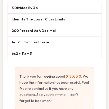
3 Divided By 3 4
Identify The Lower Class Limits
200 Percent As A Decimal
14 12 In Simplest Form
6x2 + 11x + 3
Thank you for reading about
X 8 X 3 0
. We
hope the information has been useful. Feel
free to contact us if you have any
questions. See you next time — don't
forget to bookmark!