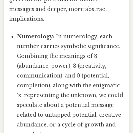
messages and deeper, more abstract
implications.
Numerology:
In numerology, each
number carries symbolic significance.
Combining the meanings of 8
(abundance, power), 3 (creativity,
communication), and 0 (potential,
completion), along with the enigmatic
'x' representing the unknown, we could
speculate about a potential message
related to untapped potential, creative
abundance, or a cycle of growth and