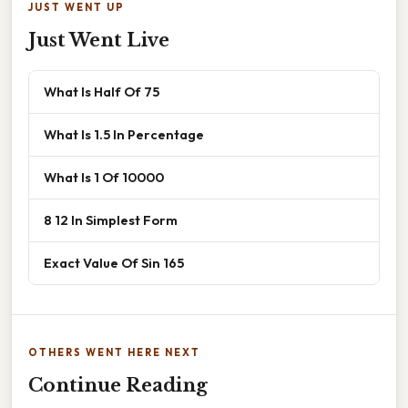
JUST WENT UP
Just Went Live
What Is Half Of 75
What Is 1.5 In Percentage
What Is 1 Of 10000
8 12 In Simplest Form
Exact Value Of Sin 165
OTHERS WENT HERE NEXT
Continue Reading