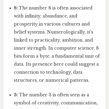
8:
The number 8 is often associated
with infinity, abundance, and
prosperity in various cultures and
belief systems. Numerologically, it's
linked to practicality, ambition, and
inner strength. In computer science, 8
bits form a byte, a fundamental unit of
data. Its presence here could suggest a
connection to technology, data
structures, or numerical patterns.
3:
The number 3 is often seen as a
symbol of creativity, communication,