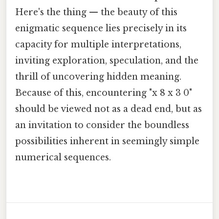
Here's the thing — the beauty of this
enigmatic sequence lies precisely in its
capacity for multiple interpretations,
inviting exploration, speculation, and the
thrill of uncovering hidden meaning.
Because of this, encountering "x 8 x 3 0"
should be viewed not as a dead end, but as
an invitation to consider the boundless
possibilities inherent in seemingly simple
numerical sequences.