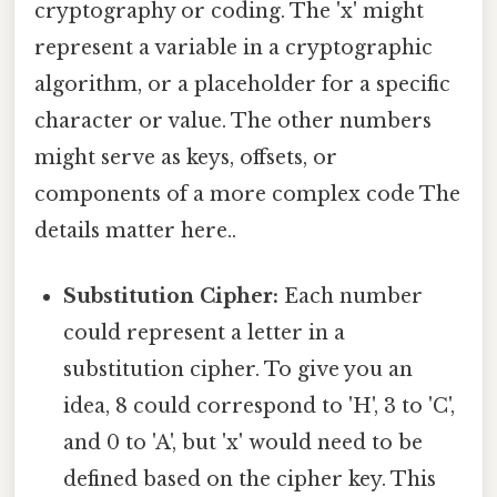
cryptography or coding. The 'x' might
represent a variable in a cryptographic
algorithm, or a placeholder for a specific
character or value. The other numbers
might serve as keys, offsets, or
components of a more complex code The
details matter here..
Substitution Cipher:
Each number
could represent a letter in a
substitution cipher. To give you an
idea, 8 could correspond to 'H', 3 to 'C',
and 0 to 'A', but 'x' would need to be
defined based on the cipher key. This