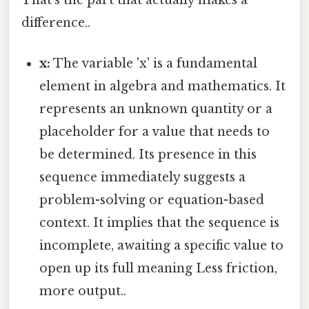
difference..
x:
The variable 'x' is a fundamental
element in algebra and mathematics. It
represents an unknown quantity or a
placeholder for a value that needs to
be determined. Its presence in this
sequence immediately suggests a
problem-solving or equation-based
context. It implies that the sequence is
incomplete, awaiting a specific value to
open up its full meaning Less friction,
more output..