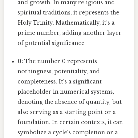
and growth. In many religious and
spiritual traditions, it represents the
Holy Trinity. Mathematically, it's a
prime number, adding another layer
of potential significance.
0:
The number 0 represents
nothingness, potentiality, and
completeness. It's a significant
placeholder in numerical systems,
denoting the absence of quantity, but
also serving as a starting point or a
foundation. In certain contexts, it can
symbolize a cycle's completion or a