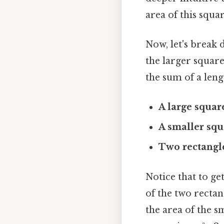
area of this square
Now, let's break
the larger square
the sum of a lengt
A large square
A smaller squ
Two rectangle
Notice that to ge
of the two rectan
the area of the sm