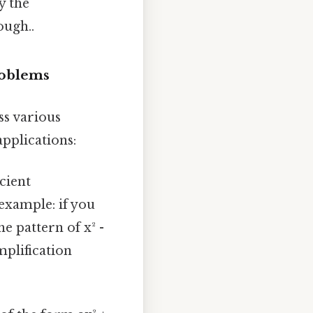
y the
ough..
roblems
oss various
pplications:
icient
example: if you
he pattern of x² -
implification