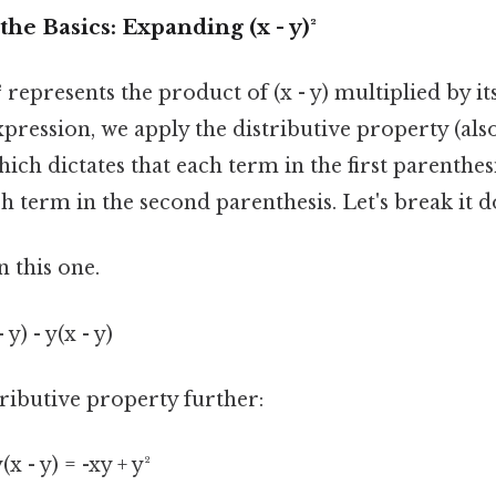
he Basics: Expanding (x - y)²
)² represents the product of (x - y) multiplied by itsel
pression, we apply the distributive property (als
ch dictates that each term in the first parenthes
h term in the second parenthesis. Let's break it 
 this one.
- y) - y(x - y)
ributive property further:
y(x - y) = -xy + y²