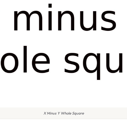
X Minus Y Whole Square