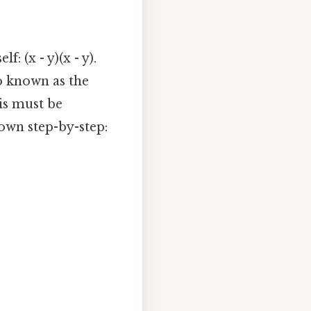
f: (x - y)(x - y).
o known as the
is must be
down step-by-step: