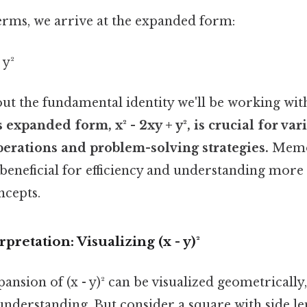
rms, we arrive at the expanded form:
 y²
out the fundamental identity we'll be working wit
 expanded form, x² - 2xy + y², is crucial for var
erations and problem-solving strategies.
Memor
y beneficial for efficiency and understanding mor
ncepts.
retation: Visualizing (x - y)²
ansion of (x - y)² can be visualized geometrically
understanding. But consider a square with side len