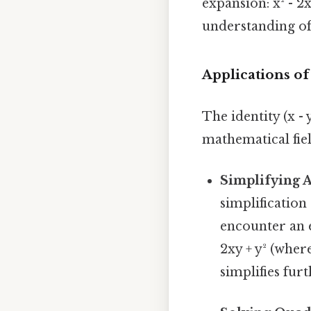
expansion: x² - 2
understanding of
Applications of
The identity (x - 
mathematical fie
Simplifying A
simplification
encounter an ex
2xy + y² (where
simplifies fur