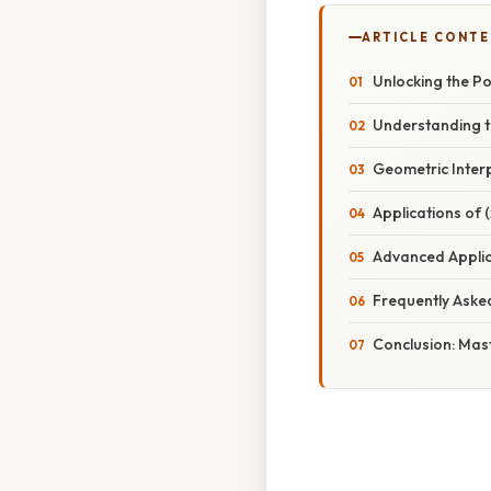
ARTICLE CONT
Unlocking the Po
Understanding th
Geometric Interpr
Applications of 
Advanced Applic
Frequently Aske
Conclusion: Mast