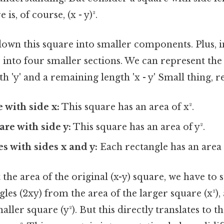
 is, of course, (x - y)².
 down this square into smaller components. Plus, 
 into four smaller sections. We can represent the s
h 'y' and a remaining length 'x - y' Small thing, r
 with side x:
This square has an area of x².
are with side y:
This square has an area of y².
s with sides x and y:
Each rectangle has an area 
t the area of the original (x-y) square, we have to 
gles (2xy) from the area of the larger square (x²), 
aller square (y²). But this directly translates to t