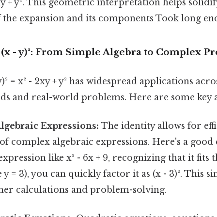
xy + y². This geometric interpretation helps solidif
 the expansion and its components Took long en
 (x - y)²: From Simple Algebra to Complex P
y)² = x² - 2xy + y² has widespread applications acr
lds and real-world problems. Here are some key a
lgebraic Expressions:
The identity allows for eff
 of complex algebraic expressions. Here's a good 
pression like x² - 6x + 9, recognizing that it fits t
 y = 3), you can quickly factor it as (x - 3)². This s
ther calculations and problem-solving.