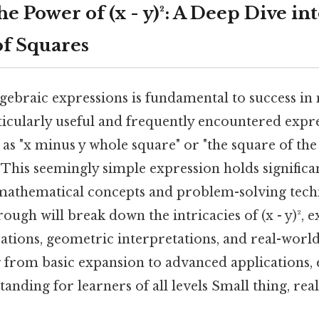
e Power of (x - y)²: A Deep Dive int
of Squares
gebraic expressions is fundamental to success i
cularly useful and frequently encountered expressi
 as "x minus y whole square" or "the square of the
. This seemingly simple expression holds signific
mathematical concepts and problem-solving tech
ugh will break down the intricacies of (x - y)², e
ations, geometric interpretations, and real-world
 from basic expansion to advanced applications, 
nding for learners of all levels Small thing, real