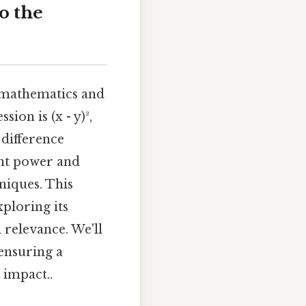
o the
n mathematics and
on is (x - y)²,
 difference
ant power and
niques. This
xploring its
 relevance. We'll
ensuring a
 impact..