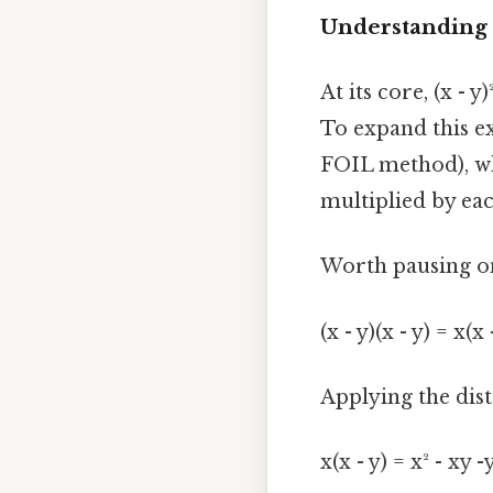
Understanding t
At its core, (x - y
To expand this ex
FOIL method), whi
multiplied by eac
Worth pausing on
(x - y)(x - y) = x(x 
Applying the dist
x(x - y) = x² - xy -