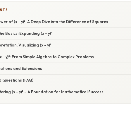
ENTS
wer of (x - y)²: A Deep Dive into the Difference of Squares
e Basics: Expanding (x - y)²
etation: Visualizing (x - y)²
(x - y)²: From Simple Algebra to Complex Problems
ations and Extensions
d Questions (FAQ)
ering (x - y)² – A Foundation for Mathematical Success