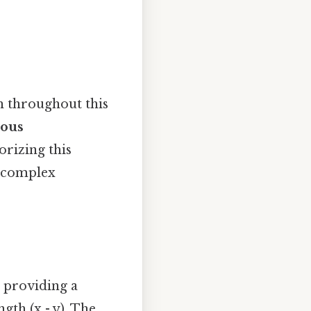
h throughout this
ious
izing this
e complex
, providing a
gth (x - y). The