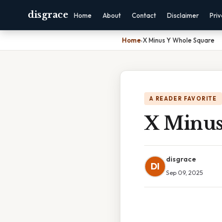
disgrace
Home
About
Contact
Disclaimer
Pri
Home
›
X Minus Y Whole Square
A READER FAVORITE
X Minus
disgrace
DI
Sep 09, 2025