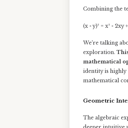
Combining the te
(x - y)² = x² - 2xy +
We're talking ab
exploration.
This
mathematical op
identity is highl
mathematical co
Geometric Interp
The algebraic exp
deeper intuitive 