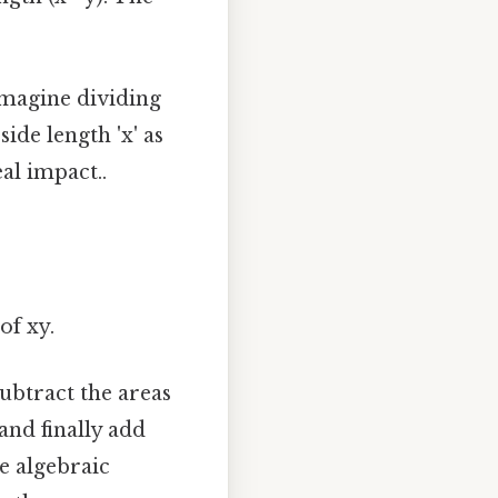
imagine dividing
ide length 'x' as
eal impact..
of xy.
subtract the areas
and finally add
he algebraic