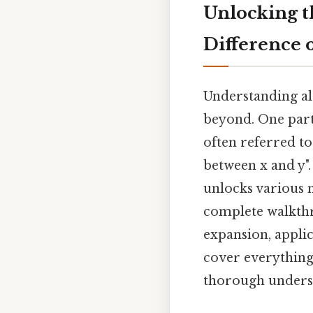
Unlocking th
Difference 
Understanding al
beyond. One parti
often referred to
between x and y"
unlocks various 
complete walkthro
expansion, applic
cover everything
thorough understa