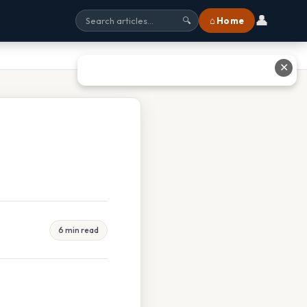
👤
⌂ Home
🔍
✕
6 min read