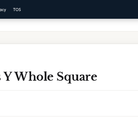
vacy
TOS
 Y Whole Square