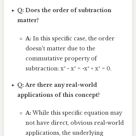
Q: Does the order of subtraction
matter?
A:
In this specific case, the order
doesn't matter due to the
commutative property of
subtraction: x² - x² = -x² + x² = 0.
Q: Are there any real-world
applications of this concept?
A:
While this specific equation may
not have direct, obvious real-world
applications, the underlying