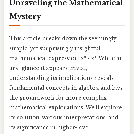
Unraveling the Mathematical
Mystery
This article breaks down the seemingly
simple, yet surprisingly insightful,
mathematical expression: x² - x². While at
first glance it appears trivial,
understanding its implications reveals
fundamental concepts in algebra and lays
the groundwork for more complex
mathematical explorations. We'll explore
its solution, various interpretations, and
its significance in higher-level