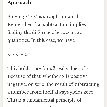
Approach
Solving x² - x² is straightforward.
Remember that subtraction implies
finding the difference between two
quantities. In this case, we have:
x² - x² = 0
This holds true for
all
real values of x.
Because of that, whether x is positive,
negative, or zero, the result of subtracting
a number from itself always yields zero.
This is a fundamental principle of