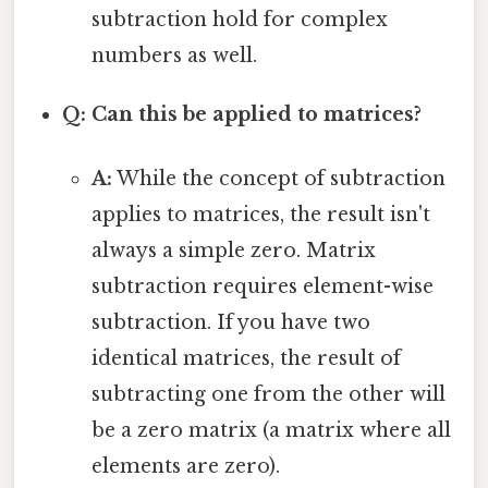
subtraction hold for complex
numbers as well.
Q: Can this be applied to matrices?
A:
While the concept of subtraction
applies to matrices, the result isn't
always a simple zero. Matrix
subtraction requires element-wise
subtraction. If you have two
identical matrices, the result of
subtracting one from the other will
be a zero matrix (a matrix where all
elements are zero).