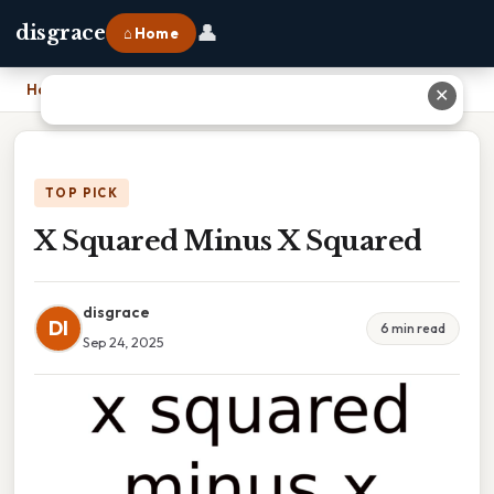
👤
disgrace
⌂ Home
Home
›
X Squared Minus X Squared
✕
TOP PICK
X Squared Minus X Squared
disgrace
DI
6 min read
Sep 24, 2025