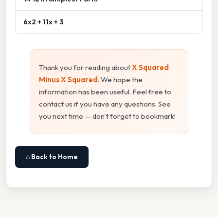
6x2 + 11x + 3
Thank you for reading about
X Squared
Minus X Squared
. We hope the
information has been useful. Feel free to
contact us if you have any questions. See
you next time — don't forget to bookmark!
⌂ Back to Home