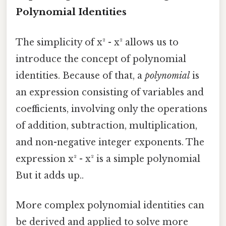
Polynomial Identities
The simplicity of x² - x² allows us to
introduce the concept of polynomial
identities. Because of that, a
polynomial
is
an expression consisting of variables and
coefficients, involving only the operations
of addition, subtraction, multiplication,
and non-negative integer exponents. The
expression x² - x² is a simple polynomial
But it adds up..
More complex polynomial identities can
be derived and applied to solve more