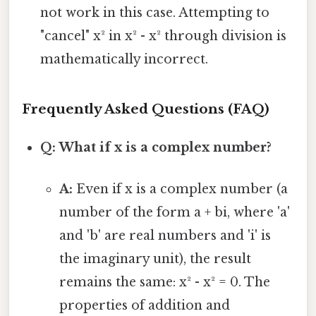
not work in this case. Attempting to
"cancel" x² in x² - x² through division is
mathematically incorrect.
Frequently Asked Questions (FAQ)
Q: What if x is a complex number?
A:
Even if x is a complex number (a
number of the form a + bi, where 'a'
and 'b' are real numbers and 'i' is
the imaginary unit), the result
remains the same: x² - x² = 0. The
properties of addition and