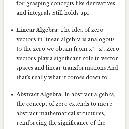
for grasping concepts like derivatives
and integrals Still holds up..
Linear Algebra:
The idea of zero
vectors in linear algebra is analogous
to the zero we obtain from x² - x². Zero
vectors play a significant role in vector
spaces and linear transformations And
that's really what it comes down to..
Abstract Algebra:
In abstract algebra,
the concept of zero extends to more
abstract mathematical structures,
reinforcing the significance of the