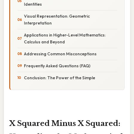
Identities
Visual Representation: Geometric
Interpretation
Applications in Higher-Level Mathematics:
Calculus and Beyond
Addressing Common Misconceptions
Frequently Asked Questions (FAQ)
Conclusion: The Power of the Simple
X Squared Minus X Squared: