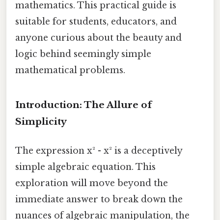
mathematics. This practical guide is
suitable for students, educators, and
anyone curious about the beauty and
logic behind seemingly simple
mathematical problems.
Introduction: The Allure of
Simplicity
The expression x² - x² is a deceptively
simple algebraic equation. This
exploration will move beyond the
immediate answer to break down the
nuances of algebraic manipulation, the