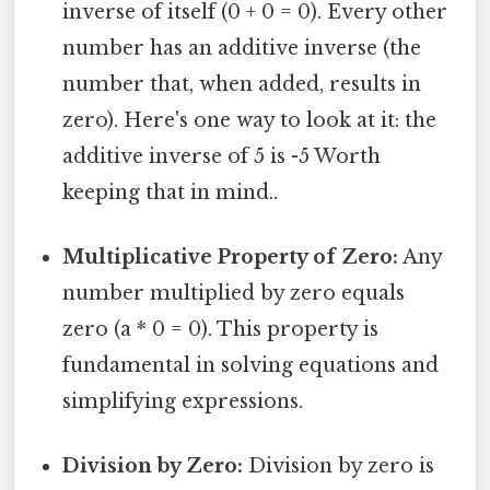
inverse of itself (0 + 0 = 0). Every other
number has an additive inverse (the
number that, when added, results in
zero). Here's one way to look at it: the
additive inverse of 5 is -5 Worth
keeping that in mind..
Multiplicative Property of Zero:
Any
number multiplied by zero equals
zero (a * 0 = 0). This property is
fundamental in solving equations and
simplifying expressions.
Division by Zero:
Division by zero is