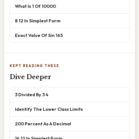
What Is 1 Of 10000
8 12 In Simplest Form
Exact Value Of Sin 165
KEPT READING THESE
Dive Deeper
3 Divided By 3 4
Identify The Lower Class Limits
200 Percent As A Decimal
14 12 In Simplest Form