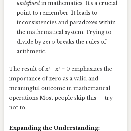
undefined
in mathematics. It's a crucial
point to remember. It leads to
inconsistencies and paradoxes within
the mathematical system. Trying to
divide by zero breaks the rules of
arithmetic.
The result of x² - x² = 0 emphasizes the
importance of zero as a valid and
meaningful outcome in mathematical
operations Most people skip this — try
not to..
Expanding the Understanding: