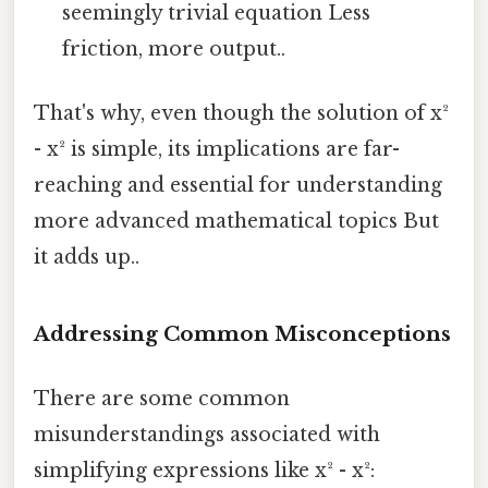
seemingly trivial equation Less
friction, more output..
That's why, even though the solution of x²
- x² is simple, its implications are far-
reaching and essential for understanding
more advanced mathematical topics But
it adds up..
Addressing Common Misconceptions
There are some common
misunderstandings associated with
simplifying expressions like x² - x²: