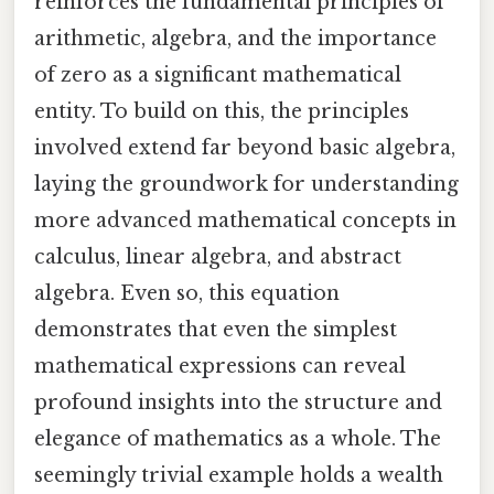
reinforces the fundamental principles of
arithmetic, algebra, and the importance
of zero as a significant mathematical
entity. To build on this, the principles
involved extend far beyond basic algebra,
laying the groundwork for understanding
more advanced mathematical concepts in
calculus, linear algebra, and abstract
algebra. Even so, this equation
demonstrates that even the simplest
mathematical expressions can reveal
profound insights into the structure and
elegance of mathematics as a whole. The
seemingly trivial example holds a wealth