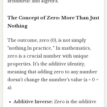
arithmetic and algebra.
The Concept of Zero: More Than Just
Nothing
The outcome, zero (0), is not simply
"nothing.In practice, " In mathematics,
zero is a crucial number with unique
properties. It's the additive identity,
meaning that adding zero to any number
doesn't change the number's value (a + 0 =
a).
Additive Inverse:
Zero is the additive