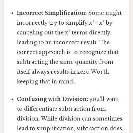
Incorrect Simplification:
Some might
incorrectly try to simplify x² - x² by
canceling out the x² terms directly,
leading to an incorrect result. The
correct approach is to recognize that
subtracting the same quantity from
itself always results in zero Worth
keeping that in mind..
Confusing with Division:
you'll want
to differentiate subtraction from
division. While division can sometimes
lead to simplification, subtraction does