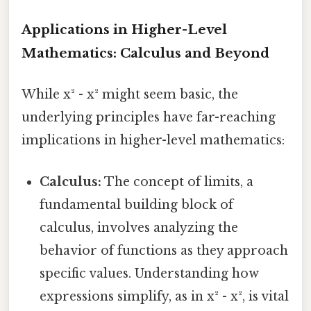
Applications in Higher-Level
Mathematics: Calculus and Beyond
While x² - x² might seem basic, the
underlying principles have far-reaching
implications in higher-level mathematics:
Calculus:
The concept of limits, a
fundamental building block of
calculus, involves analyzing the
behavior of functions as they approach
specific values. Understanding how
expressions simplify, as in x² - x², is vital