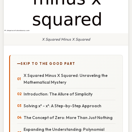
X Squared Minus X Squared
SKIP TO THE GOOD PART
X Squared Minus X Squared: Unraveling the
Mathematical Mystery
Introduction: The Allure of Simplicity
Solving x² - x²: A Step-by-Step Approach
The Concept of Zero: More Than Just Nothing
Expanding the Understanding: Polynomial