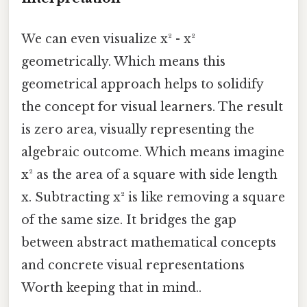
We can even visualize x² - x²
geometrically. Which means this
geometrical approach helps to solidify
the concept for visual learners. The result
is zero area, visually representing the
algebraic outcome. Which means imagine
x² as the area of a square with side length
x. Subtracting x² is like removing a square
of the same size. It bridges the gap
between abstract mathematical concepts
and concrete visual representations
Worth keeping that in mind..