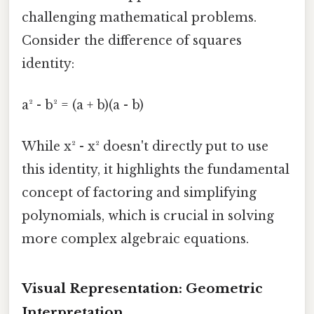
challenging mathematical problems.
Consider the difference of squares
identity:
a² - b² = (a + b)(a - b)
While x² - x² doesn't directly put to use
this identity, it highlights the fundamental
concept of factoring and simplifying
polynomials, which is crucial in solving
more complex algebraic equations.
Visual Representation: Geometric
Interpretation