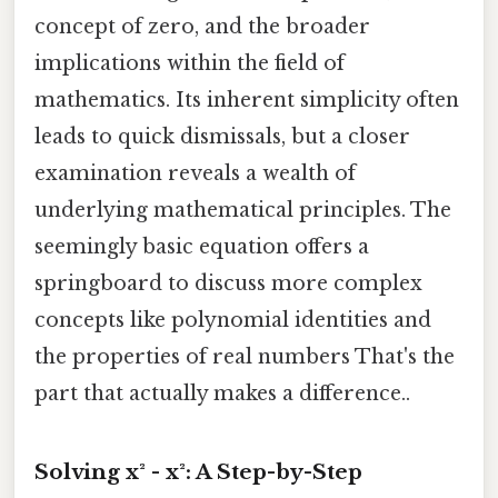
concept of zero, and the broader
implications within the field of
mathematics. Its inherent simplicity often
leads to quick dismissals, but a closer
examination reveals a wealth of
underlying mathematical principles. The
seemingly basic equation offers a
springboard to discuss more complex
concepts like polynomial identities and
the properties of real numbers That's the
part that actually makes a difference..
Solving x² - x²: A Step-by-Step