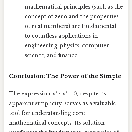
mathematical principles (such as the
concept of zero and the properties
of real numbers) are fundamental
to countless applications in
engineering, physics, computer
science, and finance.
Conclusion: The Power of the Simple
The expression x² - x² = 0, despite its
apparent simplicity, serves as a valuable
tool for understanding core
mathematical concepts. Its solution