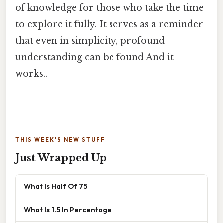
of knowledge for those who take the time
to explore it fully. It serves as a reminder
that even in simplicity, profound
understanding can be found And it
works..
THIS WEEK'S NEW STUFF
Just Wrapped Up
What Is Half Of 75
What Is 1.5 In Percentage