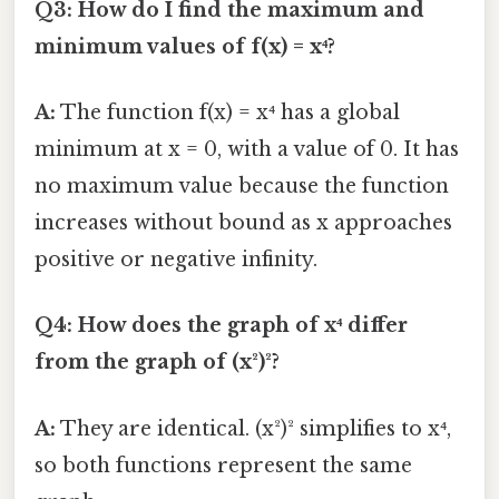
Q3: How do I find the maximum and
minimum values of f(x) = x⁴?
A:
The function f(x) = x⁴ has a global
minimum at x = 0, with a value of 0. It has
no maximum value because the function
increases without bound as x approaches
positive or negative infinity.
Q4: How does the graph of x⁴ differ
from the graph of (x²)²?
A:
They are identical. (x²)² simplifies to x⁴,
so both functions represent the same