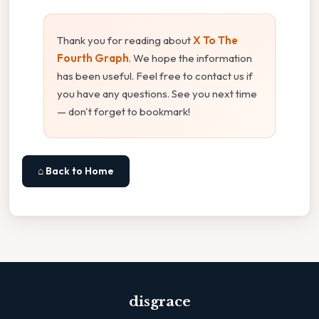
Thank you for reading about
X To The
Fourth Graph
. We hope the information
has been useful. Feel free to contact us if
you have any questions. See you next time
— don't forget to bookmark!
⌂ Back to Home
disgrace