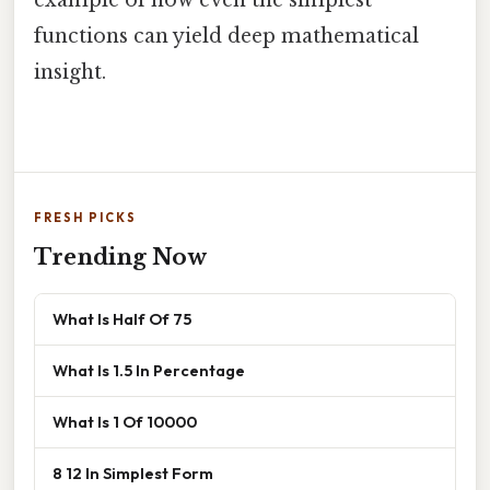
functions can yield deep mathematical
insight.
FRESH PICKS
Trending Now
What Is Half Of 75
What Is 1.5 In Percentage
What Is 1 Of 10000
8 12 In Simplest Form