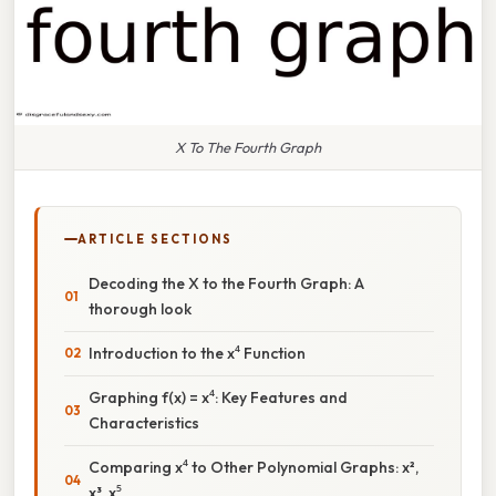
X To The Fourth Graph
ARTICLE SECTIONS
Decoding the X to the Fourth Graph: A
thorough look
Introduction to the x⁴ Function
Graphing f(x) = x⁴: Key Features and
Characteristics
Comparing x⁴ to Other Polynomial Graphs: x²,
x³, x⁵