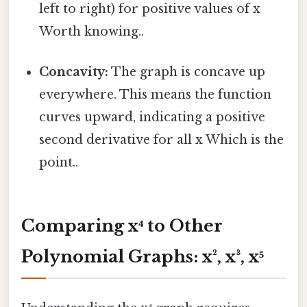
left to right) for positive values of x
Worth knowing..
Concavity:
The graph is concave up
everywhere. This means the function
curves upward, indicating a positive
second derivative for all x Which is the
point..
Comparing x⁴ to Other
Polynomial Graphs: x², x³, x⁵