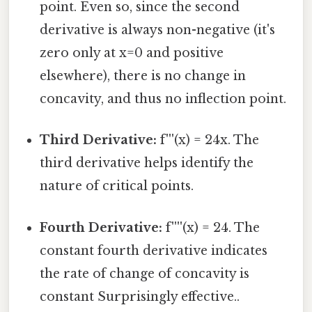
point. Even so, since the second
derivative is always non-negative (it's
zero only at x=0 and positive
elsewhere), there is no change in
concavity, and thus no inflection point.
Third Derivative:
f'''(x) = 24x. The
third derivative helps identify the
nature of critical points.
Fourth Derivative:
f''''(x) = 24. The
constant fourth derivative indicates
the rate of change of concavity is
constant Surprisingly effective..