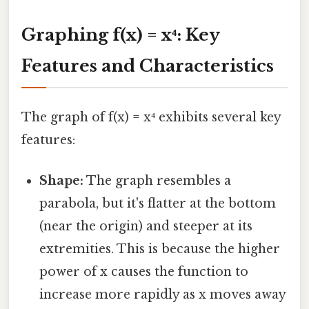
Graphing f(x) = x⁴: Key
Features and Characteristics
The graph of f(x) = x⁴ exhibits several key
features:
Shape:
The graph resembles a
parabola, but it's flatter at the bottom
(near the origin) and steeper at its
extremities. This is because the higher
power of x causes the function to
increase more rapidly as x moves away