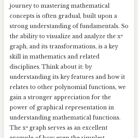
journey to mastering mathematical
concepts is often gradual, built upon a
strong understanding of fundamentals. So
the ability to visualize and analyze the x⁴
graph, and its transformations, is a key
skill in mathematics and related
disciplines. Think about it: by
understanding its key features and how it
relates to other polynomial functions, we
gain a stronger appreciation for the
power of graphical representation in
understanding mathematical functions.
The x⁴ graph serves as an excellent
example of how even the simplest