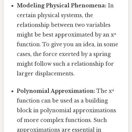
Modeling Physical Phenomena:
In
certain physical systems, the
relationship between two variables
might be best approximated by an x⁴
function. To give you an idea, in some
cases, the force exerted by a spring
might follow such a relationship for
larger displacements.
Polynomial Approximation:
The x⁴
function can be used as a building
block in polynomial approximations
of more complex functions. Such
approximations are essential in