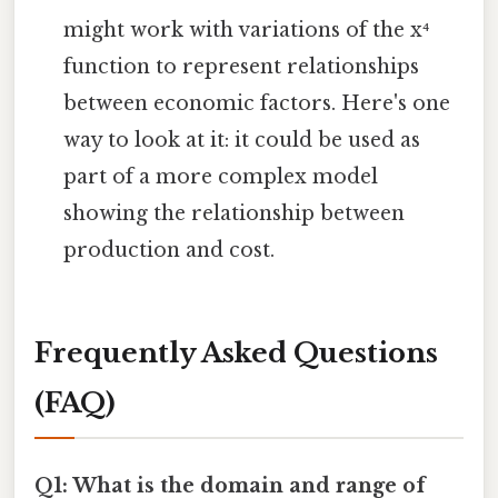
might work with variations of the x⁴
function to represent relationships
between economic factors. Here's one
way to look at it: it could be used as
part of a more complex model
showing the relationship between
production and cost.
Frequently Asked Questions
(FAQ)
Q1: What is the domain and range of