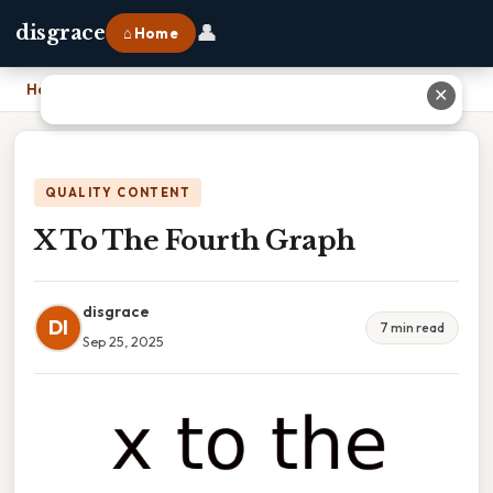
👤
disgrace
⌂ Home
Home
›
X To The Fourth Graph
✕
QUALITY CONTENT
X To The Fourth Graph
disgrace
DI
7 min read
Sep 25, 2025