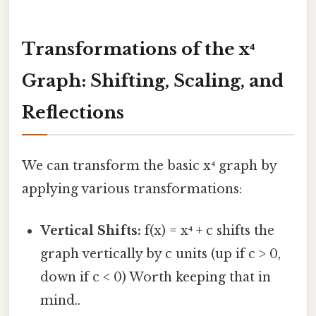
Transformations of the x⁴
Graph: Shifting, Scaling, and
Reflections
We can transform the basic x⁴ graph by
applying various transformations:
Vertical Shifts:
f(x) = x⁴ + c shifts the
graph vertically by c units (up if c > 0,
down if c < 0) Worth keeping that in
mind..