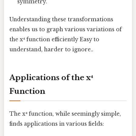
symmetry.
Understanding these transformations
enables us to graph various variations of
the x⁴ function efficiently Easy to
understand, harder to ignore..
Applications of the x⁴
Function
The x⁴ function, while seemingly simple,
finds applications in various fields: