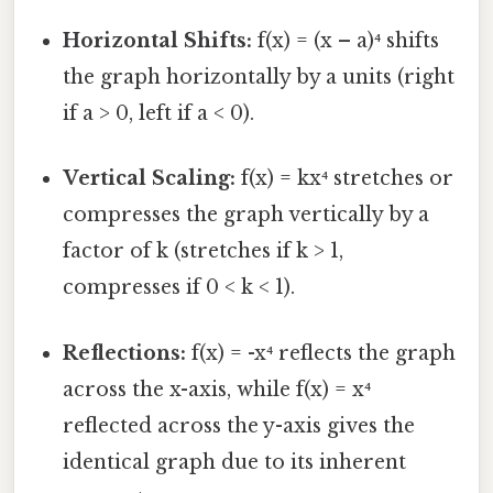
Horizontal Shifts:
f(x) = (x – a)⁴ shifts
the graph horizontally by a units (right
if a > 0, left if a < 0).
Vertical Scaling:
f(x) = kx⁴ stretches or
compresses the graph vertically by a
factor of k (stretches if k > 1,
compresses if 0 < k < 1).
Reflections:
f(x) = -x⁴ reflects the graph
across the x-axis, while f(x) = x⁴
reflected across the y-axis gives the
identical graph due to its inherent