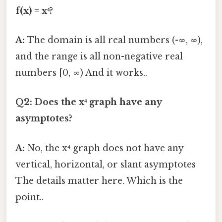
f(x) = x⁴?
A:
The domain is all real numbers (-∞, ∞),
and the range is all non-negative real
numbers [0, ∞) And it works..
Q2: Does the x⁴ graph have any
asymptotes?
A:
No, the x⁴ graph does not have any
vertical, horizontal, or slant asymptotes
The details matter here. Which is the
point..