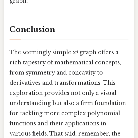
graph.
Conclusion
The seemingly simple x⁴ graph offers a
rich tapestry of mathematical concepts,
from symmetry and concavity to
derivatives and transformations. This
exploration provides not only a visual
understanding but also a firm foundation
for tackling more complex polynomial
functions and their applications in
various fields. That said, remember, the