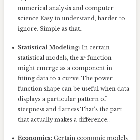
numerical analysis and computer
science Easy to understand, harder to
ignore. Simple as that..
Statistical Modeling:
In certain
statistical models, the x⁴ function
might emerge as a component in
fitting data to a curve. The power
function shape can be useful when data
displays a particular pattern of
steepness and flatness That's the part
that actually makes a difference..
Economics:
Certain economic models