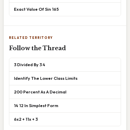
Exact Value Of Sin 165
RELATED TERRITORY
Follow the Thread
3 Divided By 3 4
Identify The Lower Class Limits
200 Percent As A Decimal
14 12 In Simplest Form
6x2 + 11x + 3