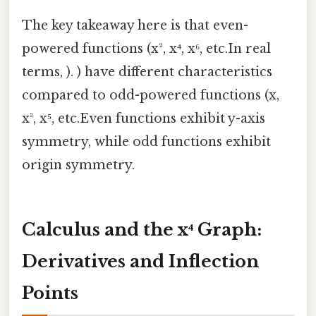
The key takeaway here is that even-
powered functions (x², x⁴, x⁶, etc.In real
terms, ). ) have different characteristics
compared to odd-powered functions (x,
x³, x⁵, etc.Even functions exhibit y-axis
symmetry, while odd functions exhibit
origin symmetry.
Calculus and the x⁴ Graph:
Derivatives and Inflection
Points