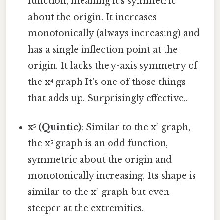
function, meaning it's symmetric
about the origin. It increases
monotonically (always increasing) and
has a single inflection point at the
origin. It lacks the y-axis symmetry of
the x⁴ graph It's one of those things
that adds up. Surprisingly effective..
x⁵ (Quintic):
Similar to the x³ graph,
the x⁵ graph is an odd function,
symmetric about the origin and
monotonically increasing. Its shape is
similar to the x³ graph but even
steeper at the extremities.