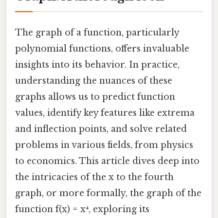
The graph of a function, particularly
polynomial functions, offers invaluable
insights into its behavior. In practice,
understanding the nuances of these
graphs allows us to predict function
values, identify key features like extrema
and inflection points, and solve related
problems in various fields, from physics
to economics. This article dives deep into
the intricacies of the x to the fourth
graph, or more formally, the graph of the
function f(x) = x⁴, exploring its