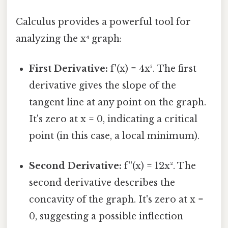
Calculus provides a powerful tool for
analyzing the x⁴ graph:
First Derivative:
f'(x) = 4x³. The first
derivative gives the slope of the
tangent line at any point on the graph.
It's zero at x = 0, indicating a critical
point (in this case, a local minimum).
Second Derivative:
f''(x) = 12x². The
second derivative describes the
concavity of the graph. It's zero at x =
0, suggesting a possible inflection