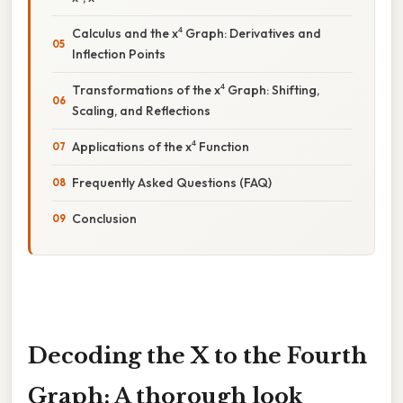
Calculus and the x⁴ Graph: Derivatives and
Inflection Points
Transformations of the x⁴ Graph: Shifting,
Scaling, and Reflections
Applications of the x⁴ Function
Frequently Asked Questions (FAQ)
Conclusion
Decoding the X to the Fourth
Graph: A thorough look