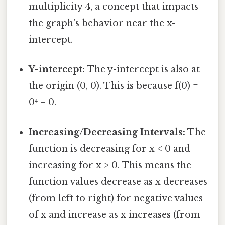
multiplicity 4, a concept that impacts
the graph's behavior near the x-
intercept.
Y-intercept:
The y-intercept is also at
the origin (0, 0). This is because f(0) =
0⁴ = 0.
Increasing/Decreasing Intervals:
The
function is decreasing for x < 0 and
increasing for x > 0. This means the
function values decrease as x decreases
(from left to right) for negative values
of x and increase as x increases (from