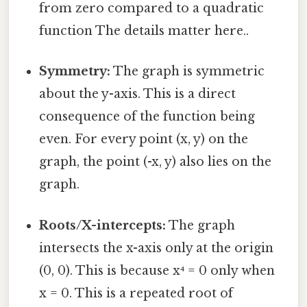
from zero compared to a quadratic
function The details matter here..
Symmetry:
The graph is symmetric
about the y-axis. This is a direct
consequence of the function being
even. For every point (x, y) on the
graph, the point (-x, y) also lies on the
graph.
Roots/X-intercepts:
The graph
intersects the x-axis only at the origin
(0, 0). This is because x⁴ = 0 only when
x = 0. This is a repeated root of