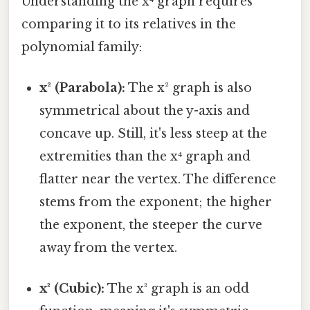
Understanding the x⁴ graph requires
comparing it to its relatives in the
polynomial family:
x² (Parabola):
The x² graph is also
symmetrical about the y-axis and
concave up. Still, it's less steep at the
extremities than the x⁴ graph and
flatter near the vertex. The difference
stems from the exponent; the higher
the exponent, the steeper the curve
away from the vertex.
x³ (Cubic):
The x³ graph is an odd