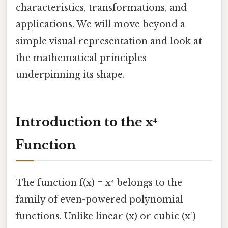
characteristics, transformations, and
applications. We will move beyond a
simple visual representation and look at
the mathematical principles
underpinning its shape.
Introduction to the x⁴
Function
The function f(x) = x⁴ belongs to the
family of even-powered polynomial
functions. Unlike linear (x) or cubic (x³)