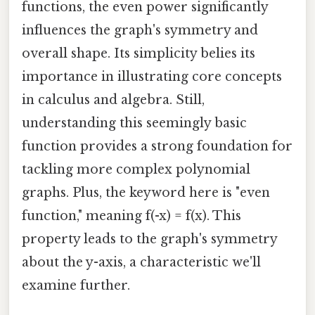
functions, the even power significantly
influences the graph's symmetry and
overall shape. Its simplicity belies its
importance in illustrating core concepts
in calculus and algebra. Still,
understanding this seemingly basic
function provides a strong foundation for
tackling more complex polynomial
graphs. Plus, the keyword here is "even
function," meaning f(-x) = f(x). This
property leads to the graph's symmetry
about the y-axis, a characteristic we'll
examine further.