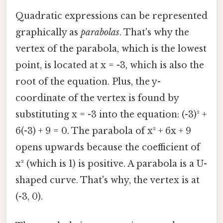
Quadratic expressions can be represented
graphically as
parabolas
. That's why the
vertex of the parabola, which is the lowest
point, is located at x = -3, which is also the
root of the equation. Plus, the y-
coordinate of the vertex is found by
substituting x = -3 into the equation: (-3)² +
6(-3) + 9 = 0. The parabola of x² + 6x + 9
opens upwards because the coefficient of
x² (which is 1) is positive. A parabola is a U-
shaped curve. That's why, the vertex is at
(-3, 0).