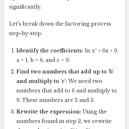
significantly.
Let's break down the factoring process
step-by-step:
Identify the coefficients:
In x² + 6x + 9,
a = 1, b = 6, and c = 9.
Find two numbers that add up to 'b'
and multiply to 'c':
We need two
numbers that add to 6 and multiply to
9. These numbers are 3 and 3.
Rewrite the expression:
Using the
numbers found in step 2, we rewrite