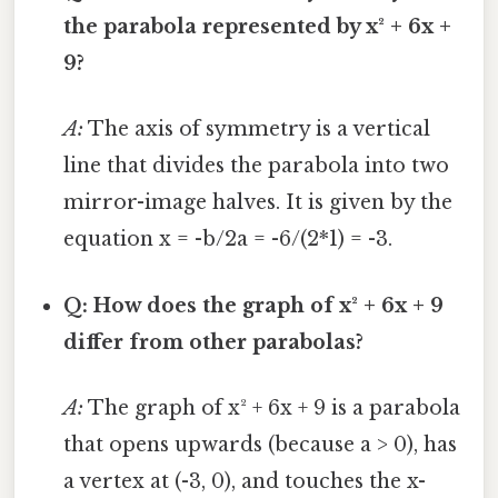
the parabola represented by x² + 6x +
9?
A:
The axis of symmetry is a vertical
line that divides the parabola into two
mirror-image halves. It is given by the
equation x = -b/2a = -6/(2*1) = -3.
Q: How does the graph of x² + 6x + 9
differ from other parabolas?
A:
The graph of x² + 6x + 9 is a parabola
that opens upwards (because a > 0), has
a vertex at (-3, 0), and touches the x-