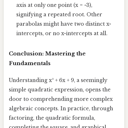
axis at only one point (x = -3),
signifying a repeated root. Other
parabolas might have two distinct x-
intercepts, or no x-intercepts at all.
Conclusion: Mastering the
Fundamentals
Understanding x² + 6x + 9, a seemingly
simple quadratic expression, opens the
door to comprehending more complex
algebraic concepts. In practice, through
factoring, the quadratic formula,
completing the square, and graphical