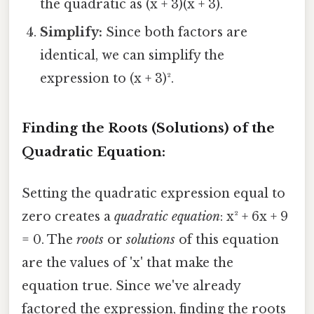
the quadratic as (x + 3)(x + 3).
Simplify:
Since both factors are
identical, we can simplify the
expression to (x + 3)².
Finding the Roots (Solutions) of the
Quadratic Equation:
Setting the quadratic expression equal to
zero creates a
quadratic equation
: x² + 6x + 9
= 0. The
roots
or
solutions
of this equation
are the values of 'x' that make the
equation true. Since we've already
factored the expression, finding the roots