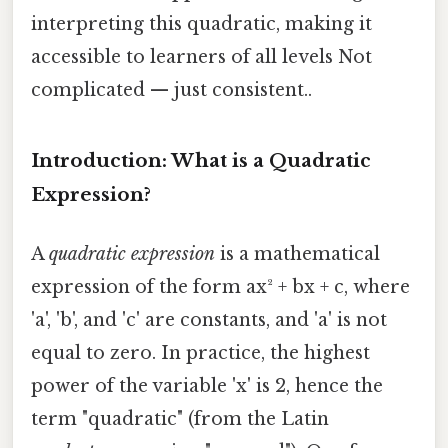
interpreting this quadratic, making it
accessible to learners of all levels Not
complicated — just consistent..
Introduction: What is a Quadratic
Expression?
A
quadratic expression
is a mathematical
expression of the form ax² + bx + c, where
'a', 'b', and 'c' are constants, and 'a' is not
equal to zero. In practice, the highest
power of the variable 'x' is 2, hence the
term "quadratic" (from the Latin