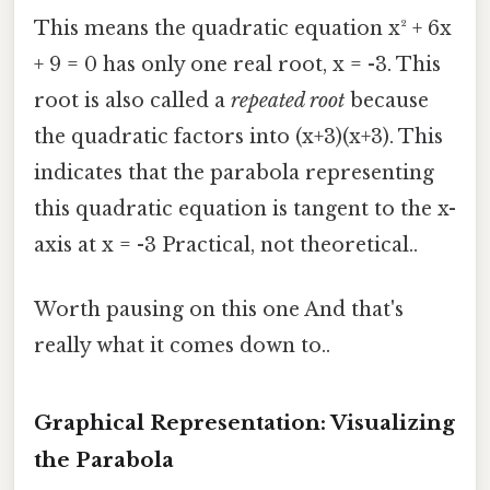
This means the quadratic equation x² + 6x
+ 9 = 0 has only one real root, x = -3. This
root is also called a
repeated root
because
the quadratic factors into (x+3)(x+3). This
indicates that the parabola representing
this quadratic equation is tangent to the x-
axis at x = -3 Practical, not theoretical..
Worth pausing on this one And that's
really what it comes down to..
Graphical Representation: Visualizing
the Parabola