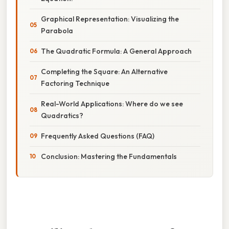
Graphical Representation: Visualizing the
Parabola
The Quadratic Formula: A General Approach
Completing the Square: An Alternative
Factoring Technique
Real-World Applications: Where do we see
Quadratics?
Frequently Asked Questions (FAQ)
Conclusion: Mastering the Fundamentals