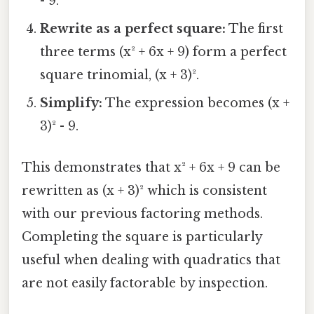
- 9.
Rewrite as a perfect square:
The first
three terms (x² + 6x + 9) form a perfect
square trinomial, (x + 3)².
Simplify:
The expression becomes (x +
3)² - 9.
This demonstrates that x² + 6x + 9 can be
rewritten as (x + 3)² which is consistent
with our previous factoring methods.
Completing the square is particularly
useful when dealing with quadratics that
are not easily factorable by inspection.