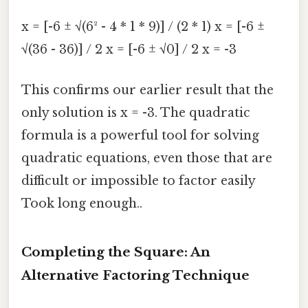
x = [-6 ± √(6² - 4 * 1 * 9)] / (2 * 1) x = [-6 ±
√(36 - 36)] / 2 x = [-6 ± √0] / 2 x = -3
This confirms our earlier result that the
only solution is x = -3. The quadratic
formula is a powerful tool for solving
quadratic equations, even those that are
difficult or impossible to factor easily
Took long enough..
Completing the Square: An
Alternative Factoring Technique