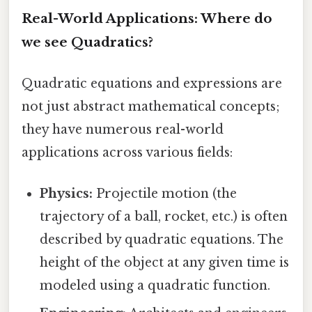
Real-World Applications: Where do
we see Quadratics?
Quadratic equations and expressions are
not just abstract mathematical concepts;
they have numerous real-world
applications across various fields:
Physics:
Projectile motion (the
trajectory of a ball, rocket, etc.) is often
described by quadratic equations. The
height of the object at any given time is
modeled using a quadratic function.