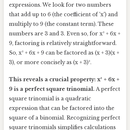
expressions. We look for two numbers
that add up to 6 (the coefficient of 'x') and
multiply to 9 (the constant term). These
numbers are 3 and 3. Even so, for x² + 6x +
9, factoring is relatively straightforward.
So, x² + 6x + 9 can be factored as (x + 3)(x +
3), or more concisely as (x + 3)².
This reveals a crucial property: x² + 6x +
9 is a perfect square trinomial.
A perfect
square trinomial is a quadratic
expression that can be factored into the
square of a binomial. Recognizing perfect
square trinomials simplifies calculations