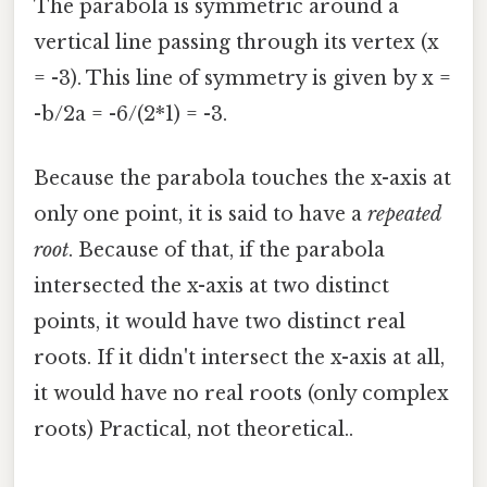
The parabola is symmetric around a
vertical line passing through its vertex (x
= -3). This line of symmetry is given by x =
-b/2a = -6/(2*1) = -3.
Because the parabola touches the x-axis at
only one point, it is said to have a
repeated
root
. Because of that, if the parabola
intersected the x-axis at two distinct
points, it would have two distinct real
roots. If it didn't intersect the x-axis at all,
it would have no real roots (only complex
roots) Practical, not theoretical..