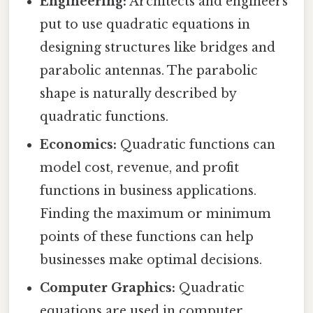
Engineering:
Architects and engineers
put to use quadratic equations in
designing structures like bridges and
parabolic antennas. The parabolic
shape is naturally described by
quadratic functions.
Economics:
Quadratic functions can
model cost, revenue, and profit
functions in business applications.
Finding the maximum or minimum
points of these functions can help
businesses make optimal decisions.
Computer Graphics:
Quadratic
equations are used in computer