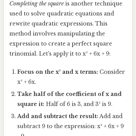
Completing the square
is another technique
used to solve quadratic equations and
rewrite quadratic expressions. This
method involves manipulating the
expression to create a perfect square
trinomial. Let's apply it to x² + 6x + 9:
Focus on the x² and x terms:
Consider
x² + 6x.
Take half of the coefficient of x and
square it:
Half of 6 is 3, and 3² is 9.
Add and subtract the result:
Add and
subtract 9 to the expression: x² + 6x + 9