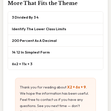
More That Fits the Theme
3 Divided By 3 4
Identify The Lower Class Limits
200 Percent As A Decimal
14 12 In Simplest Form
6x2 + 11x + 3
Thank you for reading about
X2 + 6x + 9
.
We hope the information has been useful.
Feel free to contact us if you have any
questions. See you next time — don't