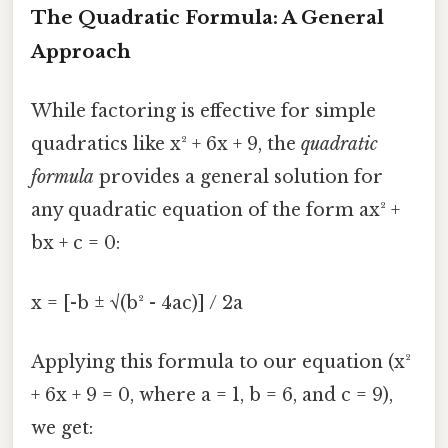
The Quadratic Formula: A General
Approach
While factoring is effective for simple
quadratics like x² + 6x + 9, the
quadratic
formula
provides a general solution for
any quadratic equation of the form ax² +
bx + c = 0:
x = [-b ± √(b² - 4ac)] / 2a
Applying this formula to our equation (x²
+ 6x + 9 = 0, where a = 1, b = 6, and c = 9),
we get: