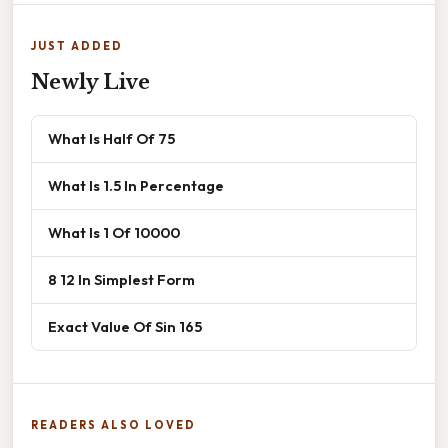
JUST ADDED
Newly Live
What Is Half Of 75
What Is 1.5 In Percentage
What Is 1 Of 10000
8 12 In Simplest Form
Exact Value Of Sin 165
READERS ALSO LOVED