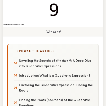
X2 + 6x + 9
BROWSE THE ARTICLE
Unveiling the Secrets of x² + 6x + 9: A Deep Dive
into Quadratic Expressions
Introduction: What is a Quadratic Expression?
Factoring the Quadratic Expression: Finding the
Roots
Finding the Roots (Solutions) of the Quadratic
Equation: