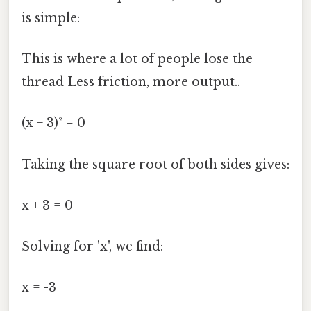
is simple:
This is where a lot of people lose the
thread Less friction, more output..
(x + 3)² = 0
Taking the square root of both sides gives:
x + 3 = 0
Solving for 'x', we find:
x = -3