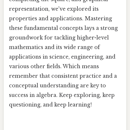
representation, we've explored its
properties and applications. Mastering
these fundamental concepts lays a strong
groundwork for tackling higher-level
mathematics and its wide range of
applications in science, engineering, and
various other fields. Which means
remember that consistent practice and a
conceptual understanding are key to
success in algebra. Keep exploring, keep
questioning, and keep learning!