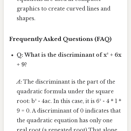
graphics to create curved lines and
shapes.
Frequently Asked Questions (FAQ)
Q: What is the discriminant of x² + 6x
+ 9?
A:
The discriminant is the part of the
quadratic formula under the square
root: b² - 4ac. In this case, it is 6² - 4 * 1 *
9 = 0. A discriminant of 0 indicates that
the quadratic equation has only one
real root (a repeated root) That alone