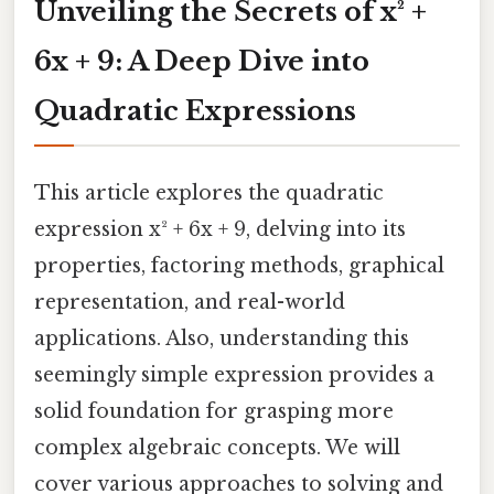
Unveiling the Secrets of x² +
6x + 9: A Deep Dive into
Quadratic Expressions
This article explores the quadratic
expression x² + 6x + 9, delving into its
properties, factoring methods, graphical
representation, and real-world
applications. Also, understanding this
seemingly simple expression provides a
solid foundation for grasping more
complex algebraic concepts. We will
cover various approaches to solving and