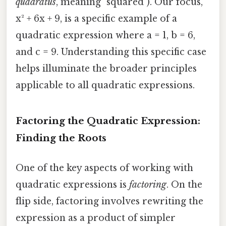
quadratus
, meaning "squared"). Our focus,
x² + 6x + 9, is a specific example of a
quadratic expression where a = 1, b = 6,
and c = 9. Understanding this specific case
helps illuminate the broader principles
applicable to all quadratic expressions.
Factoring the Quadratic Expression:
Finding the Roots
One of the key aspects of working with
quadratic expressions is
factoring
. On the
flip side, factoring involves rewriting the
expression as a product of simpler