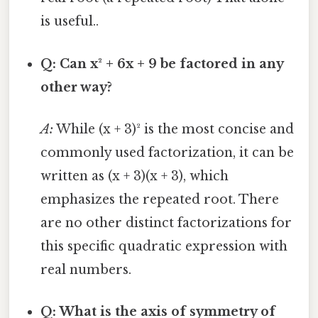
is useful..
Q: Can x² + 6x + 9 be factored in any
other way?
A:
While (x + 3)² is the most concise and
commonly used factorization, it can be
written as (x + 3)(x + 3), which
emphasizes the repeated root. There
are no other distinct factorizations for
this specific quadratic expression with
real numbers.
Q: What is the axis of symmetry of