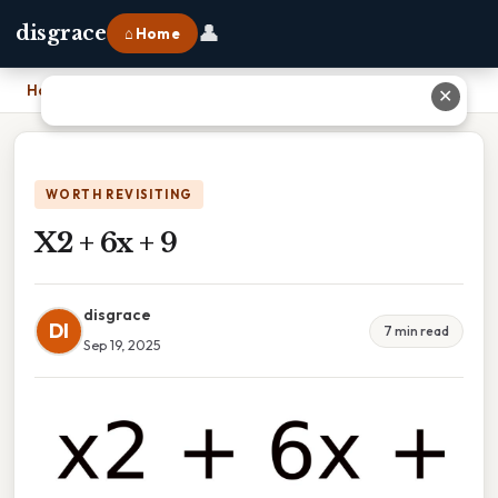
👤
disgrace
⌂ Home
Home
›
X2 + 6x + 9
✕
WORTH REVISITING
X2 + 6x + 9
disgrace
DI
7 min read
Sep 19, 2025