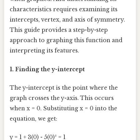
characteristics requires examining its
intercepts, vertex, and axis of symmetry.
This guide provides a step-by-step
approach to graphing this function and
interpreting its features.
1. Finding the y-intercept
The y-intercept is the point where the
graph crosses the y-axis. This occurs
when x = 0. Substituting x = 0 into the
equation, we get:
y = 1 + 3(0) - 5(0)² = 1