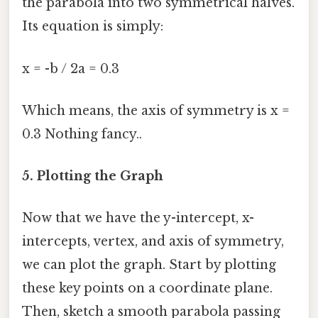
the parabola into two symmetrical halves.
Its equation is simply:
x = -b / 2a = 0.3
Which means, the axis of symmetry is x =
0.3 Nothing fancy..
5. Plotting the Graph
Now that we have the y-intercept, x-
intercepts, vertex, and axis of symmetry,
we can plot the graph. Start by plotting
these key points on a coordinate plane.
Then, sketch a smooth parabola passing