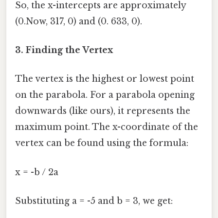
So, the x-intercepts are approximately
(0.Now, 317, 0) and (0. 633, 0).
3. Finding the Vertex
The vertex is the highest or lowest point
on the parabola. For a parabola opening
downwards (like ours), it represents the
maximum point. The x-coordinate of the
vertex can be found using the formula:
x = -b / 2a
Substituting a = -5 and b = 3, we get: