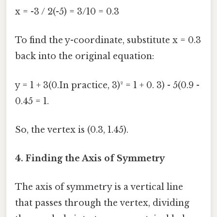
x = -3 / 2(-5) = 3/10 = 0.3
To find the y-coordinate, substitute x = 0.3
back into the original equation:
y = 1 + 3(0.In practice, 3)² = 1 + 0. 3) - 5(0.9 -
0.45 = 1.
So, the vertex is (0.3, 1.45).
4. Finding the Axis of Symmetry
The axis of symmetry is a vertical line
that passes through the vertex, dividing