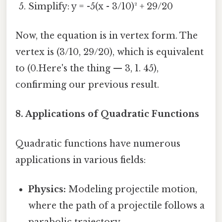
Simplify: y = -5(x - 3/10)² + 29/20
Now, the equation is in vertex form. The
vertex is (3/10, 29/20), which is equivalent
to (0.Here's the thing — 3, 1. 45),
confirming our previous result.
8. Applications of Quadratic Functions
Quadratic functions have numerous
applications in various fields:
Physics:
Modeling projectile motion,
where the path of a projectile follows a
parabolic trajectory.