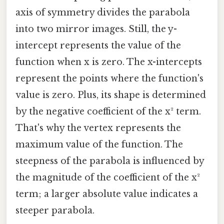
axis of symmetry divides the parabola
into two mirror images. Still, the y-
intercept represents the value of the
function when x is zero. The x-intercepts
represent the points where the function's
value is zero. Plus, its shape is determined
by the negative coefficient of the x² term.
That's why the vertex represents the
maximum value of the function. The
steepness of the parabola is influenced by
the magnitude of the coefficient of the x²
term; a larger absolute value indicates a
steeper parabola.