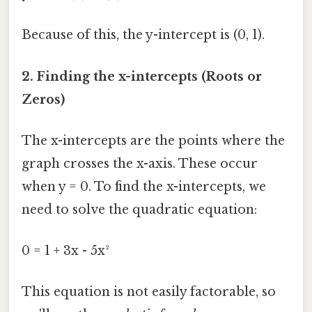
Because of this, the y-intercept is (0, 1).
2. Finding the x-intercepts (Roots or
Zeros)
The x-intercepts are the points where the
graph crosses the x-axis. These occur
when y = 0. To find the x-intercepts, we
need to solve the quadratic equation:
0 = 1 + 3x - 5x²
This equation is not easily factorable, so