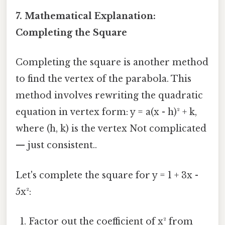
7. Mathematical Explanation:
Completing the Square
Completing the square is another method
to find the vertex of the parabola. This
method involves rewriting the quadratic
equation in vertex form: y = a(x - h)² + k,
where (h, k) is the vertex Not complicated
— just consistent..
Let's complete the square for y = 1 + 3x -
5x²:
Factor out the coefficient of x² from