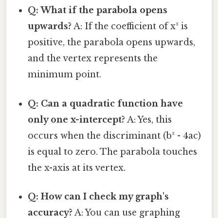
Q: What if the parabola opens
upwards?
A: If the coefficient of x² is
positive, the parabola opens upwards,
and the vertex represents the
minimum point.
Q: Can a quadratic function have
only one x-intercept?
A: Yes, this
occurs when the discriminant (b² - 4ac)
is equal to zero. The parabola touches
the x-axis at its vertex.
Q: How can I check my graph's
accuracy?
A: You can use graphing