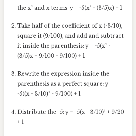
the x² and x terms: y = -5(x² - (3/5)x) + 1
Take half of the coefficient of x (-3/10),
square it (9/100), and add and subtract
it inside the parenthesis: y = -5(x² -
(3/5)x + 9/100 - 9/100) + 1
Rewrite the expression inside the
parenthesis as a perfect square: y =
-5((x - 3/10)² - 9/100) + 1
Distribute the -5: y = -5(x - 3/10)² + 9/20
+ 1