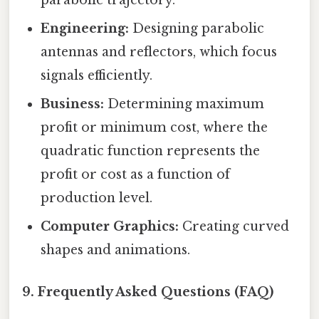
Engineering:
Designing parabolic
antennas and reflectors, which focus
signals efficiently.
Business:
Determining maximum
profit or minimum cost, where the
quadratic function represents the
profit or cost as a function of
production level.
Computer Graphics:
Creating curved
shapes and animations.
9. Frequently Asked Questions (FAQ)