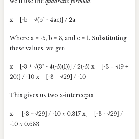
we'll use the
quadratic formula
:
x = [-b ± √(b² - 4ac)] / 2a
Where a = -5, b = 3, and c = 1. Substituting
these values, we get:
x = [-3 ± √(3² - 4(-5)(1))] / 2(-5) x = [-3 ± √(9 +
20)] / -10 x = [-3 ± √29] / -10
This gives us two x-intercepts:
x₁ = [-3 + √29] / -10 ≈ 0.317 x₂ = [-3 - √29] /
-10 ≈ 0.633