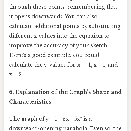
through these points, remembering that
it opens downwards. You can also
calculate additional points by substituting
different x-values into the equation to
improve the accuracy of your sketch.
Here's a good example: you could
calculate the y-values for x = -1, x = 1, and
x = 2.
6. Explanation of the Graph's Shape and
Characteristics
The graph of y = 1 + 3x - 5x² is a
downward-opening parabola. Even so, the