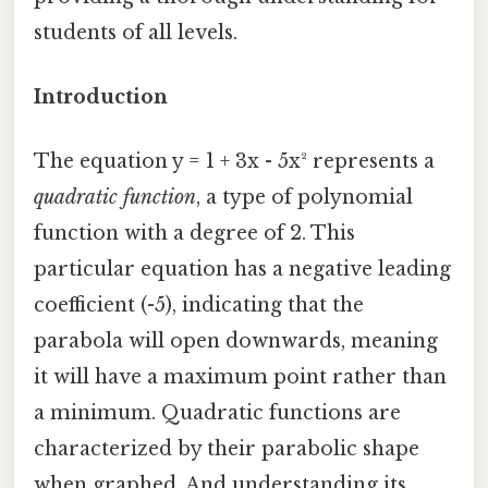
students of all levels.
Introduction
The equation y = 1 + 3x - 5x² represents a
quadratic function
, a type of polynomial
function with a degree of 2. This
particular equation has a negative leading
coefficient (-5), indicating that the
parabola will open downwards, meaning
it will have a maximum point rather than
a minimum. Quadratic functions are
characterized by their parabolic shape
when graphed. And understanding its