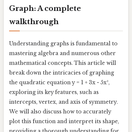
Graph: A complete
walkthrough
Understanding graphs is fundamental to
mastering algebra and numerous other
mathematical concepts. This article will
break down the intricacies of graphing
the quadratic equation y = 1 + 3x - 5x²,
exploring its key features, such as
intercepts, vertex, and axis of symmetry.
We will also discuss how to accurately
plot this function and interpret its shape,
providing a thorough understanding for