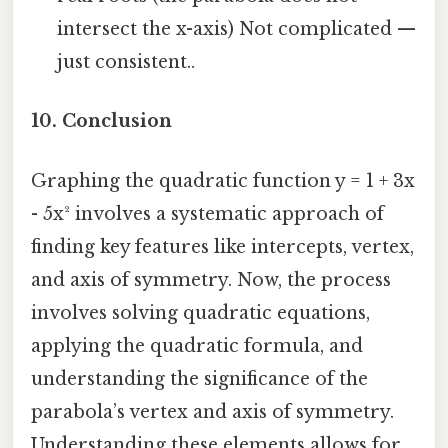
intersect the x-axis) Not complicated —
just consistent..
10. Conclusion
Graphing the quadratic function y = 1 + 3x
- 5x² involves a systematic approach of
finding key features like intercepts, vertex,
and axis of symmetry. Now, the process
involves solving quadratic equations,
applying the quadratic formula, and
understanding the significance of the
parabola’s vertex and axis of symmetry.
Understanding these elements allows for