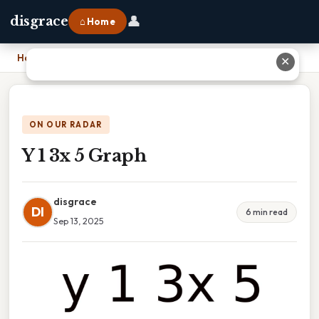
👤
disgrace
⌂ Home
Home
›
Y 1 3x 5 Graph
✕
ON OUR RADAR
Y 1 3x 5 Graph
disgrace
DI
6 min read
Sep 13, 2025