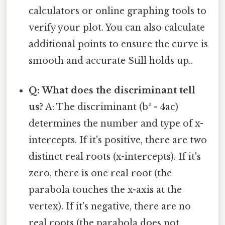
calculators or online graphing tools to
verify your plot. You can also calculate
additional points to ensure the curve is
smooth and accurate Still holds up..
Q: What does the discriminant tell
us?
A: The discriminant (b² - 4ac)
determines the number and type of x-
intercepts. If it's positive, there are two
distinct real roots (x-intercepts). If it's
zero, there is one real root (the
parabola touches the x-axis at the
vertex). If it's negative, there are no
real roots (the parabola does not