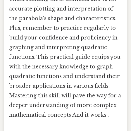
accurate plotting and interpretation of
the parabola's shape and characteristics.
Plus, remember to practice regularly to
build your confidence and proficiency in
graphing and interpreting quadratic
functions. This practical guide equips you
with the necessary knowledge to graph
quadratic functions and understand their
broader applications in various fields.
Mastering this skill will pave the way for a
deeper understanding of more complex
mathematical concepts And it works..