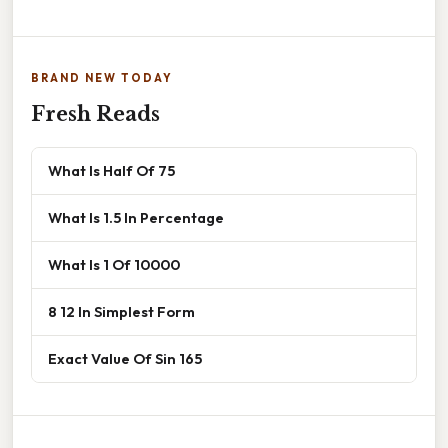
BRAND NEW TODAY
Fresh Reads
What Is Half Of 75
What Is 1.5 In Percentage
What Is 1 Of 10000
8 12 In Simplest Form
Exact Value Of Sin 165