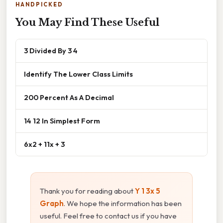
HANDPICKED
You May Find These Useful
3 Divided By 3 4
Identify The Lower Class Limits
200 Percent As A Decimal
14 12 In Simplest Form
6x2 + 11x + 3
Thank you for reading about
Y 1 3x 5
Graph
. We hope the information has been
useful. Feel free to contact us if you have