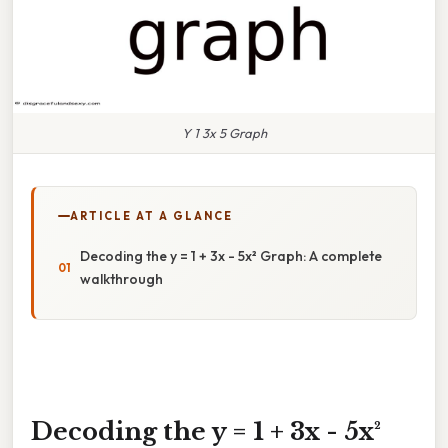
Y 1 3x 5 Graph
ARTICLE AT A GLANCE
Decoding the y = 1 + 3x - 5x² Graph: A complete
walkthrough
Decoding the y = 1 + 3x - 5x²