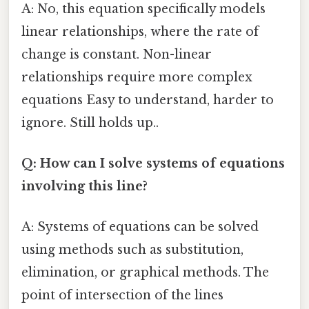
A: No, this equation specifically models
linear relationships, where the rate of
change is constant. Non-linear
relationships require more complex
equations Easy to understand, harder to
ignore. Still holds up..
Q: How can I solve systems of equations
involving this line?
A: Systems of equations can be solved
using methods such as substitution,
elimination, or graphical methods. The
point of intersection of the lines