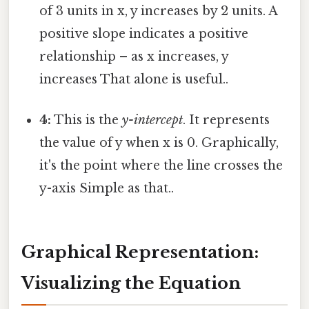
of 3 units in x, y increases by 2 units. A
positive slope indicates a positive
relationship – as x increases, y
increases That alone is useful..
4:
This is the
y-intercept
. It represents
the value of y when x is 0. Graphically,
it's the point where the line crosses the
y-axis Simple as that..
Graphical Representation:
Visualizing the Equation