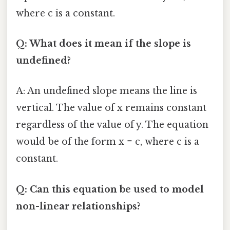
where c is a constant.
Q: What does it mean if the slope is
undefined?
A: An undefined slope means the line is
vertical. The value of x remains constant
regardless of the value of y. The equation
would be of the form x = c, where c is a
constant.
Q: Can this equation be used to model
non-linear relationships?