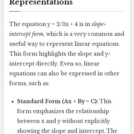
Representations
The equation y = 2/3x + 4 is in
slope-
intercept form
, which is a very common and
useful way to represent linear equations.
This form highlights the slope and y-
intercept directly. Even so, linear
equations can also be expressed in other
forms, such as:
Standard Form (Ax + By = C):
This
form emphasizes the relationship
between x and y without explicitly
showing the slope and intercept. The