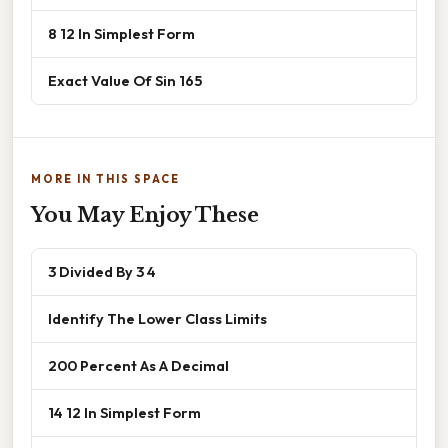
8 12 In Simplest Form
Exact Value Of Sin 165
MORE IN THIS SPACE
You May Enjoy These
3 Divided By 3 4
Identify The Lower Class Limits
200 Percent As A Decimal
14 12 In Simplest Form