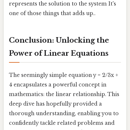
represents the solution to the system It's
one of those things that adds up..
Conclusion: Unlocking the
Power of Linear Equations
The seemingly simple equation y = 2/3x +
4 encapsulates a powerful concept in
mathematics: the linear relationship. This
deep dive has hopefully provided a
thorough understanding, enabling you to
confidently tackle related problems and