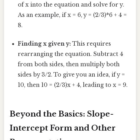
of x into the equation and solve for y.
As an example, if x = 6, y = (2/3)*6 + 4 =
8.
Finding x given y:
This requires
rearranging the equation. Subtract 4
from both sides, then multiply both
sides by 3/2. To give you an idea, if y =
10, then 10 = (2/3)x + 4, leading to x = 9.
Beyond the Basics: Slope-
Intercept Form and Other