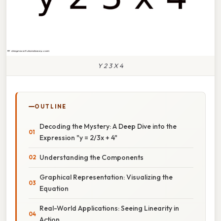
Y 2 3 X 4
OUTLINE
Decoding the Mystery: A Deep Dive into the
Expression "y = 2/3x + 4"
Understanding the Components
Graphical Representation: Visualizing the
Equation
Real-World Applications: Seeing Linearity in
Action