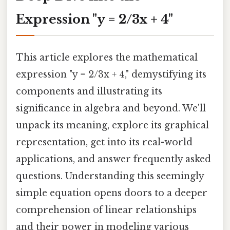
Expression "y = 2/3x + 4"
This article explores the mathematical
expression "y = 2/3x + 4," demystifying its
components and illustrating its
significance in algebra and beyond. We'll
unpack its meaning, explore its graphical
representation, get into its real-world
applications, and answer frequently asked
questions. Understanding this seemingly
simple equation opens doors to a deeper
comprehension of linear relationships
and their power in modeling various