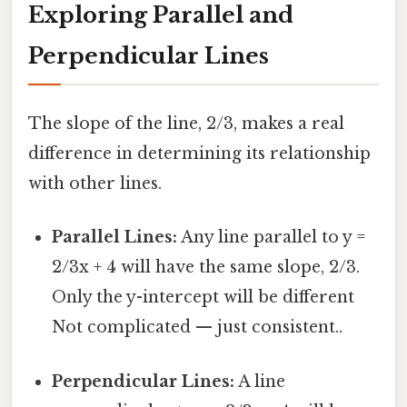
Exploring Parallel and
Perpendicular Lines
The slope of the line, 2/3, makes a real
difference in determining its relationship
with other lines.
Parallel Lines:
Any line parallel to y =
2/3x + 4 will have the same slope, 2/3.
Only the y-intercept will be different
Not complicated — just consistent..
Perpendicular Lines:
A line