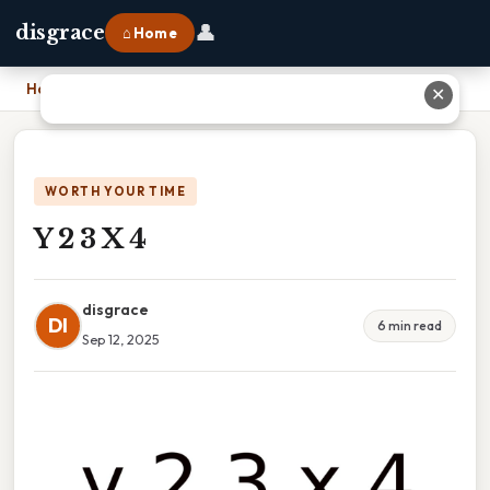
👤
disgrace
⌂ Home
Home
›
Y 2 3 X 4
✕
WORTH YOUR TIME
Y 2 3 X 4
disgrace
DI
6 min read
Sep 12, 2025