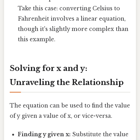
Take this case: converting Celsius to
Fahrenheit involves a linear equation,
though it's slightly more complex than
this example.
Solving for x and y:
Unraveling the Relationship
The equation can be used to find the value
of y given a value of x, or vice-versa.
Finding y given x:
Substitute the value