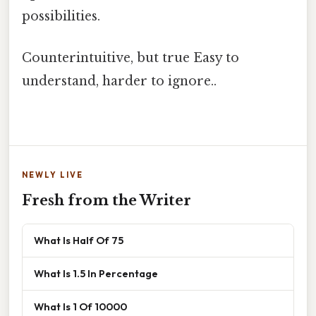
possibilities.
Counterintuitive, but true Easy to
understand, harder to ignore..
NEWLY LIVE
Fresh from the Writer
What Is Half Of 75
What Is 1.5 In Percentage
What Is 1 Of 10000