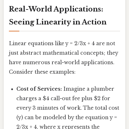
Real-World Applications:
Seeing Linearity in Action
Linear equations like y = 2/3x + 4 are not
just abstract mathematical concepts; they
have numerous real-world applications.
Consider these examples:
Cost of Services:
Imagine a plumber
charges a $4 call-out fee plus $2 for
every 3 minutes of work. The total cost
(y) can be modeled by the equation y =
2/3x + 4, where x represents the