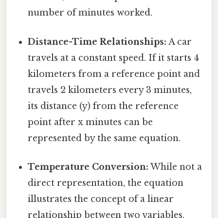
number of minutes worked.
Distance-Time Relationships:
A car
travels at a constant speed. If it starts 4
kilometers from a reference point and
travels 2 kilometers every 3 minutes,
its distance (y) from the reference
point after x minutes can be
represented by the same equation.
Temperature Conversion:
While not a
direct representation, the equation
illustrates the concept of a linear
relationship between two variables.