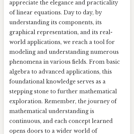
appreciate the elegance and practicality
of linear equations. Day to day, by
understanding its components, its
graphical representation, and its real-
world applications, we reach a tool for
modeling and understanding numerous
phenomena in various fields. From basic
algebra to advanced applications, this
foundational knowledge serves as a
stepping stone to further mathematical
exploration. Remember, the journey of
mathematical understanding is
continuous, and each concept learned
opens doors to a wider world of