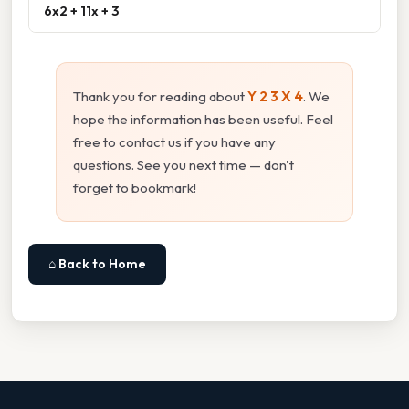
6x2 + 11x + 3
Thank you for reading about
Y 2 3 X 4
. We
hope the information has been useful. Feel
free to contact us if you have any
questions. See you next time — don't
forget to bookmark!
⌂ Back to Home