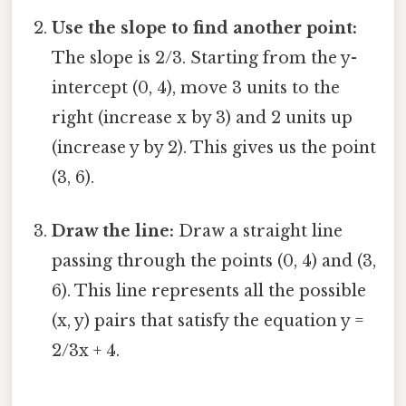
Use the slope to find another point:
The slope is 2/3. Starting from the y-
intercept (0, 4), move 3 units to the
right (increase x by 3) and 2 units up
(increase y by 2). This gives us the point
(3, 6).
Draw the line:
Draw a straight line
passing through the points (0, 4) and (3,
6). This line represents all the possible
(x, y) pairs that satisfy the equation y =
2/3x + 4.