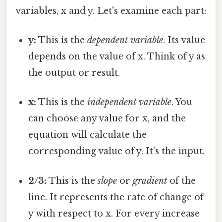
variables, x and y. Let's examine each part:
y:
This is the
dependent variable
. Its value
depends on the value of x. Think of y as
the output or result.
x:
This is the
independent variable
. You
can choose any value for x, and the
equation will calculate the
corresponding value of y. It's the input.
2/3:
This is the
slope
or
gradient
of the
line. It represents the rate of change of
y with respect to x. For every increase