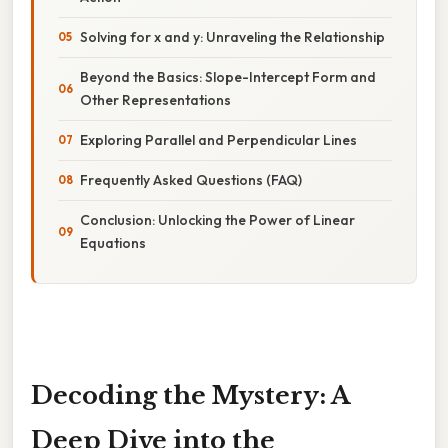
Solving for x and y: Unraveling the Relationship
Beyond the Basics: Slope-Intercept Form and
Other Representations
Exploring Parallel and Perpendicular Lines
Frequently Asked Questions (FAQ)
Conclusion: Unlocking the Power of Linear
Equations
Decoding the Mystery: A
Deep Dive into the