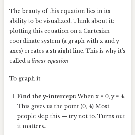
The beauty of this equation lies in its
ability to be visualized. Think about it:
plotting this equation on a Cartesian
coordinate system (a graph with x and y
axes) creates a straight line. This is why it's
called a
linear equation
.
To graph it:
Find the y-intercept:
When x = 0, y = 4.
This gives us the point (0, 4) Most
people skip this — try not to. Turns out
it matters..