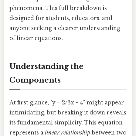
phenomena. This full breakdown is
designed for students, educators, and
anyone seeking a clearer understanding
of linear equations.
Understanding the
Components
At first glance, "y = 2/3x + 4" might appear
intimidating, but breaking it down reveals
its fundamental simplicity. This equation
represents a
linear relationship
between two