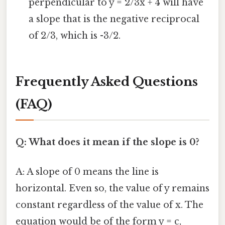
perpendicular to y = 2/3x + 4 will have
a slope that is the negative reciprocal
of 2/3, which is -3/2.
Frequently Asked Questions
(FAQ)
Q: What does it mean if the slope is 0?
A: A slope of 0 means the line is
horizontal. Even so, the value of y remains
constant regardless of the value of x. The
equation would be of the form y = c,