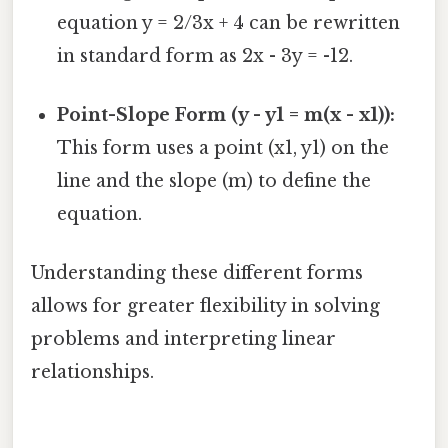
equation y = 2/3x + 4 can be rewritten
in standard form as 2x - 3y = -12.
Point-Slope Form (y - y1 = m(x - x1)):
This form uses a point (x1, y1) on the
line and the slope (m) to define the
equation.
Understanding these different forms
allows for greater flexibility in solving
problems and interpreting linear
relationships.